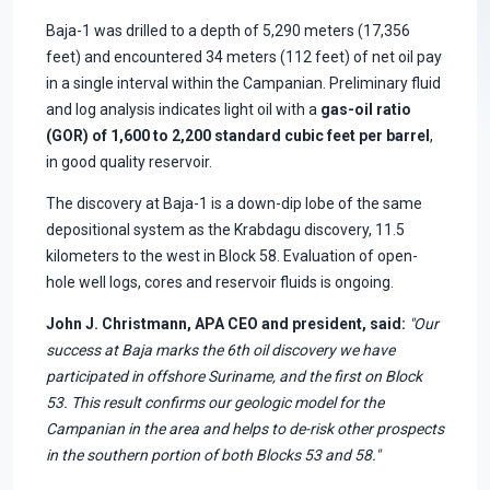
Baja-1 was drilled to a depth of 5,290 meters (17,356
feet) and encountered 34 meters (112 feet) of net oil pay
in a single interval within the Campanian. Preliminary fluid
and log analysis indicates light oil with a
gas-oil ratio
(GOR) of 1,600 to 2,200 standard cubic feet per barrel
,
in good quality reservoir.
The discovery at Baja-1 is a down-dip lobe of the same
depositional system as the Krabdagu discovery, 11.5
kilometers to the west in Block 58. Evaluation of open-
hole well logs, cores and reservoir fluids is ongoing.
John J. Christmann, APA CEO and president, said:
"Our
success at Baja marks the 6th oil discovery we have
participated in offshore Suriname, and the first on Block
53. This result confirms our geologic model for the
Campanian in the area and helps to de-risk other prospects
in the southern portion of both Blocks 53 and 58."