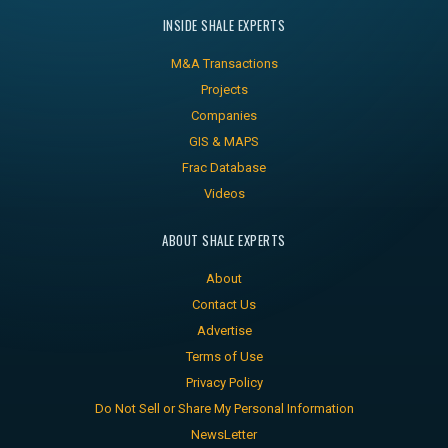
INSIDE SHALE EXPERTS
M&A Transactions
Projects
Companies
GIS & MAPS
Frac Database
Videos
ABOUT SHALE EXPERTS
About
Contact Us
Advertise
Terms of Use
Privacy Policy
Do Not Sell or Share My Personal Information
NewsLetter