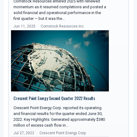
Comstock Resources entered 2025 with renewed
momentum as it resumed completions and posted a
solid financial and operational performance in the
first quarter — but it was the…
Jun 11, 2025
Comstock Resources Inc.
Crescent Point Energy Second Quarter 2022 Results
Crescent Point Energy Corp. reported its operating
and financial results for the quarter ended June 30,
2022. Key Highlights: Generated approximately $380
million of excess cash flow in…
Jul 27, 2022
Crescent Point Energy Corp.