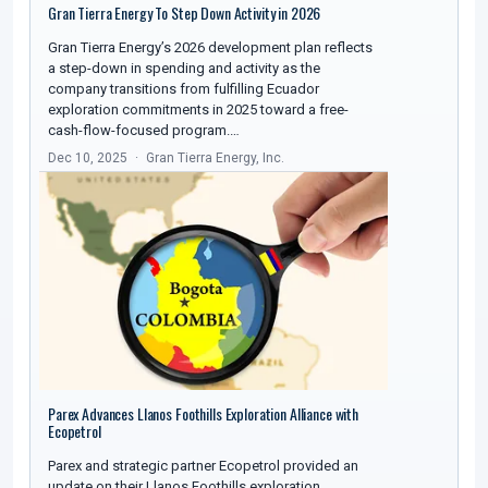
Gran Tierra Energy To Step Down Activity in 2026
Gran Tierra Energy’s 2026 development plan reflects
a step-down in spending and activity as the
company transitions from fulfilling Ecuador
exploration commitments in 2025 toward a free-
cash-flow-focused program.…
Dec 10, 2025
Gran Tierra Energy, Inc.
Parex Advances Llanos Foothills Exploration Alliance with
Ecopetrol
Parex and strategic partner Ecopetrol provided an
update on their Llanos Foothills exploration