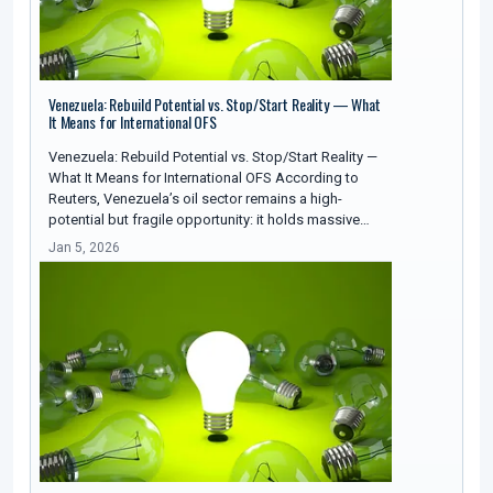
Venezuela: Rebuild Potential vs. Stop/Start Reality — What
It Means for International OFS
Venezuela: Rebuild Potential vs. Stop/Start Reality —
What It Means for International OFS According to
Reuters, Venezuela’s oil sector remains a high-
potential but fragile opportunity: it holds massive…
Jan 5, 2026