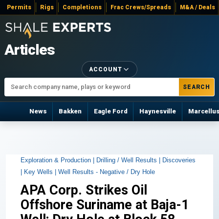
Permits
Rigs
Completions
Frac Crews/Spreads
M&A / Deals
Articles
ACCOUNT
SEARCH
News
Bakken
Eagle Ford
Haynesville
Marcellu
Exploration & Production |
Drilling / Well Results |
Discoveries
|
Key Wells |
Well Results - Negative / Dry Hole
APA Corp. Strikes Oil
Offshore Suriname at Baja-1