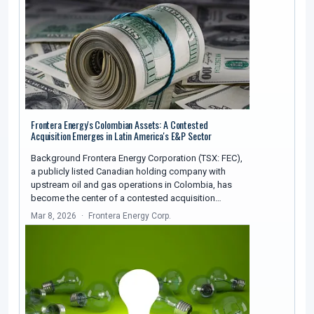
Frontera Energy's Colombian Assets: A Contested
Acquisition Emerges in Latin America's E&P Sector
Background Frontera Energy Corporation (TSX: FEC),
a publicly listed Canadian holding company with
upstream oil and gas operations in Colombia, has
become the center of a contested acquisition…
Mar 8, 2026
Frontera Energy Corp.