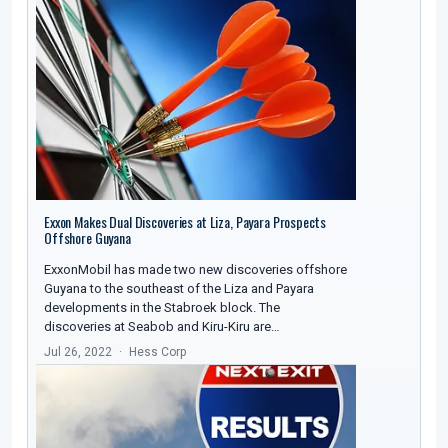
Exxon Makes Dual Discoveries at Liza, Payara Prospects
Offshore Guyana
ExxonMobil has made two new discoveries offshore
Guyana to the southeast of the Liza and Payara
developments in the Stabroek block. The
discoveries at Seabob and Kiru-Kiru are…
Jul 26, 2022
Hess Corp