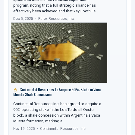
program, noting that a full strategic alliance has
effectively been achieved and that key Foothills…
Dec 5, 2025
Parex Resources, Inc.
Continental Resources to Acquire 90% Stake in Vaca
Muerta Shale Concession
Continental Resources Inc. has agreed to acquire a
90% operating stake in the Los Toldos II Oeste
block, a shale concession within Argentina’s Vaca
Muerta formation, marking a…
Nov 19, 2025
Continental Resources, Inc.