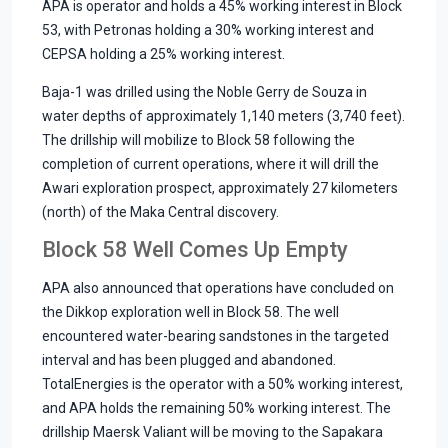
APA is operator and holds a 45% working interest in Block
53, with Petronas holding a 30% working interest and
CEPSA holding a 25% working interest.
Baja-1 was drilled using the Noble Gerry de Souza in
water depths of approximately 1,140 meters (3,740 feet).
The drillship will mobilize to Block 58 following the
completion of current operations, where it will drill the
Awari exploration prospect, approximately 27 kilometers
(north) of the Maka Central discovery.
Block 58 Well Comes Up Empty
APA also announced that operations have concluded on
the Dikkop exploration well in Block 58. The well
encountered water-bearing sandstones in the targeted
interval and has been plugged and abandoned.
TotalEnergies is the operator with a 50% working interest,
and APA holds the remaining 50% working interest. The
drillship Maersk Valiant will be moving to the Sapakara