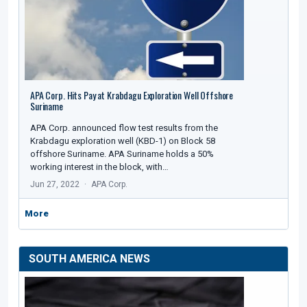
APA Corp. Hits Pay at Krabdagu Exploration Well Offshore
Suriname
APA Corp. announced flow test results from the
Krabdagu exploration well (KBD-1) on Block 58
offshore Suriname. APA Suriname holds a 50%
working interest in the block, with…
Jun 27, 2022
APA Corp.
More
SOUTH AMERICA NEWS