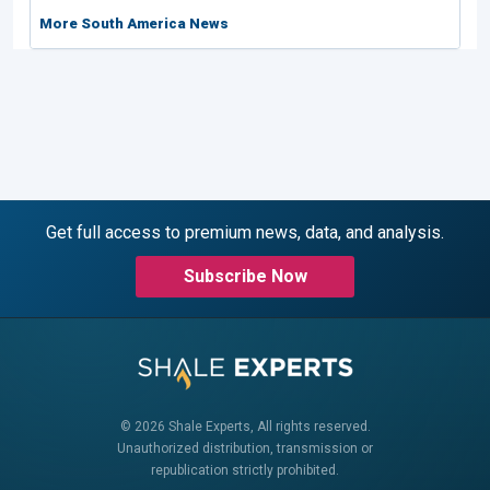
More South America News
Get full access to premium news, data, and analysis.
Subscribe Now
© 2026 Shale Experts, All rights reserved.
Unauthorized distribution, transmission or
republication strictly prohibited.