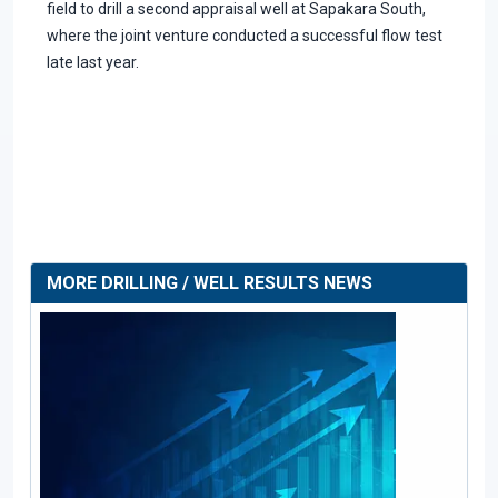
field to drill a second appraisal well at Sapakara South,
where the joint venture conducted a successful flow test
late last year.
MORE DRILLING / WELL RESULTS NEWS