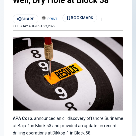
Well; Dry Hole at Block 58
BOOKMARK
SHARE
PRINT
|
TUESDAY,AUGUST 23,2022
APA Corp.
announced an oil discovery offshore Suriname
at Baja-1 in Block 53 and provided an update on recent
drilling operations at Dikkop-1 in Block 58.