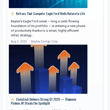
Refracs That Compete: Eagle Ford Wells Return to Life
Baytex’s Eagle Ford asset — long a cash-flowing
foundation of its portfolio — is entering a new phase
of productivity thanks to a smart, highly efficient
refrac strategy…
Aug 2, 2025
Baytex Energy Corp.
Comstock Delivers Strong Q1 2025 — Olajuwon
Pickens #1 Steals the Spotlight