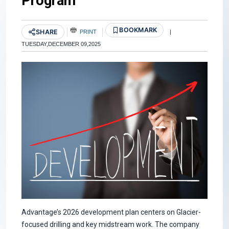
Program
BOOKMARK
SHARE
PRINT
|
TUESDAY,DECEMBER 09,2025
Advantage’s 2026 development plan centers on Glacier-
focused drilling and key midstream work. The company