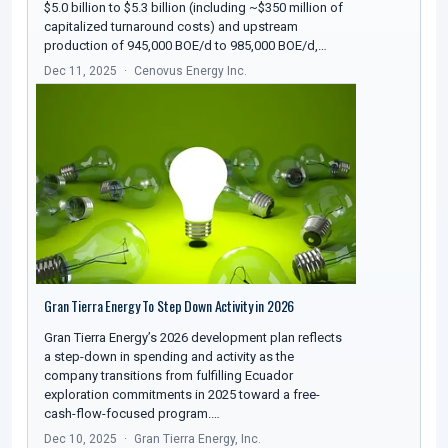
$5.0 billion to $5.3 billion (including ~$350 million of
capitalized turnaround costs) and upstream
production of 945,000 BOE/d to 985,000 BOE/d,…
Dec 11, 2025
Cenovus Energy Inc.
Gran Tierra Energy To Step Down Activity in 2026
Gran Tierra Energy’s 2026 development plan reflects
a step-down in spending and activity as the
company transitions from fulfilling Ecuador
exploration commitments in 2025 toward a free-
cash-flow-focused program.…
Dec 10, 2025
Gran Tierra Energy, Inc.