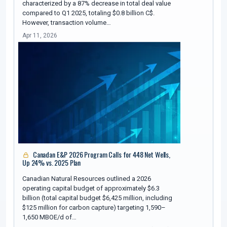
characterized by a 87% decrease in total deal value
compared to Q1 2025, totaling $0.8 billion C$.
However, transaction volume…
Apr 11, 2026
Canadan E&P 2026 Program Calls for 448 Net Wells,
Up 24% vs. 2025 Plan
Canadian Natural Resources outlined a 2026
operating capital budget of approximately $6.3
billion (total capital budget $6,425 million, including
$125 million for carbon capture) targeting 1,590–
1,650 MBOE/d of…