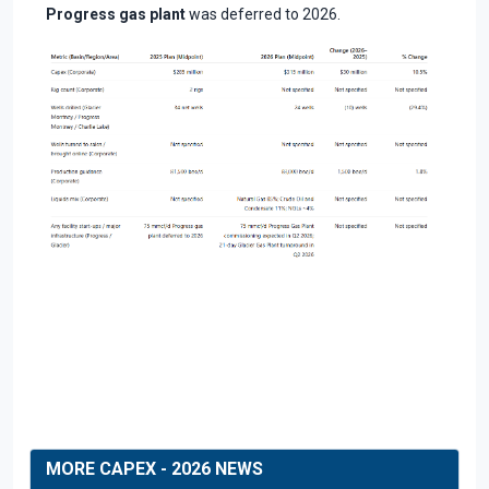
Progress gas plant
was deferred to 2026.
MORE CAPEX - 2026 NEWS