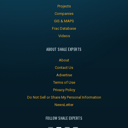
Projects
Companies
GIS & MAPS
Frac Database
Videos
ABOUT SHALE EXPERTS
About
Contact Us
Advertise
Terms of Use
Privacy Policy
Do Not Sell or Share My Personal Information
NewsLetter
FOLLOW SHALE EXPERTS