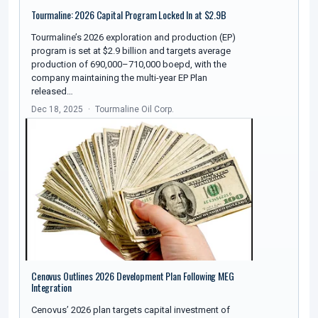
Tourmaline: 2026 Capital Program Locked In at $2.9B
Tourmaline’s 2026 exploration and production (EP)
program is set at $2.9 billion and targets average
production of 690,000–710,000 boepd, with the
company maintaining the multi-year EP Plan
released…
Dec 18, 2025
Tourmaline Oil Corp.
Cenovus Outlines 2026 Development Plan Following MEG
Integration
Cenovus’ 2026 plan targets capital investment of