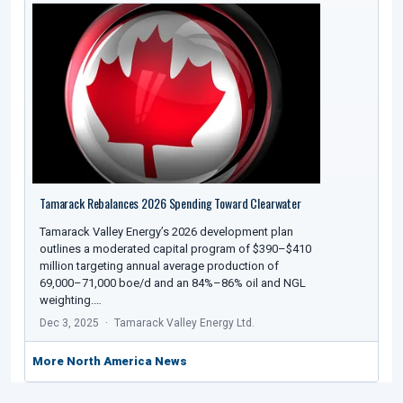
Tamarack Rebalances 2026 Spending Toward Clearwater
Tamarack Valley Energy’s 2026 development plan
outlines a moderated capital program of $390–$410
million targeting annual average production of
69,000–71,000 boe/d and an 84%–86% oil and NGL
weighting.…
Dec 3, 2025
Tamarack Valley Energy Ltd.
More North America News