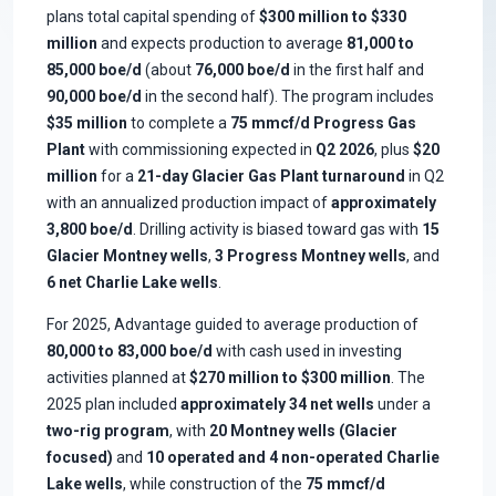
plans total capital spending of
$300 million to $330
million
and expects production to average
81,000 to
85,000 boe/d
(about
76,000 boe/d
in the first half and
90,000 boe/d
in the second half). The program includes
$35 million
to complete a
75 mmcf/d Progress Gas
Plant
with commissioning expected in
Q2 2026
, plus
$20
million
for a
21-day Glacier Gas Plant turnaround
in Q2
with an annualized production impact of
approximately
3,800 boe/d
. Drilling activity is biased toward gas with
15
Glacier Montney wells
,
3 Progress Montney wells
, and
6 net Charlie Lake wells
.
For 2025, Advantage guided to average production of
80,000 to 83,000 boe/d
with cash used in investing
activities planned at
$270 million to $300 million
. The
2025 plan included
approximately 34 net wells
under a
two-rig program
, with
20 Montney wells (Glacier
focused)
and
10 operated and 4 non-operated Charlie
Lake wells
, while construction of the
75 mmcf/d