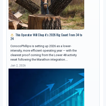
This Operator Will Chop it's 2026 Rig Count From 34 to
24
ConocoPhillips is setting up 2026 as a lower-
intensity, more efficient operating year — with the
clearest proof coming from the Lower 48 activity
reset following the Marathon integration.…
Jan 2, 2026