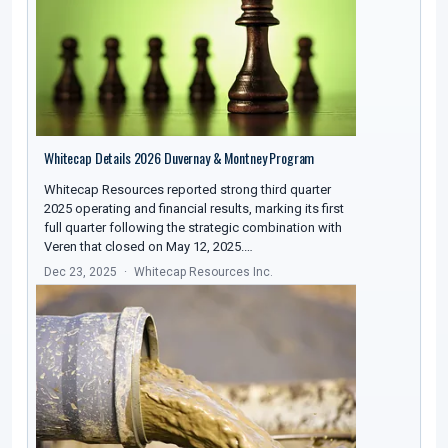
Whitecap Details 2026 Duvernay & Montney Program
Whitecap Resources reported strong third quarter
2025 operating and financial results, marking its first
full quarter following the strategic combination with
Veren that closed on May 12, 2025.…
Dec 23, 2025
Whitecap Resources Inc.