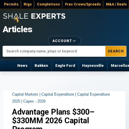
Permits
Rigs
Completions
Frac Crews/Spreads
M&A / Deals
Articles
ACCOUNT
SEARCH
News
Bakken
Eagle Ford
Haynesville
Marcellu
Capital Markets |
Capital Expenditure |
Capital Expenditure
2025 |
Capex - 2026
Advantage Plans $300–
$330MM 2026 Capital