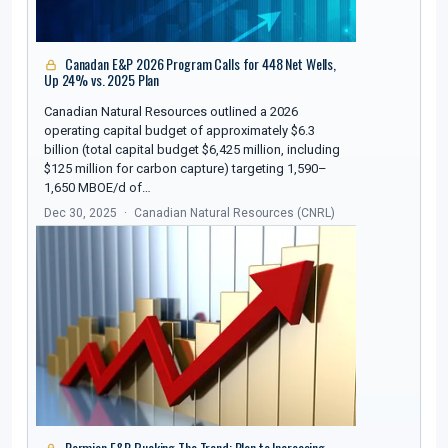
Canadan E&P 2026 Program Calls for 448 Net Wells,
Up 24% vs. 2025 Plan
Canadian Natural Resources outlined a 2026
operating capital budget of approximately $6.3
billion (total capital budget $6,425 million, including
$125 million for carbon capture) targeting 1,590–
1,650 MBOE/d of…
Dec 30, 2025
Canadian Natural Resources (CNRL)
Permian E&P Bucking The Trend; Plan to Increasing