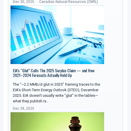
Dec 30, 2025
Canadian Natural Resources (CNRL)
EIA’s “Glut” Calls: The 2025 Surplus Claim — and How
2021–2024 Forecasts Actually Held Up
The “~2.2 MMb/d glut in 2025” framing traces to the
EIA’s Short-Term Energy Outlook (STEO), December
2025. EIA doesn’t usually write “glut” in the tables—
what they publish is…
Dec 28, 2025