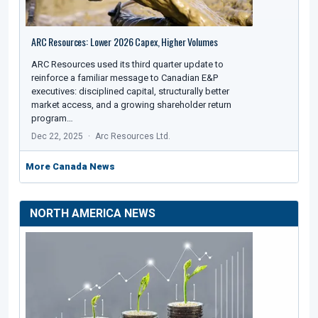
ARC Resources: Lower 2026 Capex, Higher Volumes
ARC Resources used its third quarter update to
reinforce a familiar message to Canadian E&P
executives: disciplined capital, structurally better
market access, and a growing shareholder return
program…
Dec 22, 2025
Arc Resources Ltd.
More Canada News
NORTH AMERICA NEWS