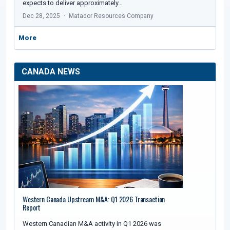
expects to deliver approximately…
Dec 28, 2025
Matador Resources Company
More
CANADA NEWS
Western Canada Upstream M&A: Q1 2026 Transaction
Report
Western Canadian M&A activity in Q1 2026 was