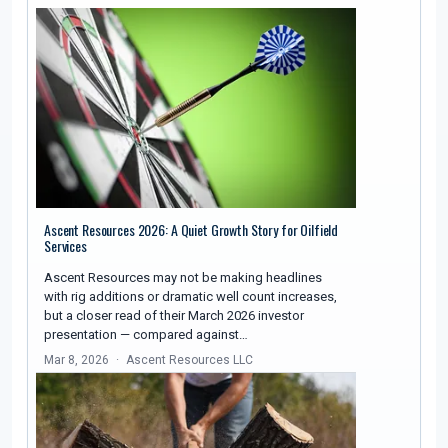
Ascent Resources 2026: A Quiet Growth Story for Oilfield
Services
Ascent Resources may not be making headlines
with rig additions or dramatic well count increases,
but a closer read of their March 2026 investor
presentation — compared against…
Mar 8, 2026
Ascent Resources LLC