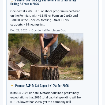
Drilling & Fracs in 2026
Occidental’s 2025 U.S. onshore program is centered
on the Permian, with ~$3.5B of Permian CapEx and
~$0.8B in the Rockies, totaling ~$4.3B. This
supports ~15 net rigs in…
Dec 28, 2025
Occidental Petroleum Corp
Permian E&P To Cut Capex by 10% for 2026
In its Q3 2025 update, Matador outlined preliminary
expectations that 2026 total capital spending will be
8–12% lower than 2025, yet the company still