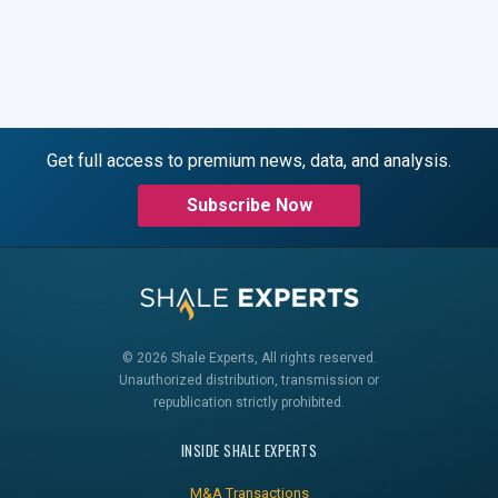
Get full access to premium news, data, and analysis.
Subscribe Now
© 2026 Shale Experts, All rights reserved.
Unauthorized distribution, transmission or
republication strictly prohibited.
INSIDE SHALE EXPERTS
M&A Transactions