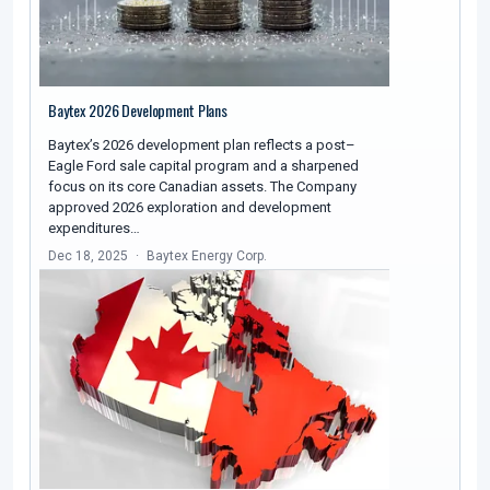
Baytex 2026 Development Plans
Baytex’s 2026 development plan reflects a post–
Eagle Ford sale capital program and a sharpened
focus on its core Canadian assets. The Company
approved 2026 exploration and development
expenditures…
Dec 18, 2025
Baytex Energy Corp.