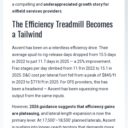
a compelling and
underappreciated growth story for
oilfield services providers
.
The Efficiency Treadmill Becomes
a Tailwind
Ascent has been on a relentless efficiency drive. Their
average spud-to-rig-release days dropped from 15.5 days
in 2022 to just 11.7 days in 2025 — a 25% improvement.
Frac stages per day climbed from 11.9 in 2022 to 15.1 in
2025. D&C cost per lateral foot fell from a peak of $845/ft
in 2023 to $719/ft in 2025. For OFS providers, this has
been a headwind — Ascent has been squeezing more
output from the same inputs.
However,
2026 guidance suggests that efficiency gains
are plateauing
, and lateral length expansion is now the
primary lever. At 17,500'–18,500' planned laterals, Ascent
is pushing into longer-reach territory that demands more