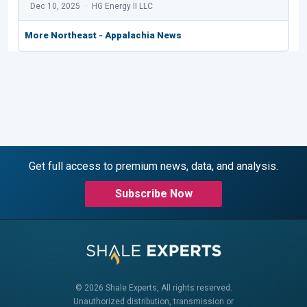
Dec 10, 2025
HG Energy II LLC
More Northeast - Appalachia News
Get full access to premium news, data, and analysis.
Subscribe Now
© 2026 Shale Experts, All rights reserved.
Unauthorized distribution, transmission or