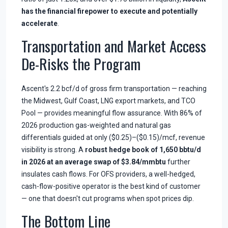
has the financial firepower to execute and potentially
accelerate
.
Transportation and Market Access
De-Risks the Program
Ascent's 2.2 bcf/d of gross firm transportation — reaching
the Midwest, Gulf Coast, LNG export markets, and TCO
Pool — provides meaningful flow assurance. With 86% of
2026 production gas-weighted and natural gas
differentials guided at only ($0.25)–($0.15)/mcf, revenue
visibility is strong. A
robust hedge book of 1,650 bbtu/d
in 2026 at an average swap of $3.84/mmbtu
further
insulates cash flows. For OFS providers, a well-hedged,
cash-flow-positive operator is the best kind of customer
— one that doesn't cut programs when spot prices dip.
The Bottom Line