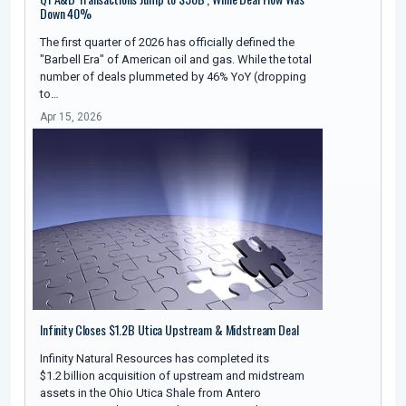
Down 40%
The first quarter of 2026 has officially defined the
"Barbell Era" of American oil and gas. While the total
number of deals plummeted by 46% YoY (dropping
to…
Apr 15, 2026
Infinity Closes $1.2B Utica Upstream & Midstream Deal
Infinity Natural Resources has completed its
$1.2 billion acquisition of upstream and midstream
assets in the Ohio Utica Shale from Antero