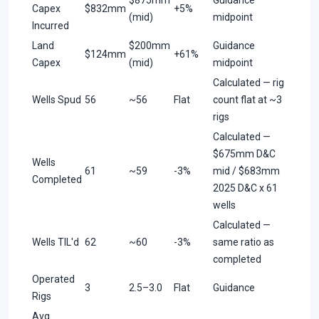
Capex
$832mm
+5%
(mid)
midpoint
Incurred
Land
$200mm
Guidance
$124mm
+61%
Capex
(mid)
midpoint
Calculated — rig
Wells Spud
56
~56
Flat
count flat at ~3
rigs
Calculated —
$675mm D&C
Wells
61
~59
-3%
mid / $683mm
Completed
2025 D&C x 61
wells
Calculated —
Wells TIL'd
62
~60
-3%
same ratio as
completed
Operated
3
2.5–3.0
Flat
Guidance
Rigs
Avg