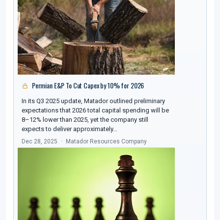
Permian E&P To Cut Capex by 10% for 2026
In its Q3 2025 update, Matador outlined preliminary
expectations that 2026 total capital spending will be
8–12% lower than 2025, yet the company still
expects to deliver approximately…
Dec 28, 2025
Matador Resources Company