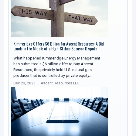
Kimmeridge Offers $6 Billion for Ascent Resources: A Bid
Lands in the Middle of a High-Stakes Sponsor Dispute
What happened Kimmeridge Energy Management
has submitted a $6 billion offer to buy Ascent
Resources, the privately held U.S. natural gas
producer that is controlled by private equity…
Dec 23, 2025
Ascent Resources LLC