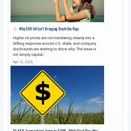
Why $90 Oil Isn’t Bringing Back the Rigs
Higher oil prices are not translating cleanly into a
drilling response across U.S. shale, and company
disclosures are starting to show why. The issue is
not simply capital…
Apr 16, 2026
Q1 A&D Transactions Jump to $30B , While Deal Flow Was