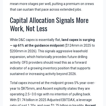
mean more stages per well, putting a premium on crews
that can sustain that pace across extended jobs.
Capital Allocation Signals More
Work, Not Less
While D&C capex is essentially flat,
land capex is surging
— up 61% at the guidance midpoint
($124mm in 2025 to
$200mm in 2026). This signals aggressive leasehold
expansion, which historically precedes future drilling
activity. OFS providers should read this as a forward
indicator of a growing inventory position that supports
sustained or increasing activity beyond 2026.
Total capex incurred at the midpoint grows 5% year-over-
year to $875mm, and Ascent explicitly states they are
operating 2.5–3.0 rigs with no intention of pulling back.
With $1.74 billion in 2025 Adjusted EBITDAX, a leverage
ratio of just 1.20x, and over $1.75 billion in liquidity,
Ascent