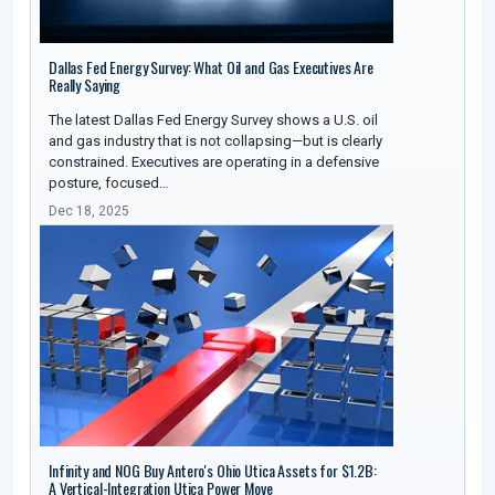
Dallas Fed Energy Survey: What Oil and Gas Executives Are
Really Saying
The latest Dallas Fed Energy Survey shows a U.S. oil
and gas industry that is not collapsing—but is clearly
constrained. Executives are operating in a defensive
posture, focused…
Dec 18, 2025
Infinity and NOG Buy Antero's Ohio Utica Assets for $1.2B:
A Vertical-Integration Utica Power Move