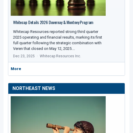
Whitecap Details 2026 Duvernay & Montney Program
Whitecap Resources reported strong third quarter
2025 operating and financial results, marking its first
full quarter following the strategic combination with
Veren that closed on May 12, 2025.…
Dec 23, 2025
Whitecap Resources Inc.
More
NORTHEAST NEWS