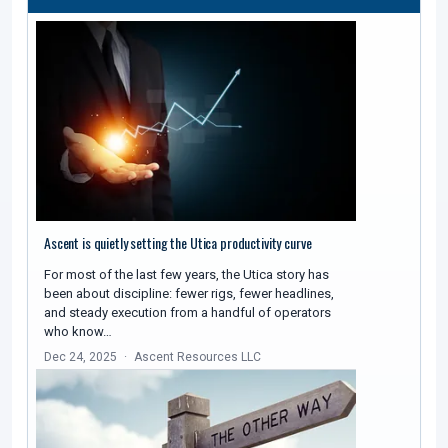
Ascent is quietly setting the Utica productivity curve
For most of the last few years, the Utica story has
been about discipline: fewer rigs, fewer headlines,
and steady execution from a handful of operators
who know…
Dec 24, 2025
Ascent Resources LLC