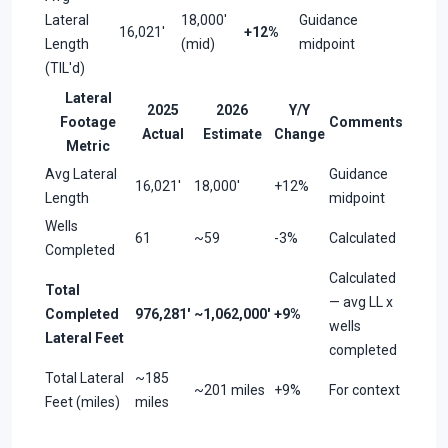
Lateral
18,000'
Guidance
16,021'
+12%
Length
(mid)
midpoint
(TIL'd)
Lateral
2025
2026
Y/Y
Footage
Comments
Actual
Estimate
Change
Metric
Avg Lateral
Guidance
16,021'
18,000'
+12%
Length
midpoint
Wells
61
~59
-3%
Calculated
Completed
Calculated
Total
— avg LL x
Completed
976,281'
~1,062,000'
+9%
wells
Lateral Feet
completed
Total Lateral
~185
~201 miles
+9%
For context
Feet (miles)
miles