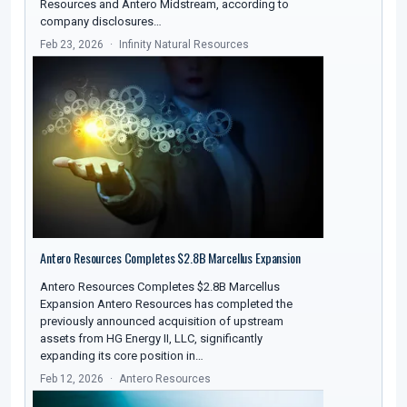
Resources and Antero Midstream, according to
company disclosures…
Feb 23, 2026
Infinity Natural Resources
Antero Resources Completes $2.8B Marcellus Expansion
Antero Resources Completes $2.8B Marcellus
Expansion Antero Resources has completed the
previously announced acquisition of upstream
assets from HG Energy II, LLC, significantly
expanding its core position in…
Feb 12, 2026
Antero Resources