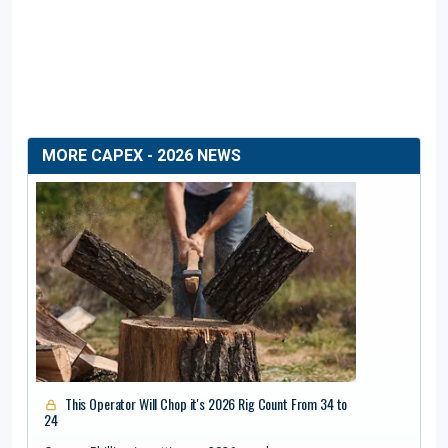
MORE CAPEX - 2026 NEWS
This Operator Will Chop it's 2026 Rig Count From 34 to
24