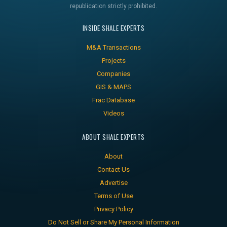
republication strictly prohibited.
INSIDE SHALE EXPERTS
M&A Transactions
Projects
Companies
GIS & MAPS
Frac Database
Videos
ABOUT SHALE EXPERTS
About
Contact Us
Advertise
Terms of Use
Privacy Policy
Do Not Sell or Share My Personal Information