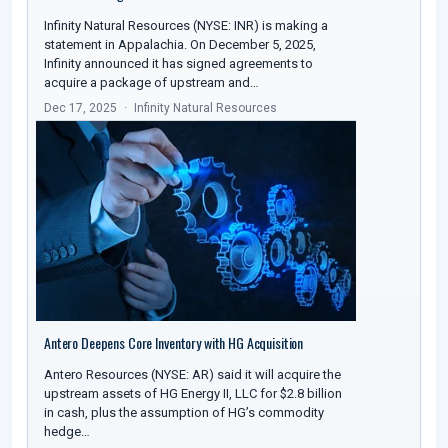
Infinity Natural Resources (NYSE: INR) is making a
statement in Appalachia. On December 5, 2025,
Infinity announced it has signed agreements to
acquire a package of upstream and…
Dec 17, 2025
Infinity Natural Resources
Antero Deepens Core Inventory with HG Acquisition
Antero Resources (NYSE: AR) said it will acquire the
upstream assets of HG Energy II, LLC for $2.8 billion
in cash, plus the assumption of HG’s commodity
hedge…