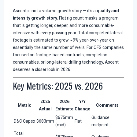
Ascent is not a volume growth story — it's a
quality and
intensity growth story
. Flat rig count masks a program
that is getting longer, deeper, and more consumable-
intensive with every passing year. Total completed lateral
footage is estimated to grow ~9% year-over-year on
essentially the same number of wells. For OFS companies
focused on footage-based contracts, completion
consumables, or long-lateral drilling technology, Ascent
deserves a closer look in 2026.
Key Metrics: 2025 vs. 2026
2025
2026
Y/Y
Metric
Comments
Actual
Estimate
Change
$675mm
Guidance
D&C Capex
$683mm
Flat
(mid)
midpoint
Total
$875mm
Guidance