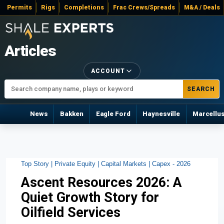
Permits
Rigs
Completions
Frac Crews/Spreads
M&A / Deals
Articles
ACCOUNT
SEARCH
News
Bakken
Eagle Ford
Haynesville
Marcellu
Top Story |
Private Equity |
Capital Markets |
Capex - 2026
Ascent Resources 2026: A
Quiet Growth Story for
Oilfield Services