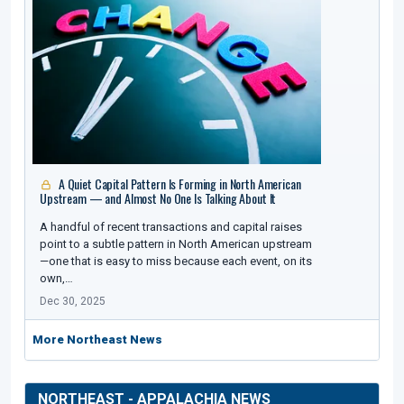
A Quiet Capital Pattern Is Forming in North American
Upstream — and Almost No One Is Talking About It
A handful of recent transactions and capital raises
point to a subtle pattern in North American upstream
—one that is easy to miss because each event, on its
own,…
Dec 30, 2025
More Northeast News
NORTHEAST - APPALACHIA NEWS