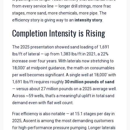
from every service line — longer drill strings, more frac
stages, more sand, more chemicals, more pipe. The
efficiency story is giving way to an
intensity story
.
Completion Intensity is Rising
The 2025 presentation showed sand loading of 1,691
lbs/ft of lateral — up from 1,383 lbs/ft in 2021, a 22%
increase over four years. With laterals now stretching to
18,000' at midpoint guidance, the math on consumables
per well becomes significant. A single well at 18,000' with
1,691 lbs/ft requires roughly
30 million pounds of sand
— versus about 27 million pounds on a 2025 average well.
Across ~59 wells, that's a meaningful uplift in total sand
demand even with flat well count.
Frac efficiency is also notable — at 15.1 stages per day in
2025, Ascent is among the most demanding customers
for high-performance pressure pumping. Longer laterals