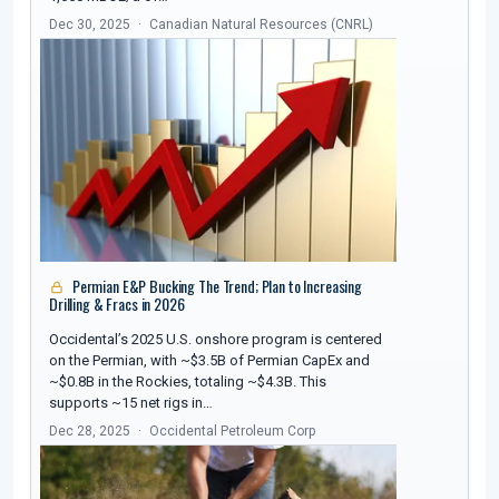
Dec 30, 2025
Canadian Natural Resources (CNRL)
Permian E&P Bucking The Trend; Plan to Increasing
Drilling & Fracs in 2026
Occidental’s 2025 U.S. onshore program is centered
on the Permian, with ~$3.5B of Permian CapEx and
~$0.8B in the Rockies, totaling ~$4.3B. This
supports ~15 net rigs in…
Dec 28, 2025
Occidental Petroleum Corp