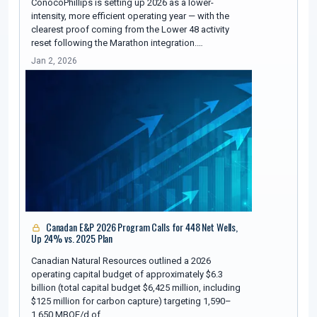
ConocoPhillips is setting up 2026 as a lower-
intensity, more efficient operating year — with the
clearest proof coming from the Lower 48 activity
reset following the Marathon integration.…
Jan 2, 2026
Canadan E&P 2026 Program Calls for 448 Net Wells,
Up 24% vs. 2025 Plan
Canadian Natural Resources outlined a 2026
operating capital budget of approximately $6.3
billion (total capital budget $6,425 million, including
$125 million for carbon capture) targeting 1,590–
1,650 MBOE/d of…