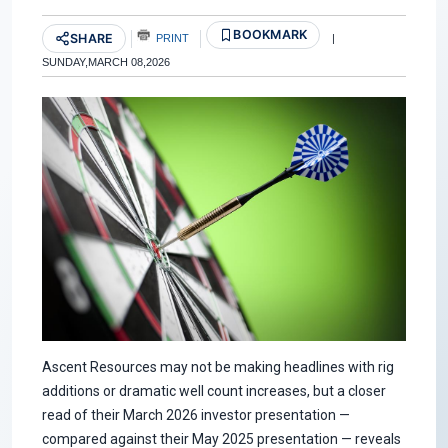
BOOKMARK
SHARE
PRINT
|
SUNDAY,MARCH 08,2026
Ascent Resources may not be making headlines with rig
additions or dramatic well count increases, but a closer
read of their March 2026 investor presentation —
compared against their May 2025 presentation — reveals