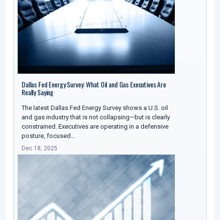
Dallas Fed Energy Survey: What Oil and Gas Executives Are
Really Saying
The latest Dallas Fed Energy Survey shows a U.S. oil
and gas industry that is not collapsing—but is clearly
constrained. Executives are operating in a defensive
posture, focused…
Dec 18, 2025