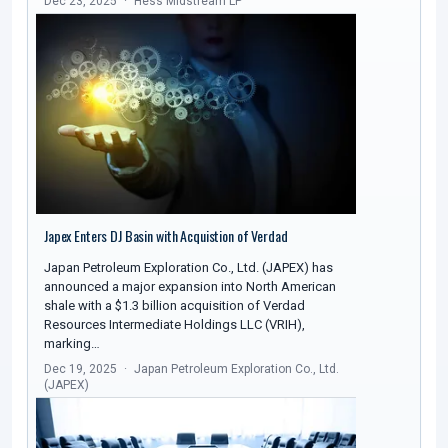
Dec 23, 2025
Hess Midstream LP
Japex Enters DJ Basin with Acquistion of Verdad
Japan Petroleum Exploration Co., Ltd. (JAPEX) has
announced a major expansion into North American
shale with a $1.3 billion acquisition of Verdad
Resources Intermediate Holdings LLC (VRIH),
marking…
Dec 19, 2025
Japan Petroleum Exploration Co., Ltd.
(JAPEX)