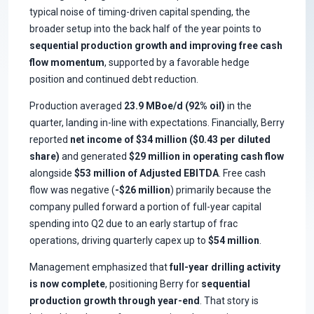
typical noise of timing-driven capital spending, the
broader setup into the back half of the year points to
sequential production growth and improving free cash
flow momentum
, supported by a favorable hedge
position and continued debt reduction.
Production averaged
23.9 MBoe/d (92% oil)
in the
quarter, landing in-line with expectations. Financially, Berry
reported
net income of $34 million ($0.43 per diluted
share)
and generated
$29 million in operating cash flow
alongside
$53 million of Adjusted EBITDA
. Free cash
flow was negative (
-$26 million
) primarily because the
company pulled forward a portion of full-year capital
spending into Q2 due to an early startup of frac
operations, driving quarterly capex up to
$54 million
.
Management emphasized that
full-year drilling activity
is now complete
, positioning Berry for
sequential
production growth through year-end
. That story is