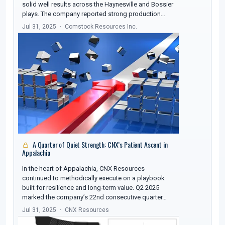
solid well results across the Haynesville and Bossier
plays. The company reported strong production…
Jul 31, 2025
Comstock Resources Inc.
A Quarter of Quiet Strength: CNX’s Patient Ascent in
Appalachia
In the heart of Appalachia, CNX Resources
continued to methodically execute on a playbook
built for resilience and long-term value. Q2 2025
marked the company’s 22nd consecutive quarter…
Jul 31, 2025
CNX Resources