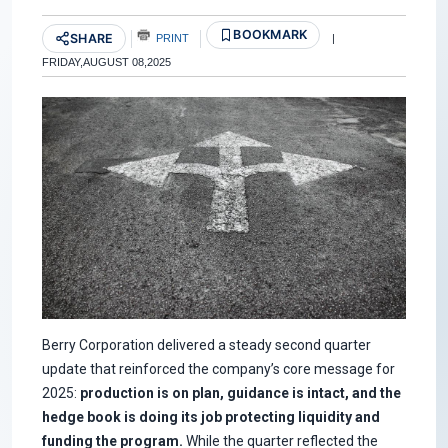
BOOKMARK
SHARE
PRINT
|
FRIDAY,AUGUST 08,2025
Berry Corporation delivered a steady second quarter
update that reinforced the company’s core message for
2025:
production is on plan, guidance is intact, and the
hedge book is doing its job protecting liquidity and
funding the program.
While the quarter reflected the