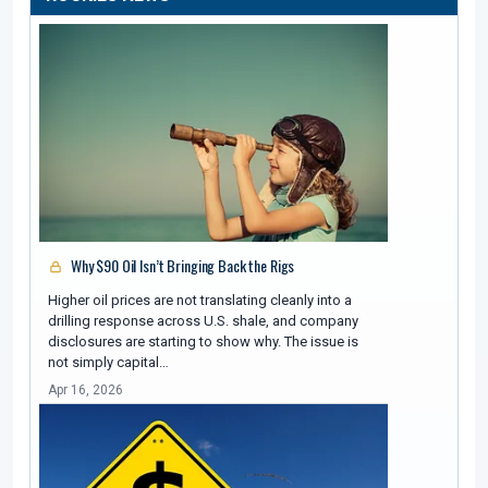
Why $90 Oil Isn’t Bringing Back the Rigs
Higher oil prices are not translating cleanly into a
drilling response across U.S. shale, and company
disclosures are starting to show why. The issue is
not simply capital…
Apr 16, 2026