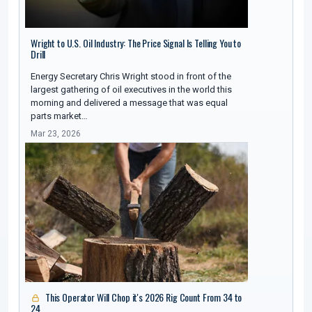
Wright to U.S. Oil Industry: The Price Signal Is Telling You to
Drill
Energy Secretary Chris Wright stood in front of the
largest gathering of oil executives in the world this
morning and delivered a message that was equal
parts market…
Mar 23, 2026
This Operator Will Chop it's 2026 Rig Count From 34 to
24