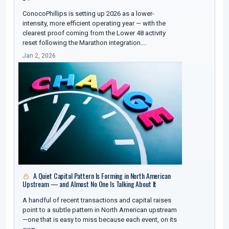
ConocoPhillips is setting up 2026 as a lower-
intensity, more efficient operating year — with the
clearest proof coming from the Lower 48 activity
reset following the Marathon integration.…
Jan 2, 2026
A Quiet Capital Pattern Is Forming in North American
Upstream — and Almost No One Is Talking About It
A handful of recent transactions and capital raises
point to a subtle pattern in North American upstream
—one that is easy to miss because each event, on its