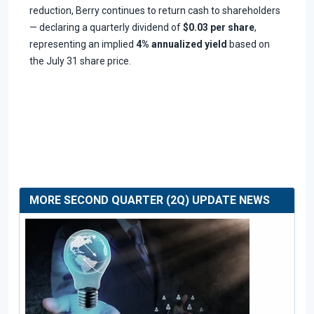
reduction, Berry continues to return cash to shareholders
— declaring a quarterly dividend of
$0.03 per share
,
representing an implied
4% annualized yield
based on
the July 31 share price.
MORE SECOND QUARTER (2Q) UPDATE NEWS