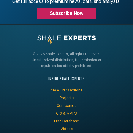
Get full access to premium news, data, and analysis.
Subscribe Now
© 2026 Shale Experts, All rights reserved.
Unauthorized distribution, transmission or
republication strictly prohibited.
INSIDE SHALE EXPERTS
M&A Transactions
Projects
Companies
GIS & MAPS
Frac Database
Videos