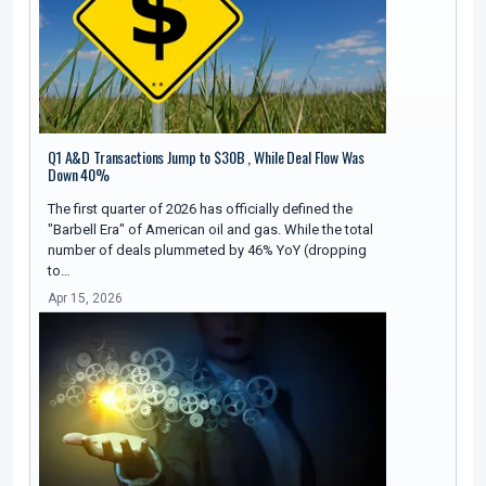
Q1 A&D Transactions Jump to $30B , While Deal Flow Was
Down 40%
The first quarter of 2026 has officially defined the
"Barbell Era" of American oil and gas. While the total
number of deals plummeted by 46% YoY (dropping
to…
Apr 15, 2026