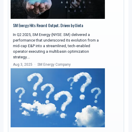
SM Energy Hits Record Output; Driven by Uinta
In Q2 2025, SM Energy (NYSE: SM) delivered a
performance that underscored its evolution from a
mid-cap E&P into a streamlined, tech-enabled
operator executing a multibasin optimization
strategy.…
Aug 3, 2025
SM Energy Company