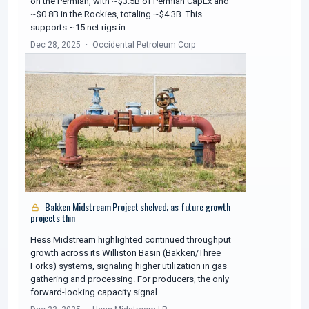
on the Permian, with ~$3.5B of Permian CapEx and
~$0.8B in the Rockies, totaling ~$4.3B. This
supports ~15 net rigs in…
Dec 28, 2025
Occidental Petroleum Corp
Bakken Midstream Project shelved; as future growth
projects thin
Hess Midstream highlighted continued throughput
growth across its Williston Basin (Bakken/Three
Forks) systems, signaling higher utilization in gas
gathering and processing. For producers, the only
forward-looking capacity signal…