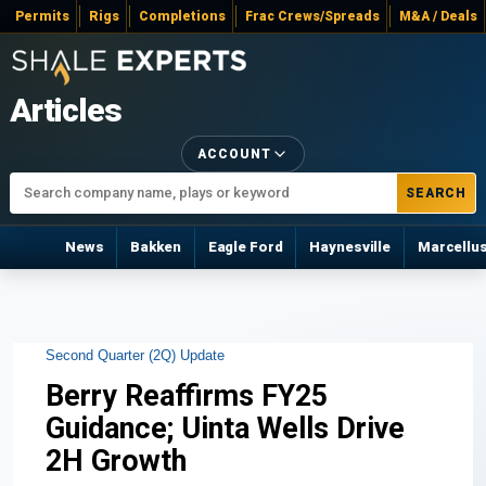
Permits
Rigs
Completions
Frac Crews/Spreads
M&A / Deals
Articles
ACCOUNT
SEARCH
News
Bakken
Eagle Ford
Haynesville
Marcellu
Second Quarter (2Q) Update
Berry Reaffirms FY25
Guidance; Uinta Wells Drive
2H Growth