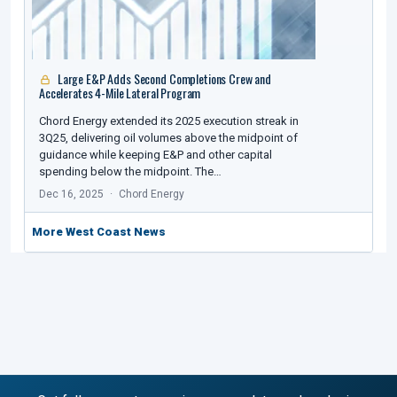
Large E&P Adds Second Completions Crew and
Accelerates 4-Mile Lateral Program
Chord Energy extended its 2025 execution streak in
3Q25, delivering oil volumes above the midpoint of
guidance while keeping E&P and other capital
spending below the midpoint. The…
Dec 16, 2025
Chord Energy
More West Coast News