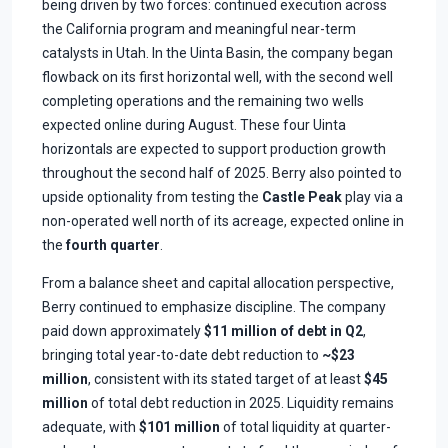
being driven by two forces: continued execution across
the California program and meaningful near-term
catalysts in Utah. In the Uinta Basin, the company began
flowback on its first horizontal well, with the second well
completing operations and the remaining two wells
expected online during August. These four Uinta
horizontals are expected to support production growth
throughout the second half of 2025. Berry also pointed to
upside optionality from testing the
Castle Peak
play via a
non-operated well north of its acreage, expected online in
the
fourth quarter
.
From a balance sheet and capital allocation perspective,
Berry continued to emphasize discipline. The company
paid down approximately
$11 million of debt in Q2
,
bringing total year-to-date debt reduction to
~$23
million
, consistent with its stated target of at least
$45
million
of total debt reduction in 2025. Liquidity remains
adequate, with
$101 million
of total liquidity at quarter-