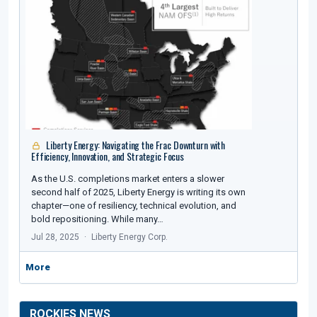
Liberty Energy: Navigating the Frac Downturn with
Efficiency, Innovation, and Strategic Focus
As the U.S. completions market enters a slower
second half of 2025, Liberty Energy is writing its own
chapter—one of resiliency, technical evolution, and
bold repositioning. While many…
Jul 28, 2025
Liberty Energy Corp.
More
ROCKIES NEWS