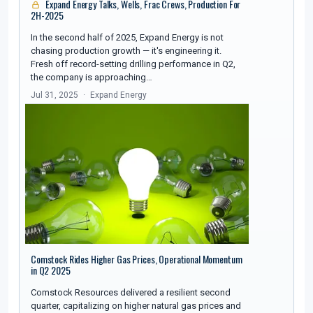
Expand Energy Talks, Wells, Frac Crews, Production For
2H-2025
In the second half of 2025, Expand Energy is not
chasing production growth — it's engineering it.
Fresh off record-setting drilling performance in Q2,
the company is approaching…
Jul 31, 2025
Expand Energy
Comstock Rides Higher Gas Prices, Operational Momentum
in Q2 2025
Comstock Resources delivered a resilient second
quarter, capitalizing on higher natural gas prices and