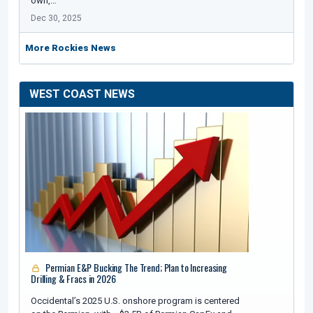
own,…
Dec 30, 2025
More Rockies News
WEST COAST NEWS
Permian E&P Bucking The Trend; Plan to Increasing
Drilling & Fracs in 2026
Occidental’s 2025 U.S. onshore program is centered