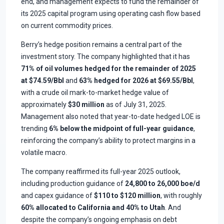
end, and management expects to fund the remainder of
its 2025 capital program using operating cash flow based
on current commodity prices.
Berry’s hedge position remains a central part of the
investment story. The company highlighted that it has
71% of oil volumes hedged for the remainder of 2025
at $74.59/Bbl
and
63% hedged for 2026 at $69.55/Bbl
,
with a crude oil mark-to-market hedge value of
approximately
$30 million
as of July 31, 2025.
Management also noted that year-to-date hedged LOE is
trending
6% below the midpoint of full-year guidance
,
reinforcing the company’s ability to protect margins in a
volatile macro.
The company reaffirmed its full-year 2025 outlook,
including production guidance of
24,800 to 26,000 boe/d
and capex guidance of
$110 to $120 million
, with roughly
60% allocated to California and 40% to Utah
. And
despite the company’s ongoing emphasis on debt