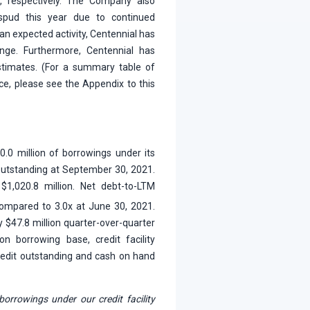
, respectively. The Company also
spud this year due to continued
than expected activity, Centennial has
range. Furthermore, Centennial has
estimates. (For a summary table of
ce, please see the Appendix to this
0.0 million of borrowings under its
on outstanding at September 30, 2021.
1,020.8 million. Net debt-to-LTM
mpared to 3.0x at June 30, 2021.
by $47.8 million quarter-over-quarter
on borrowing base, credit facility
 credit outstanding and cash on hand
borrowings under our credit facility