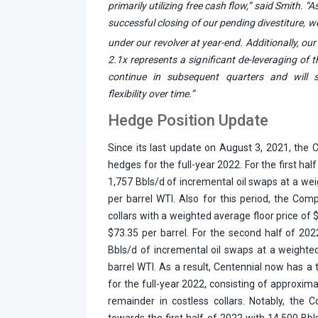
primarily utilizing free cash flow,” said Smith. “
successful closing of our pending divestiture, 
under our revolver at year-end. Additionally, o
2.1x represents a significant de-leveraging of 
continue in subsequent quarters and will si
flexibility over time.”
Hedge Position Update
Since its last update on August 3, 2021, the
hedges for the full-year 2022. For the first ha
1,757 Bbls/d of incremental oil swaps at a wei
per barrel WTI. Also for this period, the Co
collars with a weighted average floor price of $
$73.35 per barrel. For the second half of 20
Bbls/d of incremental oil swaps at a weighte
barrel WTI. As a result, Centennial now has a 
for the full-year 2022, consisting of approxim
remainder in costless collars. Notably, the