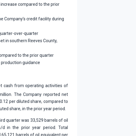
 increase compared to the prior
e Company’s credit facility during
quarter-over-quarter
et in southern Reeves County,
compared to the prior quarter
y production guidance
t cash from operating activities of
million. The Company reported net
$0.12 per diluted share, compared to
luted share, in the prior year period.
ird quarter was 33,529 barrels of oil
d in the prior year period. Total
65,121 barrels of oil equivalent per