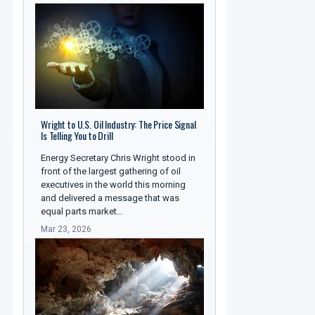
Wright to U.S. Oil Industry: The Price Signal
Is Telling You to Drill
Energy Secretary Chris Wright stood in
front of the largest gathering of oil
executives in the world this morning
and delivered a message that was
equal parts market…
Mar 23, 2026