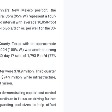
nial’s New Mexico position, the
al Com (95% WI) represent a four-
d interval with average 10,050-foot
15 Bbls/d of oil, per well for the 30-
 County, Texas with an approximate
 C09H (100% WI) was another strong
 30-day IP rate of 1,793 Boe/d (77%
.
ter were $78.9 million. Third quarter
d $74.9 million, while infrastructure,
 million.
 demonstrating capital cost control
 continue to focus on driving further
expanding pad sizes to help offset