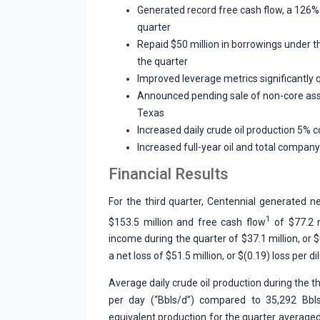
Generated record free cash flow, a 126%
quarter
Repaid $50 million in borrowings under th
the quarter
Improved leverage metrics significantly 
Announced pending sale of non-core ass
Texas
Increased daily crude oil production 5% 
Increased full-year oil and total compan
Financial Results
For the third quarter, Centennial generated ne
1
$153.5 million and free cash flow
of $77.2 
income during the quarter of $37.1 million, or 
a net loss of $51.5 million, or $(0.19) loss per di
Average daily crude oil production during the th
per day (“Bbls/d”) compared to 35,292 Bbls/
equivalent production for the quarter averaged 