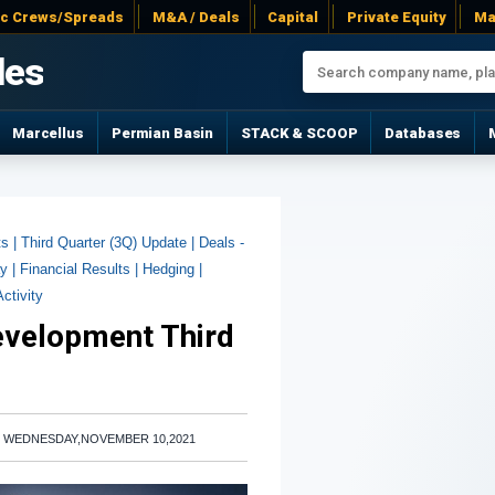
ac Crews/Spreads
M&A / Deals
Capital
Private Equity
Ma
les
Marcellus
Permian Basin
STACK & SCOOP
Databases
ts |
Third Quarter (3Q) Update |
Deals -
y |
Financial Results |
Hedging |
Activity
evelopment Third
|
WEDNESDAY,NOVEMBER 10,2021