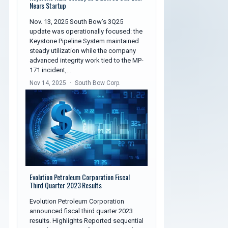
Nears Startup
Nov. 13, 2025 South Bow’s 3Q25
update was operationally focused: the
Keystone Pipeline System maintained
steady utilization while the company
advanced integrity work tied to the MP-
171 incident,…
Nov 14, 2025
South Bow Corp.
Evolution Petroleum Corporation Fiscal
Third Quarter 2023 Results
Evolution Petroleum Corporation
announced fiscal third quarter 2023
results. Highlights Reported sequential