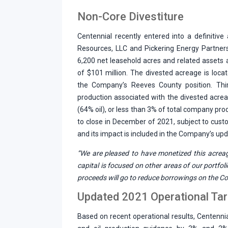
Non-Core Divestiture
Centennial recently entered into a definitive
Resources, LLC and Pickering Energy Partners
6,200 net leasehold acres and related assets a
of $101 million. The divested acreage is loc
the Company’s Reeves County position. Thi
production associated with the divested acr
(64% oil), or less than 3% of total company pro
to close in December of 2021, subject to cust
and its impact is included in the Company’s up
“We are pleased to have monetized this acreag
capital is focused on other areas of our portfoli
proceeds will go to reduce borrowings on the Co
Updated 2021 Operational Ta
Based on recent operational results, Centenni