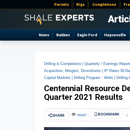
Permits
Rigs
Completions
Fr
Artic
News
Bakken
Eagle Ford
Haynesville
Drilling & Completions |
Quarterly / Earnings Repor
Acquisition, Mergers, Divestitures |
IP Rates-30-Da
Capital Markets |
Drilling Program - Wells |
Drilling 
Centennial Resource D
Quarter 2021 Results
BOOKMARK
SHARE
PRINT