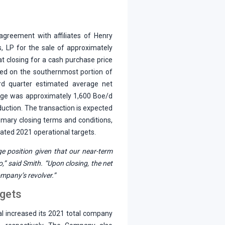
 agreement with affiliates of Henry
, LP for the sale of approximately
t closing for a cash purchase price
ated on the southernmost portion of
rd quarter estimated average net
eage was approximately 1,600 Boe/d
duction. The transaction is expected
omary closing terms and conditions,
dated 2021 operational targets.
e position given that our near-term
o,” said Smith. “Upon closing, the net
mpany’s revolver.”
rgets
al increased its 2021 total company