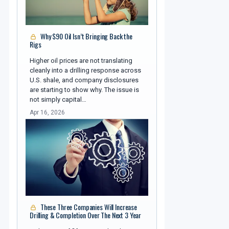
Why $90 Oil Isn’t Bringing Back the
Rigs
Higher oil prices are not translating
cleanly into a drilling response across
U.S. shale, and company disclosures
are starting to show why. The issue is
not simply capital…
Apr 16, 2026
These Three Companies Will Increase
Drilling & Completion Over The Next 3 Year