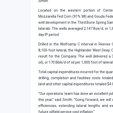
Smith.
Located on the western portion of Centen
Mozzarella Fed Com (91% WI) and Gouda Feder
well development in the Third Bone Spring San
laterals. The wells averaged 2,147 Boe/d, or 1,6
day IP period.
Drilled in the Wolfcamp C interval in Reeves
8,100-foot lateral, the Highlander West Deep
result for the Company. The well delivered a
oil), or 170 Bbls/d of oil per 1,000 foot of lateral
Total capital expenditures incurred for the quar
drilling, completion and facilities costs totale
land and other capital expenditures totaled $4.0
“Our operations team has done an excellent job
this year,” said Smith. “Going forward, we will
efficiencies, extending lateral lengths and 
future oilfield service cost inflation.”