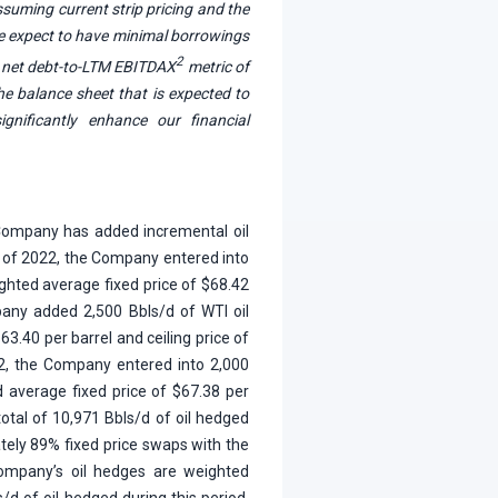
Assuming current strip pricing and the
we expect to have minimal borrowings
2
ur net debt-to-LTM EBITDAX
metric of
the balance sheet that is expected to
gnificantly enhance our financial
 Company has added incremental oil
lf of 2022, the Company entered into
ghted average fixed price of $68.42
mpany added 2,500 Bbls/d of WTI oil
63.40 per barrel and ceiling price of
22, the Company entered into 2,000
d average fixed price of $67.38 per
total of 10,971 Bbls/d of oil hedged
ately 89% fixed price swaps with the
 Company’s oil hedges are weighted