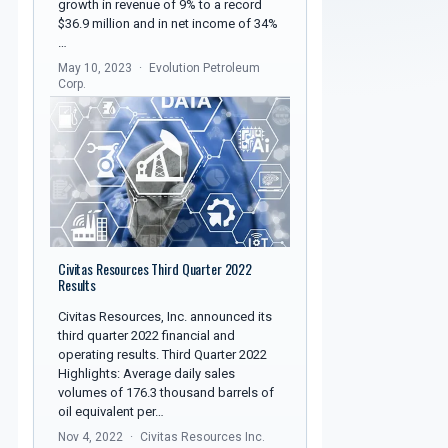
growth in revenue of 9% to a record
$36.9 million and in net income of 34%
…
May 10, 2023
Evolution Petroleum
Corp.
Civitas Resources Third Quarter 2022
Results
Civitas Resources, Inc. announced its
third quarter 2022 financial and
operating results. Third Quarter 2022
Highlights: Average daily sales
volumes of 176.3 thousand barrels of
oil equivalent per…
Nov 4, 2022
Civitas Resources Inc.