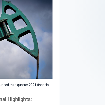
nced third quarter 2021 financial
al Highlights: