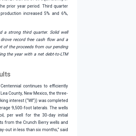
e prior year period. Third quarter
t production increased 5% and 6%,
d a strong third quarter. Solid well
 drove record free cash flow and a
pt of the proceeds from our pending
ding the year with a net debt-to-LTM
ults
Centennial continues to efficiently
n Lea County, New Mexico, the three-
king interest (“WI”)) was completed
erage 9,500-foot laterals. The wells
l, per well for the 30-day initial
ults from the Crunch Berry wells and
ay-out in less than six months,” said