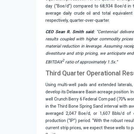
day (“Boe/d”) compared to 68,934 Boe/d in th
average daily crude oil and total equivalen
respectively, quarter-over-quarter.
CEO Sean R. Smith said:
“Centennial delivere
results coupled with higher commodity prices
material reduction in leverage. Assuming recei
divestiture and strip pricing, we anticipate en
2
EBITDAX
ratio of approximately 1.5x.”
Third Quarter Operational Res
Using multi-well pads and extended laterals, 
develop its Delaware Basin acreage position. I
well Crunch Berry 6 Federal Com pad (70% wor
in the Third Bone Spring Sand interval with av
averaged 2,047 Boe/d, or 1,607 Bbls/d of oi
production (“IP”) period. “With the robust res
current strip prices, we expect these wells to p