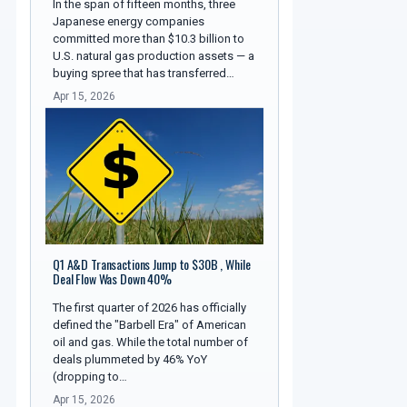
In the span of fifteen months, three
Japanese energy companies
committed more than $10.3 billion to
U.S. natural gas production assets — a
buying spree that has transferred…
Apr 15, 2026
Q1 A&D Transactions Jump to $30B , While
Deal Flow Was Down 40%
The first quarter of 2026 has officially
defined the "Barbell Era" of American
oil and gas. While the total number of
deals plummeted by 46% YoY
(dropping to…
Apr 15, 2026