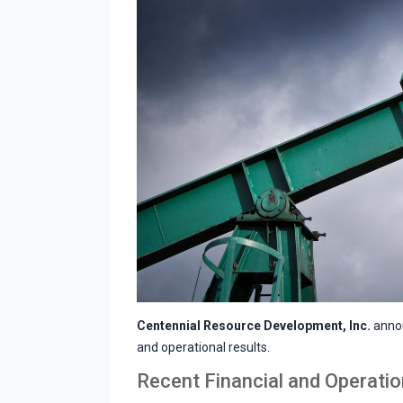
Centennial Resource Development, Inc.
annou
and operational results.
Recent Financial and Operation