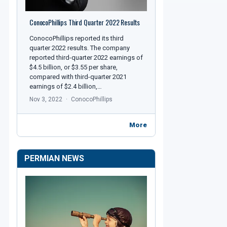
ConocoPhillips Third Quarter 2022 Results
ConocoPhillips reported its third
quarter 2022 results. The company
reported third-quarter 2022 earnings of
$4.5 billion, or $3.55 per share,
compared with third-quarter 2021
earnings of $2.4 billion,…
Nov 3, 2022
ConocoPhillips
More
PERMIAN NEWS