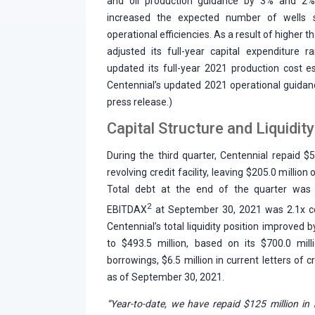
and oil production guidance by 3% and 2%
increased the expected number of wells 
operational efficiencies. As a result of higher 
adjusted its full-year capital expenditure 
updated its full-year 2021 production cost 
Centennial’s updated 2021 operational guidan
press release.)
Capital Structure and Liquidity
During the third quarter, Centennial repaid $5
revolving credit facility, leaving $205.0 milli
Total debt at the end of the quarter was $
2
EBITDAX
at September 30, 2021 was 2.1x co
Centennial’s total liquidity position improved 
to $493.5 million, based on its $700.0 milli
borrowings, $6.5 million in current letters of
as of September 30, 2021.
“Year-to-date, we have repaid $125 million in 