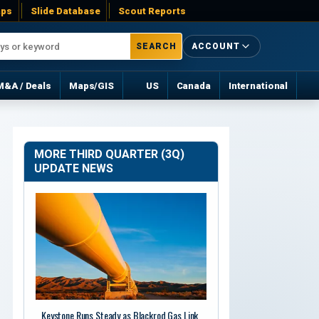
ps
Slide Database
Scout Reports
SEARCH
ACCOUNT
M&A / Deals
Maps/GIS
US
Canada
International
MORE THIRD QUARTER (3Q)
UPDATE NEWS
Keystone Runs Steady as Blackrod Gas Link