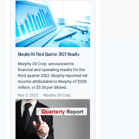
Murphy Oil Third Quarter 2022 Results
Murphy Oil Corp. announced its
financial and operating results for the
third quarter 2022. Murphy reported net
income attributable to Murphy of $528
million, or $3.36 per diluted…
Nov 3, 2022
Murphy Oil Corp