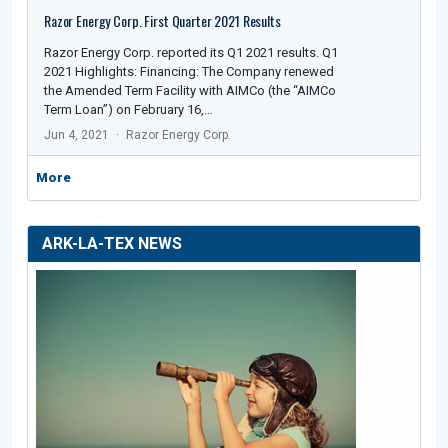
Razor Energy Corp. First Quarter 2021 Results
Razor Energy Corp. reported its Q1 2021 results. Q1
2021 Highlights: Financing: The Company renewed
the Amended Term Facility with AIMCo (the “AIMCo
Term Loan”) on February 16,…
Jun 4, 2021
Razor Energy Corp.
More
ARK-LA-TEX NEWS