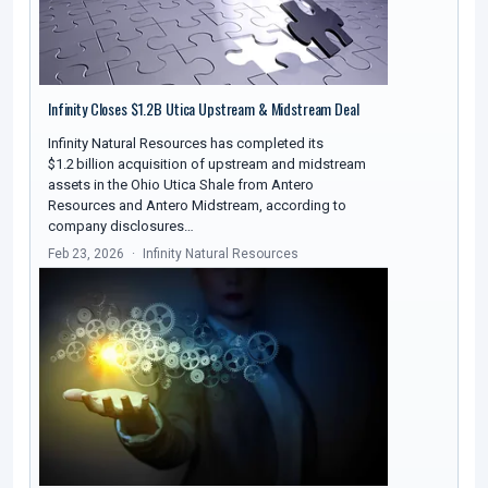
Infinity Closes $1.2B Utica Upstream & Midstream Deal
Infinity Natural Resources has completed its
$1.2 billion acquisition of upstream and midstream
assets in the Ohio Utica Shale from Antero
Resources and Antero Midstream, according to
company disclosures…
Feb 23, 2026
Infinity Natural Resources