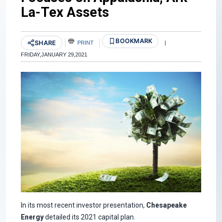
La-Tex Assets
BOOKMARK
SHARE
PRINT
|
FRIDAY,JANUARY 29,2021
In its most recent investor presentation,
Chesapeake
Energy
detailed its 2021 capital plan.