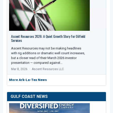
Ascent Resources 2026: A Quiet Growth Story for Oilfield
Services
Ascent Resources may not be making headlines
with rig additions or dramatic well count increases,
but a closer read of their March 2026 investor
presentation — compared against…
Mar 8, 2026
Ascent Resources LLC
More Ark-La-Tex News
GULF COAST NEWS