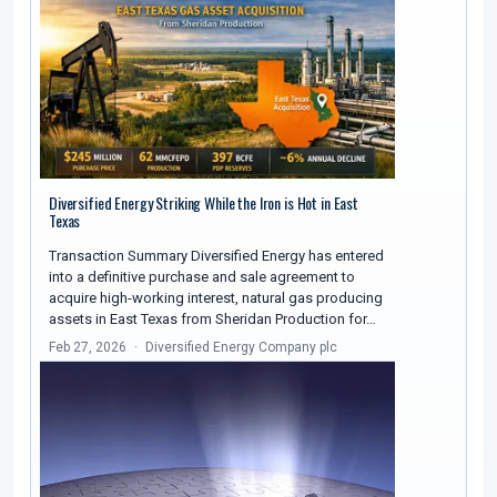
Diversified Energy Striking While the Iron is Hot in East
Texas
Transaction Summary Diversified Energy has entered
into a definitive purchase and sale agreement to
acquire high-working interest, natural gas producing
assets in East Texas from Sheridan Production for…
Feb 27, 2026
Diversified Energy Company plc