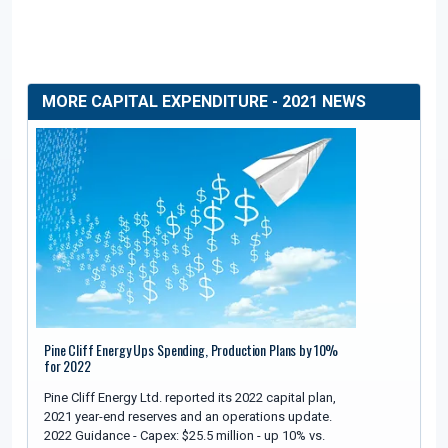
MORE CAPITAL EXPENDITURE - 2021 NEWS
Pine Cliff Energy Ups Spending, Production Plans by 10%
for 2022
Pine Cliff Energy Ltd. reported its 2022 capital plan,
2021 year-end reserves and an operations update.
2022 Guidance - Capex: $25.5 million - up 10% vs.