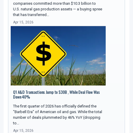
companies committed more than $10.3 billion to
U.S. natural gas production assets — a buying spree
that has transferred…
Apr 15, 2026
Q1 A&D Transactions Jump to $30B , While Deal Flow Was
Down 40%
The first quarter of 2026 has officially defined the
"Barbell Era" of American oil and gas. While the total
number of deals plummeted by 46% YoY (dropping
to…
Apr 15, 2026