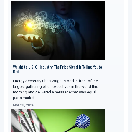
Wright to U.S. Oil Industry: The Price Signal Is Telling You to
Drill
Energy Secretary Chris Wright stood in front of the
largest gathering of oil executives in the world this
morning and delivered a message that was equal
parts market…
Mar 23, 2026