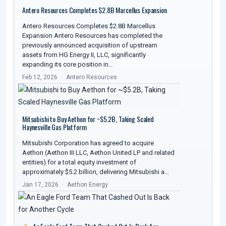
Antero Resources Completes $2.8B Marcellus Expansion
Antero Resources Completes $2.8B Marcellus
Expansion Antero Resources has completed the
previously announced acquisition of upstream
assets from HG Energy II, LLC, significantly
expanding its core position in…
Feb 12, 2026
Antero Resources
Mitsubishi to Buy Aethon for ~$5.2B, Taking Scaled
Haynesville Gas Platform
Mitsubishi Corporation has agreed to acquire
Aethon (Aethon III LLC, Aethon United LP and related
entities) for a total equity investment of
approximately $5.2 billion, delivering Mitsubishi a…
Jan 17, 2026
Aethon Energy