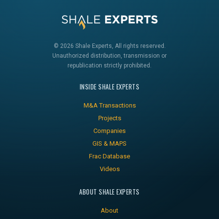
© 2026 Shale Experts, All rights reserved.
Unauthorized distribution, transmission or
republication strictly prohibited.
INSIDE SHALE EXPERTS
M&A Transactions
Projects
Companies
GIS & MAPS
Frac Database
Videos
ABOUT SHALE EXPERTS
About