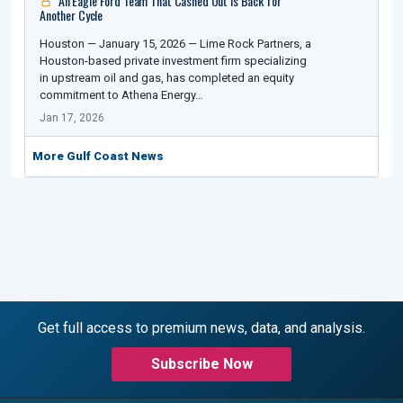
An Eagle Ford Team That Cashed Out Is Back for
Another Cycle
Houston — January 15, 2026 — Lime Rock Partners, a
Houston-based private investment firm specializing
in upstream oil and gas, has completed an equity
commitment to Athena Energy…
Jan 17, 2026
More Gulf Coast News
Get full access to premium news, data, and analysis.
Subscribe Now