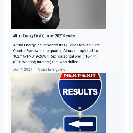
Altura Energy First Quarter 2021 Results
Altura Energy Inc. reported its Q1 2021 results. First
Quarter Review In the quarter, Altura completed its
102/16-14-049-26W4 Rex horizontal well (“16-14”)
(89% working interest) that was drilled…
Jun 4, 2021
Altura Energy Inc.