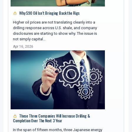
Why $90 Oil Isn’t Bringing Back the Rigs
Higher oil prices are not translating cleanly into a
drilling response across U.S. shale, and company
disclosures are starting to show why. The issue is
not simply capital…
Apr 16, 2026
These Three Companies Will Increase Drilling &
Completion Over The Next 3 Year
In the span of fifteen months, three Japanese energy