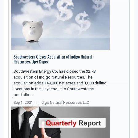
Southwestern Closes Acquisition of Indigo Natural
Resources; Ups Capex
Southwestern Energy Co. has closed the $2.7B
acquisition of Indigo Natural Resources. The
acquisition adds 149,000 net acres and 1,000 drilling
locations in the Haynesville to Southwestern's
portfolio.…
Sep 1, 2021
Indigo Natural Resources LLC