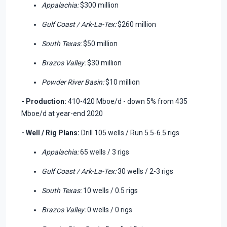
Appalachia:
$300 million
Gulf Coast / Ark-La-Tex:
$260 million
South Texas:
$50 million
Brazos Valley:
$30 million
Powder River Basin:
$10 million
- Production:
410-420 Mboe/d - down 5% from 435
Mboe/d at year-end 2020
- Well / Rig Plans:
Drill 105 wells / Run 5.5-6.5 rigs
Appalachia:
65 wells / 3 rigs
Gulf Coast / Ark-La-Tex:
30 wells / 2-3 rigs
South Texas:
10 wells / 0.5 rigs
Brazos Valley:
0 wells / 0 rigs