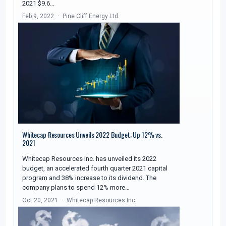
2021 $9.6…
Feb 9, 2022
Pine Cliff Energy Ltd.
Whitecap Resources Unveils 2022 Budget; Up 12% vs.
2021
Whitecap Resources Inc. has unveiled its 2022
budget, an accelerated fourth quarter 2021 capital
program and 38% increase to its dividend. The
company plans to spend 12% more…
Oct 20, 2021
Whitecap Resources Inc.