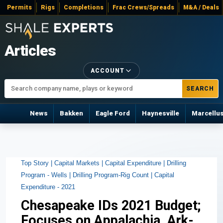
Permits
Rigs
Completions
Frac Crews/Spreads
M&A / Deals
Articles
ACCOUNT
SEARCH
News
Bakken
Eagle Ford
Haynesville
Marcellu
Top Story |
Capital Markets |
Capital Expenditure |
Drilling
Program - Wells |
Drilling Program-Rig Count |
Capital
Expenditure - 2021
Chesapeake IDs 2021 Budget;
Focuses on Appalachia, Ark-