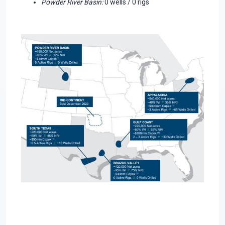
Powder River Basin:
0 wells / 0 rigs