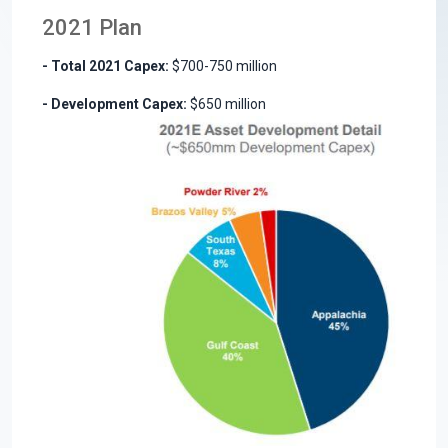
2021 Plan
- Total 2021 Capex:
$700-750 million
- Development Capex:
$650 million