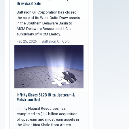
Draw Asset Sale
Battalion Oil Corporation has closed
the sale of its West Quito Draw assets
in the Southern Delaware Basin to
MCM Delaware Resources LLC, a
subsidiary of MCM Energy…
Feb 25, 2026
Battalion Oil Corp.
Infinity Closes $1.2B Utica Upstream &
Midstream Deal
Infinity Natural Resources has
completed its $1.2 billion acquisition
of upstream and midstream assets in
the Ohio Utica Shale from Antero