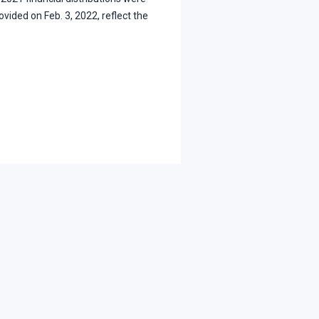
ovided on Feb. 3, 2022, reflect the