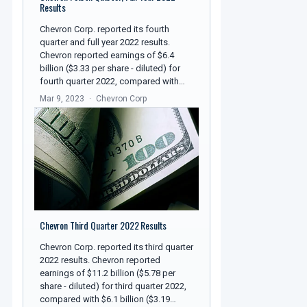
Results
Chevron Corp. reported its fourth
quarter and full year 2022 results.
Chevron reported earnings of $6.4
billion ($3.33 per share - diluted) for
fourth quarter 2022, compared with…
Mar 9, 2023
Chevron Corp
Chevron Third Quarter 2022 Results
Chevron Corp. reported its third quarter
2022 results. Chevron reported
earnings of $11.2 billion ($5.78 per
share - diluted) for third quarter 2022,
compared with $6.1 billion ($3.19…