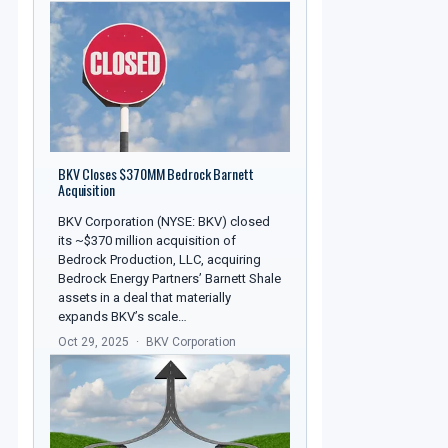
BKV Closes $370MM Bedrock Barnett
Acquisition
BKV Corporation (NYSE: BKV) closed
its ~$370 million acquisition of
Bedrock Production, LLC, acquiring
Bedrock Energy Partners’ Barnett Shale
assets in a deal that materially
expands BKV’s scale…
Oct 29, 2025
BKV Corporation