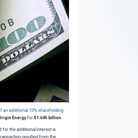
f an additional 10% shareholding
Origin Energy
for
$1.645 billion
.
for the additional interest is
 transaction resulted from the