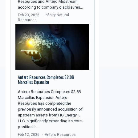
Resources and Antero Midstream,
according to company disclosures…
Feb 23, 2026
Infinity Natural
Resources
Antero Resources Completes $2.8B
Marcellus Expansion
Antero Resources Completes $2.8B
Marcellus Expansion Antero
Resources has completed the
previously announced acquisition of
upstream assets from HG Energy II,
LLC, significantly expanding its core
position in…
Feb 12, 2026
Antero Resources