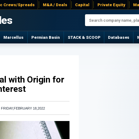
ac Crews/Spreads
M&A / Deals
Capital
Private Equity
Ma
les
Marcellus
Permian Basin
STACK & SCOOP
Databases
l with Origin for
nterest
|
FRIDAY,FEBRUARY 18,2022