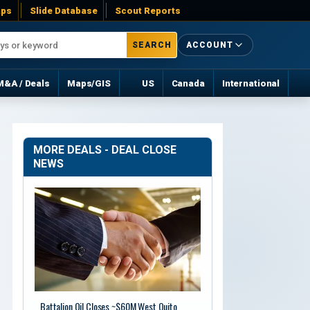
ps
Slide Database
Scout Reports
SEARCH
ACCOUNT
M&A / Deals
Maps/GIS
US
Canada
International
MORE DEALS - DEAL CLOSE
NEWS
Battalion Oil Closes ~$60M West Quito