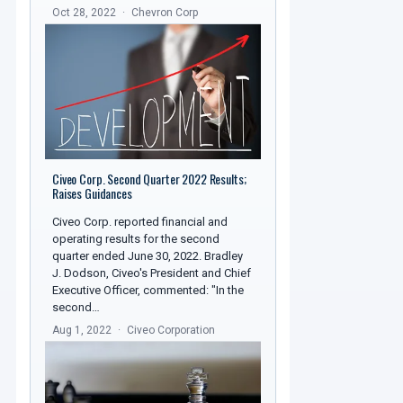
Oct 28, 2022
Chevron Corp
Civeo Corp. Second Quarter 2022 Results;
Raises Guidances
Civeo Corp. reported financial and
operating results for the second
quarter ended June 30, 2022. Bradley
J. Dodson, Civeo's President and Chief
Executive Officer, commented: "In the
second…
Aug 1, 2022
Civeo Corporation