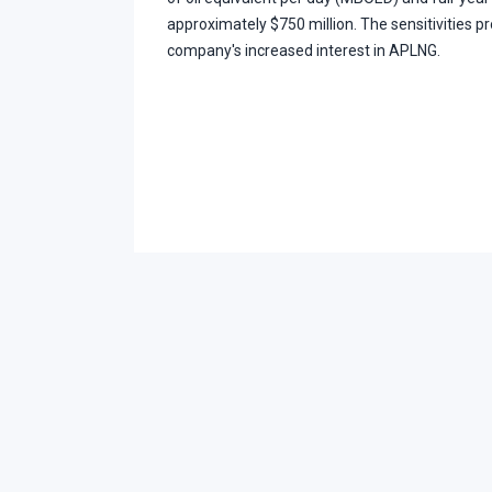
approximately $750 million. The sensitivities pr
company's increased interest in APLNG.