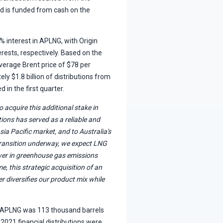
nd is funded from cash on the
 interest in APLNG, with Origin
ests, respectively. Based on the
verage Brent price of $78 per
y $1.8 billion of distributions from
 in the first quarter.
 acquire this additional stake in
ions has served as a reliable and
sia Pacific market, and to Australia's
transition underway, we expect LNG
lower in greenhouse gas emissions
e, this strategic acquisition of an
r diversifies our product mix while
m APLNG was 113 thousand barrels
 2021 financial distributions were