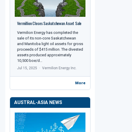
Vermillion Closes Saskatchewan Asset Sale
Vermilion Energy has completed the
sale of its non-core Saskatchewan
and Manitoba light oil assets for gross
proceeds of $415 million. The divested
assets produced approximately
10,500 boe/d…
Jul 15, 2025
Vermilion Energy Inc.
More
AUSTRAL-ASIA NEWS