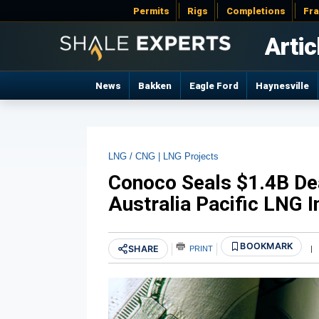
Permits
Rigs
Completions
Fr
Artic
News
Bakken
Eagle Ford
Haynesville
LNG / CNG |
LNG Projects
Conoco Seals $1.4B Dea
Australia Pacific LNG I
BOOKMARK
SHARE
PRINT