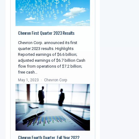
Chevron First Quarter 2023 Results
Chevron Corp. announced its first
quarter 2023 results. Highlights
Reported earnings of $6.6 billion;
adjusted earnings of $6.7 billion Cash
flow from operations of $7.2 billion;
free cash…
May 1, 2023
Chevron Corp
Chevron Fourth Quarter, Full Year 2022