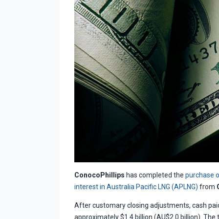
ConocoPhillips
has completed the
purchase o
interest in Australia Pacific LNG (APLNG)
from
After customary closing adjustments, cash paid 
approximately $1.4 billion (AU$2.0 billion). The