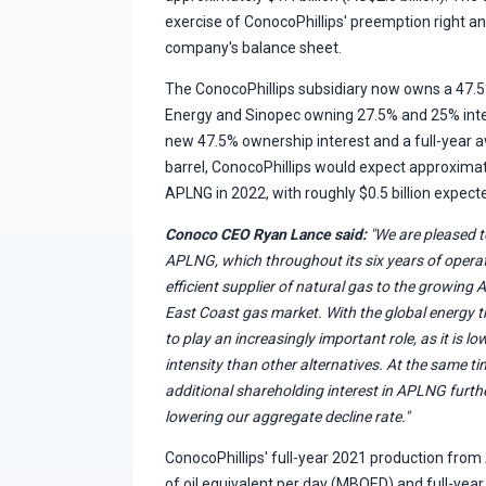
exercise of ConocoPhillips' preemption right a
company's balance sheet.
The ConocoPhillips subsidiary now owns a 47.5%
Energy and Sinopec owning 27.5% and 25% inter
new 47.5% ownership interest and a full-year a
barrel, ConocoPhillips would expect approximatel
APLNG in 2022, with roughly $0.5 billion expected
Conoco CEO Ryan Lance said:
"We are pleased to
APLNG, which throughout its six years of operat
efficient supplier of natural gas to the growing A
East Coast gas market. With the global energy 
to play an increasingly important role, as it is 
intensity than other alternatives. At the same tim
additional shareholding interest in APLNG furthe
lowering our aggregate decline rate."
ConocoPhillips' full-year 2021 production fro
of oil equivalent per day (MBOED) and full-year