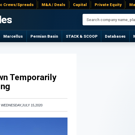
ac Crews/Spreads
M&A / Deals
Capital
Private Equity
Ma
les
Marcellus
Permian Basin
STACK & SCOOP
Databases
wn Temporarily
ing
|
WEDNESDAY,JULY 15,2020