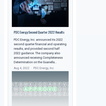
PDC Energy Second Quarter 2022 Results
PDC Energy, Inc. announced its 2022
second quarter financial and operating
results, and provided second half
2022 guidance. The company also
announced receiving Completeness
Determination on the Guanella…
Aug 4, 2022
PDC Energy, Inc.