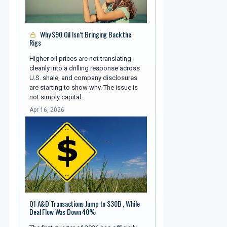
Why $90 Oil Isn’t Bringing Back the
Rigs
Higher oil prices are not translating
cleanly into a drilling response across
U.S. shale, and company disclosures
are starting to show why. The issue is
not simply capital…
Apr 16, 2026
Q1 A&D Transactions Jump to $30B , While
Deal Flow Was Down 40%