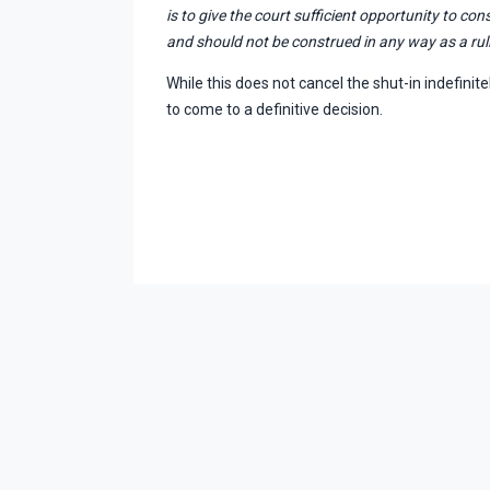
is to give the court sufficient opportunity to co
and should not be construed in any way as a ruli
While this does not cancel the shut-in indefinitel
to come to a definitive decision.