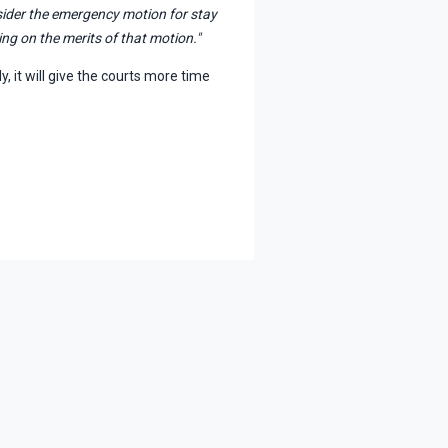
nsider the emergency motion for stay
ng on the merits of that motion."
y, it will give the courts more time