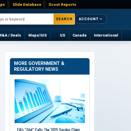
ps
Slide Database
Scout Reports
SEARCH
ACCOUNT
M&A / Deals
Maps/GIS
US
Canada
International
MORE GOVERNMENT &
REGULATORY NEWS
EIA’s “Glut” Calls: The 2025 Surplus Claim