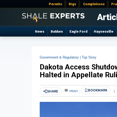
Permits
Rigs
Completions
Fr
Artic
News
Bakken
Eagle Ford
Haynesville
Government & Regulatory |
Top Story
Dakota Access Shutdo
Halted in Appellate Rul
BOOKMARK
SHARE
PRINT