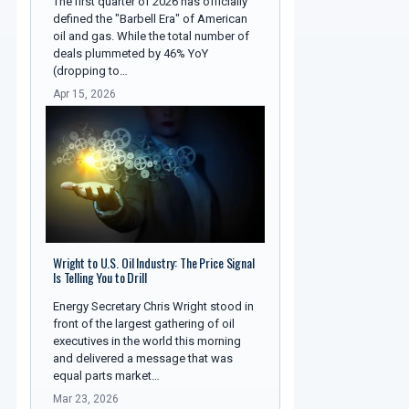
The first quarter of 2026 has officially
defined the "Barbell Era" of American
oil and gas. While the total number of
deals plummeted by 46% YoY
(dropping to…
Apr 15, 2026
Wright to U.S. Oil Industry: The Price Signal
Is Telling You to Drill
Energy Secretary Chris Wright stood in
front of the largest gathering of oil
executives in the world this morning
and delivered a message that was
equal parts market…
Mar 23, 2026