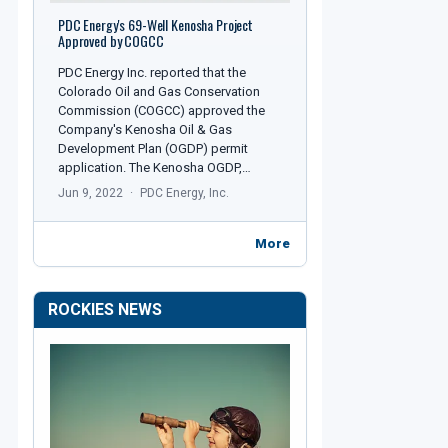
PDC Energy's 69-Well Kenosha Project
Approved by COGCC
PDC Energy Inc. reported that the
Colorado Oil and Gas Conservation
Commission (COGCC) approved the
Company's Kenosha Oil & Gas
Development Plan (OGDP) permit
application. The Kenosha OGDP,…
Jun 9, 2022
PDC Energy, Inc.
More
ROCKIES NEWS