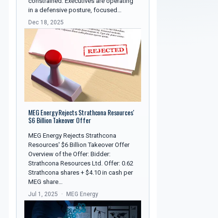
constrained. Executives are operating
in a defensive posture, focused…
Dec 18, 2025
MEG Energy Rejects Strathcona Resources'
$6 Billion Takeover Offer
MEG Energy Rejects Strathcona
Resources' $6 Billion Takeover Offer
Overview of the Offer: Bidder:
Strathcona Resources Ltd. Offer: 0.62
Strathcona shares + $4.10 in cash per
MEG share…
Jul 1, 2025
MEG Energy