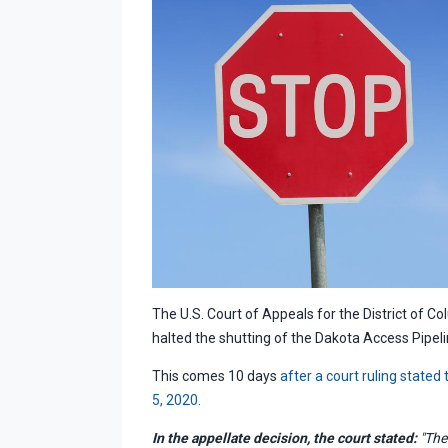
The U.S. Court of Appeals for the District of Co
halted the shutting of the Dakota Access Pipeli
This comes 10 days
after a court ruling stated
5, 2020
.
In the appellate decision, the court stated:
"The 