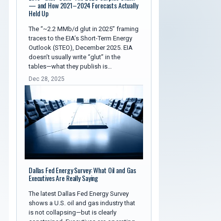
— and How 2021–2024 Forecasts Actually
Held Up
The “~2.2 MMb/d glut in 2025” framing
traces to the EIA’s Short-Term Energy
Outlook (STEO), December 2025. EIA
doesn’t usually write “glut” in the
tables—what they publish is…
Dec 28, 2025
Dallas Fed Energy Survey: What Oil and Gas
Executives Are Really Saying
The latest Dallas Fed Energy Survey
shows a U.S. oil and gas industry that
is not collapsing—but is clearly