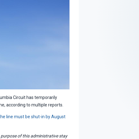
lumbia Circuit has temporarily
ne, according to multiple reports.
 the line must be shut-in by August
purpose of this administrative stay