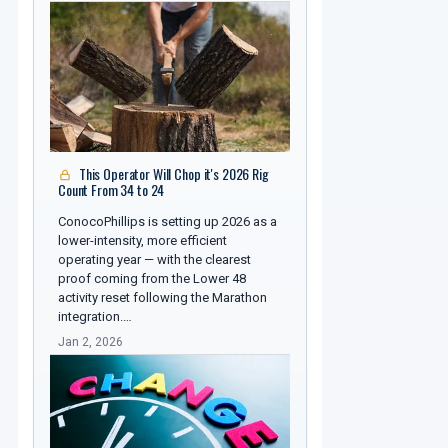
This Operator Will Chop it's 2026 Rig
Count From 34 to 24
ConocoPhillips is setting up 2026 as a
lower-intensity, more efficient
operating year — with the clearest
proof coming from the Lower 48
activity reset following the Marathon
integration.…
Jan 2, 2026