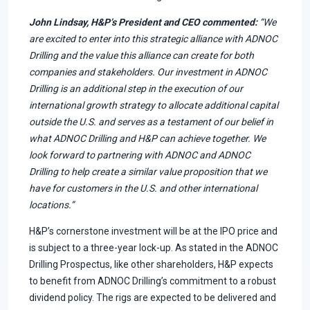
John Lindsay, H&P’s President and CEO commented:
“We
are excited to enter into this strategic alliance with ADNOC
Drilling and the value this alliance can create for both
companies and stakeholders. Our investment in ADNOC
Drilling is an additional step in the execution of our
international growth strategy to allocate additional capital
outside the U.S. and serves as a testament of our belief in
what ADNOC Drilling and H&P can achieve together. We
look forward to partnering with ADNOC and ADNOC
Drilling to help create a similar value proposition that we
have for customers in the U.S. and other international
locations.”
H&P’s cornerstone investment will be at the IPO price and
is subject to a three-year lock-up. As stated in the ADNOC
Drilling Prospectus, like other shareholders, H&P expects
to benefit from ADNOC Drilling’s commitment to a robust
dividend policy. The rigs are expected to be delivered and