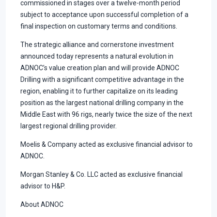
commissioned in stages over a twelve-month period
subject to acceptance upon successful completion of a
final inspection on customary terms and conditions.
The strategic alliance and cornerstone investment
announced today represents a natural evolution in
ADNOC’s value creation plan and will provide ADNOC
Drilling with a significant competitive advantage in the
region, enabling it to further capitalize on its leading
position as the largest national drilling company in the
Middle East with 96 rigs, nearly twice the size of the next
largest regional drilling provider.
Moelis & Company acted as exclusive financial advisor to
ADNOC.
Morgan Stanley & Co. LLC acted as exclusive financial
advisor to H&P.
About ADNOC