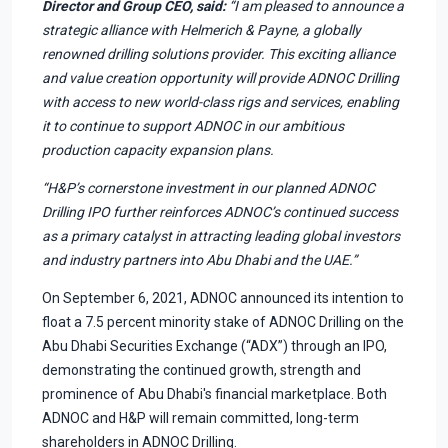
Director and Group CEO, said:
“I am pleased to announce a
strategic alliance with Helmerich & Payne, a globally
renowned drilling solutions provider. This exciting alliance
and value creation opportunity will provide ADNOC Drilling
with access to new world-class rigs and services, enabling
it to continue to support ADNOC in our ambitious
production capacity expansion plans.
“H&P’s cornerstone investment in our planned ADNOC
Drilling IPO further reinforces ADNOC’s continued success
as a primary catalyst in attracting leading global investors
and industry partners into Abu Dhabi and the UAE.”
On September 6, 2021, ADNOC announced its intention to
float a 7.5 percent minority stake of ADNOC Drilling on the
Abu Dhabi Securities Exchange (“ADX”) through an IPO,
demonstrating the continued growth, strength and
prominence of Abu Dhabi's financial marketplace. Both
ADNOC and H&P will remain committed, long-term
shareholders in ADNOC Drilling.