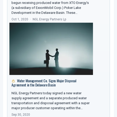
begun receiving produced water from XTO Energy’s
(a subsidiary of ExxonMobil Corp.) Poker Lake
Development in the Delaware Basin. These…
Oct 1, 2020
NGL Energy Partners Lp
Water Management Co. Signs Major Disposal
Agreement in the Delaware Basin
NGL Energy Partners today signed a new water
supply agreement and a separate produced water
transportation and disposal agreement with a super
major producer customer operating within the…
Sep 30, 2020