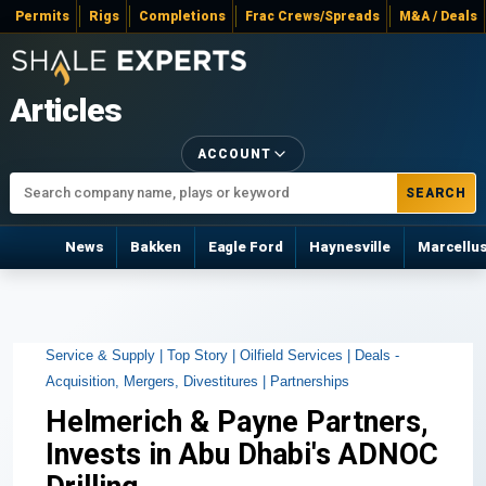
Permits
Rigs
Completions
Frac Crews/Spreads
M&A / Deals
Articles
ACCOUNT
SEARCH
News
Bakken
Eagle Ford
Haynesville
Marcellu
Service & Supply |
Top Story |
Oilfield Services |
Deals -
Acquisition, Mergers, Divestitures |
Partnerships
Helmerich & Payne Partners,
Invests in Abu Dhabi's ADNOC