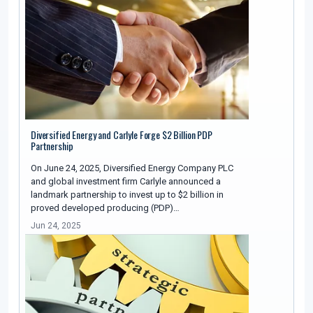
Diversified Energy and Carlyle Forge $2 Billion PDP
Partnership
On June 24, 2025, Diversified Energy Company PLC
and global investment firm Carlyle announced a
landmark partnership to invest up to $2 billion in
proved developed producing (PDP)…
Jun 24, 2025