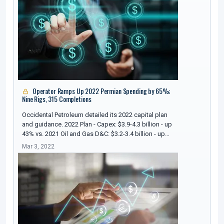
Operator Ramps Up 2022 Permian Spending by 65%;
Nine Rigs, 315 Completions
Occidental Petroleum detailed its 2022 capital plan
and guidance. 2022 Plan - Capex: $3.9-4.3 billion - up
43% vs. 2021 Oil and Gas D&C: $3.2-3.4 billion - up…
Mar 3, 2022