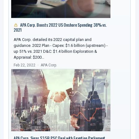
APA Corp. Boosts 2022 US Onshore Spending 38% vs.
2021
APA Corp. detailed its 2022 capital plan and
guidance. 2022 Plan - Capex: $1.6 billion (upstream) -
up 51% vs. 2021 D&C: $1.4 billion Exploration &
Appraisal: $200…
Feb 22, 2022
APA Corp.
APA Corp. Signs $3.5B PSC Deal with Egyptian Parliament