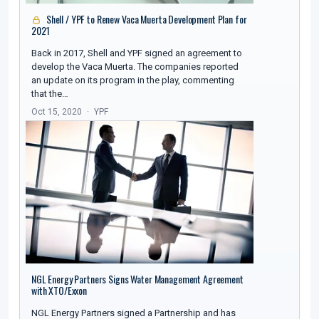
Shell / YPF to Renew Vaca Muerta Development Plan for
2021
Back in 2017, Shell and YPF signed an agreement to
develop the Vaca Muerta. The companies reported
an update on its program in the play, commenting
that the…
Oct 15, 2020
YPF
NGL Energy Partners Signs Water Management Agreement
with XTO/Exxon
NGL Energy Partners signed a Partnership and has