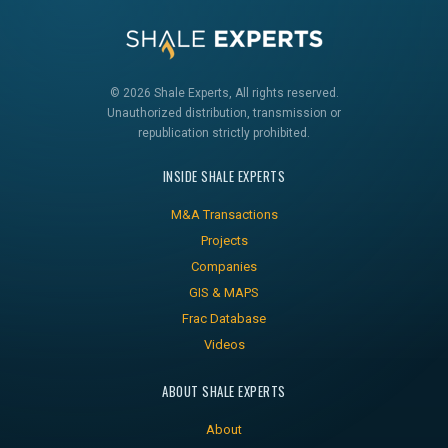
© 2026 Shale Experts, All rights reserved.
Unauthorized distribution, transmission or
republication strictly prohibited.
INSIDE SHALE EXPERTS
M&A Transactions
Projects
Companies
GIS & MAPS
Frac Database
Videos
ABOUT SHALE EXPERTS
About