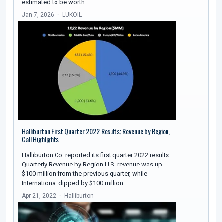
estimated to be worth…
Jan 7, 2026
LUKOIL
Halliburton First Quarter 2022 Results; Revenue by Region,
Call Highlights
Halliburton Co. reported its first quarter 2022 results.
Quarterly Revenue by Region U.S. revenue was up
$100 million from the previous quarter, while
International dipped by $100 million.…
Apr 21, 2022
Halliburton