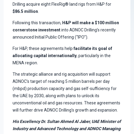
Drilling acquire eight FlexRig® land rigs from H&P for
$86.5 million
.
Following this transaction,
H&P will make a $100 million
cornerstone investment
into ADNOC Drilling’s recently
announced Initial Public Offering (“IPO”).
For H&P, these agreements help
facilitate its goal of
allocating capital internationally
, particularly in the
MENA region.
The strategic alliance and rig acquisition will support
ADNOC’s target of reaching 5 million barrels per day
(mbpd) production capacity and gas self-sufficiency for
the UAE by 2030, along with plans to unlock its
unconventional oil and gas resources. These agreements
will further drive ADNOC Drilling’s growth and expansion.
His Excellency Dr. Sultan Ahmed Al Jaber, UAE Minister of
Industry and Advanced Technology and ADNOC Managing