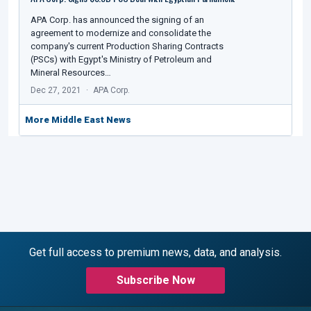
APA Corp. has announced the signing of an
agreement to modernize and consolidate the
company's current Production Sharing Contracts
(PSCs) with Egypt's Ministry of Petroleum and
Mineral Resources…
Dec 27, 2021
APA Corp.
More Middle East News
Get full access to premium news, data, and analysis.
Subscribe Now