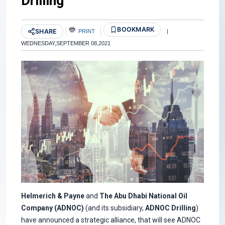
Drilling
BOOKMARK
SHARE
PRINT
|
WEDNESDAY,SEPTEMBER 08,2021
Helmerich & Payne
and
The Abu Dhabi National Oil
Company (ADNOC)
(and its subsidiary,
ADNOC Drilling
)
have announced a strategic alliance, that will see ADNOC