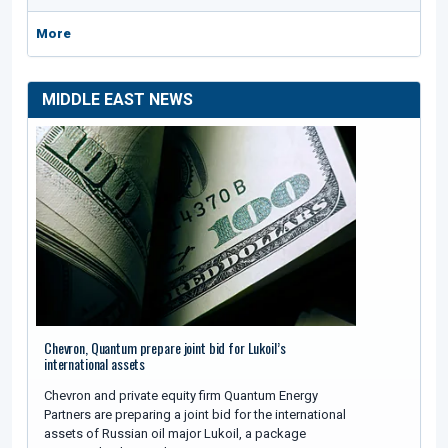
More
MIDDLE EAST NEWS
Chevron, Quantum prepare joint bid for Lukoil’s
international assets
Chevron and private equity firm Quantum Energy
Partners are preparing a joint bid for the international
assets of Russian oil major Lukoil, a package