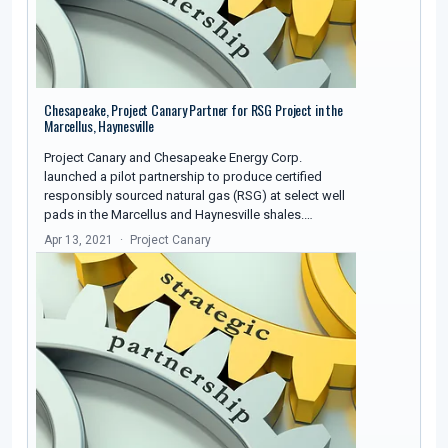
Chesapeake, Project Canary Partner for RSG Project in the
Marcellus, Haynesville
Project Canary and Chesapeake Energy Corp.
launched a pilot partnership to produce certified
responsibly sourced natural gas (RSG) at select well
pads in the Marcellus and Haynesville shales.…
Apr 13, 2021
Project Canary