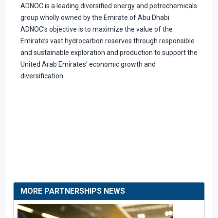
ADNOC is a leading diversified energy and petrochemicals
group wholly owned by the Emirate of Abu Dhabi.
ADNOC’s objective is to maximize the value of the
Emirate’s vast hydrocarbon reserves through responsible
and sustainable exploration and production to support the
United Arab Emirates’ economic growth and
diversification.
MORE PARTNERSHIPS NEWS