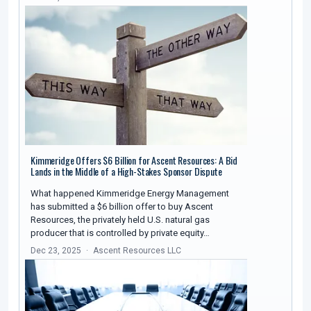
Kimmeridge Offers $6 Billion for Ascent Resources: A Bid
Lands in the Middle of a High-Stakes Sponsor Dispute
What happened Kimmeridge Energy Management
has submitted a $6 billion offer to buy Ascent
Resources, the privately held U.S. natural gas
producer that is controlled by private equity…
Dec 23, 2025
Ascent Resources LLC