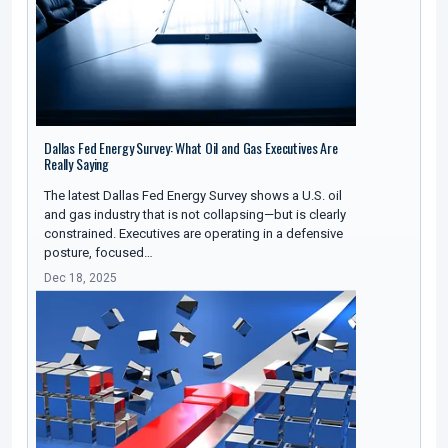
Dallas Fed Energy Survey: What Oil and Gas Executives Are
Really Saying
The latest Dallas Fed Energy Survey shows a U.S. oil
and gas industry that is not collapsing—but is clearly
constrained. Executives are operating in a defensive
posture, focused…
Dec 18, 2025