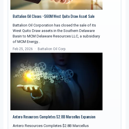
Battalion Oil Closes ~$60M West Quito Draw Asset Sale
Battalion Oil Corporation has closed the sale of its
West Quito Draw assets in the Southern Delaware
Basin to MCM Delaware Resources LLC, a subsidiary
of MCM Energy…
Feb 25, 2026
Battalion Oil Corp.
Antero Resources Completes $2.8B Marcellus Expansion
Antero Resources Completes $2.8B Marcellus