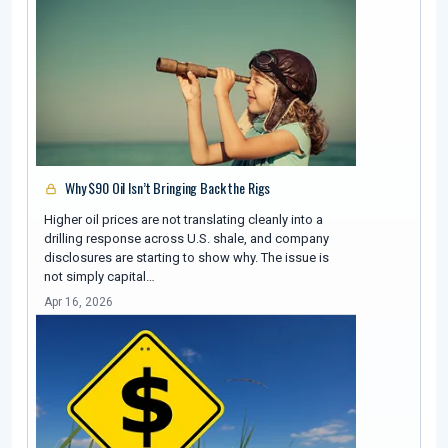
Why $90 Oil Isn’t Bringing Back the Rigs
Higher oil prices are not translating cleanly into a
drilling response across U.S. shale, and company
disclosures are starting to show why. The issue is
not simply capital…
Apr 16, 2026