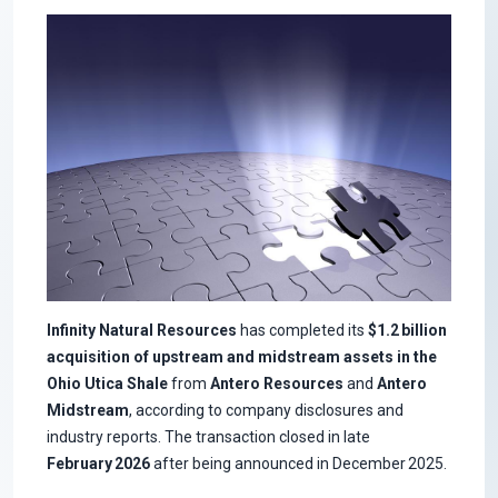
Infinity Natural Resources
has completed its
$1.2 billion
acquisition of upstream and midstream assets in the
Ohio Utica Shale
from
Antero Resources
and
Antero
Midstream
, according to company disclosures and
industry reports. The transaction closed in late
February 2026
after being announced in December 2025.