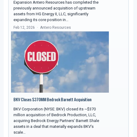
Expansion Antero Resources has completed the
previously announced acquisition of upstream
assets from HG Energy II, LLC, significantly
expanding its core position in…
Feb 12, 2026
Antero Resources
BKV Closes $370MM Bedrock Barnett Acquisition
BKV Corporation (NYSE: BKV) closed its ~$370
million acquisition of Bedrock Production, LLC,
acquiring Bedrock Energy Partners’ Barnett Shale
assets in a deal that materially expands BKV’s
scale…