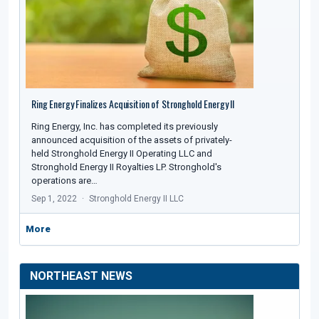
Ring Energy Finalizes Acquisition of Stronghold Energy II
Ring Energy, Inc. has completed its previously
announced acquisition of the assets of privately-
held Stronghold Energy II Operating LLC and
Stronghold Energy II Royalties LP. Stronghold's
operations are…
Sep 1, 2022
Stronghold Energy II LLC
More
NORTHEAST NEWS