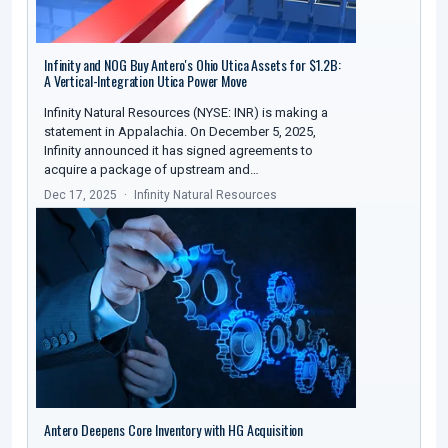
Infinity and NOG Buy Antero's Ohio Utica Assets for $1.2B:
A Vertical-Integration Utica Power Move
Infinity Natural Resources (NYSE: INR) is making a
statement in Appalachia. On December 5, 2025,
Infinity announced it has signed agreements to
acquire a package of upstream and…
Dec 17, 2025
Infinity Natural Resources
Antero Deepens Core Inventory with HG Acquisition