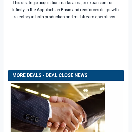
This strategic acquisition marks a major expansion for
Infinity in the Appalachian Basin and reinforces its growth
trajectory in both production and midstream operations.
MORE DEALS - DEAL CLOSE NEWS