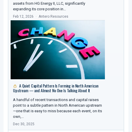
assets from HG Energy II, LLC, significantly
expanding its core position in…
Feb 12, 2026
Antero Resources
A Quiet Capital Pattern Is Forming in North American
Upstream — and Almost No One Is Talking About It
A handful of recent transactions and capital raises
point to a subtle pattern in North American upstream
—one that is easy to miss because each event, on its
own,…
Dec 30, 2025