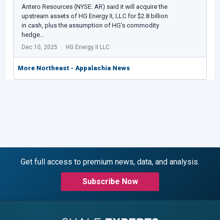
Antero Resources (NYSE: AR) said it will acquire the
upstream assets of HG Energy II, LLC for $2.8 billion
in cash, plus the assumption of HG’s commodity
hedge…
Dec 10, 2025
HG Energy II LLC
More Northeast - Appalachia News
Get full access to premium news, data, and analysis.
Subscribe Now