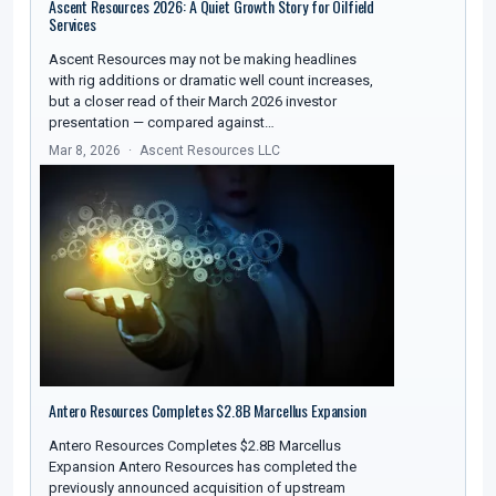
Ascent Resources 2026: A Quiet Growth Story for Oilfield
Services
Ascent Resources may not be making headlines
with rig additions or dramatic well count increases,
but a closer read of their March 2026 investor
presentation — compared against…
Mar 8, 2026
Ascent Resources LLC
Antero Resources Completes $2.8B Marcellus Expansion
Antero Resources Completes $2.8B Marcellus
Expansion Antero Resources has completed the
previously announced acquisition of upstream