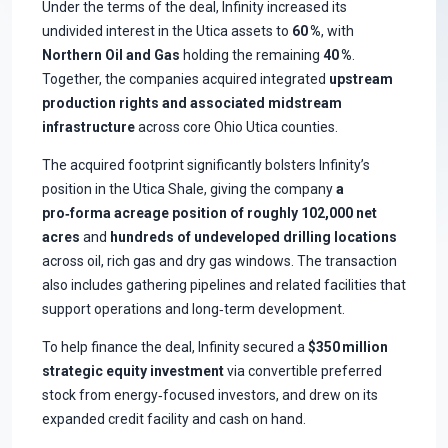
Under the terms of the deal, Infinity increased its
undivided interest in the Utica assets to
60 %
, with
Northern Oil and Gas
holding the remaining
40 %
.
Together, the companies acquired integrated
upstream
production rights and associated midstream
infrastructure
across core Ohio Utica counties.
The acquired footprint significantly bolsters Infinity’s
position in the Utica Shale, giving the company
a
pro‑forma acreage position of roughly 102,000 net
acres
and
hundreds of undeveloped drilling locations
across oil, rich gas and dry gas windows. The transaction
also includes gathering pipelines and related facilities that
support operations and long‑term development.
To help finance the deal, Infinity secured a
$350 million
strategic equity investment
via convertible preferred
stock from energy‑focused investors, and drew on its
expanded credit facility and cash on hand.