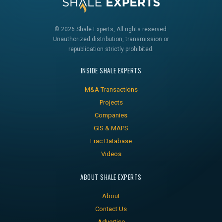
© 2026 Shale Experts, All rights reserved.
Unauthorized distribution, transmission or
republication strictly prohibited.
INSIDE SHALE EXPERTS
M&A Transactions
Projects
Companies
GIS & MAPS
Frac Database
Videos
ABOUT SHALE EXPERTS
About
Contact Us
Advertise