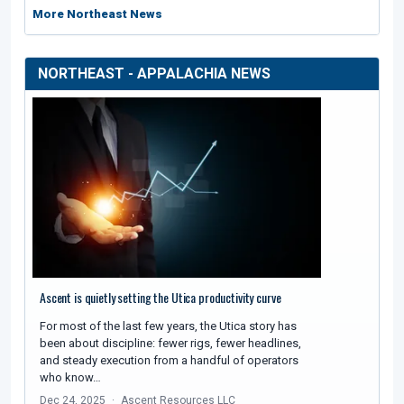
More Northeast News
NORTHEAST - APPALACHIA NEWS
Ascent is quietly setting the Utica productivity curve
For most of the last few years, the Utica story has
been about discipline: fewer rigs, fewer headlines,
and steady execution from a handful of operators
who know…
Dec 24, 2025
Ascent Resources LLC