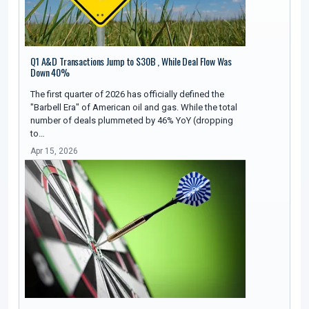
Q1 A&D Transactions Jump to $30B , While Deal Flow Was
Down 40%
The first quarter of 2026 has officially defined the
"Barbell Era" of American oil and gas. While the total
number of deals plummeted by 46% YoY (dropping
to…
Apr 15, 2026