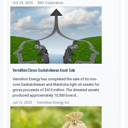
Oct 29, 2025
BKV Corporation
Vermillion Closes Saskatchewan Asset Sale
Vermilion Energy has completed the sale of its non-
core Saskatchewan and Manitoba light oil assets for
gross proceeds of $415 million. The divested assets
produced approximately 10,500 boe/d…
Jul 15, 2025
Vermilion Energy Inc.