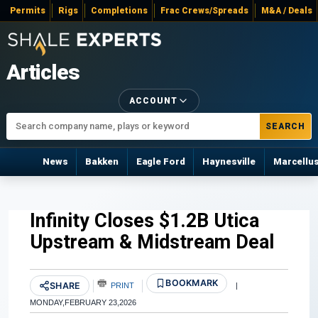
Permits
Rigs
Completions
Frac Crews/Spreads
M&A / Deals
Articles
ACCOUNT
SEARCH
News
Bakken
Eagle Ford
Haynesville
Marcellu
Infinity Closes $1.2B Utica
Upstream & Midstream Deal
BOOKMARK
SHARE
PRINT
|
MONDAY,FEBRUARY 23,2026