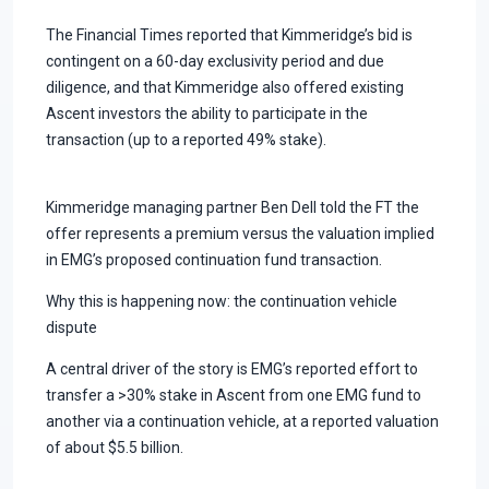
The Financial Times reported that Kimmeridge’s bid is
contingent on a 60-day exclusivity period and due
diligence, and that Kimmeridge also offered existing
Ascent investors the ability to participate in the
transaction (up to a reported 49% stake).
Kimmeridge managing partner Ben Dell told the FT the
offer represents a premium versus the valuation implied
in EMG’s proposed continuation fund transaction.
Why this is happening now: the continuation vehicle
dispute
A central driver of the story is EMG’s reported effort to
transfer a >30% stake in Ascent from one EMG fund to
another via a continuation vehicle, at a reported valuation
of about $5.5 billion.