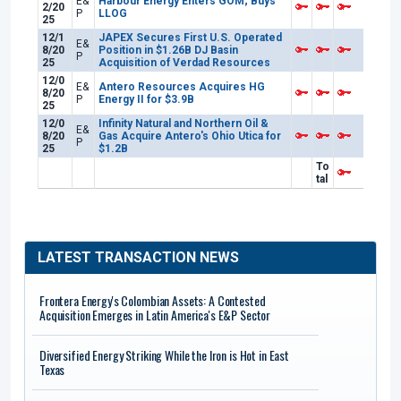
E&
Harbour Energy Enters GOM; Buys
2/20
P
LLOG
25
12/1
JAPEX Secures First U.S. Operated
E&
8/20
Position in $1.26B DJ Basin
P
25
Acquisition of Verdad Resources
12/0
E&
Antero Resources Acquires HG
8/20
P
Energy II for $3.9B
25
12/0
Infinity Natural and Northern Oil &
E&
8/20
Gas Acquire Antero's Ohio Utica for
P
25
$1.2B
To
tal
LATEST TRANSACTION NEWS
Frontera Energy's Colombian Assets: A Contested
Acquisition Emerges in Latin America's E&P Sector
Diversified Energy Striking While the Iron is Hot in East
Texas