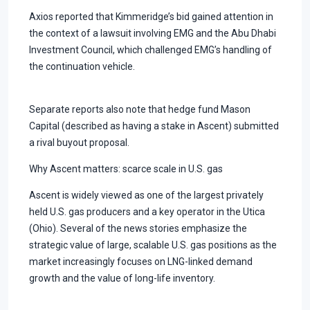
Axios reported that Kimmeridge’s bid gained attention in
the context of a lawsuit involving EMG and the Abu Dhabi
Investment Council, which challenged EMG’s handling of
the continuation vehicle.
Separate reports also note that hedge fund Mason
Capital (described as having a stake in Ascent) submitted
a rival buyout proposal.
Why Ascent matters: scarce scale in U.S. gas
Ascent is widely viewed as one of the largest privately
held U.S. gas producers and a key operator in the Utica
(Ohio). Several of the news stories emphasize the
strategic value of large, scalable U.S. gas positions as the
market increasingly focuses on LNG-linked demand
growth and the value of long-life inventory.