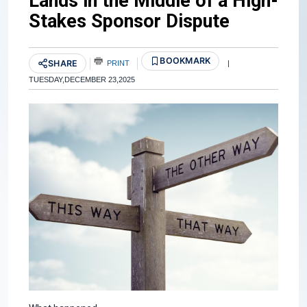
Lands in the Middle of a High-
Stakes Sponsor Dispute
BOOKMARK
SHARE
PRINT
|
TUESDAY,DECEMBER 23,2025