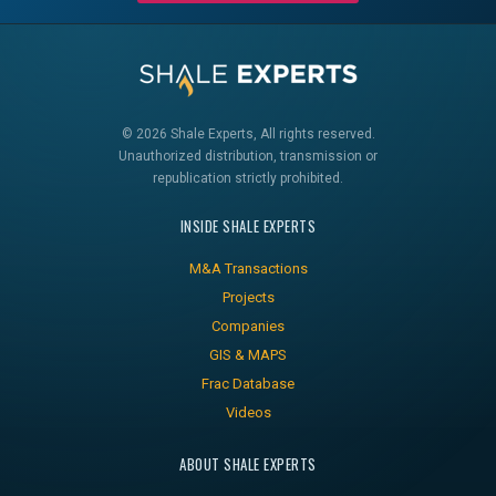
© 2026 Shale Experts, All rights reserved.
Unauthorized distribution, transmission or
republication strictly prohibited.
INSIDE SHALE EXPERTS
M&A Transactions
Projects
Companies
GIS & MAPS
Frac Database
Videos
ABOUT SHALE EXPERTS