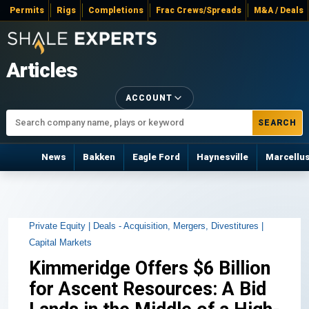
Permits
Rigs
Completions
Frac Crews/Spreads
M&A / Deals
Articles
ACCOUNT
SEARCH
News
Bakken
Eagle Ford
Haynesville
Marcellu
Private Equity |
Deals - Acquisition, Mergers, Divestitures |
Capital Markets
Kimmeridge Offers $6 Billion
for Ascent Resources: A Bid