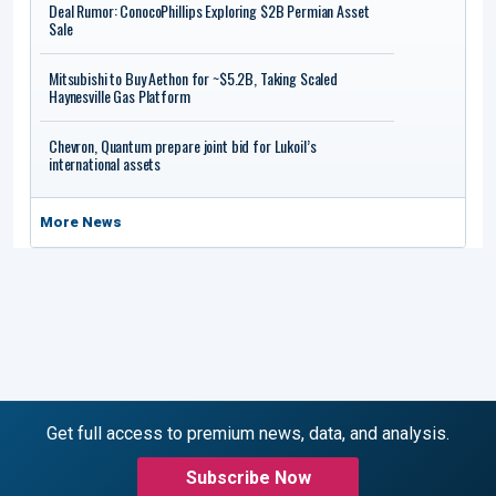
Deal Rumor: ConocoPhillips Exploring $2B Permian Asset
Sale
Mitsubishi to Buy Aethon for ~$5.2B, Taking Scaled
Haynesville Gas Platform
Chevron, Quantum prepare joint bid for Lukoil’s
international assets
More News
Get full access to premium news, data, and analysis.
Subscribe Now