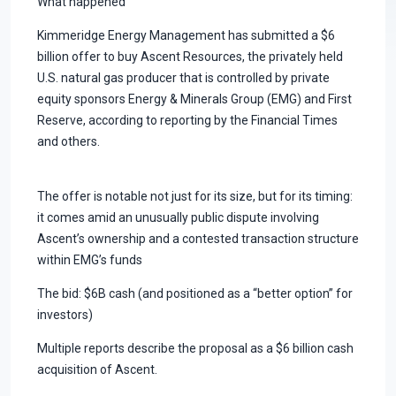
What happened
Kimmeridge Energy Management has submitted a $6
billion offer to buy Ascent Resources, the privately held
U.S. natural gas producer that is controlled by private
equity sponsors Energy & Minerals Group (EMG) and First
Reserve, according to reporting by the Financial Times
and others.
The offer is notable not just for its size, but for its timing:
it comes amid an unusually public dispute involving
Ascent’s ownership and a contested transaction structure
within EMG’s funds
The bid: $6B cash (and positioned as a “better option” for
investors)
Multiple reports describe the proposal as a $6 billion cash
acquisition of Ascent.