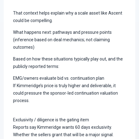
That context helps explain why a scale asset like Ascent
could be compelling.
What happens next: pathways and pressure points
(inference based on deal mechanics; not claiming
outcomes)
Based on how these situations typically play out, and the
publicly reported terms:
EMG/owners evaluate bid vs. continuation plan
If Kimmeridge’s price is truly higher and deliverable, it
could pressure the sponsor-led continuation valuation
process.
Exclusivity / diligence is the gating item
Reports say Kimmeridge wants 60 days exclusivity.
Whether the sellers grant that will be a major signal.