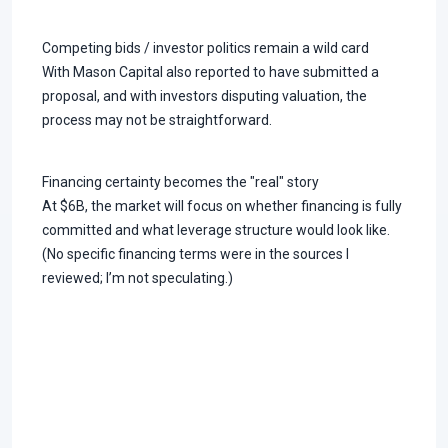
Competing bids / investor politics remain a wild card
With Mason Capital also reported to have submitted a
proposal, and with investors disputing valuation, the
process may not be straightforward.
Financing certainty becomes the "real" story
At $6B, the market will focus on whether financing is fully
committed and what leverage structure would look like.
(No specific financing terms were in the sources I
reviewed; I’m not speculating.)