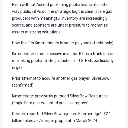
Even without Ascent publishing public financials in the
way public E&Ps do, the strategic logic is clear: scale gas
producers with meaningful inventory are increasingly
scarce, and sponsors are under pressure to monetize
assets at strong valuations.
How this fits Kimmeridge’s broader playbook (facts-only)
Kimmeridge is not a passive investor. It has a track record
of making public strategic pushes in U.S. E&P, particularly
in gas.
Prior attempt to acquire another gas player: SilverBow
(confirmed)
Kimmeridge previously pursued SilverBow Resources
(Eagle Ford gas-weighted public company):
Reuters reported SilverBow rejected Kimmeridge’s $2.1
billion takeover/merger proposal in March 2024.