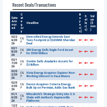
Recent Deals/Transactions
C
B
S
Val
Date
at
u
el
ue
Ann
e
y
Headline
le
($
ouc
g
e
r(
mm
ed
or
r(
s)
)
y
s)
02/2
Diversified Energy Extends East
E&
6/20
Texs Footprint in $245MM Sheridan
P
26
Deal
02/1
E&
SM Energy Sells Eagle Ford Asset
8/20
P
for $950 Million
26
02/1
E&
Ovintiv Sells Anadarko Assets for
7/20
P
$3 Billion
26
02/0
E&
Vista Energy Acquires Equinor Non-
2/20
P
Working Interest In Vaca Muera
26
02/0
E&
Devon Acquires Coterra Energy;
2/20
P
Bulk Up on Permian, Adds Gas Bank
26
01/1
Mitsubishi’s Strategic Entry into U.S.
E&
6/20
Shale with Aethon’s Haynesville
P
26
Platforms
12/2