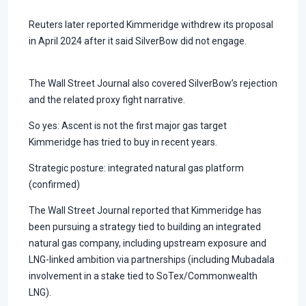
Reuters later reported Kimmeridge withdrew its proposal
in April 2024 after it said SilverBow did not engage.
The Wall Street Journal also covered SilverBow’s rejection
and the related proxy fight narrative.
So yes: Ascent is not the first major gas target
Kimmeridge has tried to buy in recent years.
Strategic posture: integrated natural gas platform
(confirmed)
The Wall Street Journal reported that Kimmeridge has
been pursuing a strategy tied to building an integrated
natural gas company, including upstream exposure and
LNG-linked ambition via partnerships (including Mubadala
involvement in a stake tied to SoTex/Commonwealth
LNG).