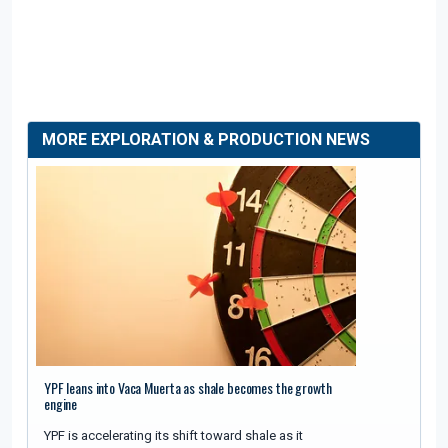
MORE EXPLORATION & PRODUCTION NEWS
YPF leans into Vaca Muerta as shale becomes the growth
engine
YPF is accelerating its shift toward shale as it