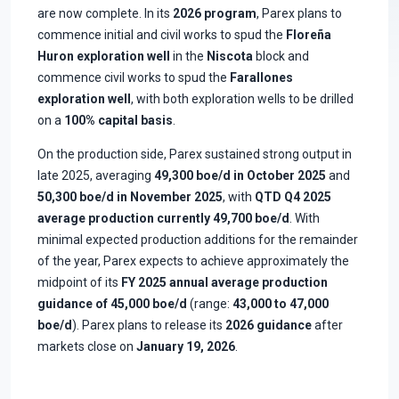
are now complete. In its
2026 program
, Parex plans to
commence initial and civil works to spud the
Floreña
Huron exploration well
in the
Niscota
block and
commence civil works to spud the
Farallones
exploration well
, with both exploration wells to be drilled
on a
100% capital basis
.
On the production side, Parex sustained strong output in
late 2025, averaging
49,300 boe/d in October 2025
and
50,300 boe/d in November 2025
, with
QTD Q4 2025
average production currently 49,700 boe/d
. With
minimal expected production additions for the remainder
of the year, Parex expects to achieve approximately the
midpoint of its
FY 2025 annual average production
guidance of 45,000 boe/d
(range:
43,000 to 47,000
boe/d
). Parex plans to release its
2026 guidance
after
markets close on
January 19, 2026
.