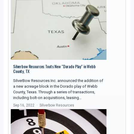
Silverbow Resources Touts New "Dorado Play" in Webb
County, TX
SilverBow Resources Inc. announced the addition of
a new acreage block in the Dorado play of Webb
County, Texas. Through a series of transactions,
including bolt-on acquisitions, leasing…
Sep 16, 2022
Silverbow Resources