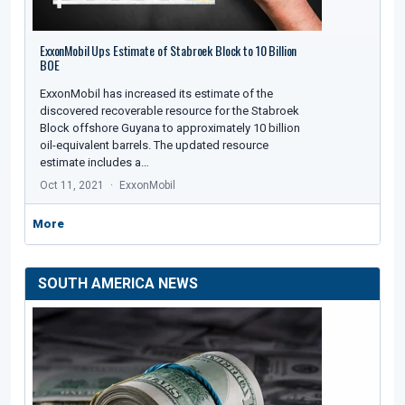
ExxonMobil Ups Estimate of Stabroek Block to 10 Billion
BOE
ExxonMobil has increased its estimate of the
discovered recoverable resource for the Stabroek
Block offshore Guyana to approximately 10 billion
oil-equivalent barrels. The updated resource
estimate includes a…
Oct 11, 2021
ExxonMobil
More
SOUTH AMERICA NEWS