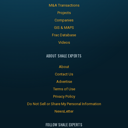
M&A Transactions
Projects
Companies
GIS & MAPS
Frac Database
Videos
ABOUT SHALE EXPERTS
About
Contact Us
Advertise
Terms of Use
Privacy Policy
Do Not Sell or Share My Personal Information
NewsLetter
FOLLOW SHALE EXPERTS