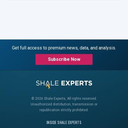
Get full access to premium news, data, and analysis.
Subscribe Now
© 2026 Shale Experts, All rights reserved.
Unauthorized distribution, transmission or
republication strictly prohibited.
INSIDE SHALE EXPERTS