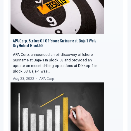
APA Corp. Strikes Oil Offshore Suriname at Baja-1 Well;
Dry Hole at Block 58
APA Corp. announced an oil discovery offshore
Suriname at Baja-1 in Block 53 and provided an
update on recent drilling operations at Dikkop-1 in
Block 58. Baja-1 was…
Aug 23, 2022
APA Corp.