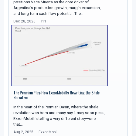
positions Vaca Muerta as the core driver of
Argentina’s production growth, margin expansion,
and long-term cash flow potential. The…
Dec 28, 2025
YPF
The Permian Play: How ExxonMobil Is Rewriting the Shale
Narrative
In the heart of the Permian Basin, where the shale
revolution was born and many say it may soon peak,
ExxonMobil is telling a very different story—one
that…
Aug 2, 2025
ExxonMobil