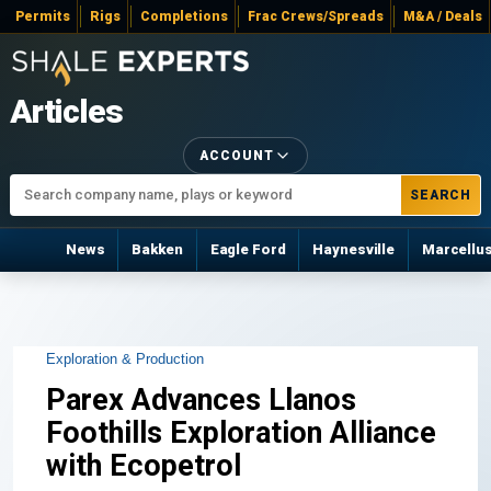
Permits
Rigs
Completions
Frac Crews/Spreads
M&A / Deals
Articles
ACCOUNT
SEARCH
News
Bakken
Eagle Ford
Haynesville
Marcellu
Exploration & Production
Parex Advances Llanos
Foothills Exploration Alliance
with Ecopetrol