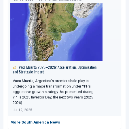
Vaca Muerta 2025–2026: Acceleration, Optimization,
and Strategic Impact
Vaca Muerta, Argentina’s premier shale play, is
undergoing a major transformation under YPF’s
aggressive growth strategy. As presented during
YPF’s 2025 Investor Day, the next two years (2025–
2026)…
Jul 12, 2025
More South America News