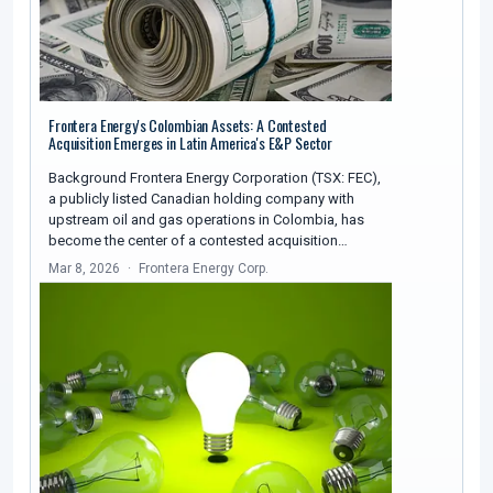
Frontera Energy's Colombian Assets: A Contested
Acquisition Emerges in Latin America's E&P Sector
Background Frontera Energy Corporation (TSX: FEC),
a publicly listed Canadian holding company with
upstream oil and gas operations in Colombia, has
become the center of a contested acquisition…
Mar 8, 2026
Frontera Energy Corp.