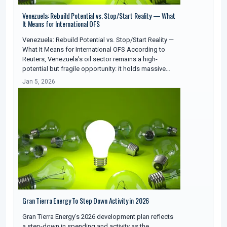
Venezuela: Rebuild Potential vs. Stop/Start Reality — What
It Means for International OFS
Venezuela: Rebuild Potential vs. Stop/Start Reality —
What It Means for International OFS According to
Reuters, Venezuela’s oil sector remains a high-
potential but fragile opportunity: it holds massive…
Jan 5, 2026
Gran Tierra Energy To Step Down Activity in 2026
Gran Tierra Energy’s 2026 development plan reflects
a step-down in spending and activity as the