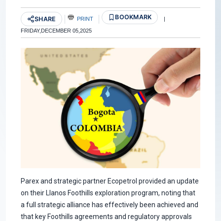
BOOKMARK
SHARE
PRINT
|
FRIDAY,DECEMBER 05,2025
Parex and strategic partner Ecopetrol provided an update
on their Llanos Foothills exploration program, noting that
a full strategic alliance has effectively been achieved and
that key Foothills agreements and regulatory approvals