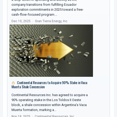
company transitions from fulfilling Ecuador
exploration commitments in 2025 toward a free-
cash-flow-focused program.…
Dec 10, 2025
Gran Tierra Energy, Inc.
Continental Resources to Acquire 90% Stake in Vaca
Muerta Shale Concession
Continental Resources Inc. has agreed to acquire a
90% operating stake in the Los Toldos II Oeste
block, a shale concession within Argentina’s Vaca
Muerta formation, marking a…
Nov 19, 2025
Continental Resources, Inc.