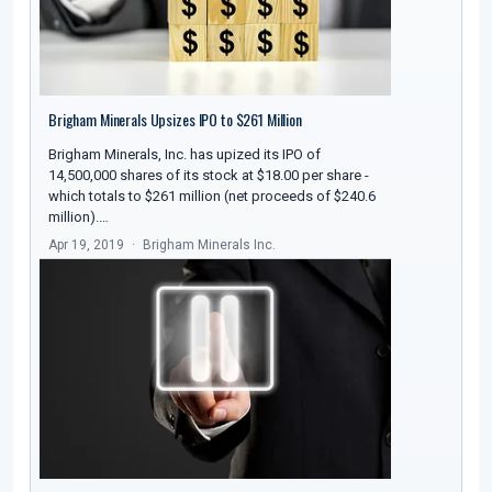
Brigham Minerals Upsizes IPO to $261 Million
Brigham Minerals, Inc. has upized its IPO of
14,500,000 shares of its stock at $18.00 per share -
which totals to $261 million (net proceeds of $240.6
million).…
Apr 19, 2019
Brigham Minerals Inc.