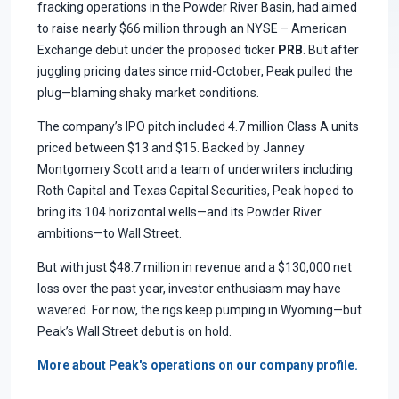
fracking operations in the Powder River Basin, had aimed
to raise nearly $66 million through an NYSE – American
Exchange debut under the proposed ticker
PRB
. But after
juggling pricing dates since mid-October, Peak pulled the
plug—blaming shaky market conditions.
The company’s IPO pitch included 4.7 million Class A units
priced between $13 and $15. Backed by Janney
Montgomery Scott and a team of underwriters including
Roth Capital and Texas Capital Securities, Peak hoped to
bring its 104 horizontal wells—and its Powder River
ambitions—to Wall Street.
But with just $48.7 million in revenue and a $130,000 net
loss over the past year, investor enthusiasm may have
wavered. For now, the rigs keep pumping in Wyoming—but
Peak’s Wall Street debut is on hold.
More about Peak's operations on our company profile.