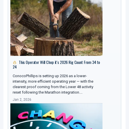
This Operator Will Chop it's 2026 Rig Count From 34 to
24
ConocoPhillips is setting up 2026 as a lower-
intensity, more efficient operating year — with the
clearest proof coming from the Lower 48 activity
reset following the Marathon integration.…
Jan 2, 2026