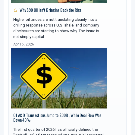
Why $90 Oil Isn’t Bringing Back the Rigs
Higher oil prices are not translating cleanly into a
drilling response across U.S. shale, and company
disclosures are starting to show why. The issue is
not simply capital…
Apr 16, 2026
Q1 A&D Transactions Jump to $30B , While Deal Flow Was
Down 40%
The first quarter of 2026 has officially defined the