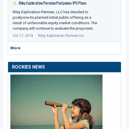
Riley Exploration Permian Postpones IPO Plans
Riley Exploration-Permian, LLC has decided to
postpone its planned initial public offering as a
result of unfavorable equity market conditions. The
company will continue to evaluate the proposed…
Oct 17, 2018
Riley Exploration Permian Inc.
More
ROCKIES NEWS