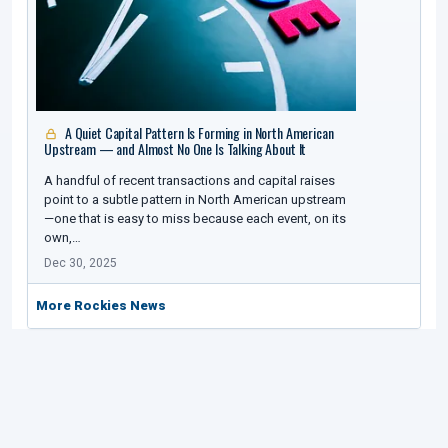
A Quiet Capital Pattern Is Forming in North American
Upstream — and Almost No One Is Talking About It
A handful of recent transactions and capital raises
point to a subtle pattern in North American upstream
—one that is easy to miss because each event, on its
own,…
Dec 30, 2025
More Rockies News