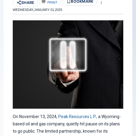
BOOKMARK
SHARE
PRINT
|
WEDNESDAY,JANUARY 01,2025
On November 13, 2024,
Peak Resources L.P.,
a Wyoming-
based oil and gas company, quietly hit pause on its plans
to go public. The limited partnership, known for its