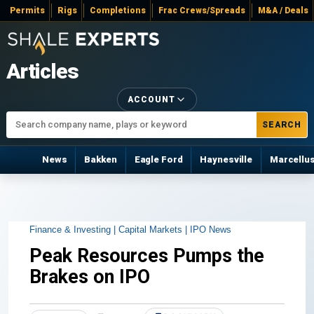
Permits
Rigs
Completions
Frac Crews/Spreads
M&A / Deals
Articles
ACCOUNT
SEARCH
News
Bakken
Eagle Ford
Haynesville
Marcellu
Finance & Investing |
Capital Markets |
IPO News
Peak Resources Pumps the
Brakes on IPO