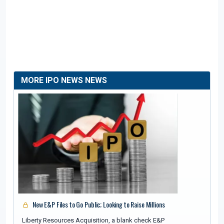
MORE IPO NEWS NEWS
New E&P Files to Go Public; Looking to Raise Millions
Liberty Resources Acquisition, a blank check E&P