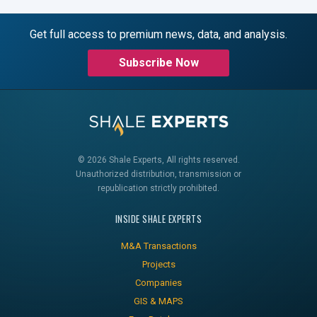
Get full access to premium news, data, and analysis.
Subscribe Now
© 2026 Shale Experts, All rights reserved.
Unauthorized distribution, transmission or
republication strictly prohibited.
INSIDE SHALE EXPERTS
M&A Transactions
Projects
Companies
GIS & MAPS