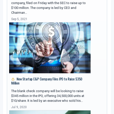
company, filed on Friday with the SEC to raise up to
$100 million. The company is led by CEO and
Chairman…
Sep 5, 2021
New Startup E&P Company Files IPO to Raise $350
Million
The blank check company will be looking to raise
$345 million in the IPO, offering 34,500,000 units at
$10/share. It is led by an executive who sold his…
Jul 9, 2020