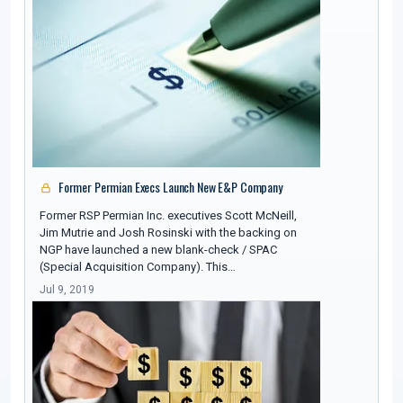
Former Permian Execs Launch New E&P Company
Former RSP Permian Inc. executives Scott McNeill,
Jim Mutrie and Josh Rosinski with the backing on
NGP have launched a new blank-check / SPAC
(Special Acquisition Company). This…
Jul 9, 2019