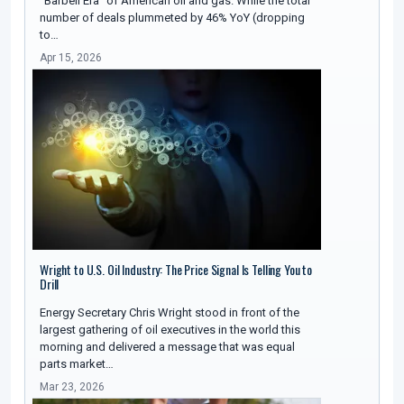
"Barbell Era" of American oil and gas. While the total
number of deals plummeted by 46% YoY (dropping
to…
Apr 15, 2026
Wright to U.S. Oil Industry: The Price Signal Is Telling You to
Drill
Energy Secretary Chris Wright stood in front of the
largest gathering of oil executives in the world this
morning and delivered a message that was equal
parts market…
Mar 23, 2026