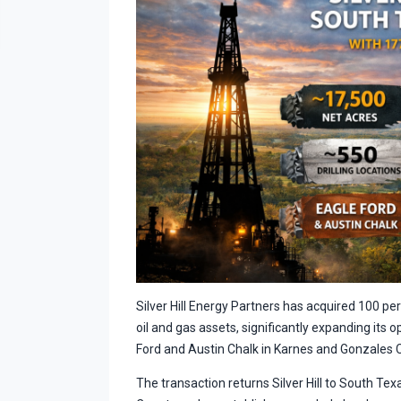
Silver Hill Energy Partners has acquired 100 p
oil and gas assets, significantly expanding its 
Ford and Austin Chalk in Karnes and Gonzales 
The transaction returns Silver Hill to South Te