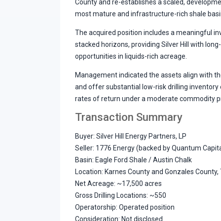
County and re-establishes a scaled, developme
most mature and infrastructure-rich shale basi
The acquired position includes a meaningful inv
stacked horizons, providing Silver Hill with lo
opportunities in liquids-rich acreage.
Management indicated the assets align with the 
and offer substantial low-risk drilling inventor
rates of return under a moderate commodity p
Transaction Summary
Buyer: Silver Hill Energy Partners, LP
Seller: 1776 Energy (backed by Quantum Capit
Basin: Eagle Ford Shale / Austin Chalk
Location: Karnes County and Gonzales County,
Net Acreage: ~17,500 acres
Gross Drilling Locations: ~550
Operatorship: Operated position
Consideration: Not disclosed