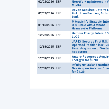
02/02/2026
E&P
Non-Working Interest In V
Muera
Devon Acquires Coterra E
02/02/2026
E&P
Bulk Up on Permian, Adds
Bank
Mitsubishi’s Strategic Entry
01/16/2026
E&P
U.S. Shale with Aethon’s
Haynesville Platforms
Harbour Energy Enters GO
12/22/2025
E&P
LLOG
JAPEX Secures First U.S.
Operated Position in $1.2
12/18/2025
E&P
Basin Acquisition of Verda
Resources
Antero Resources Acquir
12/08/2025
E&P
Energy II for $3.9B
Infinity Natural and Norther
12/08/2025
E&P
Gas Acquire Antero's Ohio
for $1.2B