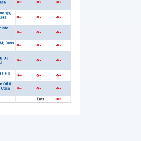
aca
nergy;
 Gas
 into
M; Buys
6B DJ
d
es HG
n Oil &
 Utica
Total