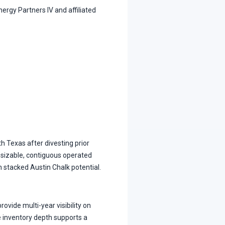
ergy Partners IV and affiliated
th Texas after divesting prior
 sizable, contiguous operated
h stacked Austin Chalk potential.
ovide multi-year visibility on
 inventory depth supports a