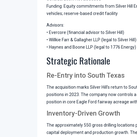
Funding: Equity commitments from Silver Hill En
vehicles; reserve-based credit facility
Advisors:
• Evercore (financial advisor to Silver Hill)
• Willkie Farr & Gallagher LLP (legal to Silver Hill)
• Haynes and Boone LLP (legal to 1776 Energy)
Strategic Rationale
Re-Entry into South Texas
The acquisition marks Silver Hill’s return to Sou
positions in 2023. The company now controls a
position in core Eagle Ford fairway acreage wit
Inventory-Driven Growth
The approximately 550 gross drilling locations pr
capital deployment and production growth. The