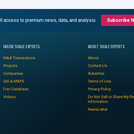
ll access to premium news, data, and analysis.
Subscribe 
INSIDE SHALE EXPERTS
ABOUT SHALE EXPERTS
M&A Transactions
About
Projects
Contact Us
Companies
Advertise
GIS & MAPS
Terms of Use
Frac Database
Privacy Policy
Videos
Do Not Sell or Share My Pe
Information
NewsLetter