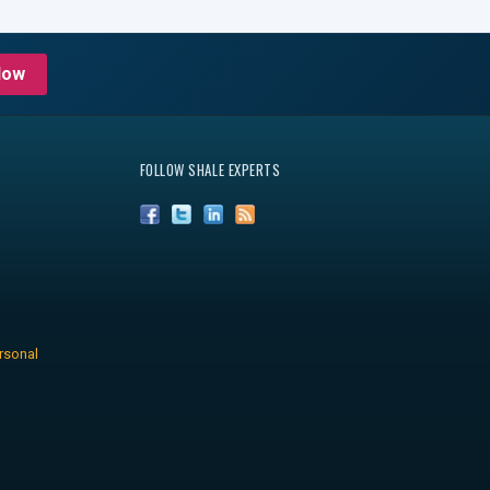
Now
FOLLOW SHALE EXPERTS
rsonal