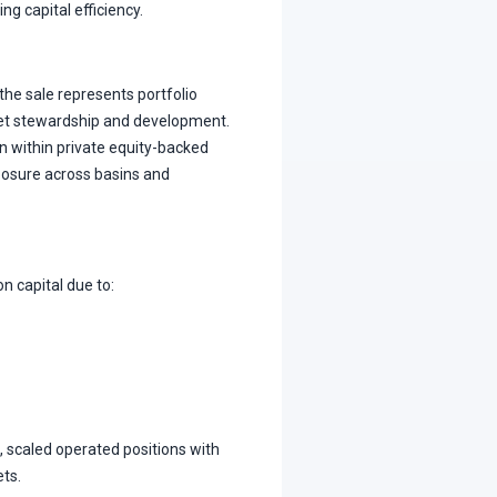
 capital efficiency.
the sale represents portfolio
et stewardship and development.
on within private equity-backed
posure across basins and
n capital due to:
 scaled operated positions with
ets.