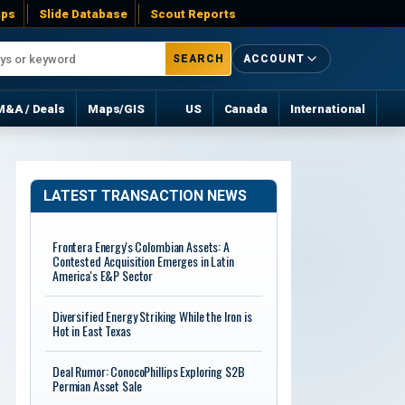
ps
Slide Database
Scout Reports
SEARCH
ACCOUNT
M&A / Deals
Maps/GIS
US
Canada
International
LATEST TRANSACTION NEWS
Frontera Energy's Colombian Assets: A
Contested Acquisition Emerges in Latin
America's E&P Sector
Diversified Energy Striking While the Iron is
Hot in East Texas
Deal Rumor: ConocoPhillips Exploring $2B
Permian Asset Sale