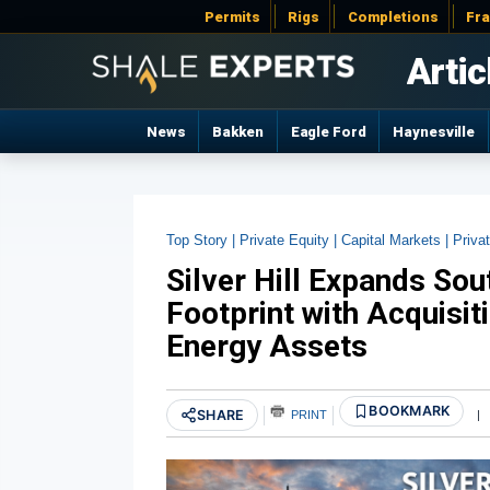
Permits
Rigs
Completions
Fr
Artic
News
Bakken
Eagle Ford
Haynesville
Top Story |
Private Equity |
Capital Markets |
Privat
Silver Hill Expands So
Footprint with Acquisit
Energy Assets
BOOKMARK
SHARE
PRINT