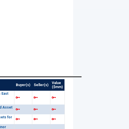
Value
Buyer(s)
Seller(s)
($mm)
 East
d Asset
sets for
inor