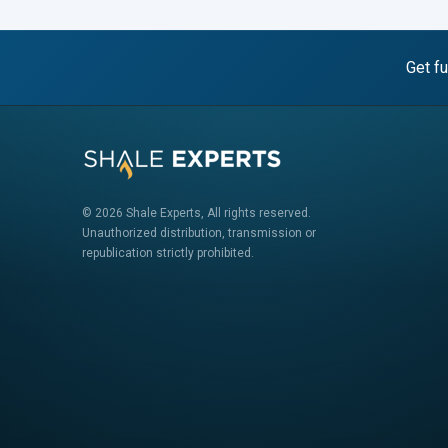
Get fu
© 2026 Shale Experts, All rights reserved.
Unauthorized distribution, transmission or
republication strictly prohibited.