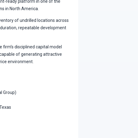
nt-ready platform in one of the
ns in North America.
entory of undrilled locations across
ng-duration, repeatable development
firm’s disciplined capital model
y capable of generating attractive
rice environment.
al Group)
 Texas