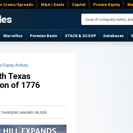
ac Crews/Spreads
M&A / Deals
Capital
Private Equity
Ma
les
Marcellus
Permian Basin
STACK & SCOOP
Databases
e Equity Activity
uth Texas
ion of 1776
|
THURSDAY,JANUARY 08,2026