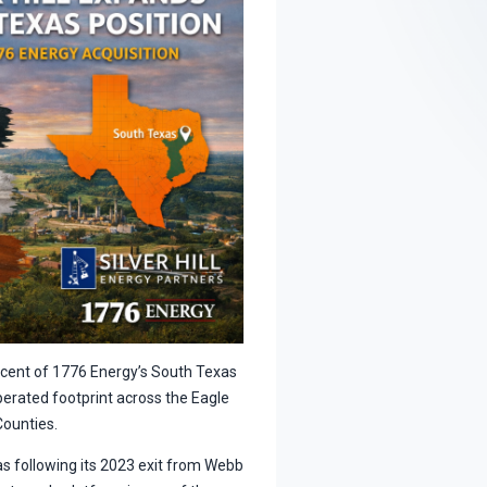
ercent of 1776 Energy’s South Texas
operated footprint across the Eagle
Counties.
xas following its 2023 exit from Webb