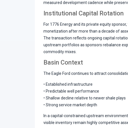
measured development cadence while preserving
Institutional Capital Rotation
For 1776 Energy and its private equity sponsor, 
monetization after more than a decade of ass
The transaction reflects ongoing capital rotati
upstream portfolios as sponsors rebalance ex
commodity mixes.
Basin Context
The Eagle Ford continues to attract consolidatio
• Established infrastructure
• Predictable well performance
• Shallow decline relative to newer shale plays
• Strong service market depth
In a capital-constrained upstream environment,
visible inventory remain highly competitive ass