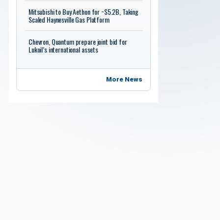
Mitsubishi to Buy Aethon for ~$5.2B, Taking
Scaled Haynesville Gas Platform
Chevron, Quantum prepare joint bid for
Lukoil’s international assets
More News