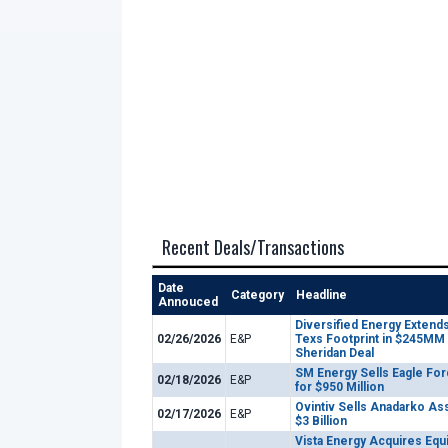
Recent Deals/Transactions
Date
Category
Headline
Annouced
Diversified Energy Extends
02/26/2026
E&P
Texs Footprint in $245MM
Sheridan Deal
SM Energy Sells Eagle For
02/18/2026
E&P
for $950 Million
Ovintiv Sells Anadarko As
02/17/2026
E&P
$3 Billion
Vista Energy Acquires Equ