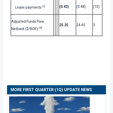
(i)
(0.43)
(0.48)
(10)
Lease payments
Adjusted Funds Flow
25.25
24.45
3
(e)
Netback ($/BOE)
MORE FIRST QUARTER (1Q) UPDATE NEWS