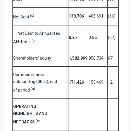
(b)
138,706
405,691
(66)
Net Debt
Net Debt to Annualized
0.2
x
0.6 x
(67)
(b)
AFF Ratio
Shareholders’ equity
1,582,999
950,734
67
Common shares
outstanding (000s), end
171,426
153,469
12
(a)
of period
OPERATING
HIGHLIGHTS AND
(e)
NETBACKS