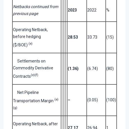
Netbacks continued from
2023
2022
%
previous page
Operating Netback,
before hedging
28.53
33.73
(15)
(e)
($/BOE)
Settlements on
Commodity Derivative
(1.36)
(6.74)
(80)
(e)(f)
Contracts
Net Pipeline
(e)
–
(0.05)
(100)
Transportation Margin
(g)
Operating Netback, after
27.17
26.94
1