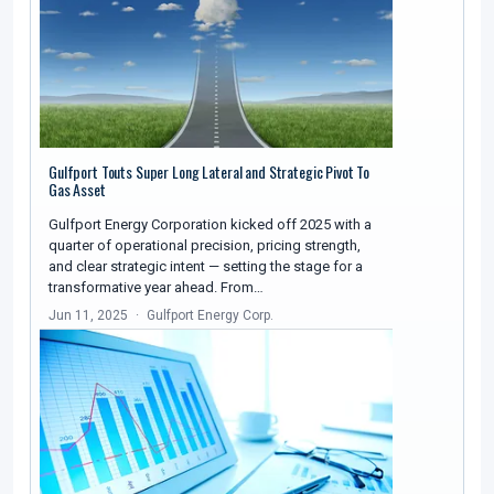
Gulfport Touts Super Long Lateral and Strategic Pivot To
Gas Asset
Gulfport Energy Corporation kicked off 2025 with a
quarter of operational precision, pricing strength,
and clear strategic intent — setting the stage for a
transformative year ahead. From…
Jun 11, 2025
Gulfport Energy Corp.