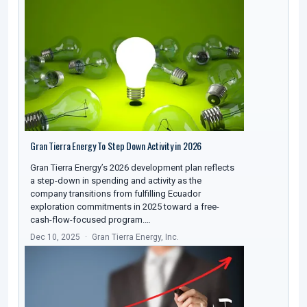
Gran Tierra Energy To Step Down Activity in 2026
Gran Tierra Energy’s 2026 development plan reflects
a step-down in spending and activity as the
company transitions from fulfilling Ecuador
exploration commitments in 2025 toward a free-
cash-flow-focused program.…
Dec 10, 2025
Gran Tierra Energy, Inc.