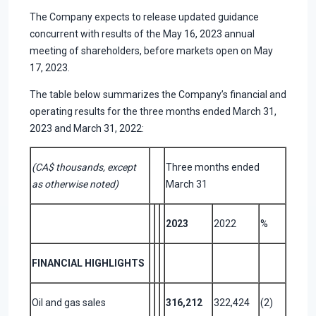
The Company expects to release updated guidance
concurrent with results of the May 16, 2023 annual
meeting of shareholders, before markets open on May
17, 2023.
The table below summarizes the Company’s financial and
operating results for the three months ended March 31,
2023 and March 31, 2022:
(CA$ thousands, except
Three months ended
as otherwise noted)
March 31
2023
2022
%
FINANCIAL HIGHLIGHTS
Oil and gas sales
316,212
322,424
(2)