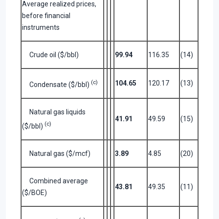
Average realized prices,
before financial
instruments
Crude oil ($/bbl)
99.94
116.35
(14)
(c)
104.65
120.17
(13)
Condensate ($/bbl)
Natural gas liquids
41.91
49.59
(15)
(c)
($/bbl)
Natural gas ($/mcf)
3.89
4.85
(20)
Combined average
43.81
49.35
(11)
($/BOE)