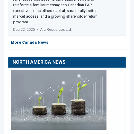
reinforce a familiar message to Canadian E&P
executives: disciplined capital, structurally better
market access, and a growing shareholder return
program…
Dec 22, 2025
Arc Resources Ltd.
More Canada News
NORTH AMERICA NEWS