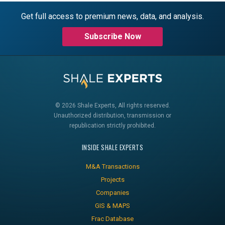
Get full access to premium news, data, and analysis.
Subscribe Now
© 2026 Shale Experts, All rights reserved.
Unauthorized distribution, transmission or
republication strictly prohibited.
INSIDE SHALE EXPERTS
M&A Transactions
Projects
Companies
GIS & MAPS
Frac Database