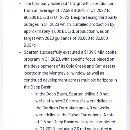
The Company achieved 10% growth in production
from an average of 72,588 BOE/d in Q1 2022 to
80,200 BOE/d in Q1 2023. Despite facing third party
outages in Q1 2023 which, curtailed production by
approximately 1,000 BOE/d, production was on
target with 2023 guidance of 80,000 to 82,000
BOE/d.
Spartan successfully executed a $139.8 MM capital
program in Q1 2023, with specific focus placed on
the development of its Gold Creek and Karr assets
located in the Montney oil window as well as
continued development across multiple horizons in
the Deep Basin.
In the Deep Basin, Spartan drilled 6.0 net
wells, of which 2.0 net wells were drilled in
the Cardium Formation and 4.0 net wells
were drilled in the Falher Formations. A total
of 9.5 net Deep Basin wells were completed
in Q1 2023, including 2.0 net wells drilled in