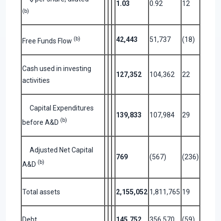
1.03
0.92
12
(b)
(b)
42,443
51,737
(18)
Free Funds Flow
Cash used in investing
127,352
104,362
22
activities
Capital Expenditures
139,833
107,984
29
(b)
before A&D
Adjusted Net Capital
769
(567)
(236)
(b)
A&D
Total assets
2,155,052
1,811,765
19
Debt
145,752
356,570
(59)