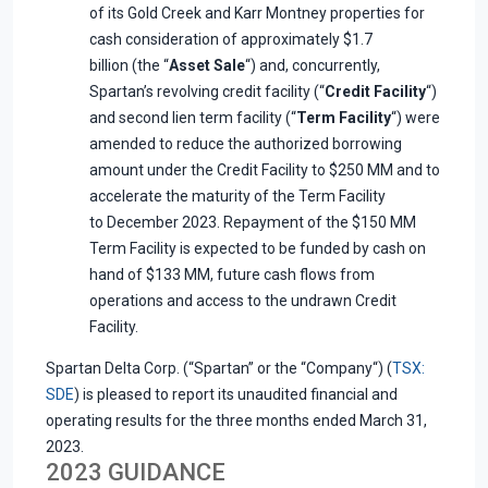
of its Gold Creek and Karr Montney properties for
cash consideration of approximately $1.7
billion (the “
Asset Sale
“) and, concurrently,
Spartan’s revolving credit facility (“
Credit Facility
“)
and second lien term facility (“
Term Facility
“) were
amended to reduce the authorized borrowing
amount under the Credit Facility to $250 MM and to
accelerate the maturity of the Term Facility
to December 2023. Repayment of the $150 MM
Term Facility is expected to be funded by cash on
hand of $133 MM, future cash flows from
operations and access to the undrawn Credit
Facility.
Spartan Delta Corp. (“Spartan” or the “Company“) (
TSX:
SDE
) is pleased to report its unaudited financial and
operating results for the three months ended March 31,
2023.
2023 GUIDANCE