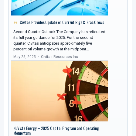
Civitas Provides Update on Current Rigs & Frac Crews
Second Quarter Outlook The Company has reiterated
its full year guidance for 2025. For the second
quarter, Civitas anticipates approximately five
percent oil volume growth at the midpoint…
May 25, 2025
Civitas Resources Inc.
NuVista Energy – 2025 Capital Program and Operating
Momentum