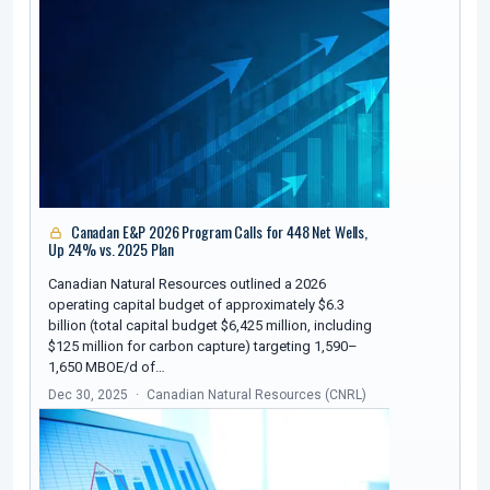
Canadan E&P 2026 Program Calls for 448 Net Wells,
Up 24% vs. 2025 Plan
Canadian Natural Resources outlined a 2026
operating capital budget of approximately $6.3
billion (total capital budget $6,425 million, including
$125 million for carbon capture) targeting 1,590–
1,650 MBOE/d of…
Dec 30, 2025
Canadian Natural Resources (CNRL)