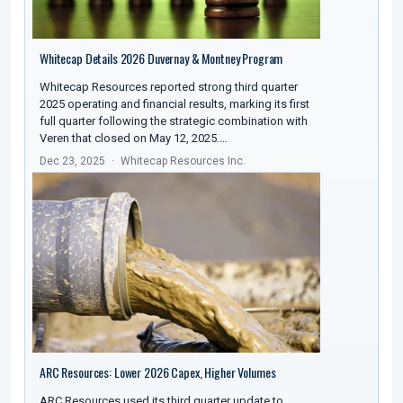
Whitecap Details 2026 Duvernay & Montney Program
Whitecap Resources reported strong third quarter
2025 operating and financial results, marking its first
full quarter following the strategic combination with
Veren that closed on May 12, 2025.…
Dec 23, 2025
Whitecap Resources Inc.
ARC Resources: Lower 2026 Capex, Higher Volumes
ARC Resources used its third quarter update to