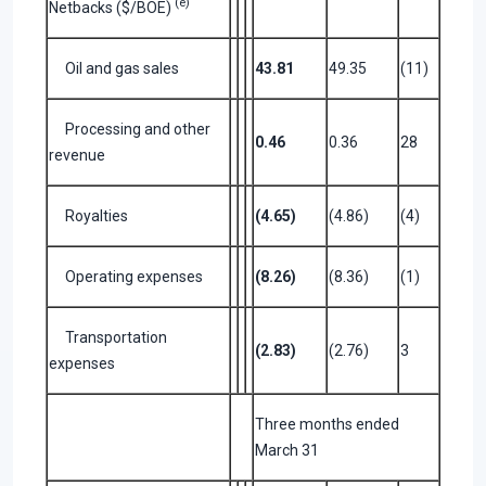
(e)
Netbacks ($/BOE)
Oil and gas sales
43.81
49.35
(11)
Processing and other
0.46
0.36
28
revenue
Royalties
(4.65)
(4.86)
(4)
Operating expenses
(8.26)
(8.36)
(1)
Transportation
(2.83)
(2.76)
3
expenses
Three months ended
March 31