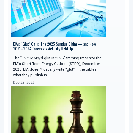
EIA’s “Glut” Calls: The 2025 Surplus Claim — and How
2021–2024 Forecasts Actually Held Up
The “~2.2 MMb/d glut in 2025” framing traces to the
EIA’s Short-Term Energy Outlook (STEO), December
2025. EIA doesn’t usually write “glut” in the tables—
what they publish is…
Dec 28, 2025