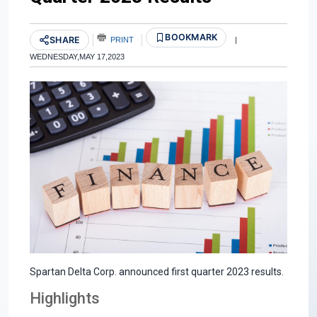
BOOKMARK
SHARE
PRINT
|
WEDNESDAY,MAY 17,2023
Spartan Delta Corp. announced first quarter 2023 results.
Highlights