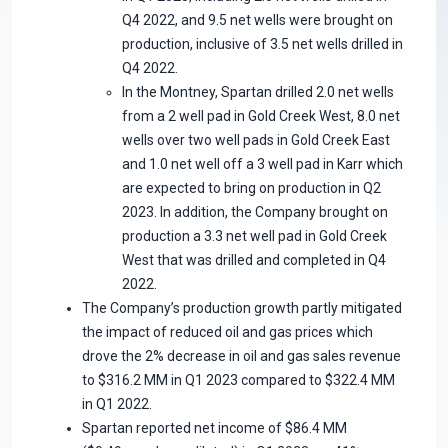
Q4 2022, and 9.5 net wells were brought on
production, inclusive of 3.5 net wells drilled in
Q4 2022.
In the Montney, Spartan drilled 2.0 net wells
from a 2 well pad in Gold Creek West, 8.0 net
wells over two well pads in Gold Creek East
and 1.0 net well off a 3 well pad in Karr which
are expected to bring on production in Q2
2023. In addition, the Company brought on
production a 3.3 net well pad in Gold Creek
West that was drilled and completed in Q4
2022.
The Company’s production growth partly mitigated
the impact of reduced oil and gas prices which
drove the 2% decrease in oil and gas sales revenue
to $316.2 MM in Q1 2023 compared to $322.4 MM
in Q1 2022.
Spartan reported net income of $86.4 MM