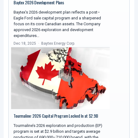
Baytex 2026 Development Plans
Baytex’s 2026 development plan reflects a post–
Eagle Ford sale capital program and a sharpened
focus on its core Canadian assets. The Company
approved 2026 exploration and development
expenditures…
Dec 18, 2025
Baytex Energy Corp.
Tourmaline: 2026 Capital Program Locked In at $2.9B
Tourmaline’s 2026 exploration and production (EP)
program is set at $2.9 billion and targets average
production of 690,000–710,000 boepd, with the