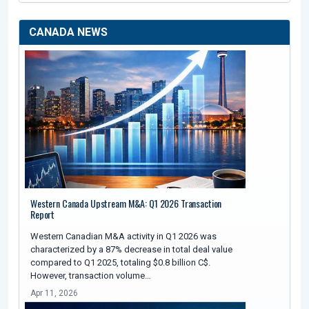
CANADA NEWS
Western Canada Upstream M&A: Q1 2026 Transaction
Report
Western Canadian M&A activity in Q1 2026 was
characterized by a 87% decrease in total deal value
compared to Q1 2025, totaling $0.8 billion C$.
However, transaction volume…
Apr 11, 2026