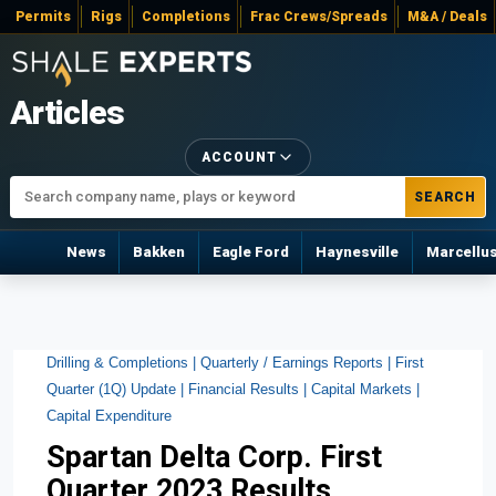
Permits
Rigs
Completions
Frac Crews/Spreads
M&A / Deals
Articles
ACCOUNT
SEARCH
News
Bakken
Eagle Ford
Haynesville
Marcellu
Drilling & Completions |
Quarterly / Earnings Reports |
First
Quarter (1Q) Update |
Financial Results |
Capital Markets |
Capital Expenditure
Spartan Delta Corp. First
Quarter 2023 Results