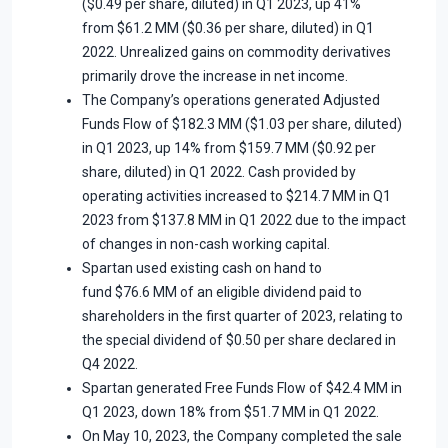
($0.49 per share, diluted) in Q1 2023, up 41%
from $61.2 MM ($0.36 per share, diluted) in Q1
2022. Unrealized gains on commodity derivatives
primarily drove the increase in net income.
The Company’s operations generated Adjusted
Funds Flow of $182.3 MM ($1.03 per share, diluted)
in Q1 2023, up 14% from $159.7 MM ($0.92 per
share, diluted) in Q1 2022. Cash provided by
operating activities increased to $214.7 MM in Q1
2023 from $137.8 MM in Q1 2022 due to the impact
of changes in non-cash working capital.
Spartan used existing cash on hand to
fund $76.6 MM of an eligible dividend paid to
shareholders in the first quarter of 2023, relating to
the special dividend of $0.50 per share declared in
Q4 2022.
Spartan generated Free Funds Flow of $42.4 MM in
Q1 2023, down 18% from $51.7 MM in Q1 2022.
On May 10, 2023, the Company completed the sale