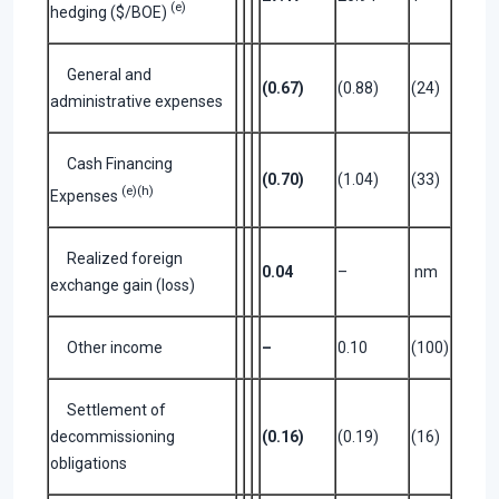
(e)
hedging ($/BOE)
General and
(0.67)
(0.88)
(24)
administrative expenses
Cash Financing
(0.70)
(1.04)
(33)
(e)(h)
Expenses
Realized foreign
0.04
–
nm
exchange gain (loss)
Other income
–
0.10
(100)
Settlement of
decommissioning
(0.16)
(0.19)
(16)
obligations