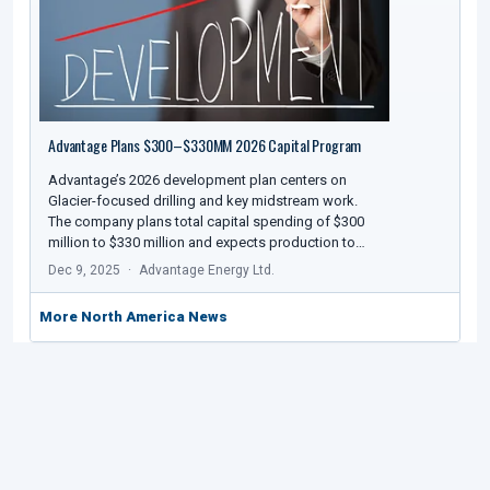
Advantage Plans $300–$330MM 2026 Capital Program
Advantage’s 2026 development plan centers on
Glacier-focused drilling and key midstream work.
The company plans total capital spending of $300
million to $330 million and expects production to…
Dec 9, 2025
Advantage Energy Ltd.
More North America News