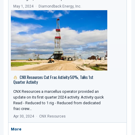
May 1, 2024
Diamondback Energy, Inc.
CNX Resources Cut Frac Activity 50%, Talks 1st
Quarter Activity
CNX Resources a marcellus operator provided an
update on its first quarter 2024 activity. Activity quick
Read - Reduced to 1 rig - Reduced from dedicated
frac crew…
Apr 30, 2024
CNX Resources
More