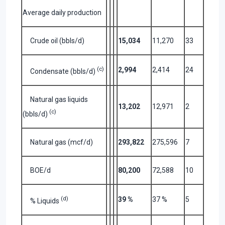
Average daily production
Crude oil (bbls/d)
15,034
11,270
33
(c)
2,994
2,414
24
Condensate (bbls/d)
Natural gas liquids
13,202
12,971
2
(c)
(bbls/d)
Natural gas (mcf/d)
293,822
275,596
7
BOE/d
80,200
72,588
10
(d)
39 %
37 %
5
% Liquids