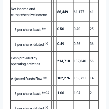
Net income and
86,449
61,177
41
comprehensive income
(a)
0.50
0.40
25
$ per share, basic
(a)
0.49
0.36
36
$ per share, diluted
Cash provided by
214,718
137,840
56
operating activities
(b)
182,276
159,721
14
Adjusted Funds Flow
(a)(b)
1.06
1.04
2
$ per share, basic
(a)
$ per share, diluted