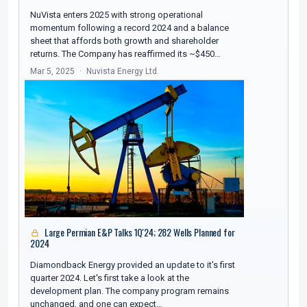
NuVista enters 2025 with strong operational
momentum following a record 2024 and a balance
sheet that affords both growth and shareholder
returns. The Company has reaffirmed its ~$450…
Mar 5, 2025
Nuvista Energy Ltd.
Large Permian E&P Talks 1Q'24; 282 Wells Planned for
2024
Diamondback Energy provided an update to it's first
quarter 2024. Let's first take a look at the
development plan. The company program remains
unchanged, and one can expect…