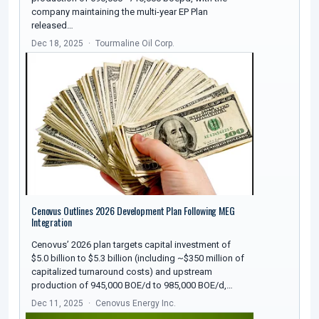
company maintaining the multi-year EP Plan
released…
Dec 18, 2025
Tourmaline Oil Corp.
Cenovus Outlines 2026 Development Plan Following MEG
Integration
Cenovus’ 2026 plan targets capital investment of
$5.0 billion to $5.3 billion (including ~$350 million of
capitalized turnaround costs) and upstream
production of 945,000 BOE/d to 985,000 BOE/d,…
Dec 11, 2025
Cenovus Energy Inc.