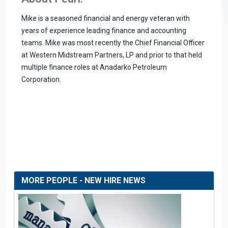
Mike is a seasoned financial and energy veteran with
years of experience leading finance and accounting
teams. Mike was most recently the Chief Financial Officer
at Western Midstream Partners, LP and prior to that held
multiple finance roles at Anadarko Petroleum
Corporation.
MORE PEOPLE - NEW HIRE NEWS