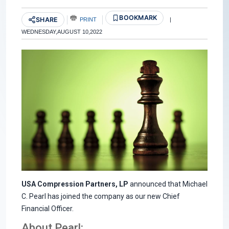
BOOKMARK
SHARE
PRINT
|
WEDNESDAY,AUGUST 10,2022
USA Compression Partners, LP
announced that Michael
C. Pearl has joined the company as our new Chief
Financial Officer.
About Pearl: