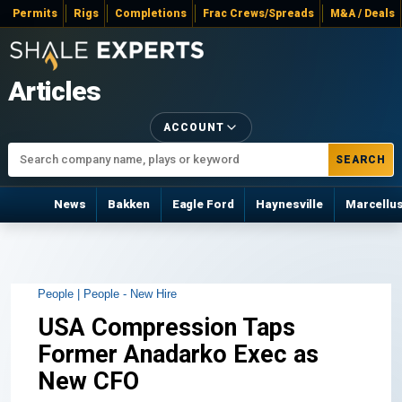
Permits
Rigs
Completions
Frac Crews/Spreads
M&A / Deals
Articles
ACCOUNT
SEARCH
News
Bakken
Eagle Ford
Haynesville
Marcellu
People |
People - New Hire
USA Compression Taps
Former Anadarko Exec as
New CFO