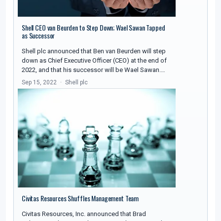
Shell CEO van Beurden to Step Down; Wael Sawan Tapped
as Successor
Shell plc announced that Ben van Beurden will step
down as Chief Executive Officer (CEO) at the end of
2022, and that his successor will be Wael Sawan.…
Sep 15, 2022
Shell plc
Civitas Resources Shuffles Management Team
Civitas Resources, Inc. announced that Brad