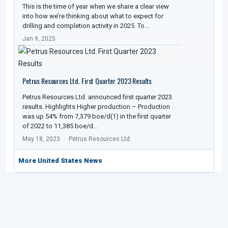
This is the time of year when we share a clear view
into how we’re thinking about what to expect for
drilling and completion activity in 2025. To…
Jan 9, 2025
Petrus Resources Ltd. First Quarter 2023 Results
Petrus Resources Ltd. announced first quarter 2023
results. Highlights Higher production – Production
was up 54% from 7,379 boe/d(1) in the first quarter
of 2022 to 11,385 boe/d…
May 18, 2023
Petrus Resources Ltd.
More United States News