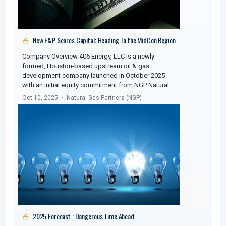
New E&P Scores Capital; Heading To the MidCon Region
Company Overview 406 Energy, LLC is a newly
formed, Houston-based upstream oil & gas
development company launched in October 2025
with an initial equity commitment from NGP Natural…
Oct 10, 2025
Natural Gas Partners (NGP)
2025 Forecast : Dangerous Time Ahead