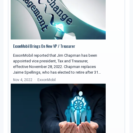
ExxonMobil Brings On New VP / Treasurer
ExxonMobil reported that Jim Chapman has been
appointed vice president, Tax and Treasurer,
effective November 28, 2022. Chapman replaces
Jaime Spellings, who has elected to retire after 31…
Nov 4, 2022
ExxonMobil