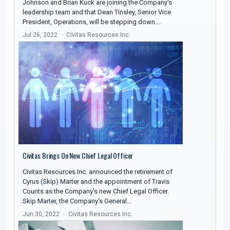
Johnson and Brian Kuck are joining the Company's
leadership team and that Dean Tinsley, Senior Vice
President, Operations, will be stepping down.…
Jul 26, 2022
Civitas Resources Inc.
Civitas Brings On New Chief Legal Officer
Civitas Resources Inc. announced the retirement of
Cyrus (Skip) Marter and the appointment of Travis
Counts as the Company's new Chief Legal Officer.
Skip Marter, the Company's General…
Jun 30, 2022
Civitas Resources Inc.