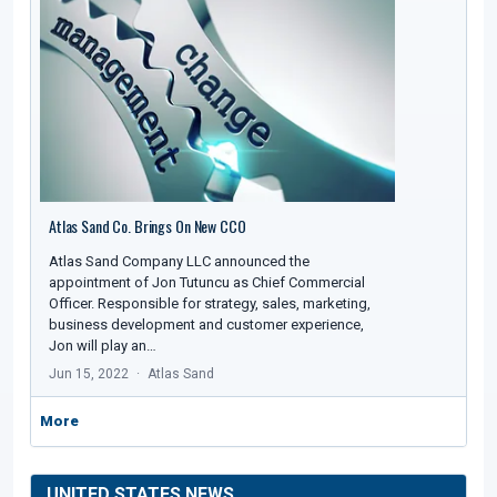
Atlas Sand Co. Brings On New CCO
Atlas Sand Company LLC announced the
appointment of Jon Tutuncu as Chief Commercial
Officer. Responsible for strategy, sales, marketing,
business development and customer experience,
Jon will play an…
Jun 15, 2022
Atlas Sand
More
UNITED STATES NEWS