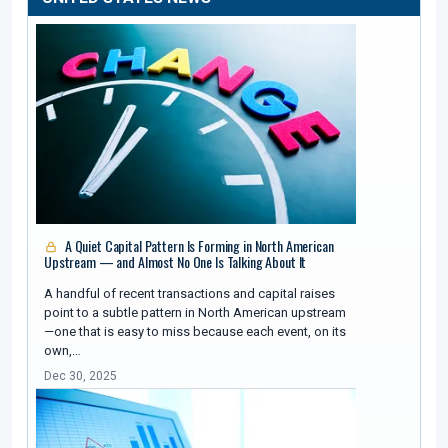
A Quiet Capital Pattern Is Forming in North American
Upstream — and Almost No One Is Talking About It
A handful of recent transactions and capital raises
point to a subtle pattern in North American upstream
—one that is easy to miss because each event, on its
own,…
Dec 30, 2025