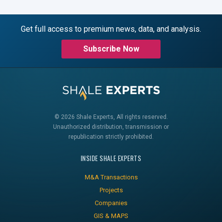
Get full access to premium news, data, and analysis.
Subscribe Now
© 2026 Shale Experts, All rights reserved.
Unauthorized distribution, transmission or
republication strictly prohibited.
INSIDE SHALE EXPERTS
M&A Transactions
Projects
Companies
GIS & MAPS