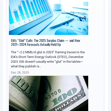
EIA’s “Glut” Calls: The 2025 Surplus Claim — and How
2021–2024 Forecasts Actually Held Up
The “~2.2 MMb/d glut in 2025” framing traces to the
EIA’s Short-Term Energy Outlook (STEO), December
2025. EIA doesn’t usually write “glut” in the tables—
what they publish is…
Dec 28, 2025