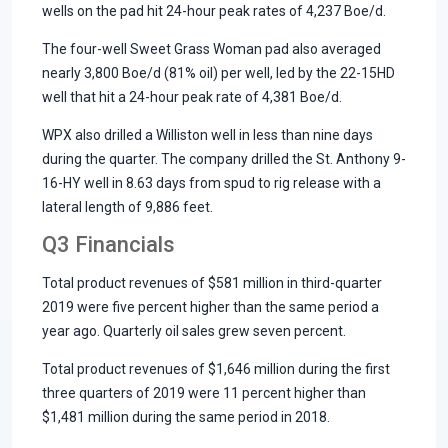
wells on the pad hit 24-hour peak rates of 4,237 Boe/d.
The four-well Sweet Grass Woman pad also averaged
nearly 3,800 Boe/d (81% oil) per well, led by the 22-15HD
well that hit a 24-hour peak rate of 4,381 Boe/d.
WPX also drilled a Williston well in less than nine days
during the quarter. The company drilled the St. Anthony 9-
16-HY well in 8.63 days from spud to rig release with a
lateral length of 9,886 feet.
Q3 Financials
Total product revenues of $581 million in third-quarter
2019 were five percent higher than the same period a
year ago. Quarterly oil sales grew seven percent.
Total product revenues of $1,646 million during the first
three quarters of 2019 were 11 percent higher than
$1,481 million during the same period in 2018.