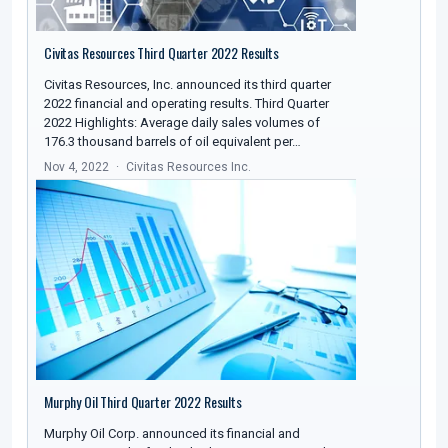
Civitas Resources Third Quarter 2022 Results
Civitas Resources, Inc. announced its third quarter
2022 financial and operating results. Third Quarter
2022 Highlights: Average daily sales volumes of
176.3 thousand barrels of oil equivalent per…
Nov 4, 2022
Civitas Resources Inc.
Murphy Oil Third Quarter 2022 Results
Murphy Oil Corp. announced its financial and