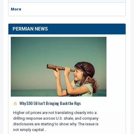
More
PERMIAN NEWS
Why $90 Oil Isn’t Bringing Back the Rigs
Higher oil prices are not translating cleanly into a
drilling response across U.S. shale, and company
disclosures are starting to show why. The issue is
not simply capital…