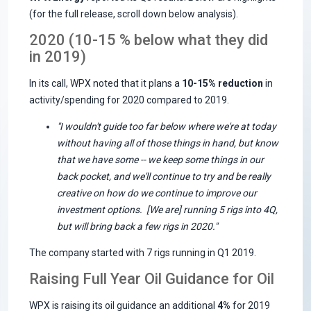
(for the full release, scroll down below analysis).
2020 (10-15 % below what they did
in 2019)
In its call, WPX noted that it plans a
10-15% reduction
in
activity/spending for 2020 compared to 2019.
"I wouldn't guide too far below where we're at today
without having all of those things in hand, but know
that we have some -- we keep some things in our
back pocket, and we'll continue to try and be really
creative on how do we continue to improve our
investment options.
[We are] running 5 rigs into 4Q,
but will bring back a few rigs in 2020."
The company started with 7 rigs running in Q1 2019.
Raising Full Year Oil Guidance for Oil
WPX is raising its oil guidance an additional
4%
for 2019