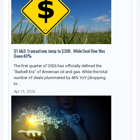
Q1 A&D Transactions Jump to $30B , While Deal Flow Was
Down 40%
The first quarter of 2026 has officially defined the
"Barbell Era" of American oil and gas. While the total
number of deals plummeted by 46% YoY (dropping
to…
Apr 15, 2026