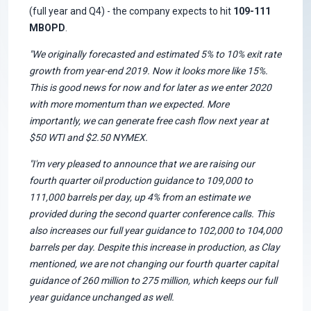
(full year and Q4) - the company expects to hit
109-111
MBOPD
.
"We originally forecasted and estimated 5% to 10% exit rate
growth from year-end 2019. Now it looks more like 15%.
This is good news for now and for later as we enter 2020
with more momentum than we expected. More
importantly, we can generate free cash flow next year at
$50 WTI and $2.50 NYMEX.
"I'm very pleased to announce that we are raising our
fourth quarter oil production guidance to 109,000 to
111,000 barrels per day, up 4% from an estimate we
provided during the second quarter conference calls. This
also increases our full year guidance to 102,000 to 104,000
barrels per day. Despite this increase in production, as Clay
mentioned, we are not changing our fourth quarter capital
guidance of 260 million to 275 million, which keeps our full
year guidance unchanged as well.