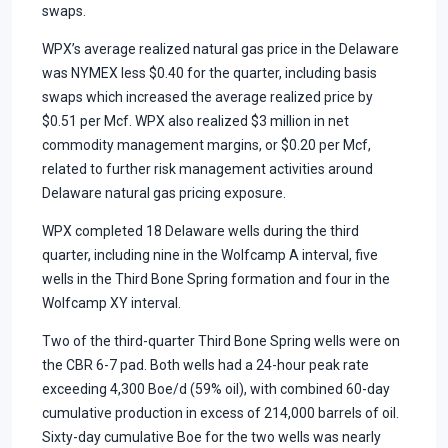
swaps.
WPX’s average realized natural gas price in the Delaware
was NYMEX less $0.40 for the quarter, including basis
swaps which increased the average realized price by
$0.51 per Mcf. WPX also realized $3 million in net
commodity management margins, or $0.20 per Mcf,
related to further risk management activities around
Delaware natural gas pricing exposure.
WPX completed 18 Delaware wells during the third
quarter, including nine in the Wolfcamp A interval, five
wells in the Third Bone Spring formation and four in the
Wolfcamp XY interval.
Two of the third-quarter Third Bone Spring wells were on
the CBR 6-7 pad. Both wells had a 24-hour peak rate
exceeding 4,300 Boe/d (59% oil), with combined 60-day
cumulative production in excess of 214,000 barrels of oil.
Sixty-day cumulative Boe for the two wells was nearly