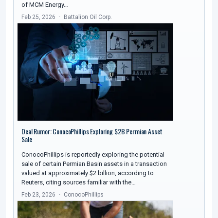
of MCM Energy…
Feb 25, 2026
Battalion Oil Corp.
Deal Rumor: ConocoPhillips Exploring $2B Permian Asset
Sale
ConocoPhillips is reportedly exploring the potential
sale of certain Permian Basin assets in a transaction
valued at approximately $2 billion, according to
Reuters, citing sources familiar with the…
Feb 23, 2026
ConocoPhillips