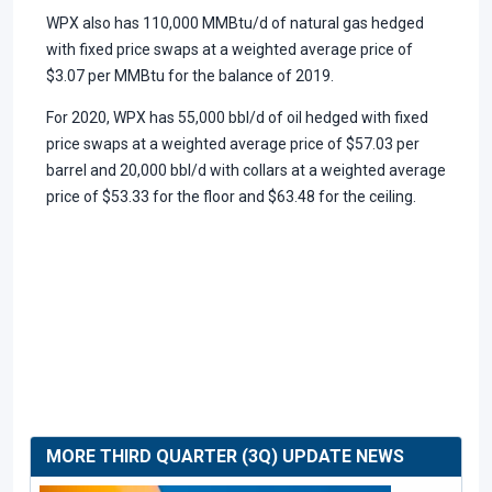
WPX also has 110,000 MMBtu/d of natural gas hedged
with fixed price swaps at a weighted average price of
$3.07 per MMBtu for the balance of 2019.
For 2020, WPX has 55,000 bbl/d of oil hedged with fixed
price swaps at a weighted average price of $57.03 per
barrel and 20,000 bbl/d with collars at a weighted average
price of $53.33 for the floor and $63.48 for the ceiling.
MORE THIRD QUARTER (3Q) UPDATE NEWS