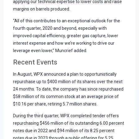
applying our technical expertise to lower costs and raise
margins on barrels produced.
“All of this contributes to an exceptional outlook for the
fourth quarter, 2020 and beyond, especially with
improved capital efficiency, greater gas capture, lower
interest expense and how we’re working to drive our
leverage even lower,” Muncrief added.
Recent Events
In August, WPX announced a plan to opportunistically
repurchase up to $400 million of its shares over the next
24 months. To date, the company has since repurchased
$58 million of its common stock at an average price of
$10.16 per share, retiring 5.7 million shares.
During the third quarter, WPX completed tender offers
repurchasing $456 million of its outstanding 6.00 percent
notes due in 2022 and $94 million of its 8.25 percent
notes due in 2023 through a public offering for 5.25