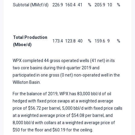
Subtotal (MMcf/d)
226.9
160.4
41
%
205.9
10
%
Total Production
173.4
123.8
40
%
159.6
9
%
(Mboe/d)
WPX completed 44 gross operated wells (41 net) in its
two core basins during third-quarter 2019 and
participated in one gross (0 net) non-operated well in the
Williston Basin.
For the balance of 2019, WPX has 83,000 bbl/d of oil
hedged with fixed price swaps at a weighted average
price of $56.72 per barrel, 5,000 bbl/d with fixed price calls
at a weighted average price of $54.08 per barrel, and
8,000 bbl/d with collars at a weighted average price of
$50 for the floor and $60.19 for the ceiling.