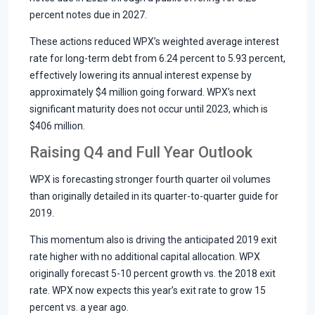
percent notes due in 2027.
These actions reduced WPX’s weighted average interest
rate for long-term debt from 6.24 percent to 5.93 percent,
effectively lowering its annual interest expense by
approximately $4 million going forward. WPX’s next
significant maturity does not occur until 2023, which is
$406 million.
Raising Q4 and Full Year Outlook
WPX is forecasting stronger fourth quarter oil volumes
than originally detailed in its quarter-to-quarter guide for
2019.
This momentum also is driving the anticipated 2019 exit
rate higher with no additional capital allocation. WPX
originally forecast 5-10 percent growth vs. the 2018 exit
rate. WPX now expects this year’s exit rate to grow 15
percent vs. a year ago.