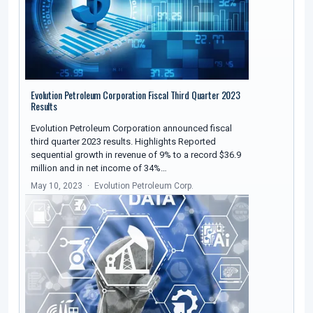
Evolution Petroleum Corporation Fiscal Third Quarter 2023
Results
Evolution Petroleum Corporation announced fiscal
third quarter 2023 results. Highlights Reported
sequential growth in revenue of 9% to a record $36.9
million and in net income of 34%…
May 10, 2023
Evolution Petroleum Corp.