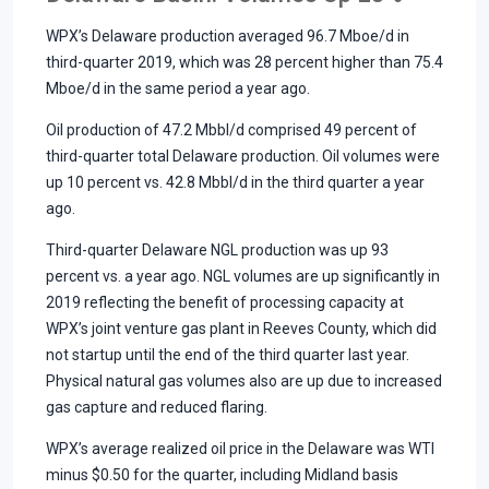
WPX’s Delaware production averaged 96.7 Mboe/d in
third-quarter 2019, which was 28 percent higher than 75.4
Mboe/d in the same period a year ago.
Oil production of 47.2 Mbbl/d comprised 49 percent of
third-quarter total Delaware production. Oil volumes were
up 10 percent vs. 42.8 Mbbl/d in the third quarter a year
ago.
Third-quarter Delaware NGL production was up 93
percent vs. a year ago. NGL volumes are up significantly in
2019 reflecting the benefit of processing capacity at
WPX’s joint venture gas plant in Reeves County, which did
not startup until the end of the third quarter last year.
Physical natural gas volumes also are up due to increased
gas capture and reduced flaring.
WPX’s average realized oil price in the Delaware was WTI
minus $0.50 for the quarter, including Midland basis