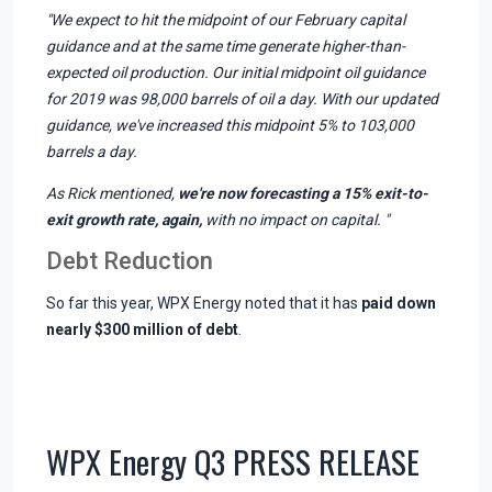
"We expect to hit the midpoint of our February capital
guidance and at the same time generate higher-than-
expected oil production. Our initial midpoint oil guidance
for 2019 was 98,000 barrels of oil a day. With our updated
guidance, we've increased this midpoint 5% to 103,000
barrels a day.
As Rick mentioned,
we're now forecasting a 15% exit-to-
exit growth rate, again,
with no impact on capital. "
Debt Reduction
So far this year, WPX Energy noted that it has
paid down
nearly $300 million of debt
.
WPX Energy Q3 PRESS RELEASE