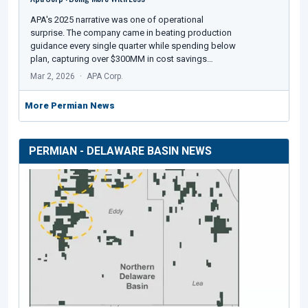
APA's 2025 narrative was one of operational
surprise. The company came in beating production
guidance every single quarter while spending below
plan, capturing over $300MM in cost savings…
Mar 2, 2026
APA Corp.
More Permian News
PERMIAN - DELAWARE BASIN NEWS