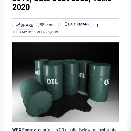
2020
BOOKMARK
SHARE
PRINT
|
TUESDAY,NOVEMBER 05,2019
WPX Energy
reported its Q3 results. Below are highlights