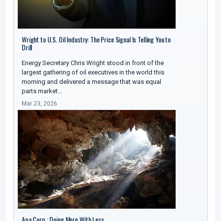
Wright to U.S. Oil Industry: The Price Signal Is Telling You to
Drill
Energy Secretary Chris Wright stood in front of the
largest gathering of oil executives in the world this
morning and delivered a message that was equal
parts market…
Mar 23, 2026
Apa Corp : Doing More With Less