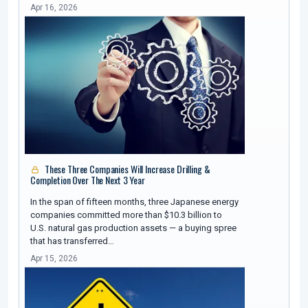
Apr 16, 2026
These Three Companies Will Increase Drilling &
Completion Over The Next 3 Year
In the span of fifteen months, three Japanese energy
companies committed more than $10.3 billion to
U.S. natural gas production assets — a buying spree
that has transferred…
Apr 15, 2026