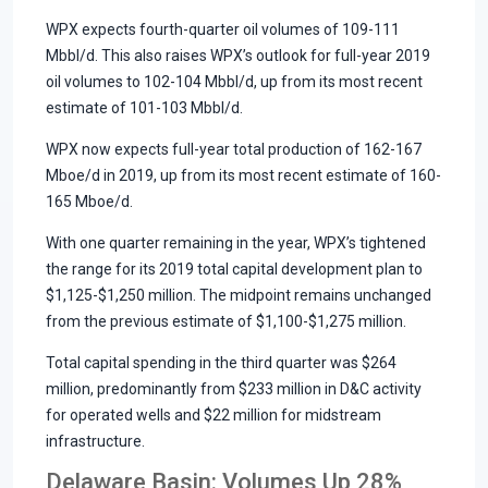
WPX expects fourth-quarter oil volumes of 109-111
Mbbl/d. This also raises WPX’s outlook for full-year 2019
oil volumes to 102-104 Mbbl/d, up from its most recent
estimate of 101-103 Mbbl/d.
WPX now expects full-year total production of 162-167
Mboe/d in 2019, up from its most recent estimate of 160-
165 Mboe/d.
With one quarter remaining in the year, WPX’s tightened
the range for its 2019 total capital development plan to
$1,125-$1,250 million. The midpoint remains unchanged
from the previous estimate of $1,100-$1,275 million.
Total capital spending in the third quarter was $264
million, predominantly from $233 million in D&C activity
for operated wells and $22 million for midstream
infrastructure.
Delaware Basin: Volumes Up 28%