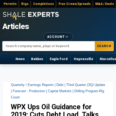
Permits
Rigs
Completions
Frac Crews/Spreads
M&A / Deals
Articles
ACCOUNT
SEARCH
News
Bakken
Eagle Ford
Haynesville
Marcellu
Quarterly / Earnings Reports |
Debt |
Third Quarter (3Q) Update
|
Forecast - Production |
Capital Markets |
Drilling Program-Rig
Count
WPX Ups Oil Guidance for
2019; Cuts Debt Load, Talks