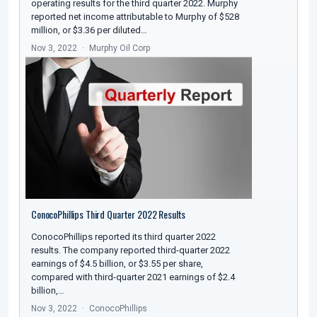
operating results for the third quarter 2022. Murphy
reported net income attributable to Murphy of $528
million, or $3.36 per diluted…
Nov 3, 2022
Murphy Oil Corp
ConocoPhillips Third Quarter 2022 Results
ConocoPhillips reported its third quarter 2022
results. The company reported third-quarter 2022
earnings of $4.5 billion, or $3.55 per share,
compared with third-quarter 2021 earnings of $2.4
billion,…
Nov 3, 2022
ConocoPhillips