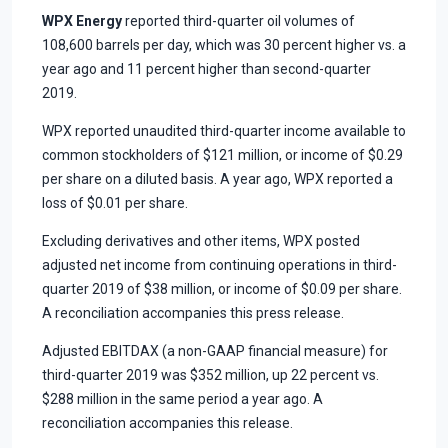
WPX Energy
reported third-quarter oil volumes of
108,600 barrels per day, which was 30 percent higher vs. a
year ago and 11 percent higher than second-quarter
2019.
WPX reported unaudited third-quarter income available to
common stockholders of $121 million, or income of $0.29
per share on a diluted basis. A year ago, WPX reported a
loss of $0.01 per share.
Excluding derivatives and other items, WPX posted
adjusted net income from continuing operations in third-
quarter 2019 of $38 million, or income of $0.09 per share.
A reconciliation accompanies this press release.
Adjusted EBITDAX (a non-GAAP financial measure) for
third-quarter 2019 was $352 million, up 22 percent vs.
$288 million in the same period a year ago. A
reconciliation accompanies this release.