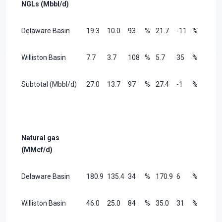
NGLs (Mbbl/d)
Delaware Basin
19.3
10.0
93
%
21.7
-11
%
Williston Basin
7.7
3.7
108
%
5.7
35
%
Subtotal (Mbbl/d)
27.0
13.7
97
%
27.4
-1
%
Natural gas
(MMcf/d)
Delaware Basin
180.9
135.4
34
%
170.9
6
%
Williston Basin
46.0
25.0
84
%
35.0
31
%