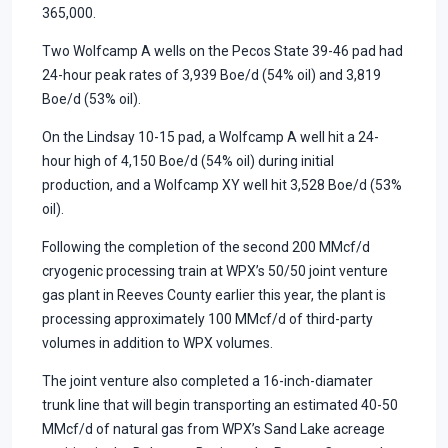
365,000.
Two Wolfcamp A wells on the Pecos State 39-46 pad had
24-hour peak rates of 3,939 Boe/d (54% oil) and 3,819
Boe/d (53% oil).
On the Lindsay 10-15 pad, a Wolfcamp A well hit a 24-
hour high of 4,150 Boe/d (54% oil) during initial
production, and a Wolfcamp XY well hit 3,528 Boe/d (53%
oil).
Following the completion of the second 200 MMcf/d
cryogenic processing train at WPX’s 50/50 joint venture
gas plant in Reeves County earlier this year, the plant is
processing approximately 100 MMcf/d of third-party
volumes in addition to WPX volumes.
The joint venture also completed a 16-inch-diamater
trunk line that will begin transporting an estimated 40-50
MMcf/d of natural gas from WPX’s Sand Lake acreage