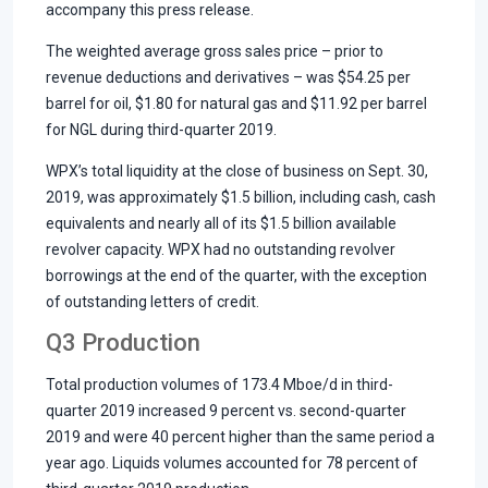
accompany this press release.
The weighted average gross sales price – prior to
revenue deductions and derivatives – was $54.25 per
barrel for oil, $1.80 for natural gas and $11.92 per barrel
for NGL during third-quarter 2019.
WPX’s total liquidity at the close of business on Sept. 30,
2019, was approximately $1.5 billion, including cash, cash
equivalents and nearly all of its $1.5 billion available
revolver capacity. WPX had no outstanding revolver
borrowings at the end of the quarter, with the exception
of outstanding letters of credit.
Q3 Production
Total production volumes of 173.4 Mboe/d in third-
quarter 2019 increased 9 percent vs. second-quarter
2019 and were 40 percent higher than the same period a
year ago. Liquids volumes accounted for 78 percent of