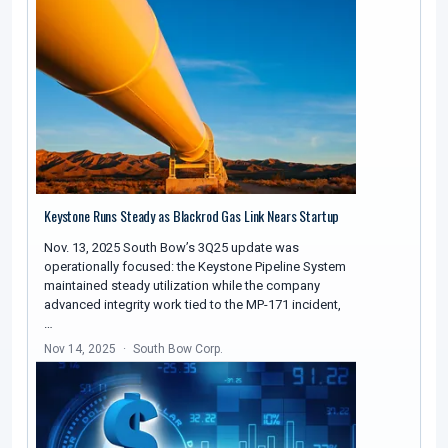
Keystone Runs Steady as Blackrod Gas Link Nears Startup
Nov. 13, 2025 South Bow’s 3Q25 update was
operationally focused: the Keystone Pipeline System
maintained steady utilization while the company
advanced integrity work tied to the MP-171 incident,
…
Nov 14, 2025
South Bow Corp.