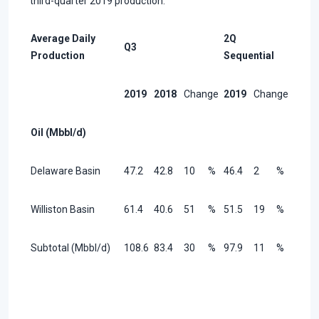
third-quarter 2019 production.
Average Daily
2Q
Q3
Production
Sequential
2019
2018
Change
2019
Change
Oil (Mbbl/d)
Delaware Basin
47.2
42.8
10
%
46.4
2
%
Williston Basin
61.4
40.6
51
%
51.5
19
%
Subtotal (Mbbl/d)
108.6
83.4
30
%
97.9
11
%