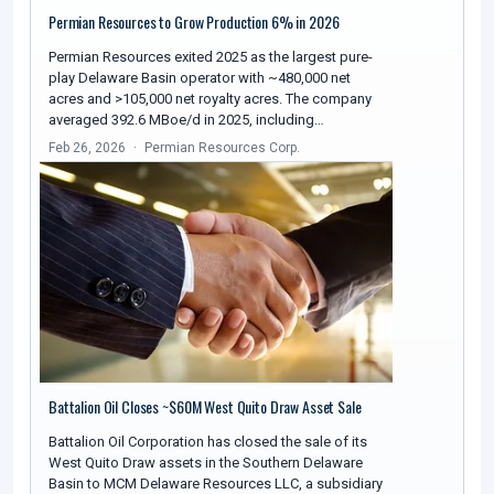
Permian Resources to Grow Production 6% in 2026
Permian Resources exited 2025 as the largest pure-
play Delaware Basin operator with ~480,000 net
acres and >105,000 net royalty acres. The company
averaged 392.6 MBoe/d in 2025, including…
Feb 26, 2026
Permian Resources Corp.
Battalion Oil Closes ~$60M West Quito Draw Asset Sale
Battalion Oil Corporation has closed the sale of its
West Quito Draw assets in the Southern Delaware
Basin to MCM Delaware Resources LLC, a subsidiary