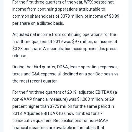
For the first three quarters of the year, WPX posted net
income from continuing operations attributable to
common shareholders of $378 million, or income of $0.89
per share on a diluted basis.
Adjusted net income from continuing operations for the
first three quarters of 2019 was $97 million, or income of
$0.23 per share. A reconciliation accompanies this press
release.
During the third quarter, DD&A, lease operating expenses,
taxes and G&A expense all declined on a per-Boe basis vs.
the most recent quarter.
For the first three quarters of 2019, adjusted EBITDAX (a
non-GAAP financial measure) was $1,003 million, or 29
percent higher than $775 million for the same period in
2018. Adjusted EBITDAX has now climbed for six
consecutive quarters. Reconciliations for non-GAAP
financial measures are available in the tables that