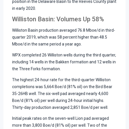
position in the Delaware Basin to the Reeves County plant
in early 2020.
Williston Basin: Volumes Up 58%
Williston Basin production averaged 76.8 Mboe/d in third-
quarter 2019, which was 58 percent higher than 48.5
Mboe/d in the same period a year ago.
WPX completed 26 Williston wells during the third quarter,
including 14 wells in the Bakken formation and 12 wells in
the Three Forks formation.
The highest 24-hour rate for the third-quarter Williston
completions was 5,664 Boe/d (81% oil) on the Bird Bear
35-26HB well. The six-well pad averaged nearly 4,600
Boe/d (81% oil) per well during 24-hour initial highs.
Thirty-day production averaged 2,851 Boe/d per well.
Initial peak rates on the seven-well Lion pad averaged
more than 3,800 Boe/d (81% oil) per well. Two of the