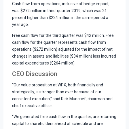
Cash flow from operations, inclusive of hedge impact,
was $272 million in third-quarter 2019, which was 21
percent higher than $224 million in the same period a
year ago.
Free cash flow for the third quarter was $42 million. Free
cash flow for the quarter represents cash flow from
operations ($272 million) adjusted for the impact of net
changes in assets and liabilities ($34 million) less incurred
capital expenditures ($264 million).
CEO Discussion
“Our value proposition at WPX, both financially and
strategically, is stronger than ever because of our
consistent execution,” said Rick Muncrief, chairman and
chief executive officer.
“We generated free cash flow in the quarter, are returning
capital to shareholders ahead of schedule and are