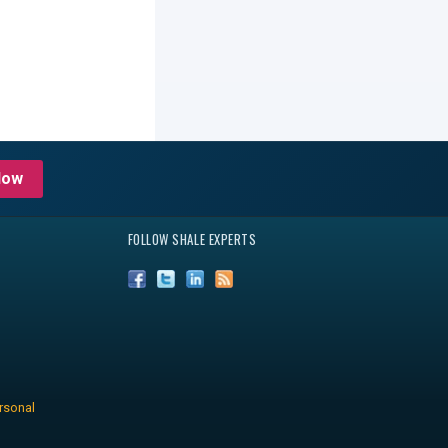
Now
FOLLOW SHALE EXPERTS
rsonal