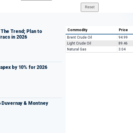
Commodity
Price
The Trend; Plan to
Fracs in 2026
Brent Crude Oil
94.99
Light Crude Oil
89.46
Natural Gas
3.04
apex by 10% for 2026
6 Duvernay & Montney