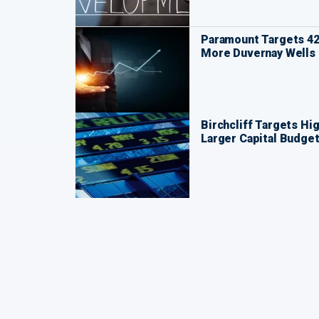
Paramount Targets 42
More Duvernay Wells
Birchcliff Targets Hi
Larger Capital Budge