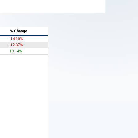
% Change
-14.10%
-12.37%
10.14%