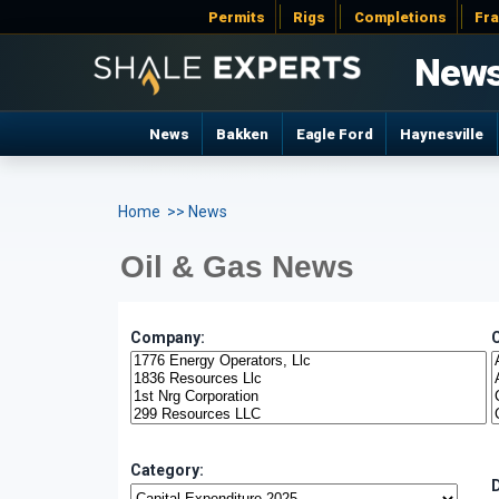
Permits
Rigs
Completions
Fr
New
News
Bakken
Eagle Ford
Haynesville
Home
>> News
Oil & Gas News
Company:
Category: