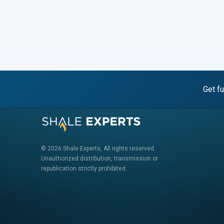
Get fu
© 2026 Shale Experts, All rights reserved.
Unauthorized distribution, transmission or
republication strictly prohibited.