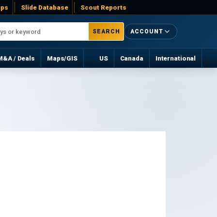
ps
Slide Database
Scout Reports
SEARCH
ACCOUNT
M&A / Deals
Maps/GIS
US
Canada
International