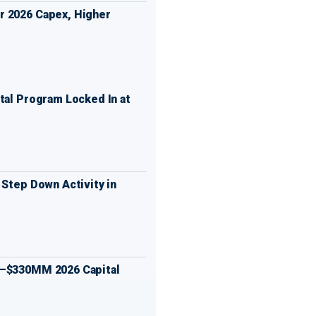
 2026 Capex, Higher
tal Program Locked In at
 Step Down Activity in
0–$330MM 2026 Capital