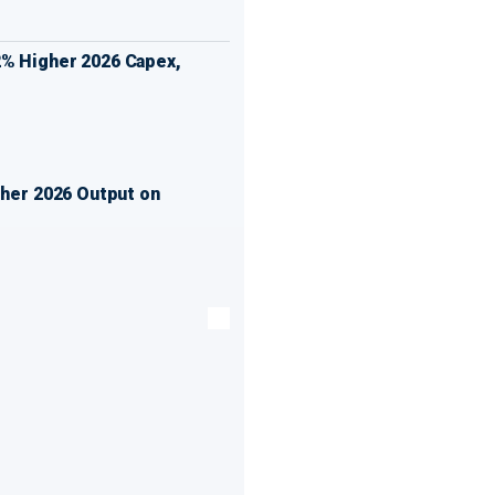
% Higher 2026 Capex,
gher 2026 Output on
t