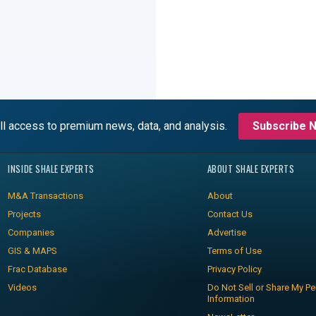
ll access to premium news, data, and analysis.
Subscribe 
INSIDE SHALE EXPERTS
ABOUT SHALE EXPERTS
M&A Transactions
About
Projects
Contact Us
Companies
Advertise
GIS & MAPS
Terms of Use
Frac Database
Privacy Policy
Videos
Do Not Sell or Share My Pe
Information