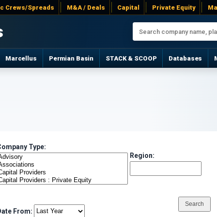
ac Crews/Spreads
M&A / Deals
Capital
Private Equity
Ma
s
Marcellus
Permian Basin
STACK & SCOOP
Databases
Company Type:
Region:
Date From: