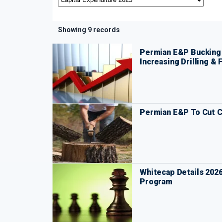
Showing 9 records
Permian E&P Bucking 
Increasing Drilling & 
Permian E&P To Cut C
Whitecap Details 202
Program