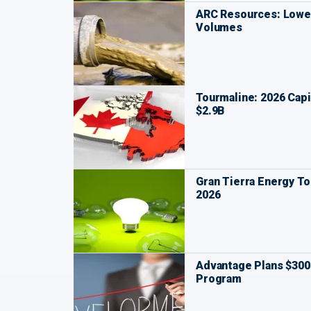
ARC Resources: Lower
Volumes
Tourmaline: 2026 Capi
$2.9B
Gran Tierra Energy To
2026
Advantage Plans $30
Program