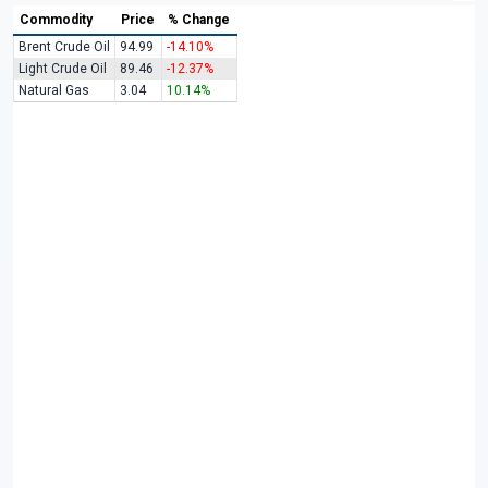
Commodity
Price
% Change
Brent Crude Oil
94.99
-14.10%
Light Crude Oil
89.46
-12.37%
Natural Gas
3.04
10.14%