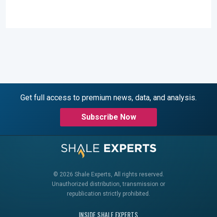
Get full access to premium news, data, and analysis.
Subscribe Now
© 2026 Shale Experts, All rights reserved.
Unauthorized distribution, transmission or
republication strictly prohibited.
INSIDE SHALE EXPERTS