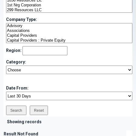
Company Type:
Region:
Category:
Date From:
Showing records
Result Not Found