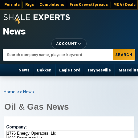
Permits
Rigs
Completions
Frac Crews/Spreads
M&A / Deals
News
ACCOUNT
SEARCH
News
Bakken
Eagle Ford
Haynesville
Marcellu
Home
>> News
Oil & Gas News
Company: