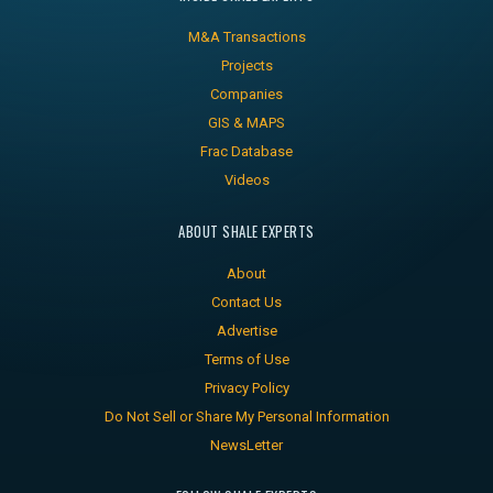
M&A Transactions
Projects
Companies
GIS & MAPS
Frac Database
Videos
ABOUT SHALE EXPERTS
About
Contact Us
Advertise
Terms of Use
Privacy Policy
Do Not Sell or Share My Personal Information
NewsLetter