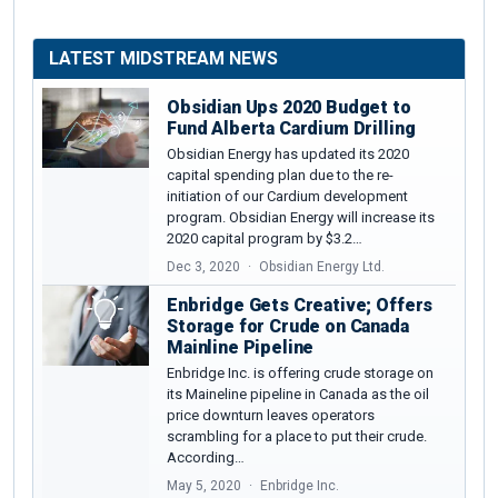
LATEST MIDSTREAM NEWS
Obsidian Ups 2020 Budget to
Fund Alberta Cardium Drilling
Obsidian Energy has updated its 2020
capital spending plan due to the re-
initiation of our Cardium development
program. Obsidian Energy will increase its
2020 capital program by $3.2…
Dec 3, 2020
Obsidian Energy Ltd.
Enbridge Gets Creative; Offers
Storage for Crude on Canada
Mainline Pipeline
Enbridge Inc. is offering crude storage on
its Maineline pipeline in Canada as the oil
price downturn leaves operators
scrambling for a place to put their crude.
According…
May 5, 2020
Enbridge Inc.