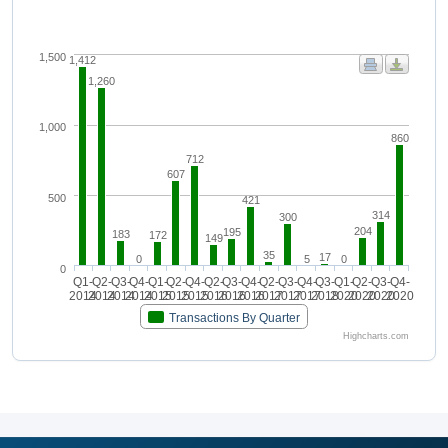
1,500
1,412
1,260
1,000
860
712
607
500
421
314
300
204
195
183
172
149
35
17
0
5
0
0
Q1-
Q2-
Q3-
Q4-
Q1-
Q2-
Q4-
Q2-
Q3-
Q4-
Q2-
Q3-
Q4-
Q3-
Q1-
Q2-
Q3-
Q4-
2014
2014
2014
2014
2015
2015
2015
2016
2016
2016
2017
2017
2017
2018
2020
2020
2020
2020
Transactions By Quarter
Highcharts.com