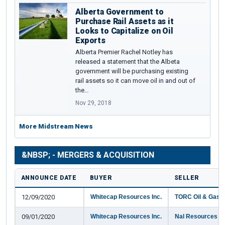
Alberta Government to
Purchase Rail Assets as it
Looks to Capitalize on Oil
Exports
Alberta Premier Rachel Notley has
released a statement that the Albeta
government will be purchasing existing
rail assets so it can move oil in and out of
the…
Nov 29, 2018
More Midstream News
&NBSP; - MERGERS & ACQUISITION
ANNOUNCE DATE
BUYER
SELLER
12/09/2020
Whitecap Resources Inc.
TORC Oil & Gas L
09/01/2020
Whitecap Resources Inc.
Nal Resources