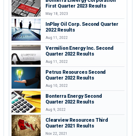
Bonterra Eneergy Corporation
First Quarter 2023 Results
May 18, 2023
InPlay Oil Corp. Second Quarter
2022 Results
Aug 11, 2022
Vermilion Energy Inc. Second
Quarter 2022 Results
Aug 11, 2022
Petrus Resources Second
Quarter 2022 Results
Aug 10, 2022
Bonterra Energy Second
Quarter 2022 Results
Aug 9, 2022
Clearview Resources Third
Quarter 2021 Results
Nov 22, 2021