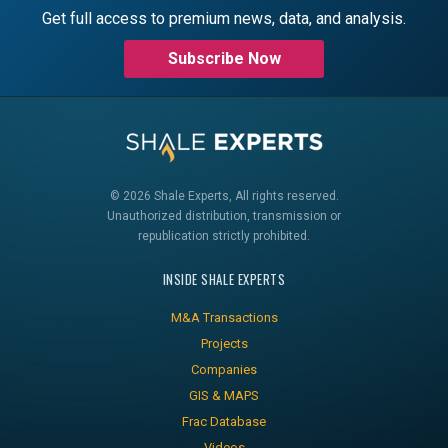
Get full access to premium news, data, and analysis.
Subscribe Now
© 2026 Shale Experts, All rights reserved.
Unauthorized distribution, transmission or
republication strictly prohibited.
INSIDE SHALE EXPERTS
M&A Transactions
Projects
Companies
GIS & MAPS
Frac Database
Videos