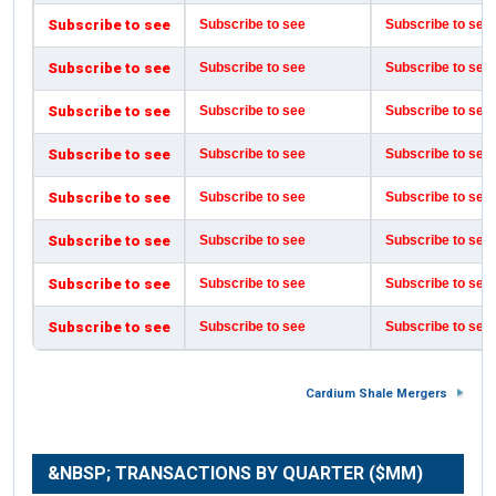
Subscribe to see
Subscribe to see
Subscribe to see
Subscribe to see
Subscribe to see
Subscribe to see
Subscribe to see
Subscribe to see
Subscribe to see
Subscribe to see
Subscribe to see
Subscribe to see
Subscribe to see
Subscribe to see
Subscribe to see
Subscribe to see
Subscribe to see
Subscribe to see
Subscribe to see
Subscribe to see
Subscribe to see
Subscribe to see
Subscribe to see
Subscribe to see
Cardium Shale Mergers
&NBSP; TRANSACTIONS BY QUARTER ($MM)