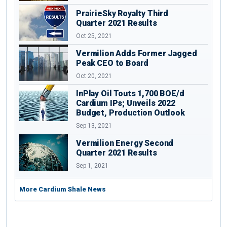
PrairieSky Royalty Third
Quarter 2021 Results
Oct 25, 2021
Vermilion Adds Former Jagged
Peak CEO to Board
Oct 20, 2021
InPlay Oil Touts 1,700 BOE/d
Cardium IPs; Unveils 2022
Budget, Production Outlook
Sep 13, 2021
Vermilion Energy Second
Quarter 2021 Results
Sep 1, 2021
More Cardium Shale News