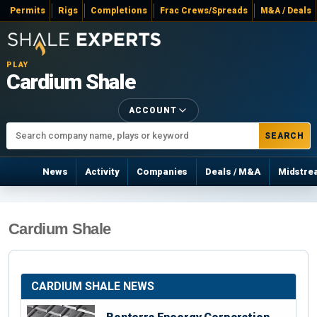
Permits
Rigs
Completions
Frac Crews/Spreads
M&A / Deals
PLAY
Cardium Shale
ACCOUNT
SEARCH
News
Activity
Companies
Deals / M&A
Midstre
Cardium Shale
CARDIUM SHALE NEWS