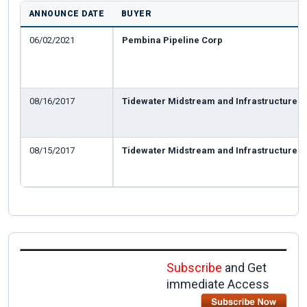
ANNOUNCE DATE
BUYER
06/02/2021
Pembina Pipeline Corp
08/16/2017
Tidewater Midstream and Infrastructure
08/15/2017
Tidewater Midstream and Infrastructure
Subscribe
and Get
immediate Access