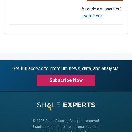
Already a subscriber?
Log In here
Get full access to premium news, data, and analysis.
Subscribe Now
© 2026 Shale Experts, All rights reserved.
Unauthorized distribution, transmission or