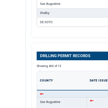
San Augustine
Shelby
DE SOTO
DRILLING PERMIT RECORDS
Showing 460 of 15
COUNTY
DATE ISSU
San Augustine