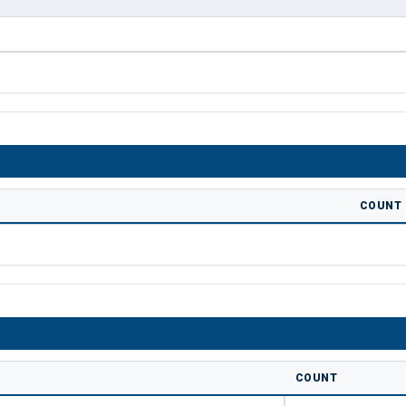
COUNT
COUNT