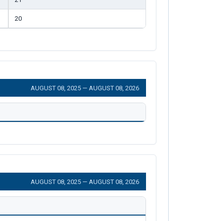
20
AUGUST 08, 2025 — AUGUST 08, 2026
AUGUST 08, 2025 — AUGUST 08, 2026