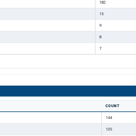
182
15
9
8
7
COUNT
144
135