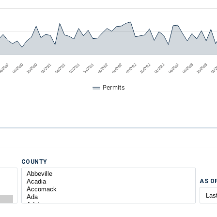
4/2020
07/2020
10/2020
01/2021
04/2021
07/2021
10/2021
01/2022
04/2022
07/2022
10/2022
01/2023
04/2023
07/2023
10/2023
01/
Permits
COUNTY
AS O