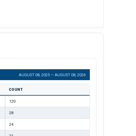
AUGUST 08, 2025 — AUGUST 08, 2026
COUNT
120
28
24
21