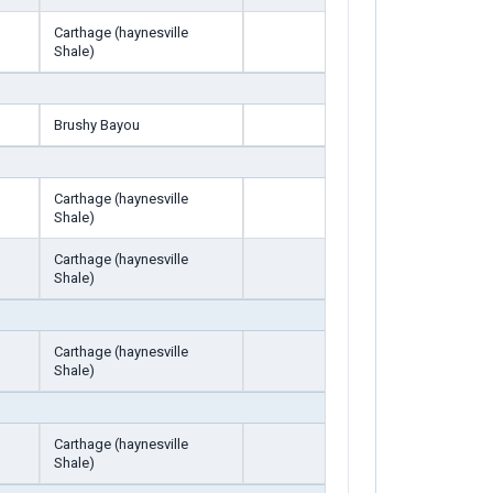
Carthage (haynesville
Shale)
Brushy Bayou
Carthage (haynesville
Shale)
Carthage (haynesville
Shale)
Carthage (haynesville
Shale)
Carthage (haynesville
Shale)