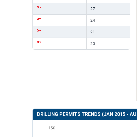
27
24
21
20
DRILLING PERMITS TRENDS (JAN 2015 - AU
150