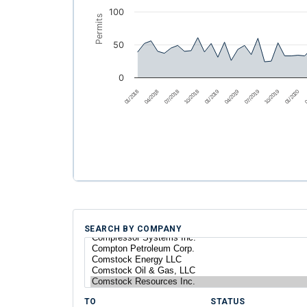
100
Permits
50
0
01/2018
04/2018
07/2018
10/2018
01/2019
04/2019
07/2019
10/2019
01/2020
0
SEARCH BY COMPANY
TO
STATUS