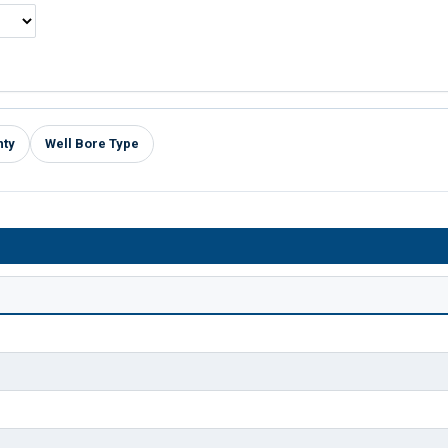
nty
Well Bore Type