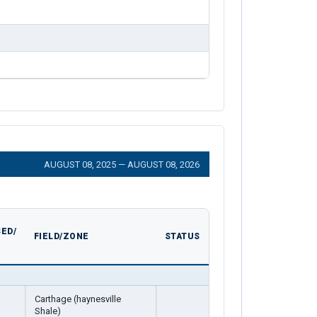
AUGUST 08, 2025 — AUGUST 08, 2026
ED/
FIELD/ZONE
STATUS
Carthage (haynesville
Shale)