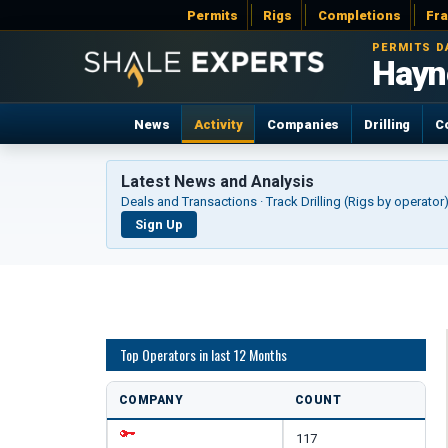
Permits
Rigs
Completions
Fr
PERMITS D
Hayne
News
Activity
Companies
Drilling
C
Latest News and Analysis
Deals and Transactions · Track Drilling (Rigs by operato
Sign Up
Top Operators in last 12 Months
COMPANY
COUNT
117