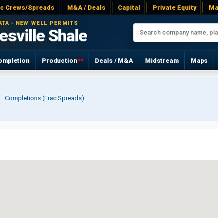
ac Crews/Spreads
M&A / Deals
Capital
Private Equity
Ma
ATA › NEW WELL PERMITS
sville Shale
ompletion
Production
**
Deals / M&A
Midstream
Maps
r) · Completions (Frac Spreads)