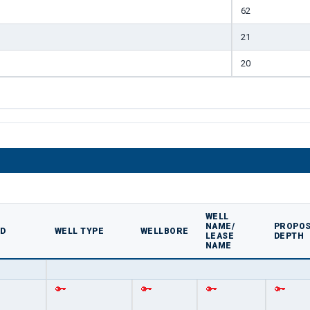
62
21
20
WELL
NAME/
PROPOS
ED
WELL TYPE
WELLBORE
LEASE
DEPTH
NAME