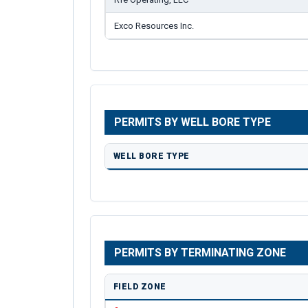
Exco Resources Inc.
PERMITS BY WELL BORE TYPE
WELL BORE TYPE
PERMITS BY TERMINATING ZONE
FIELD ZONE