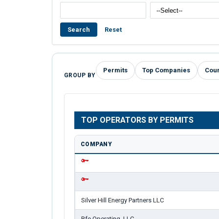
Search
Reset
Permits
Top Companies
Cou
GROUP BY
TOP OPERATORS BY PERMITS
COMPANY
Silver Hill Energy Partners LLC
Rfe Operating, LLC