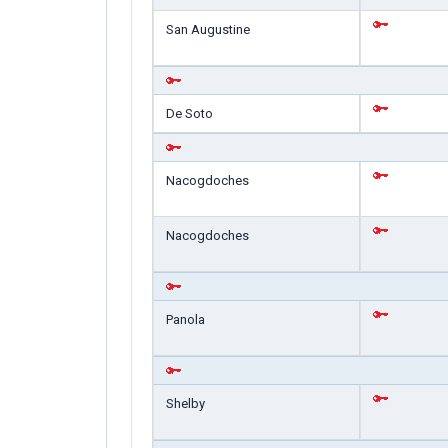
San Augustine
De Soto
Nacogdoches
Nacogdoches
Panola
Shelby