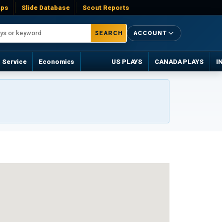
ps
Slide Database
Scout Reports
SEARCH
ACCOUNT
Service
Economics
US PLAYS
CANADA PLAYS
I