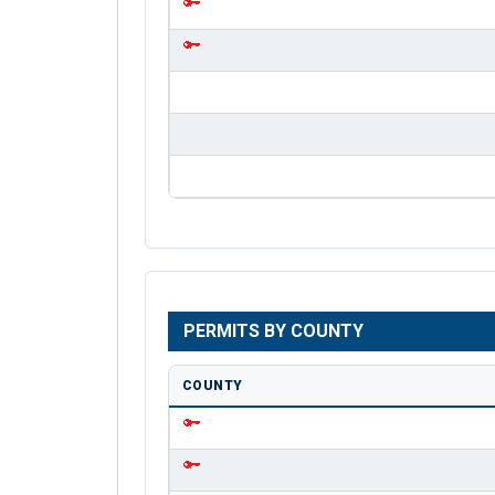
PERMITS BY COUNTY
COUNTY