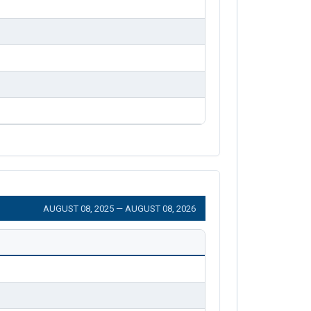
AUGUST 08, 2025 — AUGUST 08, 2026