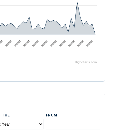
2024
04/2024
07/2024
10/2024
01/2025
04/2025
07/2025
10/2025
01/2026
04/2026
07/2026
Highcharts.com
F THE
FROM