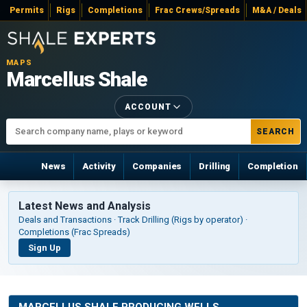
Permits
Rigs
Completions
Frac Crews/Spreads
M&A / Deals
MAPS
Marcellus Shale
ACCOUNT
SEARCH
News
Activity
Companies
Drilling
Completion
Latest News and Analysis
Deals and Transactions · Track Drilling (Rigs by operator) ·
Completions (Frac Spreads)
Sign Up
MARCELLUS SHALE PRODUCING WELLS