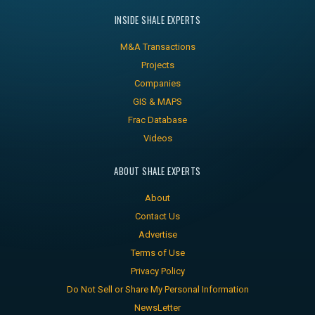
INSIDE SHALE EXPERTS
M&A Transactions
Projects
Companies
GIS & MAPS
Frac Database
Videos
ABOUT SHALE EXPERTS
About
Contact Us
Advertise
Terms of Use
Privacy Policy
Do Not Sell or Share My Personal Information
NewsLetter