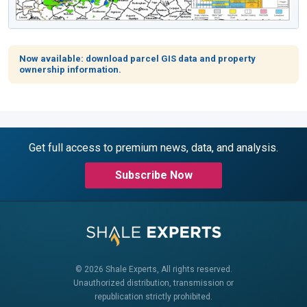
Now available: download parcel GIS data and property
ownership information.
Get full access to premium news, data, and analysis.
Subscribe Now
© 2026 Shale Experts, All rights reserved.
Unauthorized distribution, transmission or
republication strictly prohibited.