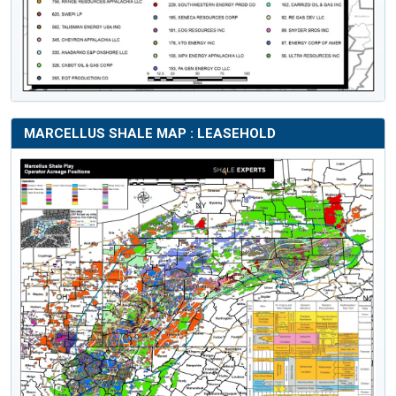
MARCELLUS SHALE MAP : LEASEHOLD