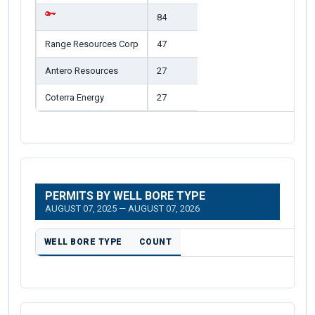
84
Range Resources Corp
47
Antero Resources
27
Coterra Energy
27
PERMITS BY WELL BORE TYPE
AUGUST 07, 2025 — AUGUST 07, 2026
WELL BORE TYPE
COUNT