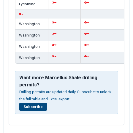
Lycoming
Washington
Washington
Washington
Washington
Want more Marcellus Shale drilling
permits?
Drilling permits are updated daily. Subscribe to unlock
the full table and Excel export.
Subscribe