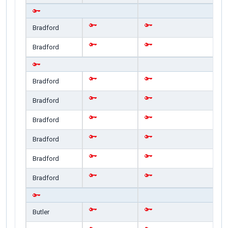
Bradford
Bradford
Bradford
Bradford
Bradford
Bradford
Bradford
Bradford
Butler