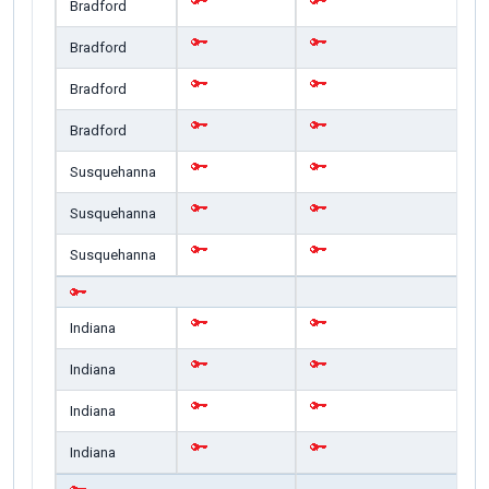
Bradford
Bradford
Bradford
Bradford
Susquehanna
Susquehanna
Susquehanna
Indiana
Indiana
Indiana
Indiana