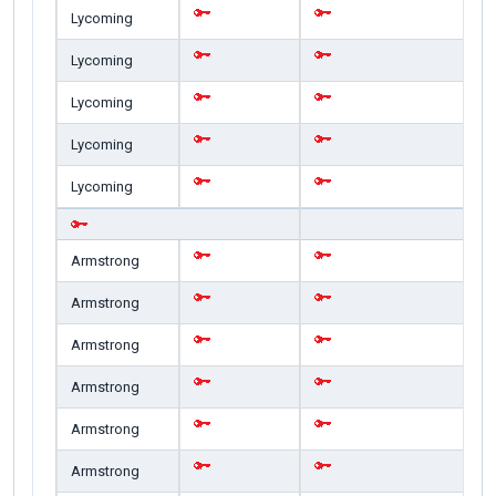
Lycoming
Lycoming
Lycoming
Lycoming
Lycoming
Armstrong
Armstrong
Armstrong
Armstrong
Armstrong
Armstrong