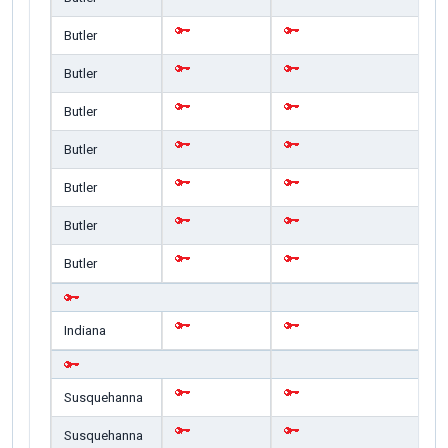
Butler
Butler
Butler
Butler
Butler
Butler
Butler
Indiana
Susquehanna
Susquehanna