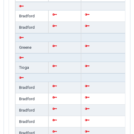
Bradford
Bradford
Greene
Tioga
Bradford
Bradford
Bradford
Bradford
Bradford