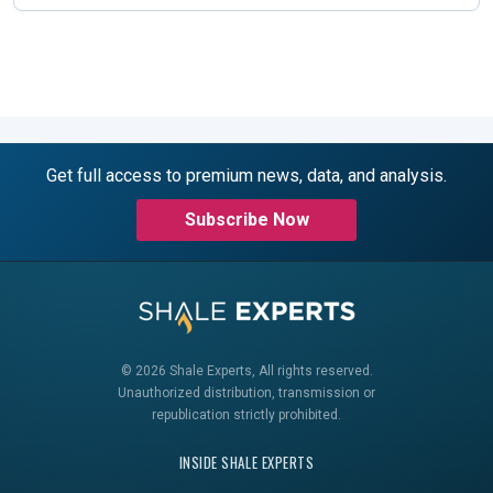
Get full access to premium news, data, and analysis.
Subscribe Now
© 2026 Shale Experts, All rights reserved.
Unauthorized distribution, transmission or
republication strictly prohibited.
INSIDE SHALE EXPERTS