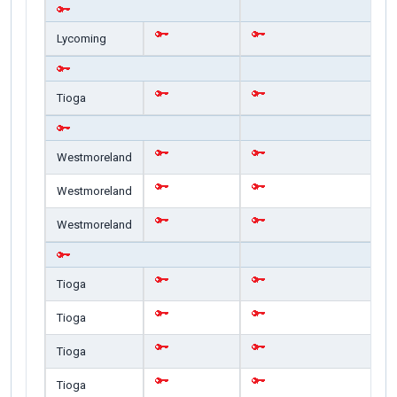
Lycoming
Tioga
Westmoreland
Westmoreland
Westmoreland
Tioga
Tioga
Tioga
Tioga