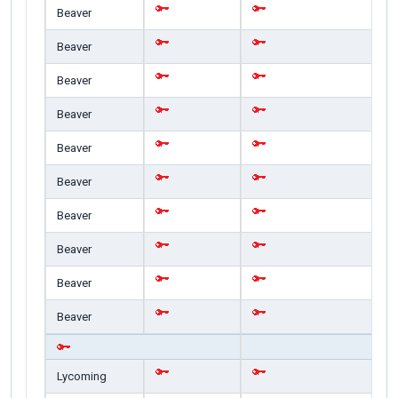
Beaver
Beaver
Beaver
Beaver
Beaver
Beaver
Beaver
Beaver
Beaver
Beaver
Lycoming