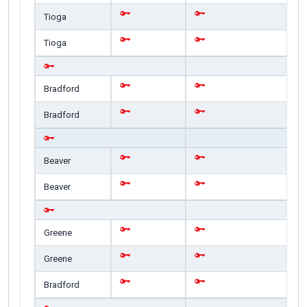
Tioga
Tioga
Bradford
Bradford
Beaver
Beaver
Greene
Greene
Bradford