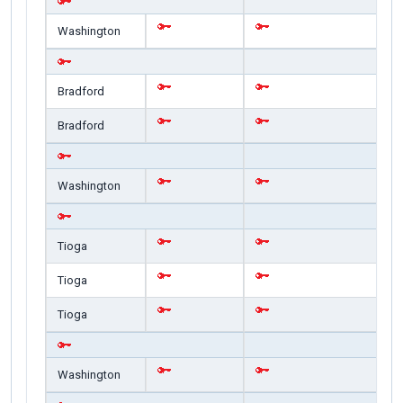
Washington
Bradford
Bradford
Washington
Tioga
Tioga
Tioga
Washington