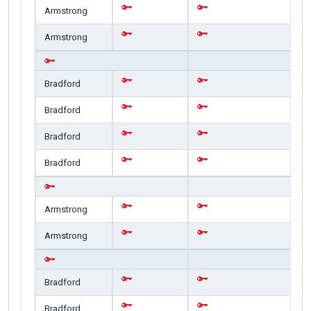
Armstrong
Armstrong
Bradford
Bradford
Bradford
Bradford
Armstrong
Armstrong
Bradford
Bradford