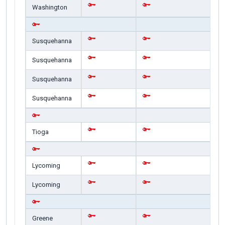
Washington
Susquehanna
Susquehanna
Susquehanna
Susquehanna
Tioga
Lycoming
Lycoming
Greene