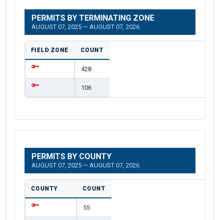
PERMITS BY TERMINATING ZONE
AUGUST 07, 2025 — AUGUST 07, 2026
FIELD ZONE
COUNT
428
106
PERMITS BY COUNTY
AUGUST 07, 2025 — AUGUST 07, 2026
COUNTY
COUNT
55