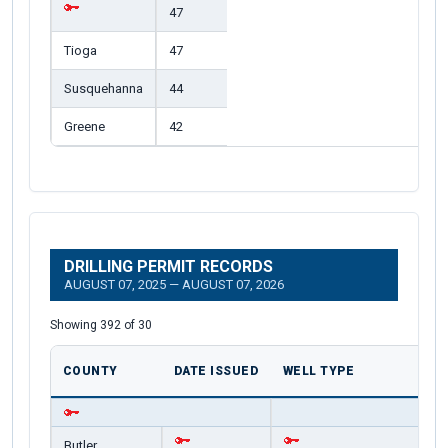
47
Tioga
47
Susquehanna
44
Greene
42
DRILLING PERMIT RECORDS
AUGUST 07, 2025 — AUGUST 07, 2026
Showing 392 of 30
COUNTY
DATE ISSUED
WELL TYPE
Butler