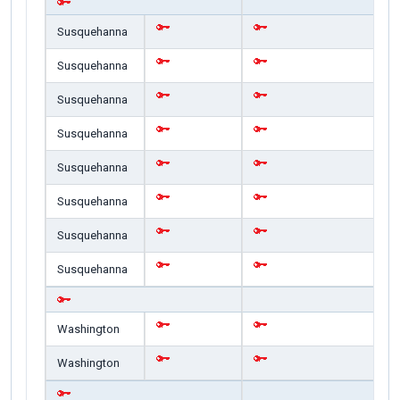
Susquehanna
Susquehanna
Susquehanna
Susquehanna
Susquehanna
Susquehanna
Susquehanna
Susquehanna
Washington
Washington