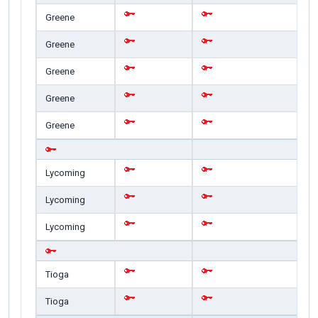
Greene
Greene
Greene
Greene
Greene
Lycoming
Lycoming
Lycoming
Tioga
Tioga