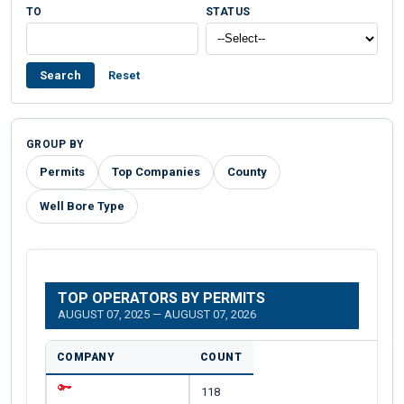
TO
STATUS
Search
Reset
GROUP BY
Permits
Top Companies
County
Well Bore Type
TOP OPERATORS BY PERMITS
AUGUST 07, 2025 — AUGUST 07, 2026
COMPANY
COUNT
118