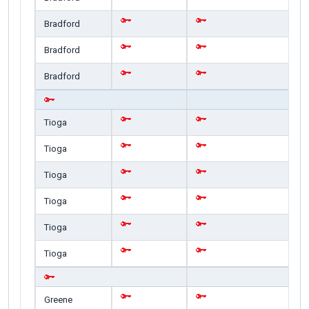
Bradford
Bradford
Bradford
Tioga
Tioga
Tioga
Tioga
Tioga
Tioga
Greene