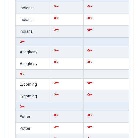
Indiana
Indiana
Indiana
Allegheny
Allegheny
Lycoming
Lycoming
Potter
Potter