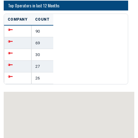
Top Operators in last 12 Months
COMPANY
COUNT
90
69
30
27
26