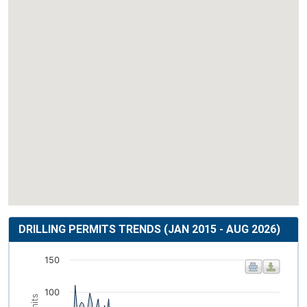
DRILLING PERMITS TRENDS (JAN 2015 - AUG 2026)
150
100