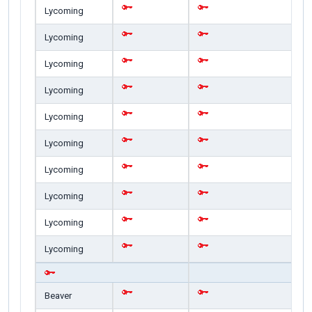
Lycoming
Lycoming
Lycoming
Lycoming
Lycoming
Lycoming
Lycoming
Lycoming
Lycoming
Lycoming
Beaver