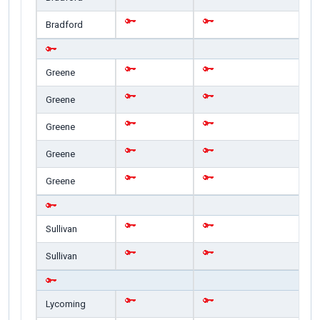
Bradford
Greene
Greene
Greene
Greene
Greene
Sullivan
Sullivan
Lycoming