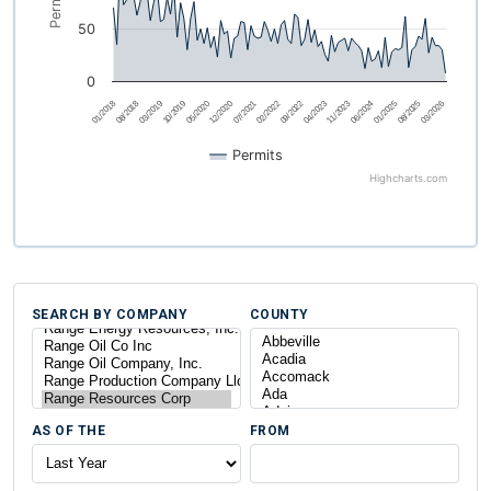
Permits
50
0
03/2026
12/2020
08/2025
05/2020
01/2025
10/2019
06/2024
03/2019
11/2023
08/2018
04/2023
01/2018
09/2022
02/2022
07/2021
Permits
Highcharts.com
SEARCH BY COMPANY
COUNTY
AS OF THE
FROM