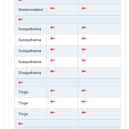
Westmoreland
Susquehanna
Susquehanna
Susquehanna
Susquehanna
Susquehanna
Tioga
Tioga
Tioga