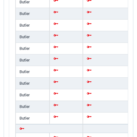
Butler
Butler
Butler
Butler
Butler
Butler
Butler
Butler
Butler
Butler
Butler