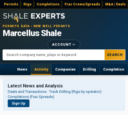
Permits
Rigs
Completions
Frac Crews/Spreads
M&A / Deals
PERMITS DATA › NEW WELL PERMITS
Marcellus Shale
ACCOUNT
SEARCH
News
Activity
Companies
Drilling
Completion
Latest News and Analysis
Deals and Transactions · Track Drilling (Rigs by operator) ·
Completions (Frac Spreads)
Sign Up