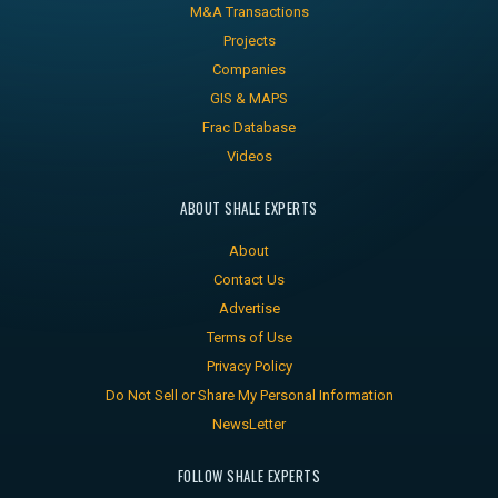
M&A Transactions
Projects
Companies
GIS & MAPS
Frac Database
Videos
ABOUT SHALE EXPERTS
About
Contact Us
Advertise
Terms of Use
Privacy Policy
Do Not Sell or Share My Personal Information
NewsLetter
FOLLOW SHALE EXPERTS