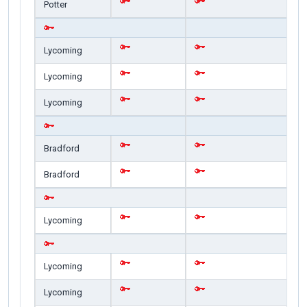
Potter
Lycoming
Lycoming
Lycoming
Bradford
Bradford
Lycoming
Lycoming
Lycoming