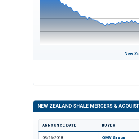
New Ze
NEW ZEALAND SHALE MERGERS & ACQUISI
ANNOUNCE DATE
BUYER
03/16/2018
OMV Group