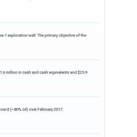
-1 exploration well. The primary objective of the
.6 million in cash and cash equivalents and $25.9
boe/d (~80% oil) over February 2017.