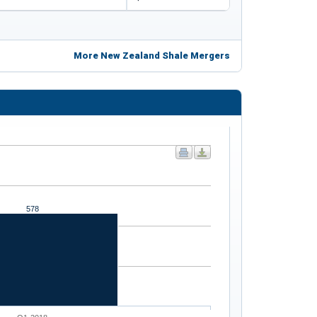
More New Zealand Shale Mergers
578