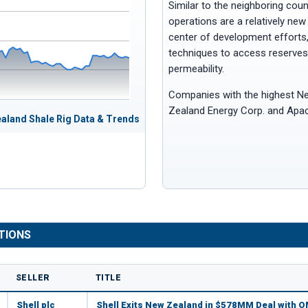
Similar to the neighboring cou
operations are a relatively new
center of development efforts, 
techniques to access reserves 
permeability.
Companies with the highest Ne
Zealand Energy Corp. and Apa
aland Shale Rig Data & Trends
TIONS
SELLER
TITLE
Shell plc
Shell Exits New Zealand in $578MM Deal with 