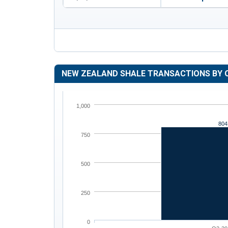
NEW ZEALAND SHALE TRANSACTIONS BY 
1,000
804
750
500
250
0