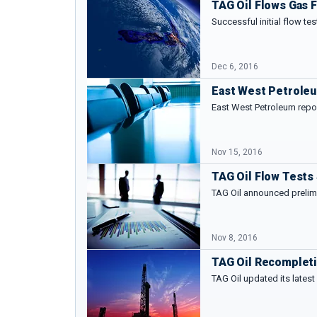
TAG Oil Flows Gas F
Successful initial flow te
Dec 6, 2016
East West Petroleu
East West Petroleum repo
Nov 15, 2016
TAG Oil Flow Tests
TAG Oil announced prelimi
Nov 8, 2016
TAG Oil Recompleti
TAG Oil updated its lates