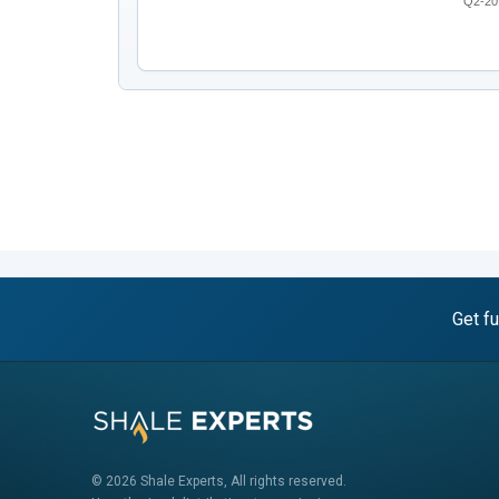
Q2-20
Get fu
© 2026 Shale Experts, All rights reserved.