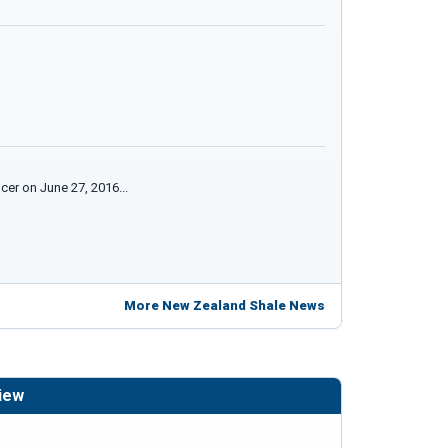
cer on June 27, 2016...
More New Zealand Shale News
iew