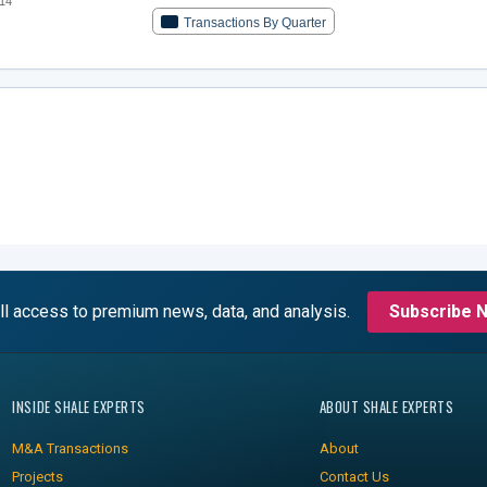
14
Transactions By Quarter
ll access to premium news, data, and analysis.
Subscribe 
INSIDE SHALE EXPERTS
ABOUT SHALE EXPERTS
M&A Transactions
About
Projects
Contact Us