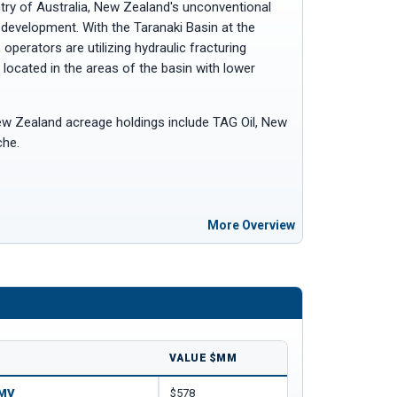
ntry of Australia, New Zealand's unconventional
 development. With the Taranaki Basin at the
operators are utilizing hydraulic fracturing
located in the areas of the basin with lower
w Zealand acreage holdings include TAG Oil, New
che.
More Overview
VALUE $MM
OMV
$578