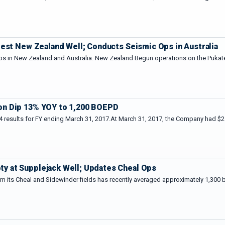
test New Zealand Well; Conducts Seismic Ops in Australia
ps in New Zealand and Australia. New Zealand Begun operations on the Pukatea
on Dip 13% YOY to 1,200 BOEPD
 results for FY ending March 31, 2017.At March 31, 2017, the Company had $21
 at Supplejack Well; Updates Cheal Ops
m its Cheal and Sidewinder fields has recently averaged approximately 1,300 