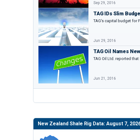
Sep 29, 2016
TAG IDs Slim Budget
TAG's capital budget for 
Jun 29, 2016
TAG Oil Names New
TAG Oil Ltd. reported that
Jun 21, 2016
New Zealand Shale Rig Data: August 7, 202