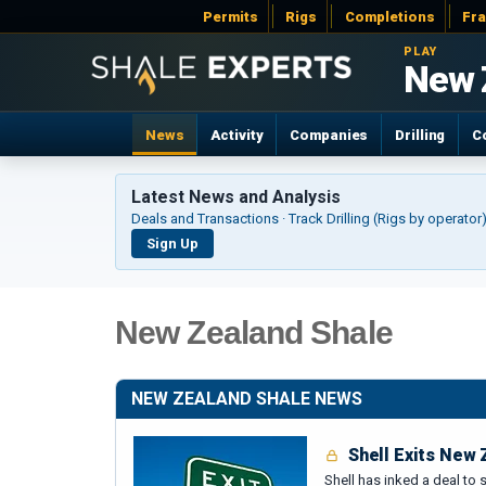
Permits
Rigs
Completions
Fr
PLAY
New 
News
Activity
Companies
Drilling
C
Latest News and Analysis
Deals and Transactions · Track Drilling (Rigs by operato
Sign Up
New Zealand Shale
NEW ZEALAND SHALE NEWS
Shell Exits New
Shell has inked a deal to