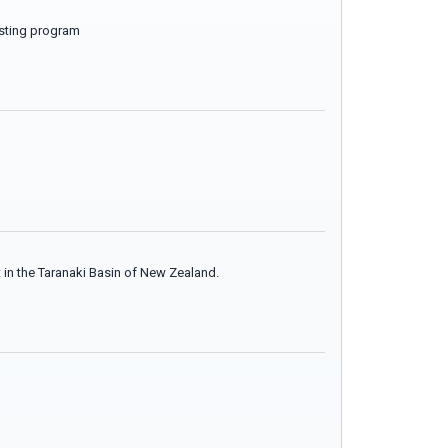
testing program
 in the Taranaki Basin of New Zealand.