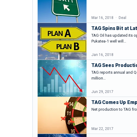
Mar 16, 2018
Deal
TAG Spins Bit at La
TAG Oil has updated its o
Pukatea-1 well will…
Jan 16, 2018
TAG Sees Producti
TAG reports annual and Q4
million…
Jun 29, 2017
TAG Comes Up Empty
Net production to TAG fro
Mar 22, 2017