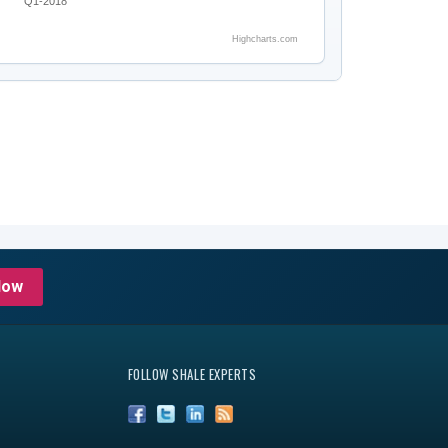
Q1-2018
Highcharts.com
Now
FOLLOW SHALE EXPERTS