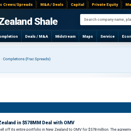
ac Crews/Spreads
M&A / Deals
Capital
Private Equity
Ma
Zealand Shale
ompletion
Deals / M&A
Midstream
Maps
Service
Eco
r) · Completions (Frac Spreads)
 Zealand in $578MM Deal with OMV
 sell off its entire portfolio in New Zealand to OMV for $578 million. The agre