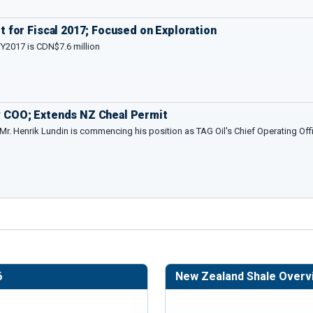
 for Fiscal 2017; Focused on Exploration
FY2017 is CDN$7.6 million
 COO; Extends NZ Cheal Permit
 Mr. Henrik Lundin is commencing his position as TAG Oil's Chief Operating Offi
6
New Zealand Shale Overv