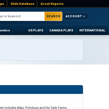
ps
Slide Database
Scout Reports
SEARCH
ACCOUNT
nomics
US PLAYS
CANADA PLAYS
INTERNATIONAL
ement includes Māui, Pohokura and the Tank Farms.…