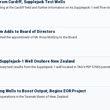
rom Cardiff, Supplejack Test Wells
sting at the Cardiff field and further information on its Supplejack-1 well flow 
m Adds to Board of Directors
rted the appointment of Mr. Ross McElroy to the Board.
 Supplejack-1 Well Onshore New Zealand
nary test results from the Supplejack-1 well located in TAG's PEP 57065 permit
ng Wells to Boost Output; Begins EOR Project
t operations in the Taranaki Basin of New Zealand.