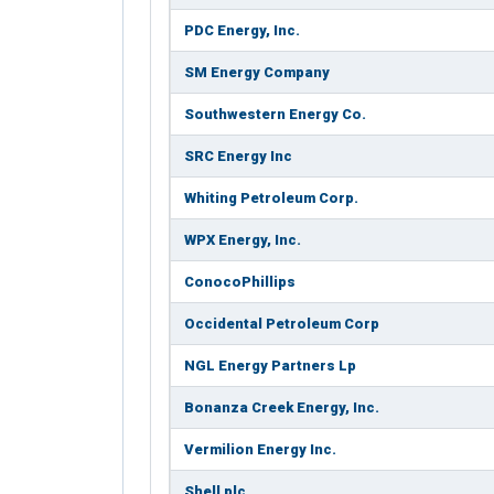
PDC Energy, Inc.
SM Energy Company
Southwestern Energy Co.
SRC Energy Inc
Whiting Petroleum Corp.
WPX Energy, Inc.
ConocoPhillips
Occidental Petroleum Corp
NGL Energy Partners Lp
Bonanza Creek Energy, Inc.
Vermilion Energy Inc.
Shell plc