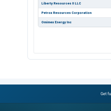
Liberty Resources II LLC
Petrox Resources Corporation
Omimex Energy Inc
Get fu