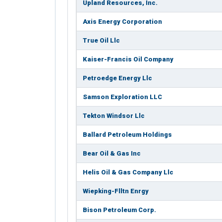
Upland Resources, Inc.
Axis Energy Corporation
True Oil Llc
Kaiser-Francis Oil Company
Petroedge Energy Llc
Samson Exploration LLC
Tekton Windsor Llc
Ballard Petroleum Holdings
Bear Oil & Gas Inc
Helis Oil & Gas Company Llc
Wiepking-Flltn Enrgy
Bison Petroleum Corp.