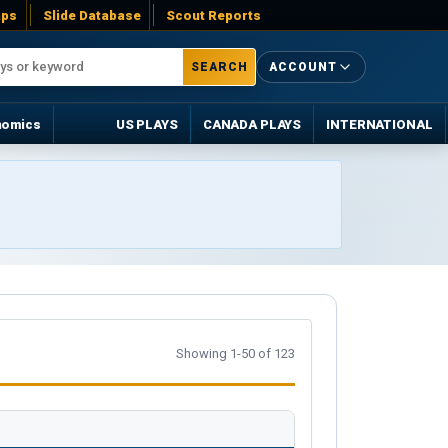
ps
Slide Database
Scout Reports
SEARCH
ACCOUNT
nomics
US PLAYS
CANADA PLAYS
INTERNATIONAL
Showing 1-50 of 123