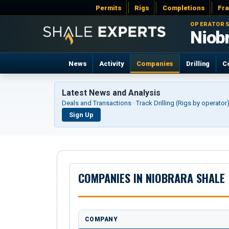
Permits
Rigs
Completions
Fr
OPERATORS
Niob
News
Activity
Companies
Drilling
C
Latest News and Analysis
Deals and Transactions · Track Drilling (Rigs by operato
Sign Up
COMPANIES IN NIOBRARA SHALE
COMPANY