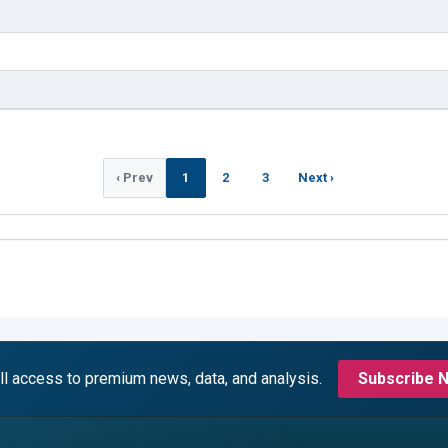
‹ Prev
1
2
3
Next ›
ll access to premium news, data, and analysis.
Subscribe 