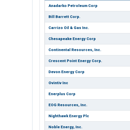
Anadarko Petroleum Corp
Bill Barrett Corp.
Carrizo Oil & Gas Inc.
Chesapeake Energy Corp
Continental Resources, Inc.
Crescent Point Energy Corp.
Devon Energy Corp
Ovintiv Inc
Enerplus Corp
EOG Resources, Inc.
Nighthawk Energy Plc
Noble Energy, Inc.