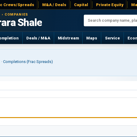
ac Crews/Spreads
M&A / Deals
Capital
Private Equity
Ma
 › COMPANIES
rara Shale
ompletion
Deals / M&A
Midstream
Maps
Service
Eco
r) · Completions (Frac Spreads)