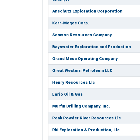
Anschutz Exploration Corporation
Kerr-Mcgee Corp.
Samson Resources Company
Bayswater Exploration and Production
Grand Mesa Operating Company
Great Western Petroleum LLC
Henry Resources Llc
Lario Oil & Gas
Murfin Drilling Company, Inc.
Peak Powder River Resources Llc
Rki Exploration & Production, Llc