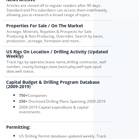
Articles are closed off to regular readers after 90 days.
Standard and Pro subsribers can access them indefinately,
allowing you to research a broad range of topics.
Properties For Sale / On The Market
Acreage, Minerals, Royalties & Prospects for Sale.
Producing & Non-Producing, Overrides. Search by basin,
production , acreage, formation and more..
US Rigs On Location / Drilling Activity (Updated
Weekly)
Track rigs by operator,lease name,drilling contractor, well
number, county,footage,state,basin,play,well type,spud
date,well status.
Capital Budget & Drilling Program Database
(2009-2019)
750+
Companies
250+
Disclosed Drilling Plans Spanning 2009-2019
2009-2019 Capital expenditure & capital
investments.
Permitting:
US Drilling Permit database updated weekly. Track