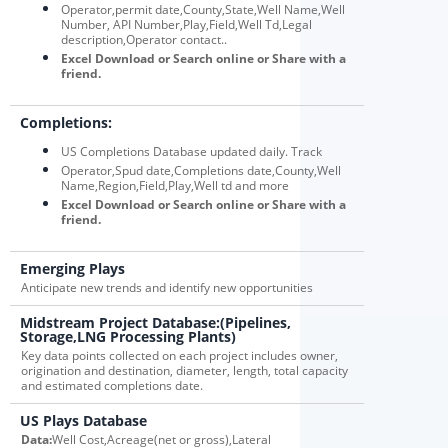
Operator,permit date,County,State,Well Name,Well
Number, API Number,Play,Field,Well Td,Legal
description,Operator contact..
Excel Download or Search online or Share with a
friend.
Completions:
US Completions Database updated daily. Track
Operator,Spud date,Completions date,County,Well
Name,Region,Field,Play,Well td and more
Excel Download or Search online or Share with a
friend.
Emerging Plays
Anticipate new trends and identify new opportunities
Midstream Project Database:(Pipelines,
Storage,LNG Processing Plants)
Key data points collected on each project includes owner,
origination and destination, diameter, length, total capacity
and estimated completions date.
US Plays Database
Data:
Well Cost,Acreage(net or gross),Lateral