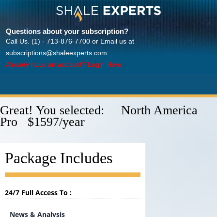
Questions about your subscription?
Call Us. (1) - 713-876-7700 or Email us at
subscriptions@shaleexperts.com
Already have an account? Login Here
Great! You selected: North America
Pro $1597/year
Package Includes
24/7 Full Access To :
News & Analysis