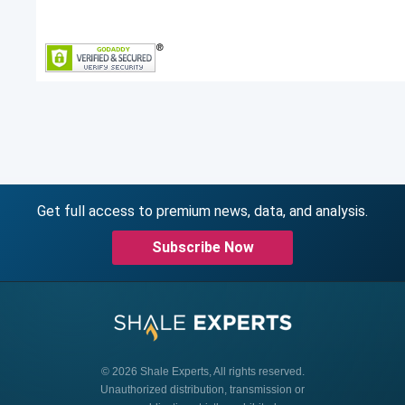
Get full access to premium news, data, and analysis.
Subscribe Now
© 2026 Shale Experts, All rights reserved.
Unauthorized distribution, transmission or