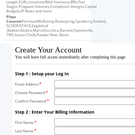
Length,EURs,Locations/Well Inventory,IRRs,Frac
Stages,Proppant Volumes,Completion Designs,Capital
Budgets,IP Rates and more.
Plays
Covered:
Permian(Wolfcamp,Bonespring,Spraberry,Avalon),
SCOOP/STACK,Eagleford
,Bakken,Niobra,Marcellus,Utica,Barnett,Fayetteville,
TMS,Austin Chalk,Powder River Basin
Create Your Account
You will have full access immediately after completing this page.
Step 1 : Setup your Log In
*
Email Address
*
Choose Password:
*
Confirm Password:
Step 2 : Enter Your Billing Information
*
First Name:
*
Last Name: