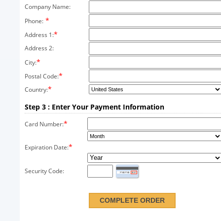
Company Name:
*
Phone:
*
Address 1:
Address 2:
*
City:
*
Postal Code:
*
Country:
Step 3 : Enter Your Payment Information
*
Card Number:
*
Expiration Date:
Security Code: