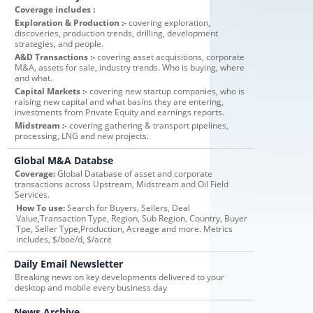
Coverage includes :
Exploration & Production :-
covering exploration,
discoveries, production trends, drilling, development
strategies, and people.
A&D Transactions :-
covering asset acquisitions, corporate
M&A, assets for sale, industry trends. Who is buying, where
and what.
Capital Markets :-
covering new startup companies, who is
raising new capital and what basins they are entering,
investments from Private Equity and earnings reports.
Midstream :-
covering gathering & transport pipelines,
processing, LNG and new projects.
Global M&A Databse
Coverage:
Global Database of asset and corporate
transactions across Upstream, Midstream and Oil Field
Services.
How To use:
Search for Buyers, Sellers, Deal
Value,Transaction Type, Region, Sub Region, Country, Buyer
Tpe, Seller Type,Production, Acreage and more. Metrics
includes, $/boe/d, $/acre
Daily Email Newsletter
Breaking news on key developments delivered to your
desktop and mobile every business day
News Archive