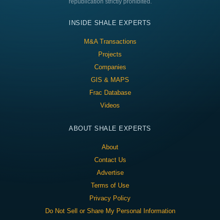
republication strictly prohibited.
INSIDE SHALE EXPERTS
M&A Transactions
Projects
Companies
GIS & MAPS
Frac Database
Videos
ABOUT SHALE EXPERTS
About
Contact Us
Advertise
Terms of Use
Privacy Policy
Do Not Sell or Share My Personal Information