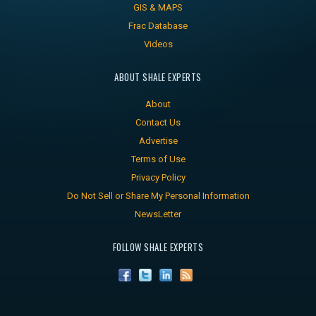
GIS & MAPS
Frac Database
Videos
ABOUT SHALE EXPERTS
About
Contact Us
Advertise
Terms of Use
Privacy Policy
Do Not Sell or Share My Personal Information
NewsLetter
FOLLOW SHALE EXPERTS