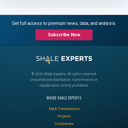
Get full access to premium news, data, and analysis.
Subscribe Now
© 2026 Shale Experts, All rights reserved.
Unauthorized distribution, transmission or
republication strictly prohibited.
INSIDE SHALE EXPERTS
M&A Transactions
Projects
Companies