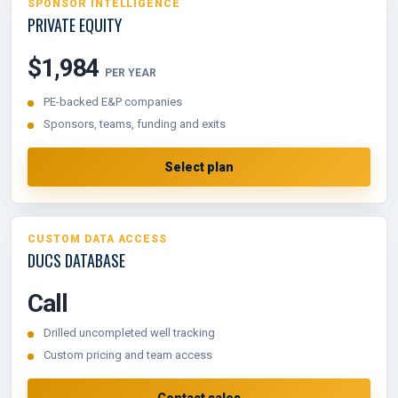
SPONSOR INTELLIGENCE
PRIVATE EQUITY
$1,984
PER YEAR
PE-backed E&P companies
Sponsors, teams, funding and exits
Select plan
CUSTOM DATA ACCESS
DUCS DATABASE
Call
Drilled uncompleted well tracking
Custom pricing and team access
Contact sales