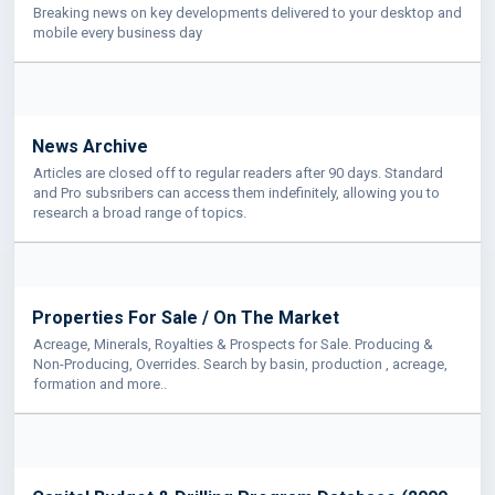
Breaking news on key developments delivered to your desktop and
mobile every business day
News Archive
Articles are closed off to regular readers after 90 days. Standard
and Pro subsribers can access them indefinitely, allowing you to
research a broad range of topics.
Properties For Sale / On The Market
Acreage, Minerals, Royalties & Prospects for Sale. Producing &
Non-Producing, Overrides. Search by basin, production , acreage,
formation and more..