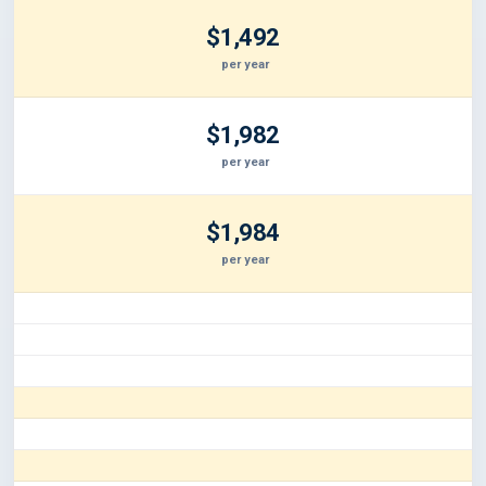
$1,492
per year
$1,982
per year
$1,984
per year