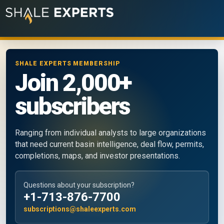
SHALE EXPERTS MEMBERSHIP
Join 2,000+
subscribers
Ranging from individual analysts to large organizations
that need current basin intelligence, deal flow, permits,
completions, maps, and investor presentations.
Questions about your subscription?
+1-713-876-7700
subscriptions@shaleexperts.com