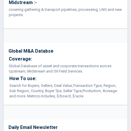
Midstream :-
covering gathering & transport pipelines, processing, LNG and new
projects.
Global M&A Databse
Coverage:
Global Database of asset and corporate transactions across
Upstream, Midstream and Oil Field Services.
How To use:
Search for Buyers, Sellers, Deal Value,Transaction Type, Region,
Sub Region, Country, Buyer Tpe, Seller Type,Production, Acreage
and more. Metrics includes, $/boe/d, $/acre
Daily Email Newsletter