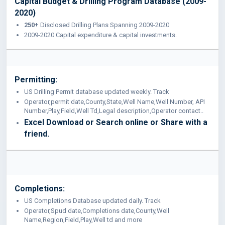
Capital Budget & Drilling Program Database (2009-
2020)
250+
Disclosed Drilling Plans Spanning 2009-2020
2009-2020 Capital expenditure & capital investments.
Permitting:
US Drilling Permit database updated weekly. Track
Operator,permit date,County,State,Well Name,Well Number, API
Number,Play,Field,Well Td,Legal description,Operator contact..
Excel Download or Search online or Share with a
friend.
Completions:
US Completions Database updated daily. Track
Operator,Spud date,Completions date,County,Well
Name,Region,Field,Play,Well td and more