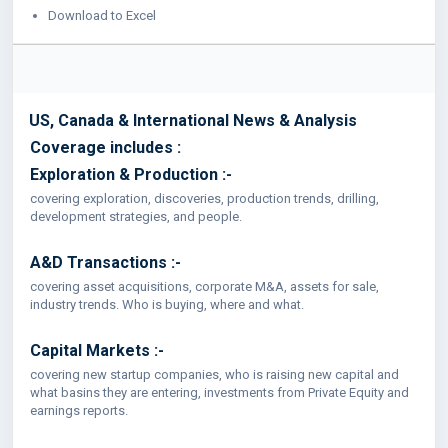
Download to Excel
US, Canada & International News & Analysis
Coverage includes :
Exploration & Production :-
covering exploration, discoveries, production trends, drilling,
development strategies, and people.
A&D Transactions :-
covering asset acquisitions, corporate M&A, assets for sale,
industry trends. Who is buying, where and what.
Capital Markets :-
covering new startup companies, who is raising new capital and
what basins they are entering, investments from Private Equity and
earnings reports.