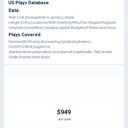
US Plays Database
Data:
Well Cost,Acreage(net or gross),Lateral
Length,EURs,Locations/Well Inventory,IRRs,Frac Stages,Proppant
Volumes,Completion Designs,Capital Budgets,IP Rates and more.
Plays Covered:
Permian(Wolfcamp,Bonespring,Spraberry,Avalon),
SCOOP/STACK,Eagleford
,Bakken,Niobra,Marcellus,Utica,Barnett,Fayetteville, TMS,Austin
Chalk,Powder River Basin
$949
per year