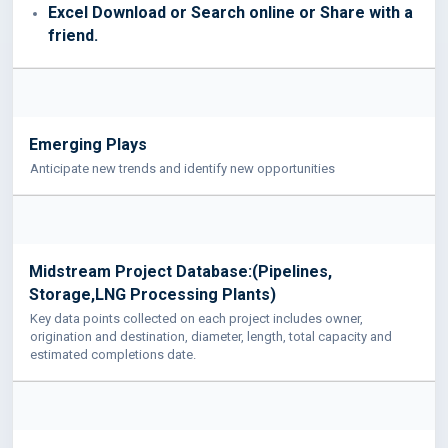
Excel Download or Search online or Share with a
friend.
Emerging Plays
Anticipate new trends and identify new opportunities
Midstream Project Database:(Pipelines,
Storage,LNG Processing Plants)
Key data points collected on each project includes owner,
origination and destination, diameter, length, total capacity and
estimated completions date.