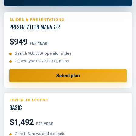
SLIDES & PRESENTATIONS
PRESENTATION MANAGER
$949
PER YEAR
Search 900,000+ operator slides
Capex, type curves, IRRs, maps
Select plan
LOWER 48 ACCESS
BASIC
$1,492
PER YEAR
Core U.S. news and datasets