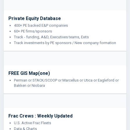
Private Equity Database
400+ PE backed E&P companies
60+ PE firms/sponsors
Track - funding, A&D, Executives teams, Exits
Track investments by PE sponsors / New company formation
FREE GIS Map(one)
Permian or STACK/SCOOP or Marcellus or Utica or Eagleford or
Bakken or Niobara
Frac Crews : Weekly Updated
U.S. Active Frac Fleets
Data & Charts