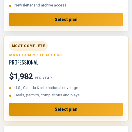
Newsletter and archive access
Select plan
MOST COMPLETE
MOST COMPLETE ACCESS
PROFESSIONAL
$1,982
PER YEAR
U.S., Canada & international coverage
Deals, permits, completions and plays
Select plan