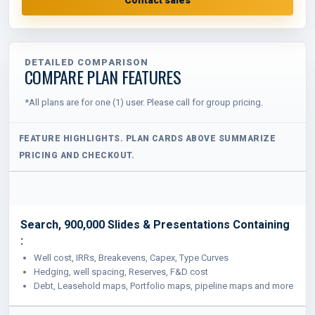
DETAILED COMPARISON
COMPARE PLAN FEATURES
*All plans are for one (1) user. Please call for group pricing.
Search, 900,000 Slides & Presentations Containing
:
Well cost, IRRs, Breakevens, Capex, Type Curves
Hedging, well spacing, Reserves, F&D cost
Debt, Leasehold maps, Portfolio maps, pipeline maps and more