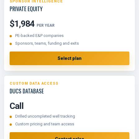
SPONSOR INTELLIGENCE
PRIVATE EQUITY
$1,984
PER YEAR
PE-backed E&P companies
Sponsors, teams, funding and exits
Select plan
CUSTOM DATA ACCESS
DUCS DATABASE
Call
Drilled uncompleted well tracking
Custom pricing and team access
Contact sales