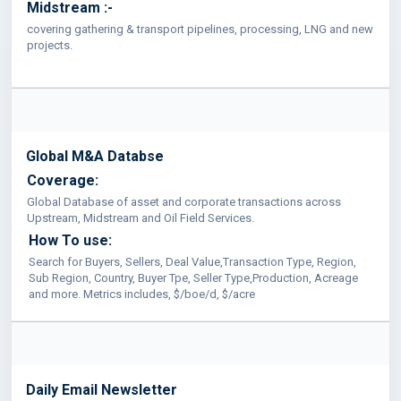
Midstream :-
covering gathering & transport pipelines, processing, LNG and new
projects.
Global M&A Databse
Coverage:
Global Database of asset and corporate transactions across
Upstream, Midstream and Oil Field Services.
How To use:
Search for Buyers, Sellers, Deal Value,Transaction Type, Region,
Sub Region, Country, Buyer Tpe, Seller Type,Production, Acreage
and more. Metrics includes, $/boe/d, $/acre
Daily Email Newsletter