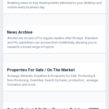
Breaking news on key developments delivered to your desktop and
mobile every business day
News Archive
Articles are closed off to regular readers after 90 days. Standard
and Pro subsribers can access them indefinitely, allowing you to
research a broad range of topics.
Properties For Sale / On The Market
Acreage, Minerals, Royalties & Prospects for Sale. Producing &
Non-Producing, Overrides. Search by basin, production , acreage,
formation and more..