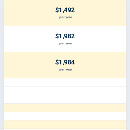
$1,492
per year
$1,982
per year
$1,984
per year