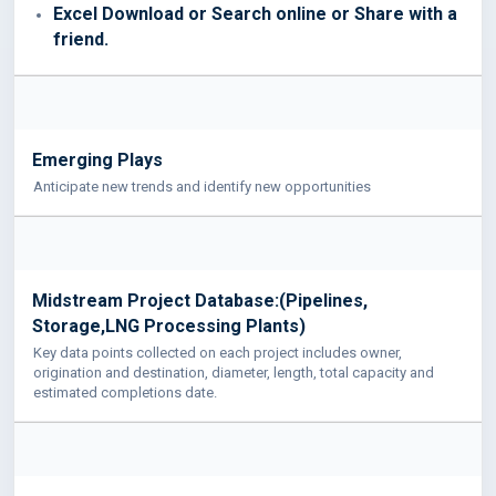
Excel Download or Search online or Share with a
friend.
Emerging Plays
Anticipate new trends and identify new opportunities
Midstream Project Database:(Pipelines,
Storage,LNG Processing Plants)
Key data points collected on each project includes owner,
origination and destination, diameter, length, total capacity and
estimated completions date.