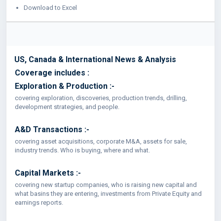
Download to Excel
US, Canada & International News & Analysis
Coverage includes :
Exploration & Production :-
covering exploration, discoveries, production trends, drilling,
development strategies, and people.
A&D Transactions :-
covering asset acquisitions, corporate M&A, assets for sale,
industry trends. Who is buying, where and what.
Capital Markets :-
covering new startup companies, who is raising new capital and
what basins they are entering, investments from Private Equity and
earnings reports.