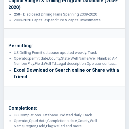
Capital Budget & Drilling Program Database (2009-
2020)
250+
Disclosed Drilling Plans Spanning 2009-2020
2009-2020 Capital expenditure & capital investments.
Permitting:
US Drilling Permit database updated weekly. Track
Operator,permit date,County,State,Well Name,Well Number, API
Number,Play,Field,Well Td,Legal description,Operator contact..
Excel Download or Search online or Share with a
friend.
Completions:
US Completions Database updated daily. Track
Operator,Spud date,Completions date,County,Well
Name,Region,Field,Play,Well td and more