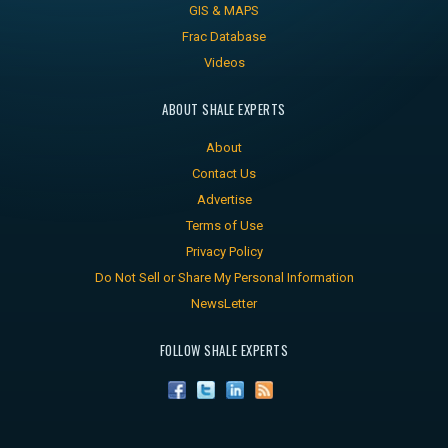
GIS & MAPS
Frac Database
Videos
ABOUT SHALE EXPERTS
About
Contact Us
Advertise
Terms of Use
Privacy Policy
Do Not Sell or Share My Personal Information
NewsLetter
FOLLOW SHALE EXPERTS