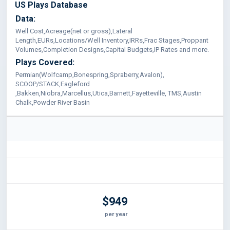
US Plays Database
Data:
Well Cost,Acreage(net or gross),Lateral
Length,EURs,Locations/Well Inventory,IRRs,Frac Stages,Proppant
Volumes,Completion Designs,Capital Budgets,IP Rates and more.
Plays Covered:
Permian(Wolfcamp,Bonespring,Spraberry,Avalon),
SCOOP/STACK,Eagleford
,Bakken,Niobra,Marcellus,Utica,Barnett,Fayetteville, TMS,Austin
Chalk,Powder River Basin
$949
per year