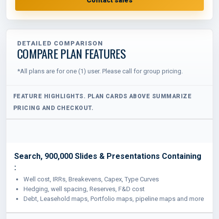
DETAILED COMPARISON
COMPARE PLAN FEATURES
*All plans are for one (1) user. Please call for group pricing.
Search, 900,000 Slides & Presentations Containing
:
Well cost, IRRs, Breakevens, Capex, Type Curves
Hedging, well spacing, Reserves, F&D cost
Debt, Leasehold maps, Portfolio maps, pipeline maps and more