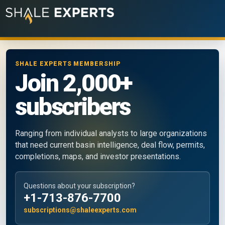
SHALE EXPERTS MEMBERSHIP
Join 2,000+
subscribers
Ranging from individual analysts to large organizations
that need current basin intelligence, deal flow, permits,
completions, maps, and investor presentations.
Questions about your subscription?
+1-713-876-7700
subscriptions@shaleexperts.com