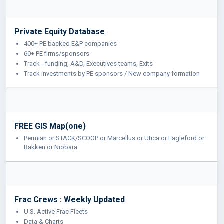
Private Equity Database
400+ PE backed E&P companies
60+ PE firms/sponsors
Track - funding, A&D, Executives teams, Exits
Track investments by PE sponsors / New company formation
FREE GIS Map(one)
Permian or STACK/SCOOP or Marcellus or Utica or Eagleford or
Bakken or Niobara
Frac Crews : Weekly Updated
U.S. Active Frac Fleets
Data & Charts