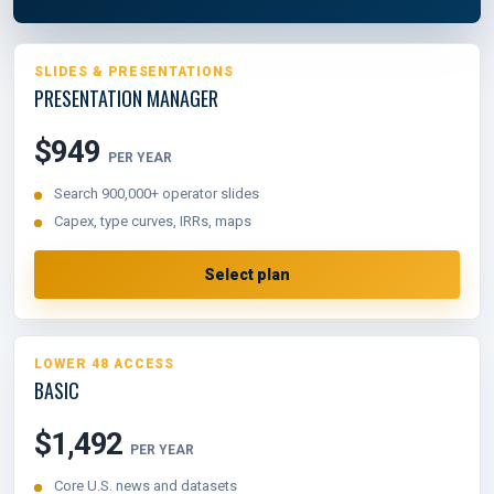
SLIDES & PRESENTATIONS
PRESENTATION MANAGER
$949
PER YEAR
Search 900,000+ operator slides
Capex, type curves, IRRs, maps
Select plan
LOWER 48 ACCESS
BASIC
$1,492
PER YEAR
Core U.S. news and datasets