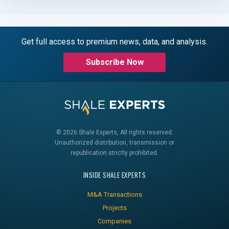
Get full access to premium news, data, and analysis.
Subscribe Now
© 2026 Shale Experts, All rights reserved.
Unauthorized distribution, transmission or
republication strictly prohibited.
INSIDE SHALE EXPERTS
M&A Transactions
Projects
Companies