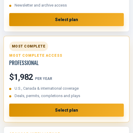
Newsletter and archive access
Select plan
MOST COMPLETE
MOST COMPLETE ACCESS
PROFESSIONAL
$1,982
PER YEAR
U.S., Canada & international coverage
Deals, permits, completions and plays
Select plan