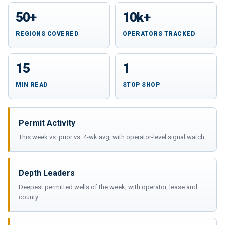
50+
10k+
REGIONS COVERED
OPERATORS TRACKED
15
1
MIN READ
STOP SHOP
Permit Activity
This week vs. prior vs. 4-wk avg, with operator-level signal watch.
Depth Leaders
Deepest permitted wells of the week, with operator, lease and
county.