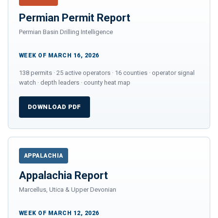
Permian Permit Report
Permian Basin Drilling Intelligence
WEEK OF MARCH 16, 2026
138 permits · 25 active operators · 16 counties · operator signal
watch · depth leaders · county heat map
DOWNLOAD PDF
APPALACHIA
Appalachia Report
Marcellus, Utica & Upper Devonian
WEEK OF MARCH 12, 2026