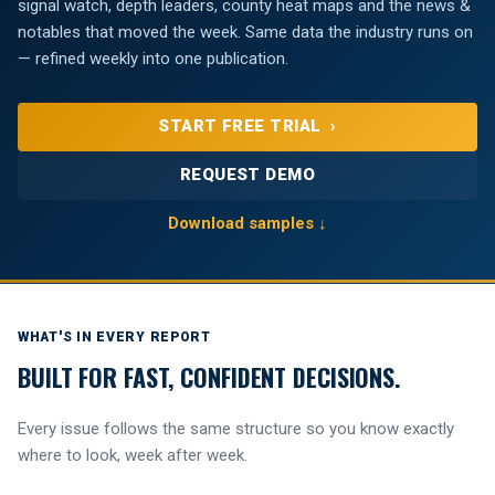
signal watch, depth leaders, county heat maps and the news &
notables that moved the week. Same data the industry runs on
— refined weekly into one publication.
START FREE TRIAL ›
REQUEST DEMO
Download samples ↓
WHAT'S IN EVERY REPORT
BUILT FOR FAST, CONFIDENT DECISIONS.
Every issue follows the same structure so you know exactly
where to look, week after week.