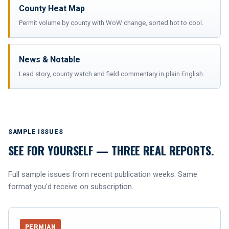
County Heat Map
Permit volume by county with WoW change, sorted hot to cool.
News & Notable
Lead story, county watch and field commentary in plain English.
SAMPLE ISSUES
SEE FOR YOURSELF — THREE REAL REPORTS.
Full sample issues from recent publication weeks. Same
format you'd receive on subscription.
PERMIAN