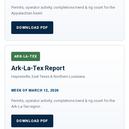
Permits, operator activity, completions trend & rig count for the
Appalachian basin
DOWNLOAD PDF
ARK-LA-TEX
Ark-La-Tex Report
Haynesville, East Texas & Northern Louisiana
WEEK OF MARCH 12, 2026
Permits, operator activity, completions trend & rig count for the
Ark-La-Tex region
DOWNLOAD PDF