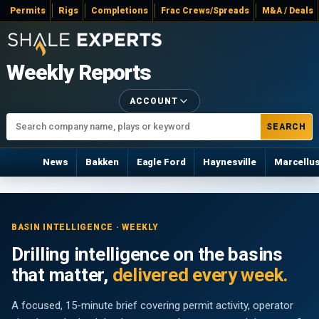
Permits
Rigs
Completions
Frac Crews/Spreads
M&A / Deals
Weekly Reports
ACCOUNT
SEARCH
News
Bakken
Eagle Ford
Haynesville
Marcellu
BASIN INTELLIGENCE · WEEKLY
Drilling intelligence on the basins
that matter,
delivered every week.
A focused, 15-minute brief covering permit activity, operator