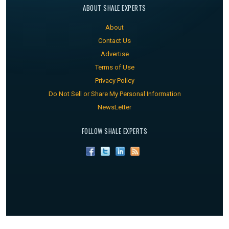
ABOUT SHALE EXPERTS
About
Contact Us
Advertise
Terms of Use
Privacy Policy
Do Not Sell or Share My Personal Information
NewsLetter
FOLLOW SHALE EXPERTS