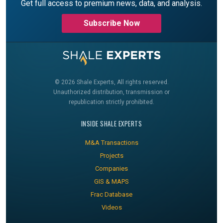
Get full access to premium news, data, and analysis.
Subscribe Now
© 2026 Shale Experts, All rights reserved.
Unauthorized distribution, transmission or
republication strictly prohibited.
INSIDE SHALE EXPERTS
M&A Transactions
Projects
Companies
GIS & MAPS
Frac Database
Videos