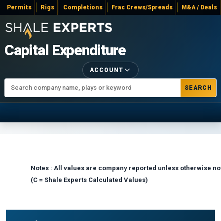
Permits
Rigs
Completions
Frac Crews/Spreads
M&A / Deals
Capital Expenditure
ACCOUNT
SEARCH
Notes : All values are company reported unless otherwise no
(C = Shale Experts Calculated Values)