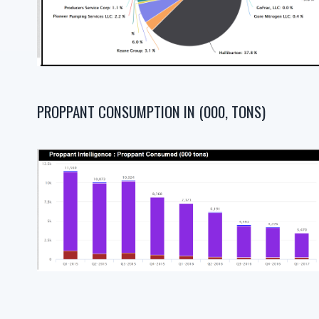
PROPPANT CONSUMPTION IN (000, TONS)