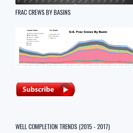
FRAC CREWS BY BASINS
WELL COMPLETION TRENDS (2015 - 2017)