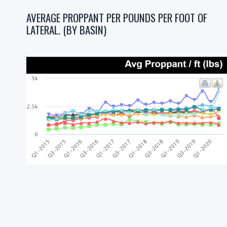
AVERAGE PROPPANT PER POUNDS PER FOOT OF
LATERAL. (BY BASIN)