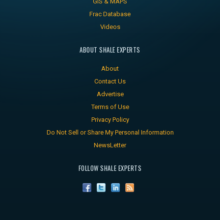
GIS & MAPS
Frac Database
Videos
ABOUT SHALE EXPERTS
About
Contact Us
Advertise
Terms of Use
Privacy Policy
Do Not Sell or Share My Personal Information
NewsLetter
FOLLOW SHALE EXPERTS