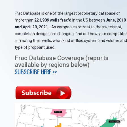
Frac Database is one of the largest proprietary database of
more than
221,909 wells frac'd
in the US between
June, 2010
and April 29, 2021
. As companies retreat to the sweetspot,
completion designs are changing, find out how your competitor
is frac'ing their wells, what kind of fluid system and volume and
type of proppant used.
Frac Database Coverage (reports
available by regions below)
SUBSCRIBE HERE.>>