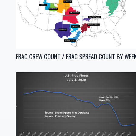
FRAC CREW COUNT / FRAC SPREAD COUNT BY WEE