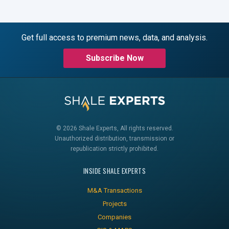
Get full access to premium news, data, and analysis.
Subscribe Now
© 2026 Shale Experts, All rights reserved.
Unauthorized distribution, transmission or
republication strictly prohibited.
INSIDE SHALE EXPERTS
M&A Transactions
Projects
Companies