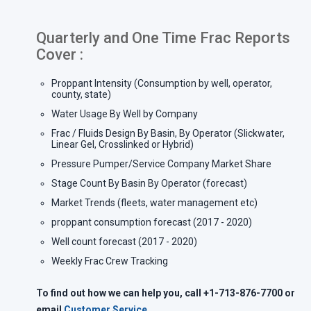
Quarterly and One Time Frac Reports
Cover :
Proppant Intensity (Consumption by well, operator,
county, state)
Water Usage By Well by Company
Frac / Fluids Design By Basin, By Operator (Slickwater,
Linear Gel, Crosslinked or Hybrid)
Pressure Pumper/Service Company Market Share
Stage Count By Basin By Operator (forecast)
Market Trends (fleets, water management etc)
proppant consumption forecast (2017 - 2020)
Well count forecast (2017 - 2020)
Weekly Frac Crew Tracking
To find out how we can help you, call
+1-713-876-7700 or
email
Customer Service
.