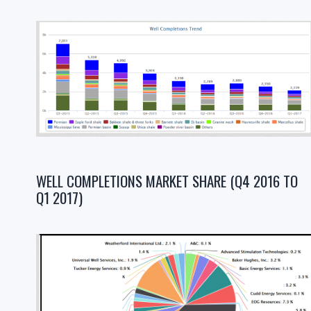
WELL COMPLETIONS MARKET SHARE (Q4 2016 TO
Q1 2017)