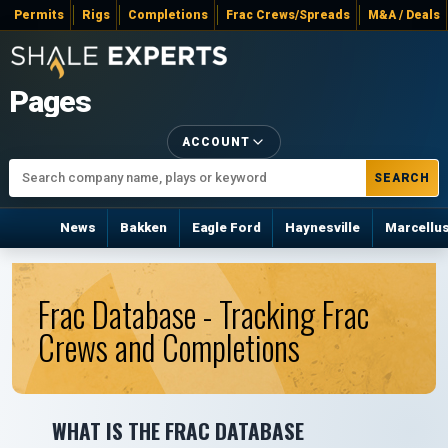
Permits
Rigs
Completions
Frac Crews/Spreads
M&A / Deals
Pages
ACCOUNT
SEARCH
News
Bakken
Eagle Ford
Haynesville
Marcellu
Frac Database - Tracking Frac
Crews and Completions
WHAT IS THE FRAC DATABASE