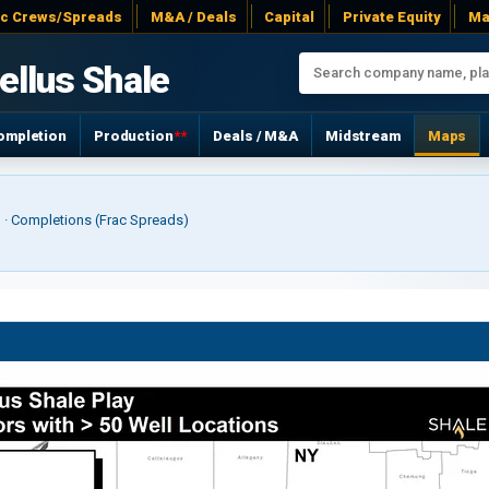
ac Crews/Spreads
M&A / Deals
Capital
Private Equity
Ma
ellus Shale
ompletion
Production
**
Deals / M&A
Midstream
Maps
r) · Completions (Frac Spreads)