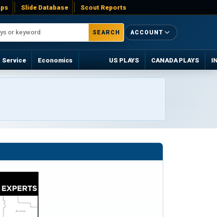
ps
Slide Database
Scout Reports
SEARCH
ACCOUNT
Service
Economics
US PLAYS
CANADA PLAYS
I