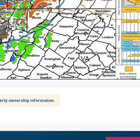
erty ownership information.