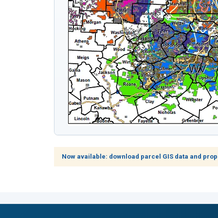
Now available: download parcel GIS data and prop