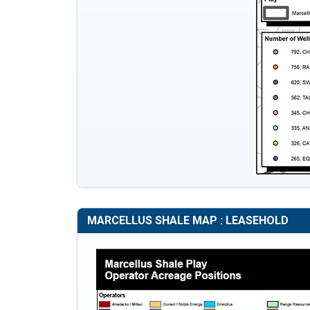
MARCELLUS SHALE MAP : LEASEHOLD