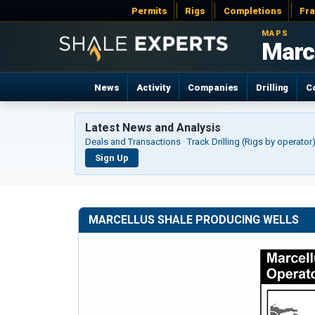
Permits
Rigs
Completions
Fr
MAPS
Marc
News
Activity
Companies
Drilling
C
Latest News and Analysis
Deals and Transactions · Track Drilling (Rigs by operato
Sign Up
MARCELLUS SHALE PRODUCING WELLS