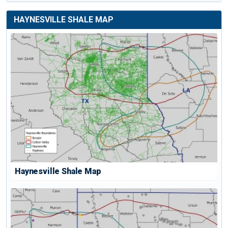
HAYNESVILLE SHALE MAP
Haynesville Shale Map