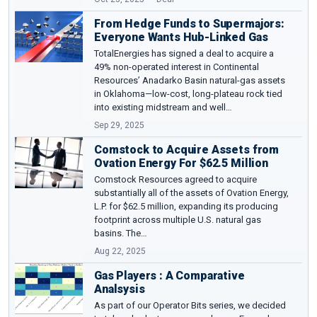
From Hedge Funds to Supermajors:
Everyone Wants Hub-Linked Gas
TotalEnergies has signed a deal to acquire a
49% non-operated interest in Continental
Resources’ Anadarko Basin natural-gas assets
in Oklahoma—low-cost, long-plateau rock tied
into existing midstream and well…
Sep 29, 2025
Comstock to Acquire Assets from
Ovation Energy For $62.5 Million
Comstock Resources agreed to acquire
substantially all of the assets of Ovation Energy,
L.P. for $62.5 million, expanding its producing
footprint across multiple U.S. natural gas
basins. The…
Aug 22, 2025
Gas Players : A Comparative
Analsysis
As part of our Operator Bits series, we decided