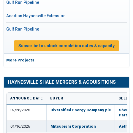
Gulf Run Pipeline
Acadian Haynesville Extension
Gulf Run Pipeline
Subscribe to unlock completion dates & capacity
More Projects
HAYNESVILLE SHALE MERGERS & ACQUISITIONS
ANNOUNCE DATE
BUYER
SELLE
02/26/2026
Diversified Energy Company plc
Sherid
Partne
01/16/2026
Mitsubishi Corporation
Aethon