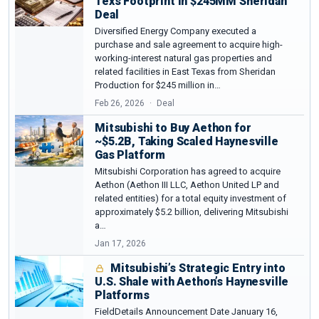
Texs Footprint in $245MM Sheridan
Deal
Diversified Energy Company executed a
purchase and sale agreement to acquire high-
working-interest natural gas properties and
related facilities in East Texas from Sheridan
Production for $245 million in…
Feb 26, 2026
Deal
Mitsubishi to Buy Aethon for
~$5.2B, Taking Scaled Haynesville
Gas Platform
Mitsubishi Corporation has agreed to acquire
Aethon (Aethon III LLC, Aethon United LP and
related entities) for a total equity investment of
approximately $5.2 billion, delivering Mitsubishi
a…
Jan 17, 2026
Mitsubishi’s Strategic Entry into
U.S. Shale with Aethon’s Haynesville
Platforms
FieldDetails Announcement Date January 16,