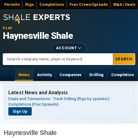
Permits
Rigs
Completions
Frac Crews/Spreads
M&A / Deals
PLAY
Haynesville Shale
ACCOUNT
SEARCH
News
Activity
Companies
Drilling
Completion
Latest News and Analysis
Deals and Transactions · Track Drilling (Rigs by operator) ·
Completions (Frac Spreads)
Sign Up
Haynesville Shale