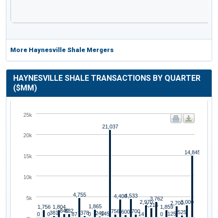
More Haynesville Shale Mergers
HAYNESVILLE SHALE TRANSACTIONS BY QUARTER
($MM)
25k
21,037
20k
14,845
15k
10k
4,755
4,533
4,400
5k
3,762
2,970
3,000
2,700
2,216
1,865
1,756
1,804
1,859
840
832
756
700
600
525
381
378
240
145
125
0
0
87
0
14
0