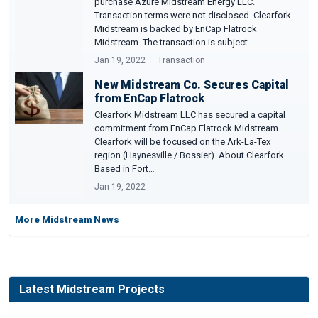
purchase Azure Midstream Energy LLC.
Transaction terms were not disclosed. Clearfork
Midstream is backed by EnCap Flatrock
Midstream. The transaction is subject…
Jan 19, 2022
Transaction
New Midstream Co. Secures Capital
from EnCap Flatrock
Clearfork Midstream LLC has secured a capital
commitment from EnCap Flatrock Midstream.
Clearfork will be focused on the Ark-La-Tex
region (Haynesville / Bossier). About Clearfork
Based in Fort…
Jan 19, 2022
More Midstream News
Latest Midstream Projects