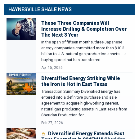
HAYNESVILLE SHALE NEWS
These Three Companies Will
Increase Drilling & Completion Over
The Next 3 Year
In the span of fifteen months, three Japanese
energy companies committed more than $10.3
billion to U.S. natural gas production assets — a
buying spree that has transferred…
Apr 15, 2026
Diversified Energy Striking While
the Iron is Hot in East Texas
Transaction Summary Diversified Energy has
entered into a definitive purchase and sale
agreement to acquire high-working interest,
natural gas producing assets in East Texas from
Sheridan Production for…
Feb 27, 2026
Diversified Energy Extends East