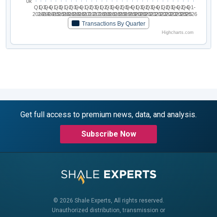
0k
Q1-
Q3-
Q4-
Q1-
Q3-
Q1-
Q2-
Q3-
Q4-
Q1-
Q2-
Q3-
Q1-
Q2-
Q3-
Q4-
Q2-
Q3-
Q4-
Q1-
Q3-
Q2-
Q3-
Q4-
Q1-
Q2-
Q3-
Q4-
Q2-
Q4-
Q1-
2014
2014
2014
2015
2015
2016
2016
2016
2016
2017
2017
2017
2018
2018
2018
2018
2019
2019
2019
2020
2020
2021
2021
2021
2022
2022
2022
2023
2025
2025
2026
Transactions By Quarter
Highcharts.com
Get full access to premium news, data, and analysis.
Subscribe Now
© 2026 Shale Experts, All rights reserved.
Unauthorized distribution, transmission or