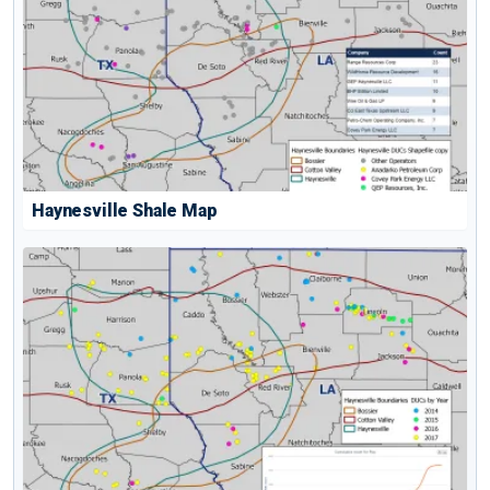
Haynesville Shale Map