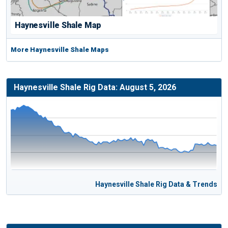
Haynesville Shale Map
More Haynesville Shale Maps
Haynesville Shale Rig Data: August 5, 2026
Haynesville Shale Rig Data & Trends