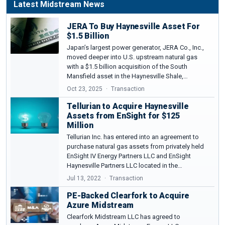
Latest Midstream News
JERA To Buy Haynesville Asset For
$1.5 Billion
Japan’s largest power generator, JERA Co., Inc.,
moved deeper into U.S. upstream natural gas
with a $1.5 billion acquisition of the South
Mansfield asset in the Haynesville Shale,…
Oct 23, 2025
Transaction
Tellurian to Acquire Haynesville
Assets from EnSight for $125
Million
Tellurian Inc. has entered into an agreement to
purchase natural gas assets from privately held
EnSight IV Energy Partners LLC and EnSight
Haynesville Partners LLC located in the…
Jul 13, 2022
Transaction
PE-Backed Clearfork to Acquire
Azure Midstream
Clearfork Midstream LLC has agreed to