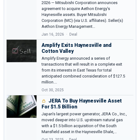
2026 — Mitsubishi Corporation announces
agreement to acquire Aethon Energy’s
Haynesville assets. Buyer Mitsubishi
Corporation (MC) (via U.S. affiliates). Seller(s)
Aethon Energy Management…
Jan 16, 2026
Deal
Amplify Exits Haynesville and
Cotton Valley
Amplify Energy announced a series of
transactions that will result in a complete exit
from its interests in East Texas for total
anticipated combined consideration of $127.5
million.…
Oct 30, 2025
JERA To Buy Haynesville Asset
For $1.5 Billion
Japan’s largest power generator, JERA Co., Inc.,
moved deeper into U.S. upstream natural gas
with a $1.5 billion acquisition of the South
Mansfield asset in the Haynesville Shale,…
Oct 23, 2025
Deal