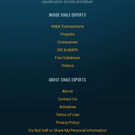
republication strictly prohibited.
INSIDE SHALE EXPERTS
M&A Transactions
Projects
Companies
GIS & MAPS
Frac Database
Videos
ABOUT SHALE EXPERTS
About
Contact Us
Advertise
Terms of Use
Privacy Policy
Do Not Sell or Share My Personal Information