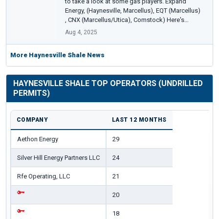
to take a look at some gas players. Expand
Energy, (Haynesville, Marcellus), EQT (Marcellus)
, CNX (Marcellus/Utica), Comstock) Here's…
Aug 4, 2025
More Haynesville Shale News
HAYNESVILLE SHALE TOP OPERATORS (UNDRILLED
PERMITS)
COMPANY
LAST 12 MONTHS
Aethon Energy
29
Silver Hill Energy Partners LLC
24
Rfe Operating, LLC
21
20
18