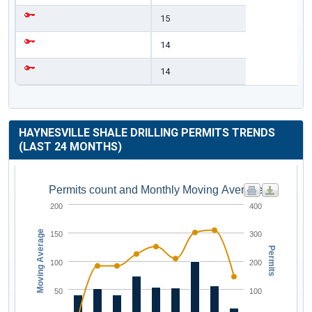
15
14
14
HAYNESVILLE SHALE DRILLING PERMITS TRENDS
(LAST 24 MONTHS)
Permits count and Monthly Moving Average
200
400
Moving Average
150
300
Permits
100
200
50
100