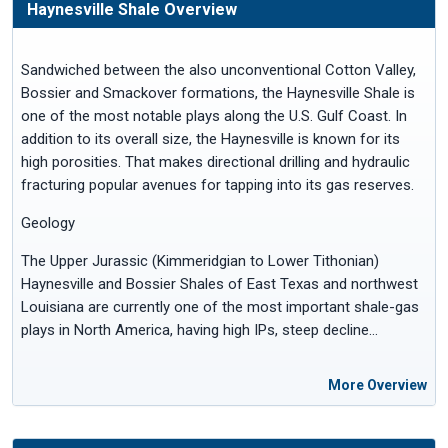
Haynesville Shale Overview
Sandwiched between the also unconventional Cotton Valley,
Bossier and Smackover formations, the Haynesville Shale is
one of the most notable plays along the U.S. Gulf Coast. In
addition to its overall size, the Haynesville is known for its
high porosities. That makes directional drilling and hydraulic
fracturing popular avenues for tapping into its gas reserves.
Geology
The Upper Jurassic (Kimmeridgian to Lower Tithonian)
Haynesville and Bossier Shales of East Texas and northwest
Louisiana are currently one of the most important shale-gas
plays in North America, having high IPs, steep decline…
More Overview