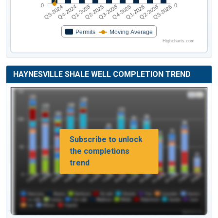
0
0
Q3-2024
Q4-2024
Q1-2025
Q2-2025
Q3-2025
Q4-2025
Q1-2026
Q2-2026
Q3-2026
Permits
Moving Average
Highcharts.com
HAYNESVILLE SHALE WELL COMPLETION TREND
Subscribe to unlock
the completions
trend