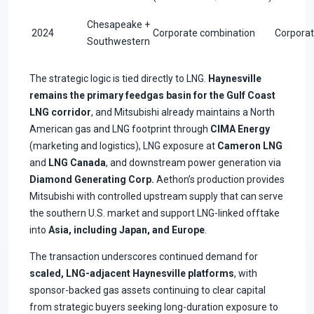
Chesapeake +
2024
Corporate combination
Corpora
Southwestern
The strategic logic is tied directly to LNG.
Haynesville
remains the primary feedgas basin for the Gulf Coast
LNG corridor
, and Mitsubishi already maintains a North
American gas and LNG footprint through
CIMA Energy
(marketing and logistics), LNG exposure at
Cameron LNG
and
LNG Canada
, and downstream power generation via
Diamond Generating Corp.
Aethon’s production provides
Mitsubishi with controlled upstream supply that can serve
the southern U.S. market and support LNG-linked offtake
into
Asia, including Japan, and Europe
.
The transaction underscores continued demand for
scaled, LNG-adjacent Haynesville platforms
, with
sponsor-backed gas assets continuing to clear capital
from strategic buyers seeking long-duration exposure to