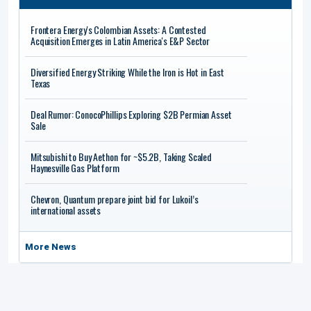
Frontera Energy's Colombian Assets: A Contested
Acquisition Emerges in Latin America's E&P Sector
Diversified Energy Striking While the Iron is Hot in East
Texas
Deal Rumor: ConocoPhillips Exploring $2B Permian Asset
Sale
Mitsubishi to Buy Aethon for ~$5.2B, Taking Scaled
Haynesville Gas Platform
Chevron, Quantum prepare joint bid for Lukoil’s
international assets
More News