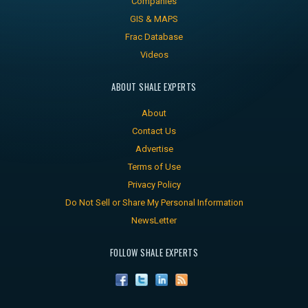
Companies
GIS & MAPS
Frac Database
Videos
ABOUT SHALE EXPERTS
About
Contact Us
Advertise
Terms of Use
Privacy Policy
Do Not Sell or Share My Personal Information
NewsLetter
FOLLOW SHALE EXPERTS