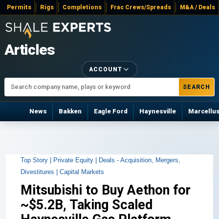
Permits
Rigs
Completions
Frac Crews/Spreads
M&A / Deals
Articles
ACCOUNT
SEARCH
News
Bakken
Eagle Ford
Haynesville
Marcellu
Top Story |
Private Equity |
Deals - Acquisition, Mergers,
Divestitures |
Capital Markets
Mitsubishi to Buy Aethon for
~$5.2B, Taking Scaled