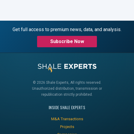
Get full access to premium news, data, and analysis.
Subscribe Now
© 2026 Shale Experts, All rights reserved.
Unauthorized distribution, transmission or
republication strictly prohibited.
INSIDE SHALE EXPERTS
M&A Transactions
Projects