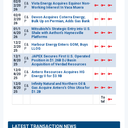
02/0
E&
Vista Energy Acquires Equinor Non-
2/20
P
Working Interest In Vaca Muera
26
02/0
E&
Devon Acquires Coterra Energy;
2/20
P
Bulk Up on Permian, Adds Gas Bank
26
01/1
Mitsubishi’s Strategic Entry into U.S.
E&
6/20
Shale with Aethon’s Haynesville
P
26
Platforms
12/2
E&
Harbour Energy Enters GOM; Buys
2/20
P
LLOG
25
12/1
JAPEX Secures First U.S. Operated
E&
8/20
Position in $1.26B DJ Basin
P
25
Acquisition of Verdad Resources
12/0
E&
Antero Resources Acquires HG
8/20
P
Energy II for $3.9B
25
12/0
Infinity Natural and Northern Oil &
E&
8/20
Gas Acquire Antero's Ohio Utica for
P
25
$1.2B
To
tal
LATEST TRANSACTION NEWS