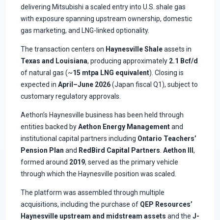
delivering Mitsubishi a scaled entry into U.S. shale gas
with exposure spanning upstream ownership, domestic
gas marketing, and LNG-linked optionality.
The transaction centers on
Haynesville Shale
assets in
Texas and Louisiana
, producing approximately
2.1 Bcf/d
of natural gas (~
15 mtpa LNG equivalent
). Closing is
expected in
April–June 2026
(Japan fiscal Q1), subject to
customary regulatory approvals.
Aethon’s Haynesville business has been held through
entities backed by
Aethon Energy Management
and
institutional capital partners including
Ontario Teachers’
Pension Plan
and
RedBird Capital Partners
.
Aethon III
,
formed around
2019
, served as the primary vehicle
through which the Haynesville position was scaled.
The platform was assembled through multiple
acquisitions, including the purchase of
QEP Resources’
Haynesville upstream and midstream assets
and the
J-