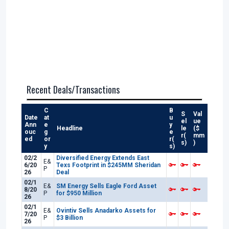
Recent Deals/Transactions
C
B
S
Val
Date
at
u
el
ue
Ann
e
y
Headline
le
($
ouc
g
e
r(
mm
ed
or
r(
s)
)
y
s)
02/2
Diversified Energy Extends East
E&
6/20
Texs Footprint in $245MM Sheridan
P
26
Deal
02/1
E&
SM Energy Sells Eagle Ford Asset
8/20
P
for $950 Million
26
02/1
E&
Ovintiv Sells Anadarko Assets for
7/20
P
$3 Billion
26