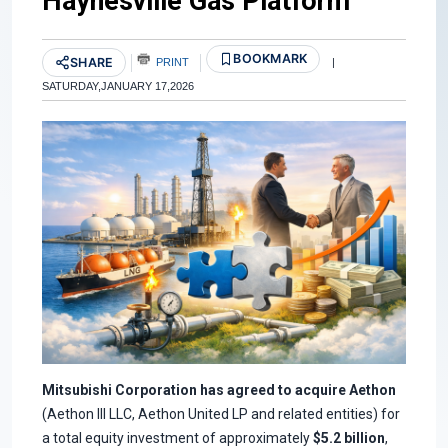
Haynesville Gas Platform
BOOKMARK
SHARE
PRINT
|
SATURDAY,JANUARY 17,2026
Mitsubishi Corporation has agreed to acquire Aethon
(Aethon III LLC, Aethon United LP and related entities) for
a total equity investment of approximately
$5.2 billion
,