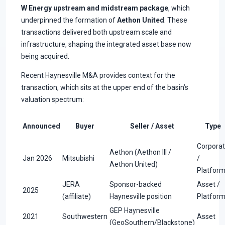
W Energy upstream and midstream package
, which
underpinned the formation of
Aethon United
. These
transactions delivered both upstream scale and
infrastructure, shaping the integrated asset base now
being acquired.
Recent Haynesville M&A provides context for the
transaction, which sits at the upper end of the basin’s
valuation spectrum:
Announced
Buyer
Seller / Asset
Type
Corpora
Aethon (Aethon III /
Jan 2026
Mitsubishi
/
Aethon United)
Platfor
JERA
Sponsor-backed
Asset /
2025
(affiliate)
Haynesville position
Platfor
GEP Haynesville
2021
Southwestern
Asset
(GeoSouthern/Blackstone)