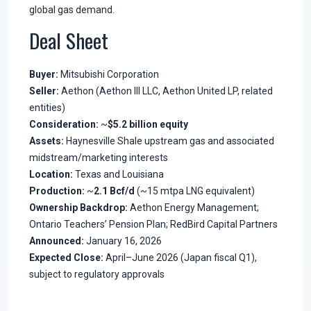
global gas demand.
Deal Sheet
Buyer:
Mitsubishi Corporation
Seller:
Aethon (Aethon III LLC, Aethon United LP, related
entities)
Consideration:
~
$5.2 billion equity
Assets:
Haynesville Shale upstream gas and associated
midstream/marketing interests
Location:
Texas and Louisiana
Production:
~
2.1 Bcf/d
(~15 mtpa LNG equivalent)
Ownership Backdrop:
Aethon Energy Management;
Ontario Teachers’ Pension Plan; RedBird Capital Partners
Announced:
January 16, 2026
Expected Close:
April–June 2026 (Japan fiscal Q1),
subject to regulatory approvals