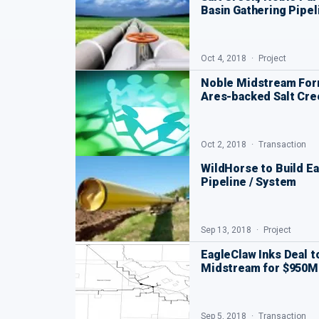
Basin Gathering Pipel
Oct 4, 2018
Project
Noble Midstream For
Ares-backed Salt Cre
Oct 2, 2018
Transaction
WildHorse to Build Ea
Pipeline / System
Sep 13, 2018
Project
EagleClaw Inks Deal 
Midstream for $950
Sep 5, 2018
Transaction