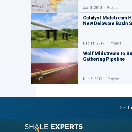
Jan 8, 2018
Project
Catalyst Midstream H
New Delaware Basin 
Dec 11, 2017
Project
Wolf Midstream to Bu
Gathering Pipeline
Dec 6, 2017
Project
Get fu