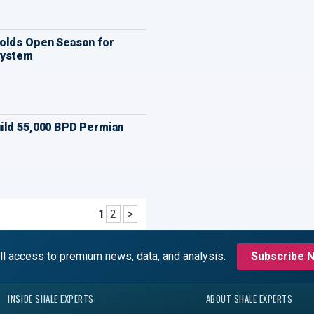
olds Open Season for
System
ild 55,000 BPD Permian
1
2
>
ll access to premium news, data, and analysis.
Subscribe 
INSIDE SHALE EXPERTS
ABOUT SHALE EXPERTS