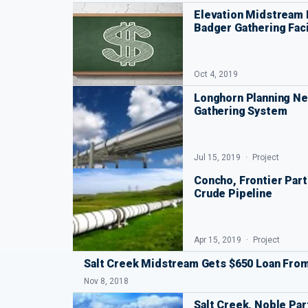
Elevation Midstream 
Badger Gathering Faci
Oct 4, 2019
Longhorn Planning Ne
Gathering System
Jul 15, 2019
Project
Concho, Frontier Part
Crude Pipeline
Apr 15, 2019
Project
Salt Creek Midstream Gets $650 Loan Fro
Nov 8, 2018
Salt Creek, Noble Pa