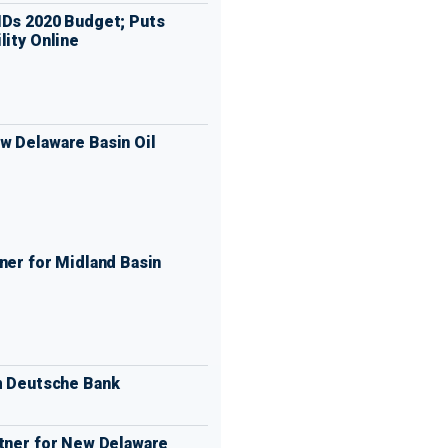
IDs 2020 Budget; Puts
lity Online
w Delaware Basin Oil
ner for Midland Basin
m Deutsche Bank
rtner for New Delaware