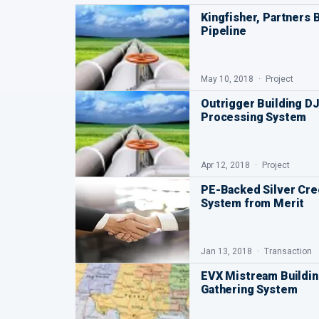
Kingfisher, Partners 
Pipeline
May 10, 2018
Project
Outrigger Building DJ
Processing System
Apr 12, 2018
Project
PE-Backed Silver Cre
System from Merit
Jan 13, 2018
Transaction
EVX Mistream Buildin
Gathering System