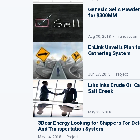
Genesis Sells Powder
for $300MM
Aug 30, 2018
Transaction
EnLink Unveils Plan f
Gathering System
Jun 27, 2018
Project
Lilis Inks Crude Oil 
Salt Creek
May 23, 2018
3Bear Energy Looking for Shippers For Del
And Transportation System
May 14, 2018
Project