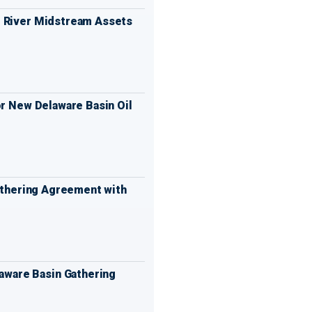
 River Midstream Assets
or New Delaware Basin Oil
Gathering Agreement with
aware Basin Gathering