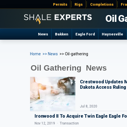
Permits
Rigs
Completions
Fr
Oil G
News
Bakken
Eagle Ford
Haynesville
Home
>> News
>> Oil-gathering
Oil Gathering News
Crestwood Updates M
Dakota Access Ruling
Jul 8, 2020
Ironwood II To Acquire Twin Eagle Eagle 
Nov 12, 2019
Transaction