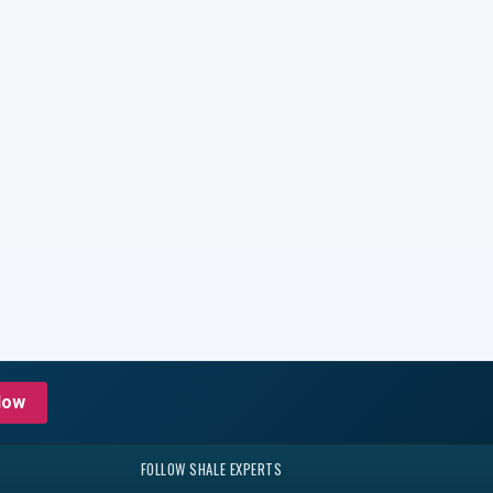
Now
FOLLOW SHALE EXPERTS