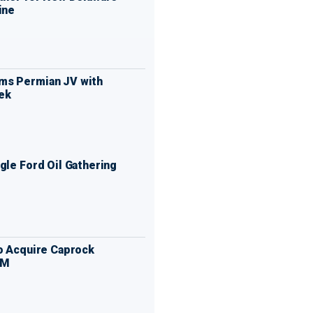
ine
ms Permian JV with
ek
gle Ford Oil Gathering
to Acquire Caprock
MM