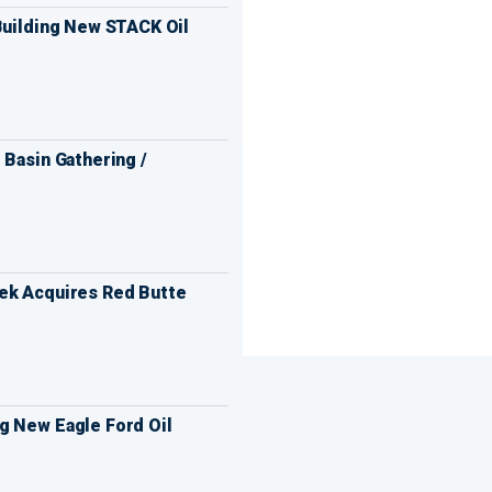
Building New STACK Oil
 Basin Gathering /
ek Acquires Red Butte
g New Eagle Ford Oil