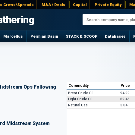
ac Crews/Spreads
M&A / Deals
Capital
Private Equity
Ma
athering
Marcellus
Permian Basin
STACK & SCOOP
Databases
Commodity
Price
idstream Ops Following
Brent Crude Oil
94.99
Light Crude Oil
89.46
Natural Gas
3.04
Ford Midstream System