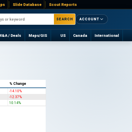
ps
Slide Database
Scout Reports
SEARCH
ACCOUNT
M&A / Deals
Maps/GIS
US
Canada
International
% Change
-14.10%
-12.37%
10.14%