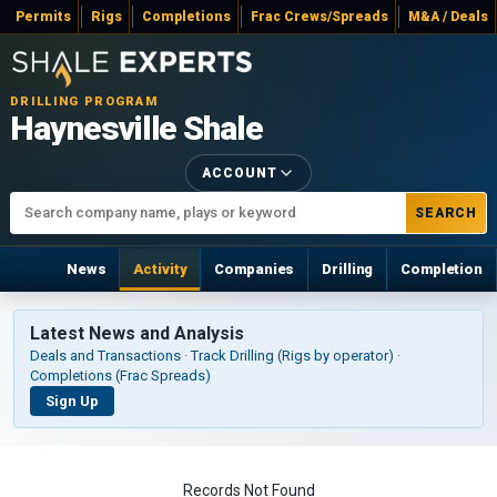
Permits
Rigs
Completions
Frac Crews/Spreads
M&A / Deals
DRILLING PROGRAM
Haynesville Shale
ACCOUNT
SEARCH
News
Activity
Companies
Drilling
Completion
Latest News and Analysis
Deals and Transactions · Track Drilling (Rigs by operator) ·
Completions (Frac Spreads)
Sign Up
Records Not Found