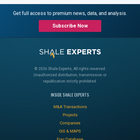
Get full access to premium news, data, and analysis.
Subscribe Now
© 2026 Shale Experts, All rights reserved.
Unauthorized distribution, transmission or
republication strictly prohibited.
INSIDE SHALE EXPERTS
M&A Transactions
Projects
Companies
GIS & MAPS
Frac Database