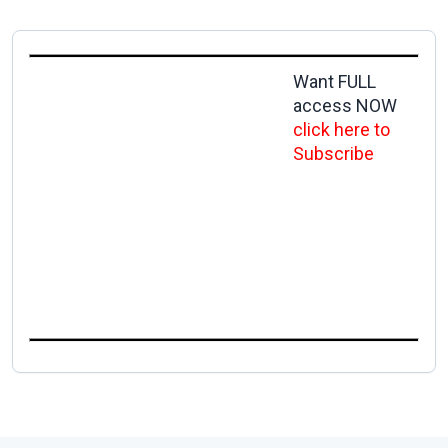
Want FULL
access NOW
click here to
Subscribe