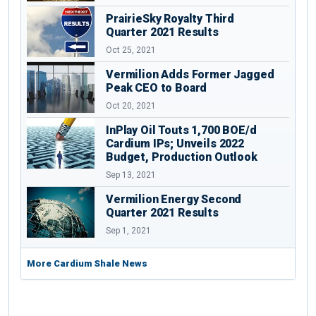
PrairieSky Royalty Third
Quarter 2021 Results
Oct 25, 2021
Vermilion Adds Former Jagged
Peak CEO to Board
Oct 20, 2021
InPlay Oil Touts 1,700 BOE/d
Cardium IPs; Unveils 2022
Budget, Production Outlook
Sep 13, 2021
Vermilion Energy Second
Quarter 2021 Results
Sep 1, 2021
More Cardium Shale News