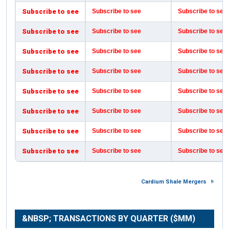
Subscribe to see
Subscribe to see
Subscribe to see
Subscribe to see
Subscribe to see
Subscribe to see
Subscribe to see
Subscribe to see
Subscribe to see
Subscribe to see
Subscribe to see
Subscribe to see
Subscribe to see
Subscribe to see
Subscribe to see
Subscribe to see
Subscribe to see
Subscribe to see
Subscribe to see
Subscribe to see
Subscribe to see
Subscribe to see
Subscribe to see
Subscribe to see
Cardium Shale Mergers
&NBSP; TRANSACTIONS BY QUARTER ($MM)