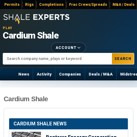
Permits
Rigs
Completions
Frac Crews/Spreads
M&A / Deals
PLAY
Cardium Shale
ACCOUNT
SEARCH
News
Activity
Companies
Deals / M&A
Midstre
Cardium Shale
CARDIUM SHALE NEWS