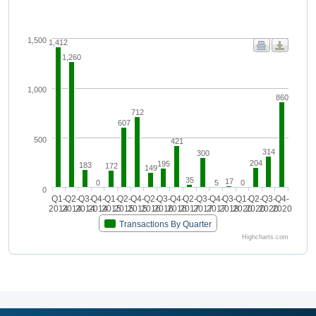
1,500
1,412
1,260
1,000
860
712
607
500
421
314
300
204
195
183
172
149
35
17
0
5
0
0
Q1-
Q2-
Q3-
Q4-
Q1-
Q2-
Q4-
Q2-
Q3-
Q4-
Q2-
Q3-
Q4-
Q3-
Q1-
Q2-
Q3-
Q4-
2014
2014
2014
2014
2015
2015
2015
2016
2016
2016
2017
2017
2017
2018
2020
2020
2020
2020
Transactions By Quarter
Highcharts.com