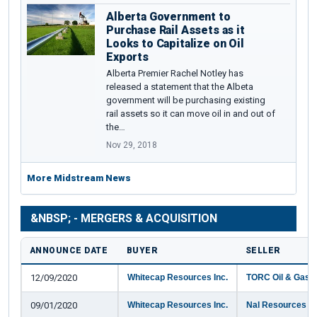
Alberta Government to
Purchase Rail Assets as it
Looks to Capitalize on Oil
Exports
Alberta Premier Rachel Notley has
released a statement that the Albeta
government will be purchasing existing
rail assets so it can move oil in and out of
the…
Nov 29, 2018
More Midstream News
&NBSP; - MERGERS & ACQUISITION
ANNOUNCE DATE
BUYER
SELLER
12/09/2020
Whitecap Resources Inc.
TORC Oil & Gas L
09/01/2020
Whitecap Resources Inc.
Nal Resources