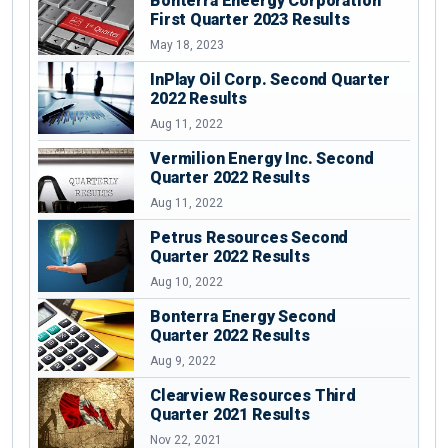
Bonterra Eneergy Corporation
First Quarter 2023 Results
May 18, 2023
InPlay Oil Corp. Second Quarter
2022 Results
Aug 11, 2022
Vermilion Energy Inc. Second
Quarter 2022 Results
Aug 11, 2022
Petrus Resources Second
Quarter 2022 Results
Aug 10, 2022
Bonterra Energy Second
Quarter 2022 Results
Aug 9, 2022
Clearview Resources Third
Quarter 2021 Results
Nov 22, 2021