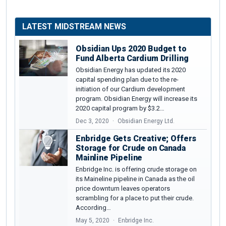
LATEST MIDSTREAM NEWS
Obsidian Ups 2020 Budget to
Fund Alberta Cardium Drilling
Obsidian Energy has updated its 2020
capital spending plan due to the re-
initiation of our Cardium development
program. Obsidian Energy will increase its
2020 capital program by $3.2…
Dec 3, 2020
Obsidian Energy Ltd.
Enbridge Gets Creative; Offers
Storage for Crude on Canada
Mainline Pipeline
Enbridge Inc. is offering crude storage on
its Maineline pipeline in Canada as the oil
price downturn leaves operators
scrambling for a place to put their crude.
According…
May 5, 2020
Enbridge Inc.