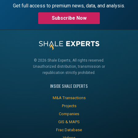
Get full access to premium news, data, and analysis.
Subscribe Now
© 2026 Shale Experts, All rights reserved.
Unauthorized distribution, transmission or
republication strictly prohibited.
INSIDE SHALE EXPERTS
M&A Transactions
Projects
Companies
GIS & MAPS
Frac Database
Videos