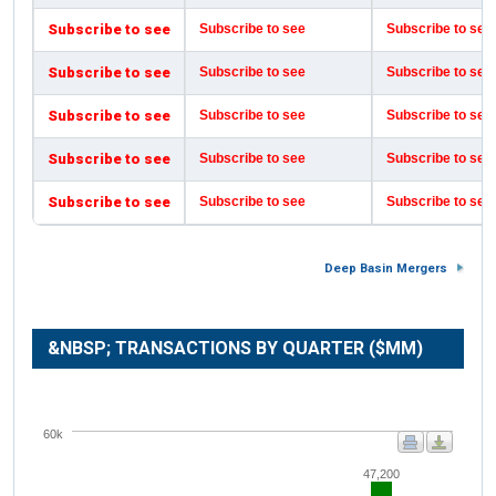
Subscribe to see
Subscribe to see
Subscribe to see
Subscribe to see
Subscribe to see
Subscribe to see
Subscribe to see
Subscribe to see
Subscribe to see
Subscribe to see
Subscribe to see
Subscribe to see
Subscribe to see
Subscribe to see
Subscribe to see
Deep Basin Mergers
&NBSP; TRANSACTIONS BY QUARTER ($MM)
60k
47,200