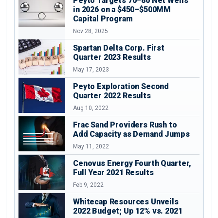
Peyto Targets 70–80 Net Wells
in 2026 on a $450–$500MM
Capital Program
Nov 28, 2025
Spartan Delta Corp. First
Quarter 2023 Results
May 17, 2023
Peyto Exploration Second
Quarter 2022 Results
Aug 10, 2022
Frac Sand Providers Rush to
Add Capacity as Demand Jumps
May 11, 2022
Cenovus Energy Fourth Quarter,
Full Year 2021 Results
Feb 9, 2022
Whitecap Resources Unveils
2022 Budget; Up 12% vs. 2021