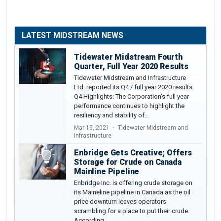
LATEST MIDSTREAM NEWS
Tidewater Midstream Fourth
Quarter, Full Year 2020 Results
Tidewater Midstream and Infrastructure
Ltd. reported its Q4 / full year 2020 results.
Q4 Highlights: The Corporation’s full year
performance continues to highlight the
resiliency and stability of…
Mar 15, 2021
Tidewater Midstream and
Infrastructure
Enbridge Gets Creative; Offers
Storage for Crude on Canada
Mainline Pipeline
Enbridge Inc. is offering crude storage on
its Maineline pipeline in Canada as the oil
price downturn leaves operators
scrambling for a place to put their crude.
According…