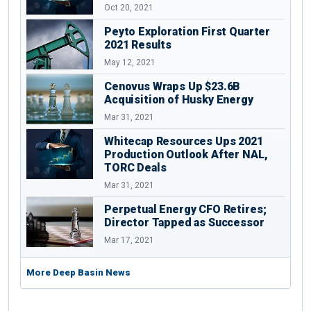
Oct 20, 2021
Peyto Exploration First Quarter
2021 Results
May 12, 2021
Cenovus Wraps Up $23.6B
Acquisition of Husky Energy
Mar 31, 2021
Whitecap Resources Ups 2021
Production Outlook After NAL,
TORC Deals
Mar 31, 2021
Perpetual Energy CFO Retires;
Director Tapped as Successor
Mar 17, 2021
More Deep Basin News