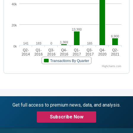
40k
20k
13,300
6,900
1,369
141
183
0
165
0k
Q2-
Q1-
Q3-
Q4-
Q1-
Q3-
Q4-
Q2-
2014
2016
2016
2016
2017
2017
2020
2021
Transactions By Quarter
Highcharts.com
Get full access to premium news, data, and analysis.
Subscribe Now