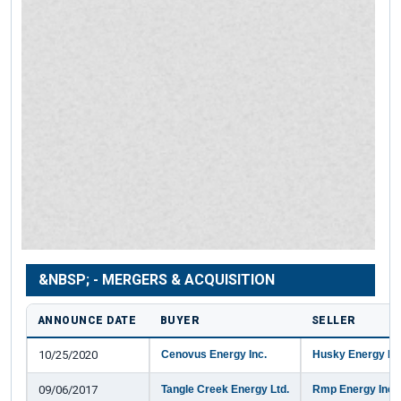
&NBSP; - MERGERS & ACQUISITION
ANNOUNCE DATE
BUYER
SELLER
10/25/2020
Cenovus Energy Inc.
Husky Energy Inc
09/06/2017
Tangle Creek Energy Ltd.
Rmp Energy Inc.