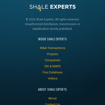
© 2026 Shale Experts, All rights reserved.
Unauthorized distribution, transmission or
republication strictly prohibited.
INSIDE SHALE EXPERTS
M&A Transactions
Projects
Companies
GIS & MAPS
Frac Database
Videos
ABOUT SHALE EXPERTS
About
Contact Us