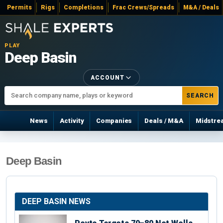
Permits
Rigs
Completions
Frac Crews/Spreads
M&A / Deals
PLAY
Deep Basin
ACCOUNT
SEARCH
News
Activity
Companies
Deals / M&A
Midstre
Deep Basin
DEEP BASIN NEWS