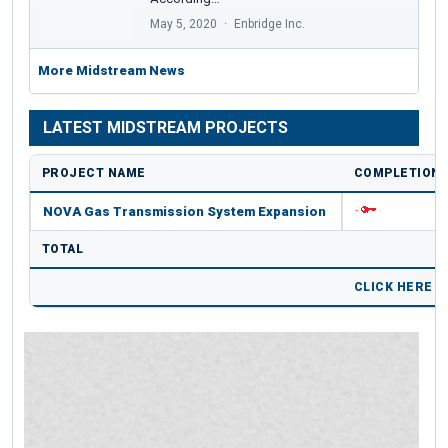
May 5, 2020
Enbridge Inc.
More Midstream News
LATEST MIDSTREAM PROJECTS
PROJECT NAME
COMPLETION 
NOVA Gas Transmission System Expansion
-
TOTAL
CLICK HERE 