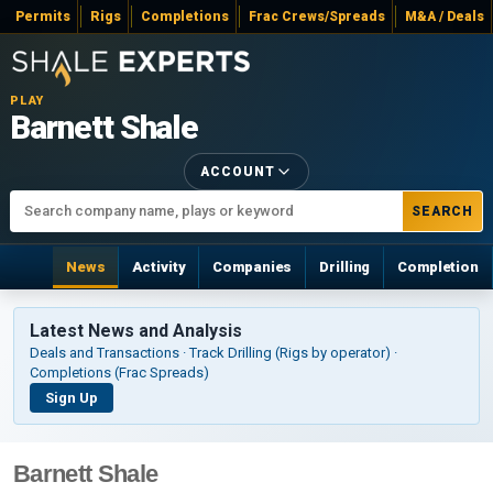
Permits
Rigs
Completions
Frac Crews/Spreads
M&A / Deals
PLAY
Barnett Shale
ACCOUNT
SEARCH
News
Activity
Companies
Drilling
Completion
Latest News and Analysis
Deals and Transactions · Track Drilling (Rigs by operator) ·
Completions (Frac Spreads)
Sign Up
Barnett Shale