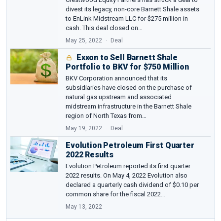
divest its legacy, non-core Barnett Shale assets
to EnLink Midstream LLC for $275 million in
cash. This deal closed on…
May 25, 2022
Deal
Exxon to Sell Barnett Shale
Portfolio to BKV for $750 Million
BKV Corporation announced that its
subsidiaries have closed on the purchase of
natural gas upstream and associated
midstream infrastructure in the Barnett Shale
region of North Texas from…
May 19, 2022
Deal
Evolution Petroleum First Quarter
2022 Results
Evolution Petroleum reported its first quarter
2022 results. On May 4, 2022 Evolution also
declared a quarterly cash dividend of $0.10 per
common share for the fiscal 2022…
May 13, 2022