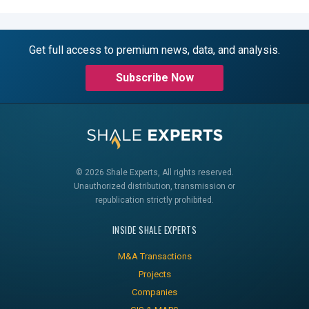
Get full access to premium news, data, and analysis.
Subscribe Now
© 2026 Shale Experts, All rights reserved.
Unauthorized distribution, transmission or
republication strictly prohibited.
INSIDE SHALE EXPERTS
M&A Transactions
Projects
Companies