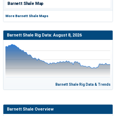
Barnett Shale Map
More Barnett Shale Maps
Barnett Shale Rig Data: August 8, 2026
Barnett Shale Rig Data & Trends
Barnett Shale Overview