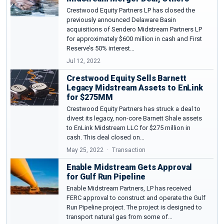
Crestwood Equity Partners LP has closed the
previously announced Delaware Basin
acquisitions of Sendero Midstream Partners LP
for approximately $600 million in cash and First
Reserve’s 50% interest…
Jul 12, 2022
Crestwood Equity Sells Barnett
Legacy Midstream Assets to EnLink
for $275MM
Crestwood Equity Partners has struck a deal to
divest its legacy, non-core Barnett Shale assets
to EnLink Midstream LLC for $275 million in
cash. This deal closed on…
May 25, 2022
Transaction
Enable Midstream Gets Approval
for Gulf Run Pipeline
Enable Midstream Partners, LP has received
FERC approval to construct and operate the Gulf
Run Pipeline project. The project is designed to
transport natural gas from some of…