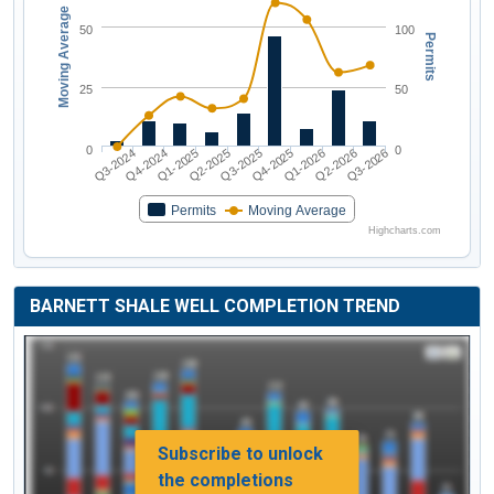
Moving Average
50
100
Permits
25
50
0
0
Q3-2024
Q2-2025
Q1-2026
Q1-2025
Q4-2025
Q3-2026
Q4-2024
Q3-2025
Q2-2026
Permits
Moving Average
Highcharts.com
BARNETT SHALE WELL COMPLETION TREND
Subscribe to unlock
the completions