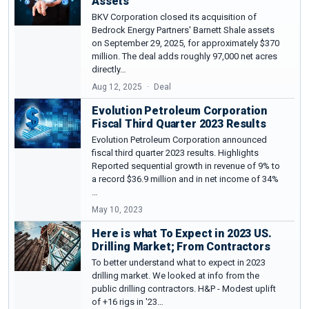
Assets
BKV Corporation closed its acquisition of
Bedrock Energy Partners' Barnett Shale assets
on September 29, 2025, for approximately $370
million. The deal adds roughly 97,000 net acres
directly…
Aug 12, 2025
Deal
Evolution Petroleum Corporation
Fiscal Third Quarter 2023 Results
Evolution Petroleum Corporation announced
fiscal third quarter 2023 results. Highlights
Reported sequential growth in revenue of 9% to
a record $36.9 million and in net income of 34%
…
May 10, 2023
Here is what To Expect in 2023 US.
Drilling Market; From Contractors
To better understand what to expect in 2023
drilling market. We looked at info from the
public drilling contractors. H&P - Modest uplift
of +16 rigs in '23…