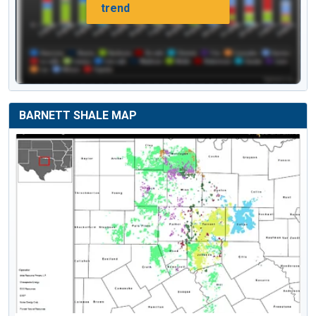
trend
BARNETT SHALE MAP