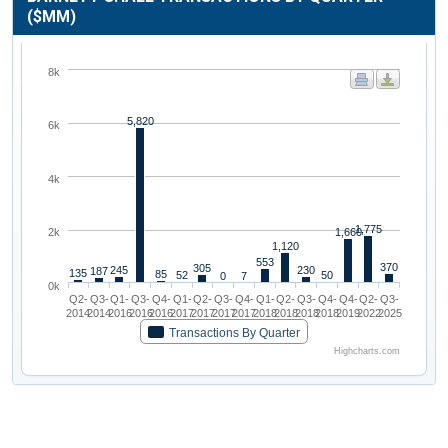
($MM)
8k
5,820
6k
4k
1,775
1,660
2k
1,120
553
370
305
245
230
187
135
85
52
50
0
7
0k
Q2-
Q3-
Q1-
Q3-
Q4-
Q1-
Q2-
Q3-
Q4-
Q1-
Q2-
Q3-
Q4-
Q4-
Q2-
Q3-
2014
2014
2016
2016
2016
2017
2017
2017
2017
2018
2018
2018
2018
2019
2022
2025
Transactions By Quarter
Highcharts.com