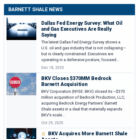
BARNETT SHALE NEWS
Dallas Fed Energy Survey: What Oil
and Gas Executives Are Really
Saying
The latest Dallas Fed Energy Survey shows a
U.S. oil and gas industry that is not collapsing—
but is clearly constrained. Executives are
operating in a defensive posture, focused…
Dec 18, 2025
BKV Closes $370MM Bedrock
Barnett Acquisition
BKV Corporation (NYSE: BKV) closed its ~$370
million acquisition of Bedrock Production, LLC,
acquiring Bedrock Energy Partners’ Barnett
Shale assets in a deal that materially expands
BKV’s scale…
Oct 29, 2025
BKV Acquires More Barnett Shale