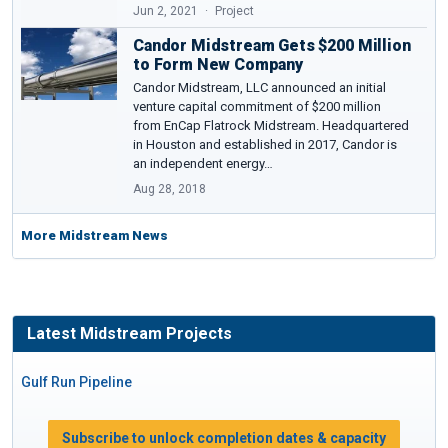
Jun 2, 2021
Project
Candor Midstream Gets $200 Million
to Form New Company
Candor Midstream, LLC announced an initial
venture capital commitment of $200 million
from EnCap Flatrock Midstream. Headquartered
in Houston and established in 2017, Candor is
an independent energy…
Aug 28, 2018
More Midstream News
Latest Midstream Projects
Gulf Run Pipeline
Subscribe to unlock completion dates & capacity