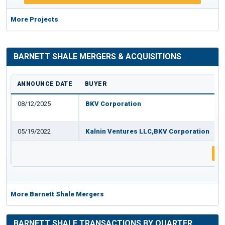
More Projects
BARNETT SHALE MERGERS & ACQUISITIONS
ANNOUNCE DATE
BUYER
08/12/2025
BKV Corporation
05/19/2022
Kalnin Ventures LLC,BKV Corporation
8
More Barnett Shale Mergers
BARNETT SHALE TRANSACTIONS BY QUARTER