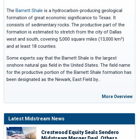
The
Barnett Shale
is a hydrocarbon-producing geological
formation of great economic significance to Texas. It
consists of sedimentary rocks. The productive part of the
formation is estimated to stretch from the city of Dallas
west and south, covering 5,000 square miles (13,000 km²)
and at least 18 counties.
Some experts say that the Barnett Shale is the largest
onshore natural gas field in the United States. The field name
for the productive portion of the Barnett Shale formation has
been designated as the Newark, East Field by…
More Overview
Latest Midstream News
Crestwood Equity Seals Sendero
Midstream Merger Deal, Others