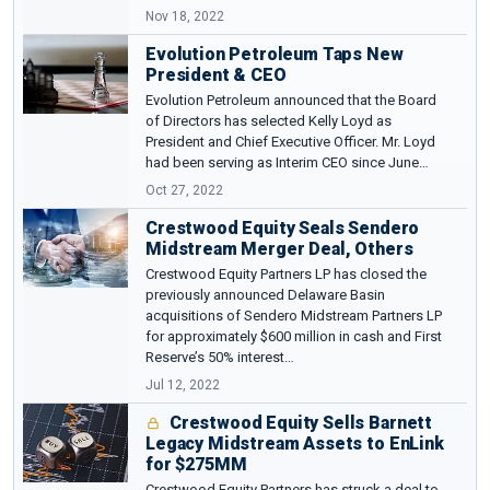
Nov 18, 2022
Evolution Petroleum Taps New
President & CEO
Evolution Petroleum announced that the Board
of Directors has selected Kelly Loyd as
President and Chief Executive Officer. Mr. Loyd
had been serving as Interim CEO since June…
Oct 27, 2022
Crestwood Equity Seals Sendero
Midstream Merger Deal, Others
Crestwood Equity Partners LP has closed the
previously announced Delaware Basin
acquisitions of Sendero Midstream Partners LP
for approximately $600 million in cash and First
Reserve’s 50% interest…
Jul 12, 2022
Crestwood Equity Sells Barnett
Legacy Midstream Assets to EnLink
for $275MM
Crestwood Equity Partners has struck a deal to