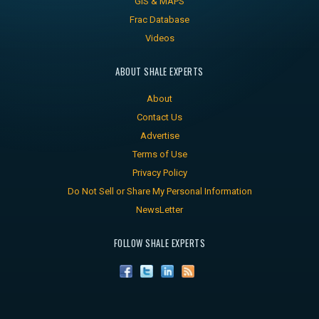
GIS & MAPS
Frac Database
Videos
ABOUT SHALE EXPERTS
About
Contact Us
Advertise
Terms of Use
Privacy Policy
Do Not Sell or Share My Personal Information
NewsLetter
FOLLOW SHALE EXPERTS