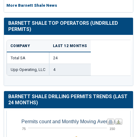
More Barnett Shale News
BARNETT SHALE TOP OPERATORS (UNDRILLED
PERMITS)
COMPANY
LAST 12 MONTHS
Total SA
24
Upp Operating, LLC
4
BARNETT SHALE DRILLING PERMITS TRENDS (LAST
24 MONTHS)
Permits count and Monthly Moving Average
75
150