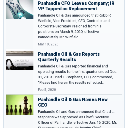
Panhandle CFO Leaves Company; IR
VP Tapped as Replacement
Panhandle Oil & Gas announced that Robb P.
Winfield, Vice President, CFO, Controller and
Corporate Secretary, resigned from his
positions on March 9, 2020, effective
immediately. Mr. Winfield…
Mar 10, 2020
Panhandle OIl & Gas Reports
Quarterly Results
Panhandle Oil & Gas reported financial and
operating results for the first quarter ended Dec.
31, 2019. Chad L. Stephens, CEO, commented,
“Please find herein the results reflected…
Feb 5, 2020
Panhandle Oil & Gas Names New
CEO
Panhandle Oil and Gas announced that Chad L.
Stephens was approved as Chief Executive
Officer of Panhandle, effective Jan. 16, 2020. Mr.
Stephens was previously Interim Chief