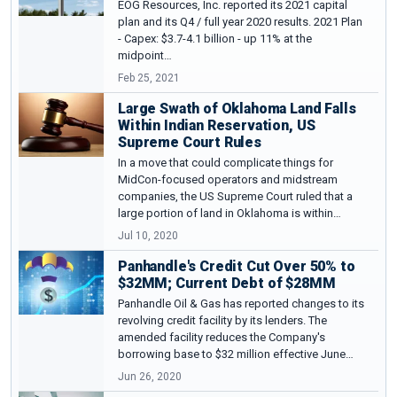
EOG Resources, Inc. reported its 2021 capital
plan and its Q4 / full year 2020 results. 2021 Plan
- Capex: $3.7-4.1 billion - up 11% at the
midpoint…
Feb 25, 2021
Large Swath of Oklahoma Land Falls
Within Indian Reservation, US
Supreme Court Rules
In a move that could complicate things for
MidCon-focused operators and midstream
companies, the US Supreme Court ruled that a
large portion of land in Oklahoma is within…
Jul 10, 2020
Panhandle's Credit Cut Over 50% to
$32MM; Current Debt of $28MM
Panhandle Oil & Gas has reported changes to its
revolving credit facility by its lenders. The
amended facility reduces the Company's
borrowing base to $32 million effective June…
Jun 26, 2020