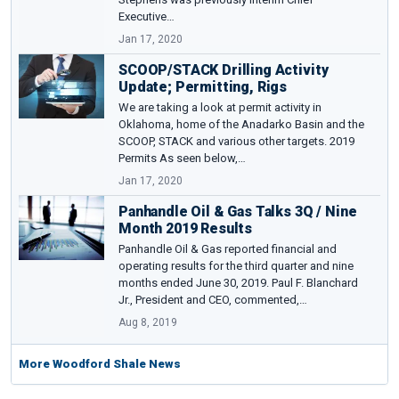
Executive…
Jan 17, 2020
SCOOP/STACK Drilling Activity
Update; Permitting, Rigs
We are taking a look at permit activity in
Oklahoma, home of the Anadarko Basin and the
SCOOP, STACK and various other targets. 2019
Permits As seen below,…
Jan 17, 2020
Panhandle Oil & Gas Talks 3Q / Nine
Month 2019 Results
Panhandle Oil & Gas reported financial and
operating results for the third quarter and nine
months ended June 30, 2019. Paul F. Blanchard
Jr., President and CEO, commented,…
Aug 8, 2019
More Woodford Shale News