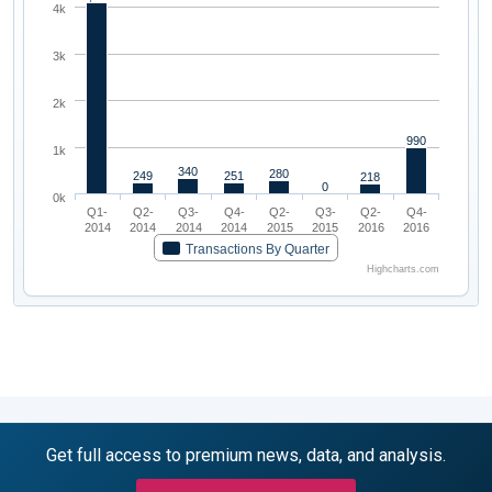
4k
3k
2k
990
1k
340
280
249
251
218
0
0k
Q1-
Q2-
Q3-
Q4-
Q2-
Q3-
Q2-
Q4-
2014
2014
2014
2014
2015
2015
2016
2016
Transactions By Quarter
Highcharts.com
Get full access to premium news, data, and analysis.