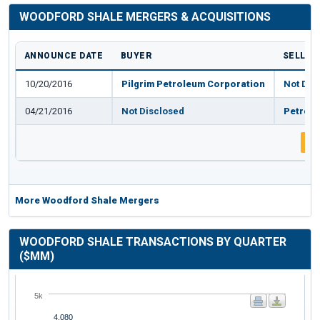
WOODFORD SHALE MERGERS & ACQUISITIONS
ANNOUNCE DATE
BUYER
SELLER
10/20/2016
Pilgrim Petroleum Corporation
Not Dis
04/21/2016
Not Disclosed
Petroqu
1
More Woodford Shale Mergers
WOODFORD SHALE TRANSACTIONS BY QUARTER
($MM)
5k
4,080