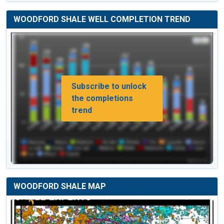
WOODFORD SHALE WELL COMPLETION TREND
Subscribe to unlock
the completions
trend
WOODFORD SHALE MAP