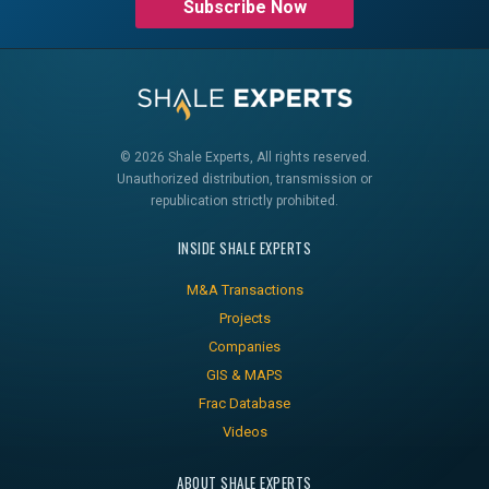
Subscribe Now
© 2026 Shale Experts, All rights reserved.
Unauthorized distribution, transmission or
republication strictly prohibited.
INSIDE SHALE EXPERTS
M&A Transactions
Projects
Companies
GIS & MAPS
Frac Database
Videos
ABOUT SHALE EXPERTS