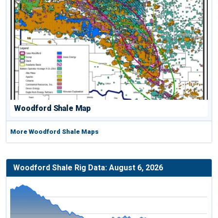
Woodford Shale Map
More Woodford Shale Maps
Woodford Shale Rig Data: August 6, 2026