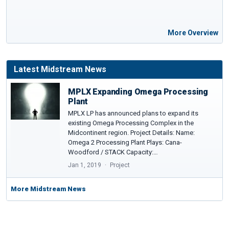
More Overview
Latest Midstream News
MPLX Expanding Omega Processing
Plant
MPLX LP has announced plans to expand its
existing Omega Processing Complex in the
Midcontinent region. Project Details: Name:
Omega 2 Processing Plant Plays: Cana-
Woodford / STACK Capacity:…
Jan 1, 2019
Project
More Midstream News