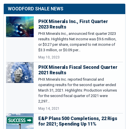
WOODFORD SHALE NEWS
PHX Minerals Inc., First Quarter
2023 Results
PHX Minerals Inc., announced first quarter 2023
results. Highlights Net income was $9.6 million,
or $0.27 per share, compared to net income of
$3.3 million, or $0.09 per…
May 10, 2023
PHX Minerals Fiscal Second Quarter
2021 Results
PHX Minerals Inc. reported financial and
operating results for the second quarter ended
March 31, 2021. Highlights: Production volumes
for the second fiscal quarter of 2021 were
2,297…
May 14, 2021
E&P Plans 500 Completions, 22 Rigs
for 2021; Spending Up 11%