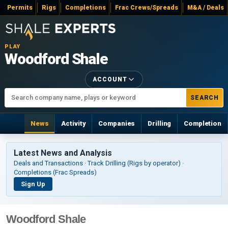
Permits
Rigs
Completions
Frac Crews/Spreads
M&A / Deals
PLAY
Woodford Shale
ACCOUNT
SEARCH
News
Activity
Companies
Drilling
Completion
Latest News and Analysis
Deals and Transactions · Track Drilling (Rigs by operator) ·
Completions (Frac Spreads)
Sign Up
Woodford Shale