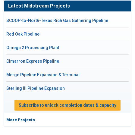
Latest Midstream Projects
SCOOP-to-North-Texas Rich Gas Gathering Pipeline
Red Oak Pipeline
Omega 2 Processing Plant
Cimarron Express Pipeline
Merge Pipeline Expansion & Terminal
Sterling III Pipeline Expansion
Subscribe to unlock completion dates & capacity
More Projects