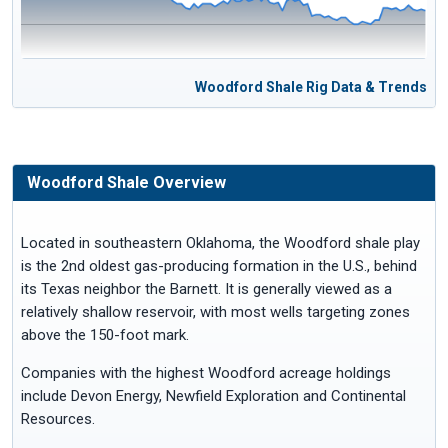
Woodford Shale Rig Data & Trends
Woodford Shale Overview
Located in southeastern Oklahoma, the Woodford shale play
is the 2nd oldest gas-producing formation in the U.S., behind
its Texas neighbor the Barnett. It is generally viewed as a
relatively shallow reservoir, with most wells targeting zones
above the 150-foot mark.
Companies with the highest Woodford acreage holdings
include Devon Energy, Newfield Exploration and Continental
Resources.