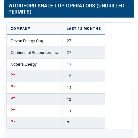
WOODFORD SHALE TOP OPERATORS (UNDRILLED
PERMITS)
COMPANY
LAST 12 MONTHS
Devon Energy Corp
27
Continental Resources, Inc.
27
Coterra Energy
17
15
14
12
11
7