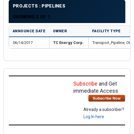
PROJECTS : PIPELINES
SHOWING 2 OF 1
ANNOUNCE DATE
OWNER
FACILITY TYPE
06/14/2017
TC Energy Corp.
Transport_Pipeline, Othe
Subscribe
and Get
immediate Access
Already a subscriber?
Log In here