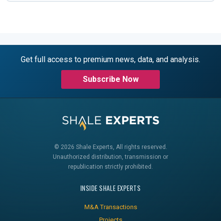
Get full access to premium news, data, and analysis.
Subscribe Now
© 2026 Shale Experts, All rights reserved.
Unauthorized distribution, transmission or
republication strictly prohibited.
INSIDE SHALE EXPERTS
M&A Transactions
Projects