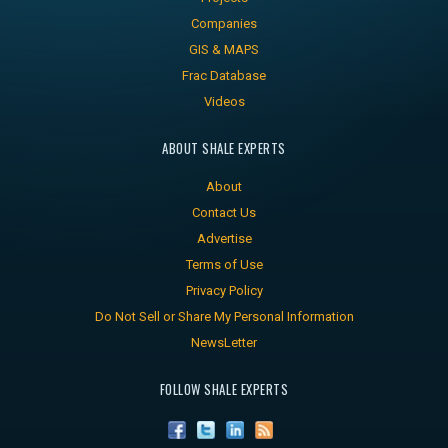
Companies
GIS & MAPS
Frac Database
Videos
ABOUT SHALE EXPERTS
About
Contact Us
Advertise
Terms of Use
Privacy Policy
Do Not Sell or Share My Personal Information
NewsLetter
FOLLOW SHALE EXPERTS