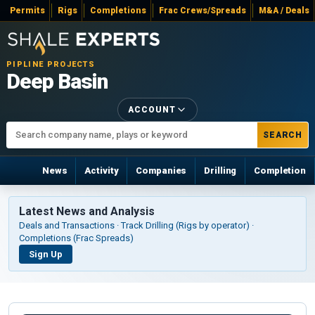
Permits
Rigs
Completions
Frac Crews/Spreads
M&A / Deals
PIPLINE PROJECTS
Deep Basin
ACCOUNT
SEARCH
News
Activity
Companies
Drilling
Completion
Latest News and Analysis
Deals and Transactions · Track Drilling (Rigs by operator) ·
Completions (Frac Spreads)
Sign Up