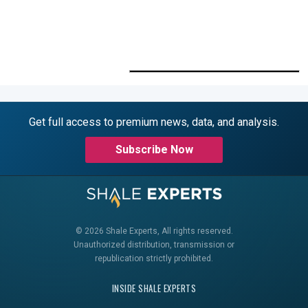
Get full access to premium news, data, and analysis.
Subscribe Now
© 2026 Shale Experts, All rights reserved.
Unauthorized distribution, transmission or
republication strictly prohibited.
INSIDE SHALE EXPERTS