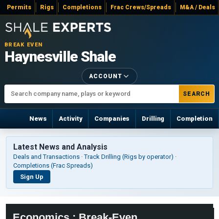
Permits
Rigs
Completions
Frac Crews/Spreads
M&A / Deals
BREAK EVEN
Haynesville Shale
ACCOUNT
SEARCH
News
Activity
Companies
Drilling
Completion
Latest News and Analysis
Deals and Transactions · Track Drilling (Rigs by operator) ·
Completions (Frac Spreads)
Sign Up
Economics : Break-Even