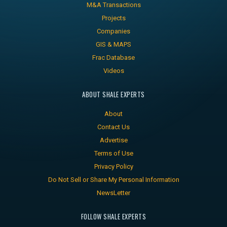
M&A Transactions
Projects
Companies
GIS & MAPS
Frac Database
Videos
ABOUT SHALE EXPERTS
About
Contact Us
Advertise
Terms of Use
Privacy Policy
Do Not Sell or Share My Personal Information
NewsLetter
FOLLOW SHALE EXPERTS