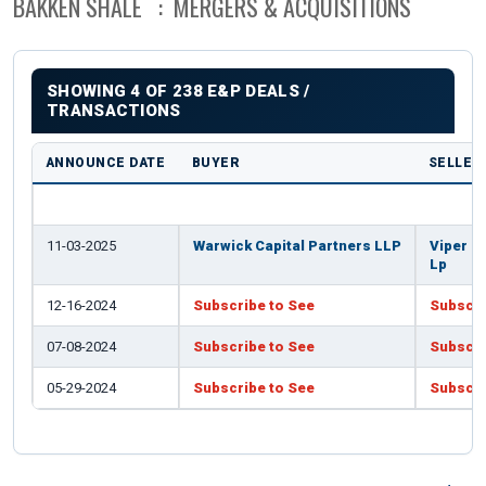
BAKKEN SHALE : MERGERS & ACQUISITIONS
SHOWING 4 OF 238 E&P DEALS /
TRANSACTIONS
ANNOUNCE DATE
BUYER
SELLER
11-03-2025
Warwick Capital Partners LLP
Viper E
Lp
12-16-2024
Subscribe to See
Subscri
07-08-2024
Subscribe to See
Subscri
05-29-2024
Subscribe to See
Subscri