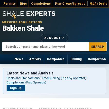
Permits
Rigs
Completions
Frac Crews/Spreads
M&A / Deals
MERGERS ACQUISITIONS
Bakken Shale
ACCOUNT
SEARCH
News
Activity
Companies
Drilling
Completion
Latest News and Analysis
Deals and Transactions · Track Drilling (Rigs by operator) ·
Completions (Frac Spreads)
Sign Up