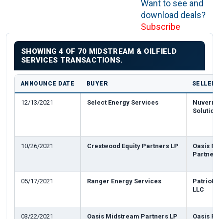
Want to see and
download deals?
Subscribe
SHOWING 4 OF 70 MIDSTREAM & OILFIELD
SERVICES TRANSACTIONS.
ANNOUNCE DATE
BUYER
SELLER
12/13/2021
Select Energy Services
Nuverra
Solutio
10/26/2021
Crestwood Equity Partners LP
Oasis M
Partner
05/17/2021
Ranger Energy Services
Patriot 
LLC
03/22/2021
Oasis Midstream Partners LP
Oasis Pe