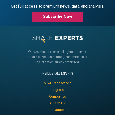
Get full access to premium news, data, and analysis.
Subscribe Now
© 2026 Shale Experts, All rights reserved.
Unauthorized distribution, transmission or
republication strictly prohibited.
INSIDE SHALE EXPERTS
M&A Transactions
Projects
Companies
GIS & MAPS
Frac Database