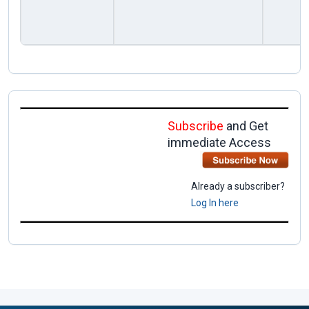
Subscribe
and Get
immediate Access
Already a subscriber?
Log In here