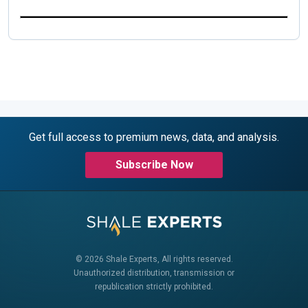
Get full access to premium news, data, and analysis.
Subscribe Now
© 2026 Shale Experts, All rights reserved.
Unauthorized distribution, transmission or
republication strictly prohibited.