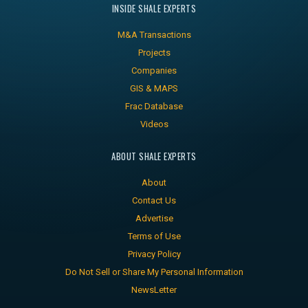
INSIDE SHALE EXPERTS
M&A Transactions
Projects
Companies
GIS & MAPS
Frac Database
Videos
ABOUT SHALE EXPERTS
About
Contact Us
Advertise
Terms of Use
Privacy Policy
Do Not Sell or Share My Personal Information
NewsLetter