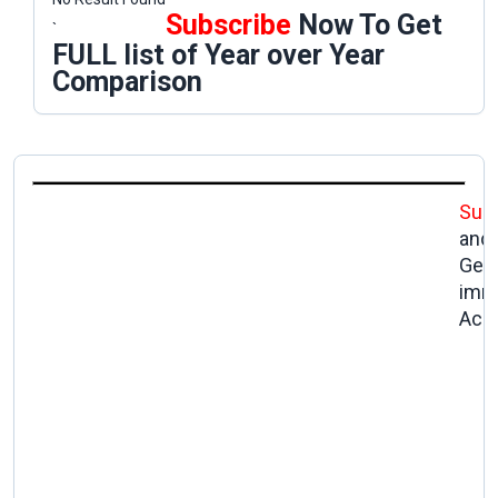
Subscribe
Now To Get
`
FULL list of Year over Year
Comparison
Sub
and
Get
imm
Acc