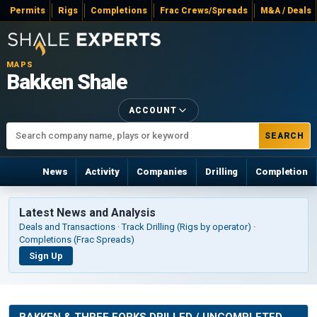
Permits
Rigs
Completions
Frac Crews/Spreads
M&A / Deals
MAPS
Bakken Shale
ACCOUNT
SEARCH
News
Activity
Companies
Drilling
Completion
Latest News and Analysis
Deals and Transactions · Track Drilling (Rigs by operator) ·
Completions (Frac Spreads)
Sign Up
BAKKEN & THREE FORKS DRILLED / UNCOMPLETED