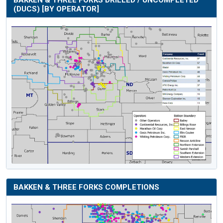
(DUCS) [BY OPERATOR]
BAKKEN & THREE FORKS COMPLETIONS