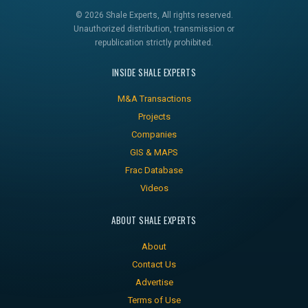
© 2026 Shale Experts, All rights reserved.
Unauthorized distribution, transmission or
republication strictly prohibited.
INSIDE SHALE EXPERTS
M&A Transactions
Projects
Companies
GIS & MAPS
Frac Database
Videos
ABOUT SHALE EXPERTS
About
Contact Us
Advertise
Terms of Use