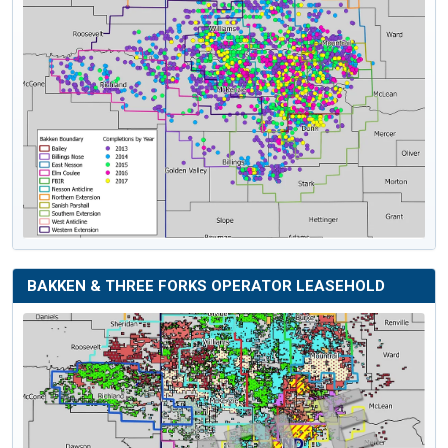
BAKKEN & THREE FORKS OPERATOR LEASEHOLD