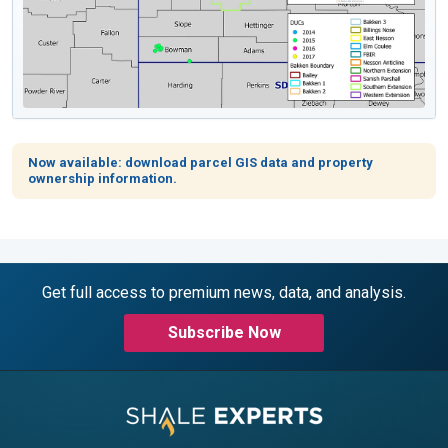
Now available: download parcel GIS data and property
ownership information.
Get full access to premium news, data, and analysis.
Subscribe Now