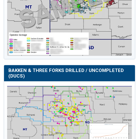
BAKKEN & THREE FORKS DRILLED / UNCOMPLETED
(DUCS)