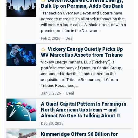
Devon Acquires Coterra Energy;
Bulk Up on Permian, Adds Gas Bank
Source :
Penn State
Transaction Overview Devon and Coterra have
agreed to merge in an all-stock transaction that
will create a large-cap U.S. shale operator with a
premier position in the Delaware…
Feb 2, 2026
Deal
Vickery Energy Quietly Picks Up
WV Marcellus Assets from Tribune
Vickery Energy Partners, LLC (“Vickery”), a
portfolio company of Quantum Capital Group,
announced today that it has closed on the
acquisition of Tribune Resources, LLC from
Tribune Resources,…
Jan 8, 2026
Deal
A Quiet Capital Pattern Is Forming in
North American Upstream — and
Almost No One Is Talking About It
Dec 30, 2025
Kimmeridge Offers $6 Billion for