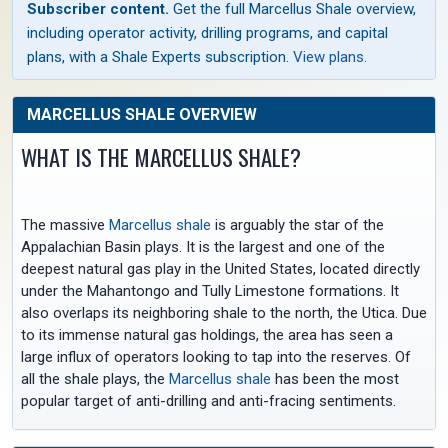
Subscriber content.
Get the full Marcellus Shale overview,
including operator activity, drilling programs, and capital
plans, with a Shale Experts subscription.
View plans
.
MARCELLUS SHALE OVERVIEW
WHAT IS THE MARCELLUS SHALE?
The massive
Marcellus shale
is arguably the star of the
Appalachian Basin plays. It is the largest and one of the
deepest natural gas play in the United States, located directly
under the Mahantongo and Tully Limestone formations. It
also overlaps its neighboring shale to the north, the Utica. Due
to its immense natural gas holdings, the area has seen a
large influx of operators looking to tap into the reserves. Of
all the shale plays, the
Marcellus shale
has been the most
popular target of anti-drilling and anti-fracing sentiments.
The depth to the top of the
Marcellus shale
ranges from 0