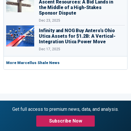
Ascent Resources: A Bid Lands in
the Middle of a High-Stakes
Sponsor Dispute
Dec 23, 2025
Infinity and NOG Buy Antero's Ohio
Utica Assets for $1.2B: A Vertical-
Integration Utica Power Move
Dec 17, 2025
More Marcellus Shale News
Get full access to premium news, data, and analysis.
Subscribe Now