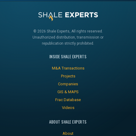
© 2026 Shale Experts, All rights reserved.
Unauthorized distribution, transmission or
republication strictly prohibited.
INSIDE SHALE EXPERTS
M&A Transactions
Projects
Companies
GIS & MAPS
Frac Database
Videos
ABOUT SHALE EXPERTS
About