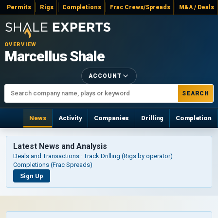
Permits
Rigs
Completions
Frac Crews/Spreads
M&A / Deals
OVERVIEW
Marcellus Shale
ACCOUNT
SEARCH
News
Activity
Companies
Drilling
Completion
Latest News and Analysis
Deals and Transactions · Track Drilling (Rigs by operator) ·
Completions (Frac Spreads)
Sign Up