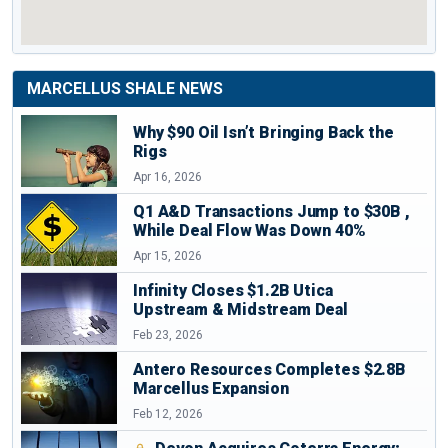
– Easy to isolate and protect
●Wastewater treatment facilities
– Large volumes available
● Frequently recycling and reusing water from fracing
MARCELLUS SHALE NEWS
Susquehanna River
operations
Why $90 Oil Isn’t Bringing Back the
Rigs
Marcellus shale
Depth
Apr 16, 2026
Q1 A&D Transactions Jump to $30B ,
While Deal Flow Was Down 40%
Source :
Penn State
Apr 15, 2026
Marcellus shale
Thickness of the
Infinity Closes $1.2B Utica
Upstream & Midstream Deal
Feb 23, 2026
Source :
Penn State
Antero Resources Completes $2.8B
Major Gas Pipelines and Storage in the
Marcellus Expansion
Marcellus Shale
Feb 12, 2026