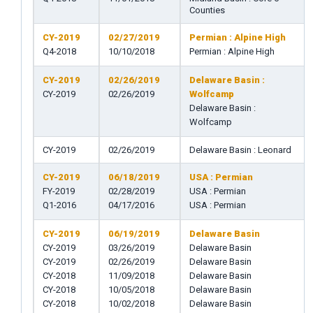
Counties
CY-2019
02/27/2019
Permian : Alpine High
Q4-2018
10/10/2018
Permian : Alpine High
CY-2019
02/26/2019
Delaware Basin :
CY-2019
02/26/2019
Wolfcamp
Delaware Basin :
Wolfcamp
CY-2019
02/26/2019
Delaware Basin : Leonard
CY-2019
06/18/2019
USA : Permian
FY-2019
02/28/2019
USA : Permian
Q1-2016
04/17/2016
USA : Permian
CY-2019
06/19/2019
Delaware Basin
CY-2019
03/26/2019
Delaware Basin
CY-2019
02/26/2019
Delaware Basin
CY-2018
11/09/2018
Delaware Basin
CY-2018
10/05/2018
Delaware Basin
CY-2018
10/02/2018
Delaware Basin