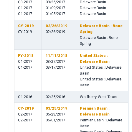
Q3-2017
09/25/2017
Delaware Basin
Q1-2017
01/09/2017
Delaware Basin
Q1-2017
01/05/2017
Delaware Basin
CY-2019
02/26/2019
Delaware Basin : Bone
CY-2019
02/26/2019
Spring
Delaware Basin : Bone
Spring
FY-2018
11/11/2018
United States :
Q1-2017
03/27/2017
Delaware Basin
Q1-2017
03/17/2017
United States : Delaware
Basin
United States : Delaware
Basin
Q1-2016
02/25/2016
Wolfberry-West Texas
CY-2019
03/25/2019
Permian Basin :
Q2-2017
06/23/2017
Delaware Basin
Q2-2017
06/01/2017
Permian Basin : Delaware
Basin
Permian Basin : Delaware