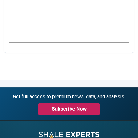
Get full access to premium news, data, and analysis.
Subscribe Now