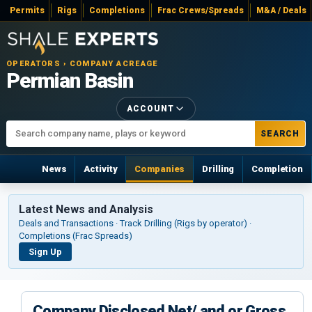
Permits
Rigs
Completions
Frac Crews/Spreads
M&A / Deals
OPERATORS › COMPANY ACREAGE
Permian Basin
ACCOUNT
SEARCH
News
Activity
Companies
Drilling
Completion
Latest News and Analysis
Deals and Transactions · Track Drilling (Rigs by operator) ·
Completions (Frac Spreads)
Sign Up
Company Disclosed Net/ and or Gross