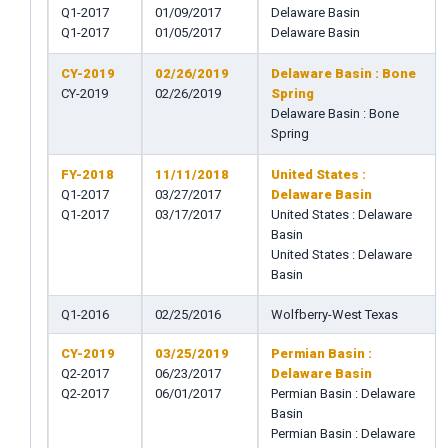
Q1-2017
01/09/2017
Delaware Basin
Q1-2017
01/05/2017
Delaware Basin
CY-2019
02/26/2019
Delaware Basin : Bone
CY-2019
02/26/2019
Spring
Delaware Basin : Bone
Spring
FY-2018
11/11/2018
United States :
Q1-2017
03/27/2017
Delaware Basin
Q1-2017
03/17/2017
United States : Delaware
Basin
United States : Delaware
Basin
Q1-2016
02/25/2016
Wolfberry-West Texas
CY-2019
03/25/2019
Permian Basin :
Q2-2017
06/23/2017
Delaware Basin
Q2-2017
06/01/2017
Permian Basin : Delaware
Basin
Permian Basin : Delaware