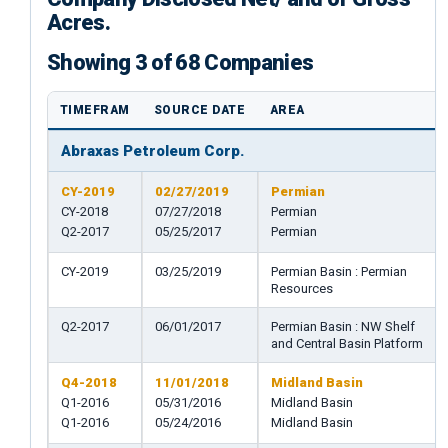
Acres.
Showing 3 of 68 Companies
TIMEFRAM
SOURCE DATE
AREA
Abraxas Petroleum Corp.
CY-2019
02/27/2019
Permian
CY-2018
07/27/2018
Permian
Q2-2017
05/25/2017
Permian
CY-2019
03/25/2019
Permian Basin : Permian
Resources
Q2-2017
06/01/2017
Permian Basin : NW Shelf
and Central Basin Platform
Q4-2018
11/01/2018
Midland Basin
Q1-2016
05/31/2016
Midland Basin
Q1-2016
05/24/2016
Midland Basin