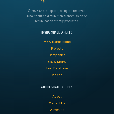
© 2026 Shale Experts, All rights reserved.
Unauthorized distribution, transmission or
republication strictly prohibited.
INSIDE SHALE EXPERTS
M&A Transactions
Projects
Companies
GIS & MAPS
Frac Database
Videos
ABOUT SHALE EXPERTS
About
Contact Us
Advertise