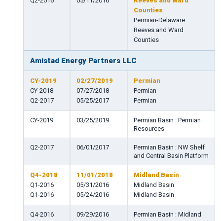
Q2-2016
05/11/2016
Reeves and Ward
Counties
Permian-Delaware :
Reeves and Ward
Counties
Amistad Energy Partners LLC
CY-2019
02/27/2019
Permian
CY-2018
07/27/2018
Permian
Q2-2017
05/25/2017
Permian
CY-2019
03/25/2019
Permian Basin : Permian
Resources
Q2-2017
06/01/2017
Permian Basin : NW Shelf
and Central Basin Platform
Q4-2018
11/01/2018
Midland Basin
Q1-2016
05/31/2016
Midland Basin
Q1-2016
05/24/2016
Midland Basin
Q4-2016
09/29/2016
Permian Basin : Midland