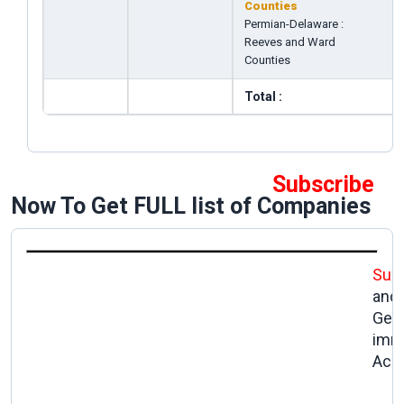
Counties
Permian-Delaware :
Reeves and Ward
Counties
Total :
Subscribe
Now To Get FULL list of Companies
Sub
and
Get
imm
Acc