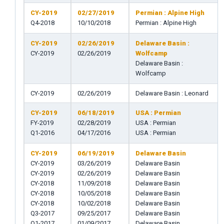
CY-2019
02/27/2019
Permian : Alpine High
Q4-2018
10/10/2018
Permian : Alpine High
CY-2019
02/26/2019
Delaware Basin :
CY-2019
02/26/2019
Wolfcamp
Delaware Basin :
Wolfcamp
CY-2019
02/26/2019
Delaware Basin : Leonard
CY-2019
06/18/2019
USA : Permian
FY-2019
02/28/2019
USA : Permian
Q1-2016
04/17/2016
USA : Permian
CY-2019
06/19/2019
Delaware Basin
CY-2019
03/26/2019
Delaware Basin
CY-2019
02/26/2019
Delaware Basin
CY-2018
11/09/2018
Delaware Basin
CY-2018
10/05/2018
Delaware Basin
CY-2018
10/02/2018
Delaware Basin
Q3-2017
09/25/2017
Delaware Basin
Q1-2017
01/09/2017
Delaware Basin