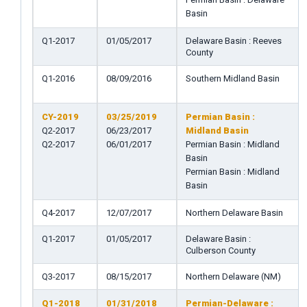
Basin
Q1-2017
01/05/2017
Delaware Basin : Reeves
County
Q1-2016
08/09/2016
Southern Midland Basin
CY-2019
03/25/2019
Permian Basin :
Q2-2017
06/23/2017
Midland Basin
Q2-2017
06/01/2017
Permian Basin : Midland
Basin
Permian Basin : Midland
Basin
Q4-2017
12/07/2017
Northern Delaware Basin
Q1-2017
01/05/2017
Delaware Basin :
Culberson County
Q3-2017
08/15/2017
Northern Delaware (NM)
Q1-2018
01/31/2018
Permian-Delaware :