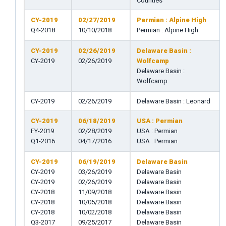
Counties
CY-2019
02/27/2019
Permian : Alpine High
Q4-2018
10/10/2018
Permian : Alpine High
CY-2019
02/26/2019
Delaware Basin :
CY-2019
02/26/2019
Wolfcamp
Delaware Basin :
Wolfcamp
CY-2019
02/26/2019
Delaware Basin : Leonard
CY-2019
06/18/2019
USA : Permian
FY-2019
02/28/2019
USA : Permian
Q1-2016
04/17/2016
USA : Permian
CY-2019
06/19/2019
Delaware Basin
CY-2019
03/26/2019
Delaware Basin
CY-2019
02/26/2019
Delaware Basin
CY-2018
11/09/2018
Delaware Basin
CY-2018
10/05/2018
Delaware Basin
CY-2018
10/02/2018
Delaware Basin
Q3-2017
09/25/2017
Delaware Basin