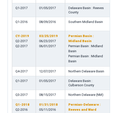
Q1-2017
01/05/2017
Delaware Basin : Reeves
County
Q1-2016
08/09/2016
Southern Midland Basin
CY-2019
03/25/2019
Permian Basin :
Q2-2017
06/23/2017
Midland Basin
Q2-2017
06/01/2017
Permian Basin : Midland
Basin
Permian Basin : Midland
Basin
Q4-2017
12/07/2017
Northern Delaware Basin
Q1-2017
01/05/2017
Delaware Basin :
Culberson County
Q3-2017
08/15/2017
Northern Delaware (NM)
Q1-2018
01/31/2018
Permian-Delaware :
Q2-2016
05/11/2016
Reeves and Ward