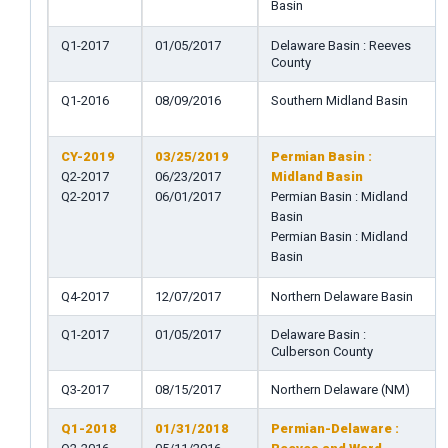
Basin
Q1-2017
01/05/2017
Delaware Basin : Reeves
County
Q1-2016
08/09/2016
Southern Midland Basin
CY-2019
03/25/2019
Permian Basin :
Q2-2017
06/23/2017
Midland Basin
Q2-2017
06/01/2017
Permian Basin : Midland
Basin
Permian Basin : Midland
Basin
Q4-2017
12/07/2017
Northern Delaware Basin
Q1-2017
01/05/2017
Delaware Basin :
Culberson County
Q3-2017
08/15/2017
Northern Delaware (NM)
Q1-2018
01/31/2018
Permian-Delaware :