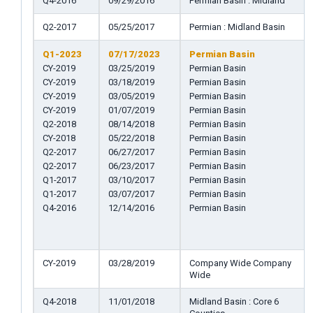
Q4-2016
09/29/2016
Permian Basin : Midland
Q2-2017
05/25/2017
Permian : Midland Basin
Q1-2023
07/17/2023
Permian Basin
CY-2019
03/25/2019
Permian Basin
CY-2019
03/18/2019
Permian Basin
CY-2019
03/05/2019
Permian Basin
CY-2019
01/07/2019
Permian Basin
Q2-2018
08/14/2018
Permian Basin
CY-2018
05/22/2018
Permian Basin
Q2-2017
06/27/2017
Permian Basin
Q2-2017
06/23/2017
Permian Basin
Q1-2017
03/10/2017
Permian Basin
Q1-2017
03/07/2017
Permian Basin
Q4-2016
12/14/2016
Permian Basin
CY-2019
03/28/2019
Company Wide Company
Wide
Q4-2018
11/01/2018
Midland Basin : Core 6