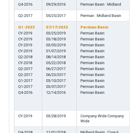
Q4-2016
09/29/2016
Permian Basin : Midland
Q2-2017
05/25/2017
Permian : Midland Basin
Q1-2023
07/17/2023
Permian Basin
CY-2019
03/25/2019
Permian Basin
CY-2019
03/18/2019
Permian Basin
CY-2019
03/05/2019
Permian Basin
CY-2019
01/07/2019
Permian Basin
Q2-2018
08/14/2018
Permian Basin
CY-2018
05/22/2018
Permian Basin
Q2-2017
06/27/2017
Permian Basin
Q2-2017
06/23/2017
Permian Basin
Q1-2017
03/10/2017
Permian Basin
Q1-2017
03/07/2017
Permian Basin
Q4-2016
12/14/2016
Permian Basin
CY-2019
03/28/2019
Company Wide Company
Wide
Q4-2018
11/01/2018
Midland Basin : Core 6