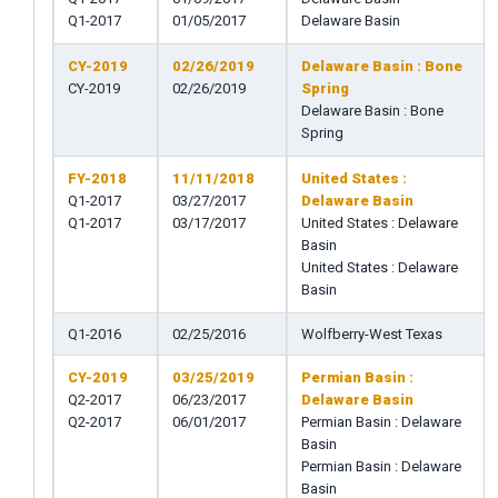
Q1-2017
01/05/2017
Delaware Basin
CY-2019
02/26/2019
Delaware Basin : Bone
CY-2019
02/26/2019
Spring
Delaware Basin : Bone
Spring
FY-2018
11/11/2018
United States :
Q1-2017
03/27/2017
Delaware Basin
Q1-2017
03/17/2017
United States : Delaware
Basin
United States : Delaware
Basin
Q1-2016
02/25/2016
Wolfberry-West Texas
CY-2019
03/25/2019
Permian Basin :
Q2-2017
06/23/2017
Delaware Basin
Q2-2017
06/01/2017
Permian Basin : Delaware
Basin
Permian Basin : Delaware
Basin