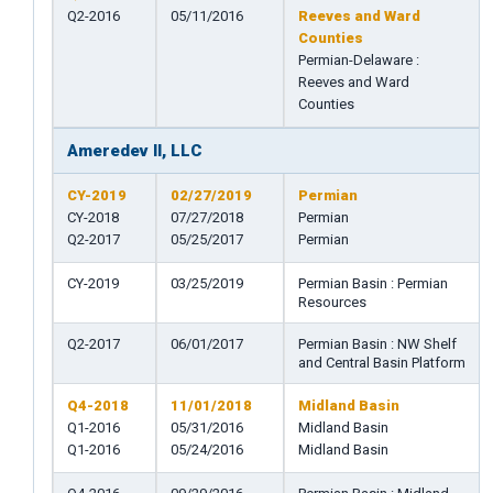
Q2-2016
05/11/2016
Reeves and Ward
Counties
Permian-Delaware :
Reeves and Ward
Counties
Ameredev II, LLC
CY-2019
02/27/2019
Permian
CY-2018
07/27/2018
Permian
Q2-2017
05/25/2017
Permian
CY-2019
03/25/2019
Permian Basin : Permian
Resources
Q2-2017
06/01/2017
Permian Basin : NW Shelf
and Central Basin Platform
Q4-2018
11/01/2018
Midland Basin
Q1-2016
05/31/2016
Midland Basin
Q1-2016
05/24/2016
Midland Basin