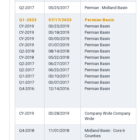
Q2-2017
05/25/2017
Permian : Midland Basin
Q1-2023
07/17/2023
Permian Basin
CY-2019
03/25/2019
Permian Basin
CY-2019
03/18/2019
Permian Basin
CY-2019
03/05/2019
Permian Basin
CY-2019
01/07/2019
Permian Basin
Q2-2018
08/14/2018
Permian Basin
CY-2018
05/22/2018
Permian Basin
Q2-2017
06/27/2017
Permian Basin
Q2-2017
06/23/2017
Permian Basin
Q1-2017
03/10/2017
Permian Basin
Q1-2017
03/07/2017
Permian Basin
Q4-2016
12/14/2016
Permian Basin
CY-2019
03/28/2019
Company Wide Company
Wide
Q4-2018
11/01/2018
Midland Basin : Core 6
Counties