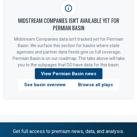
MIDSTREAM COMPANIES ISN'T AVAILABLE YET FOR
PERMIAN BASIN
Midstream Companies data isn't tracked yet for Permian
Basin. We surface this section for basins where state
agencies and partner data feeds give us full coverage;
Permian Basin is on our roadmap. The tabs above will take
you to the subpages that DO have data for this basin.
View Permian Basin news
See basin overview
Browse all plays
Get full access to premium news, data, and analysis.