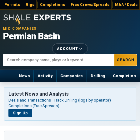
Permits
Rigs
Completions
Frac Crews/Spreads
M&A / Deals
MID COMPANIES
Permian Basin
ACCOUNT
SEARCH
News
Activity
Companies
Drilling
Completion
Latest News and Analysis
Deals and Transactions · Track Drilling (Rigs by operator) ·
Completions (Frac Spreads)
Sign Up