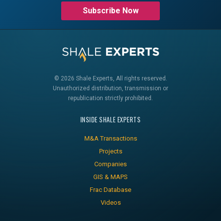
Subscribe Now
© 2026 Shale Experts, All rights reserved.
Unauthorized distribution, transmission or
republication strictly prohibited.
INSIDE SHALE EXPERTS
M&A Transactions
Projects
Companies
GIS & MAPS
Frac Database
Videos