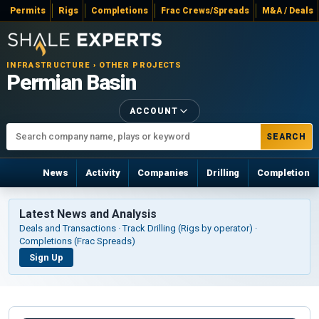
Permits
Rigs
Completions
Frac Crews/Spreads
M&A / Deals
INFRASTRUCTURE › OTHER PROJECTS
Permian Basin
ACCOUNT
SEARCH
News
Activity
Companies
Drilling
Completion
Latest News and Analysis
Deals and Transactions · Track Drilling (Rigs by operator) ·
Completions (Frac Spreads)
Sign Up