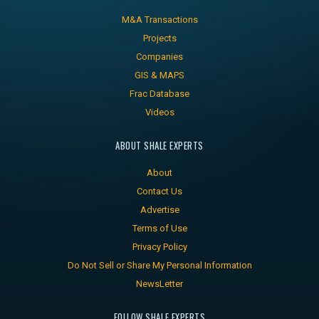
M&A Transactions
Projects
Companies
GIS & MAPS
Frac Database
Videos
ABOUT SHALE EXPERTS
About
Contact Us
Advertise
Terms of Use
Privacy Policy
Do Not Sell or Share My Personal Information
NewsLetter
FOLLOW SHALE EXPERTS