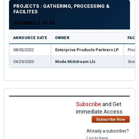
PROJECTS : GATHERING, PROCESSING &
FACILITES
SHOWING 2 OF 50
ANNOUNCE DATE
OWNER
FACIL
08/03/2022
Enterprise Products Partners LP
Proce
04/29/2020
Moda Midstream Llc
Stora
Subscribe
and Get
immediate Access
Already a subscriber?
Log In here