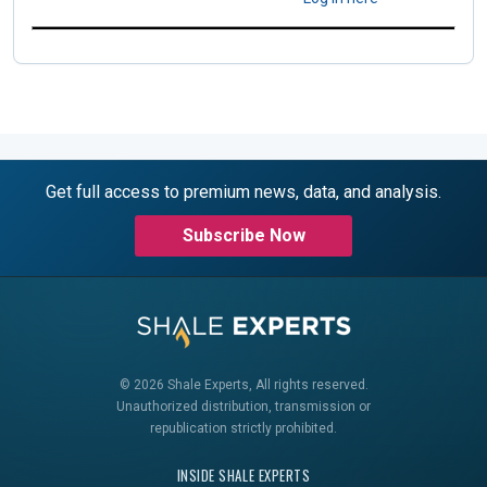
Get full access to premium news, data, and analysis.
Subscribe Now
© 2026 Shale Experts, All rights reserved.
Unauthorized distribution, transmission or
republication strictly prohibited.
INSIDE SHALE EXPERTS